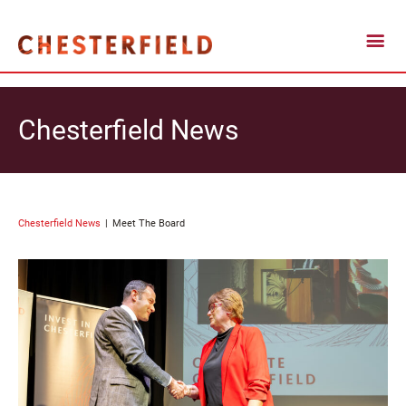
Chesterfield News
Chesterfield News
Meet The Board