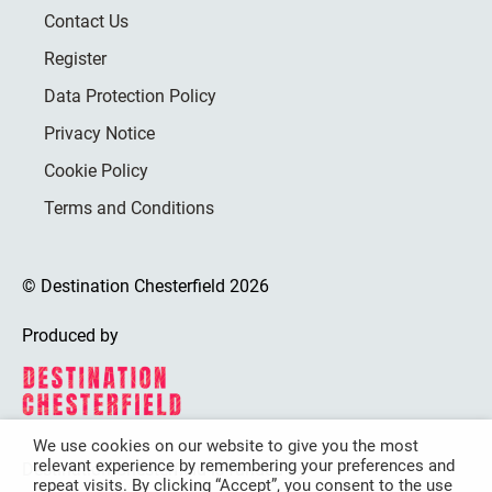
Contact Us
Register
Data Protection Policy
Privacy Notice
Cookie Policy
Terms and Conditions
© Destination Chesterfield 2026
Produced by
We use cookies on our website to give you the most
relevant experience by remembering your preferences and
Destination Chesterfield is funded by
repeat visits. By clicking “Accept”, you consent to the use