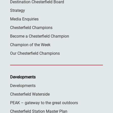
Destination Chesterfield Board
Strategy
Media Enquiries
Chesterfield Champions
Become a Chesterfield Champion
Champion of the Week
Our Chesterfield Champions
Developments
Developments
Chesterfield Waterside
PEAK – gateway to the great outdoors
Chesterfield Station Master Plan