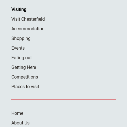
Visiting
Visit Chesterfield
Accommodation
Shopping
Events
Eating out
Getting Here
Competitions
Places to visit
Home
About Us