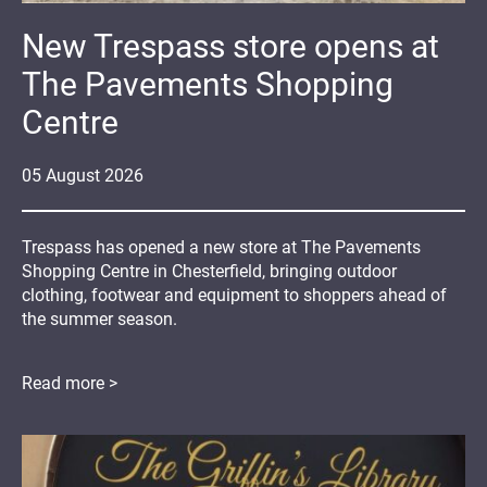
New Trespass store opens at
The Pavements Shopping
Centre
05
August
2026
Trespass has opened a new store at The Pavements
Shopping Centre in Chesterfield, bringing outdoor
clothing, footwear and equipment to shoppers ahead of
the summer season.
Read more >