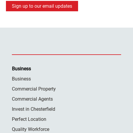
Sign up to our email updates
Business
Business
Commercial Property
Commercial Agents
Invest in Chesterfield
Perfect Location
Quality Workforce