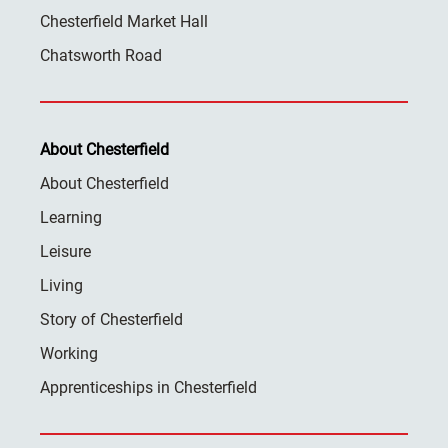
Chesterfield Market Hall
Chatsworth Road
About Chesterfield
About Chesterfield
Learning
Leisure
Living
Story of Chesterfield
Working
Apprenticeships in Chesterfield