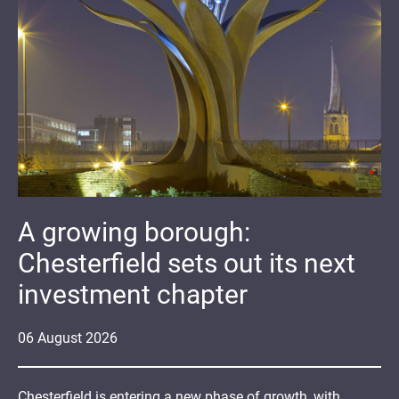
A growing borough:
Chesterfield sets out its next
investment chapter
06
August
2026
Chesterfield is entering a new phase of growth, with