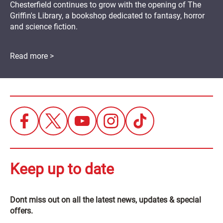
Chesterfield continues to grow with the opening of The
Griffin's Library, a bookshop dedicated to fantasy, horror
and science fiction.
Read more >
Keep up to date
Dont miss out on all the latest news, updates & special
offers.