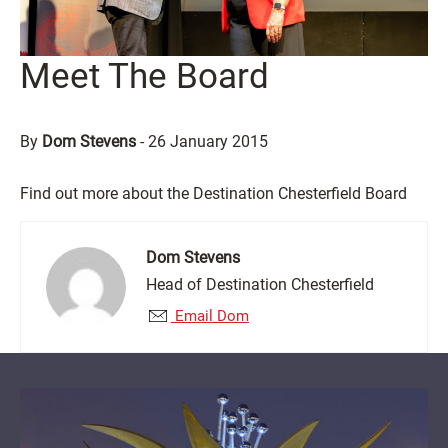
Meet The Board
By
Dom Stevens
-
26 January 2015
Find out more about the Destination Chesterfield Board
Dom Stevens
Head of Destination Chesterfield
Email Dom