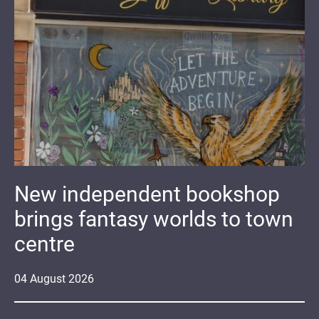
New independent bookshop
brings fantasy worlds to town
centre
04
August
2026