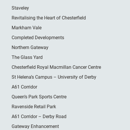
Staveley
Revitalising the Heart of Chesterfield
Markham Vale
Completed Developments
Northern Gateway
The Glass Yard
Chesterfield Royal Macmillan Cancer Centre
St Helena’s Campus – University of Derby
A61 Corridor
Queen’s Park Sports Centre
Ravenside Retail Park
A61 Corridor – Derby Road
Gateway Enhancement