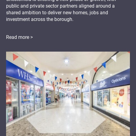
public and private sector partners aligned around a
shared ambition to deliver new homes, jobs and
investment across the borough.
Read more >