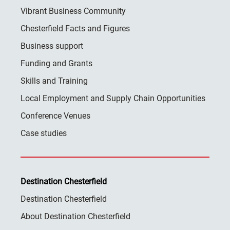
Vibrant Business Community
Chesterfield Facts and Figures
Business support
Funding and Grants
Skills and Training
Local Employment and Supply Chain Opportunities
Conference Venues
Case studies
Destination Chesterfield
Destination Chesterfield
About Destination Chesterfield