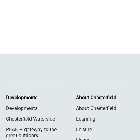
Developments
About Chesterfield
Developments
About Chesterfield
Chesterfield Waterside
Learning
PEAK – gateway to the
Leisure
great outdoors