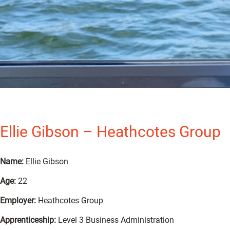
Ellie Gibson – Heathcotes Group
Name:
Ellie Gibson
Age:
22
Employer:
Heathcotes Group
Apprenticeship:
Level 3 Business Administration