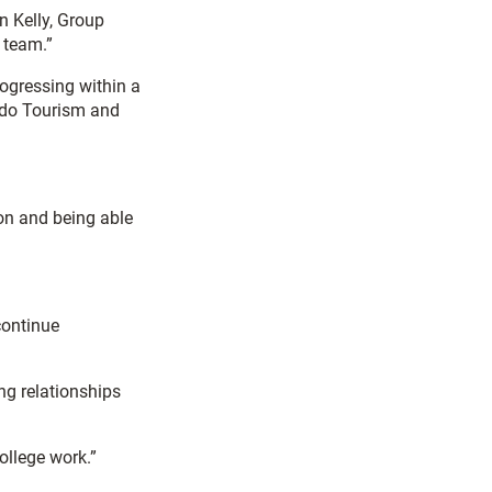
n Kelly, Group
 team.”
rogressing within a
o do Tourism and
ion and being able
continue
ng relationships
ollege work.”