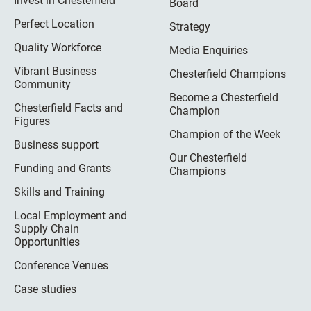
Invest in Chesterfield
Board
Perfect Location
Strategy
Quality Workforce
Media Enquiries
Vibrant Business
Chesterfield Champions
Community
Become a Chesterfield
Chesterfield Facts and
Champion
Figures
Champion of the Week
Business support
Our Chesterfield
Funding and Grants
Champions
Skills and Training
Local Employment and
Supply Chain
Opportunities
Conference Venues
Case studies