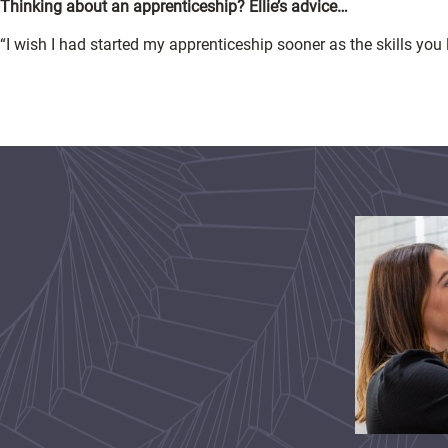
Thinking about an apprenticeship? Ellie’s advice…
“I wish I had started my apprenticeship sooner as the skills you 