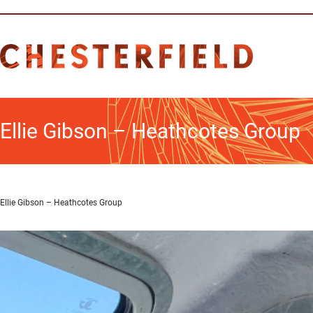
Ellie Gibson – Heathcotes Group
Ellie Gibson – Heathcotes Group