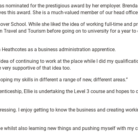
 was nominated for the prestigious award by her employer. Brenda
rves this award. She is a much-valued member of our head office
over School. While she liked the idea of working full-time and p
in Travel and Tourism before going on to university for a year t
oin Heathcotes as a business administration apprentice.
 idea of continuing to work at the place while I did my qualificat
very supportive of that idea too.
ping my skills in different a range of new, different areas.”
nticeship, Ellie is undertaking the Level 3 course and hopes to 
essing. I enjoy getting to know the business and creating worki
ole whilst also learning new things and pushing myself with my c