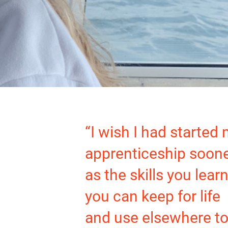
“I wish I had started
apprenticeship soon
as the skills you learn
you can keep for life
and use elsewhere to