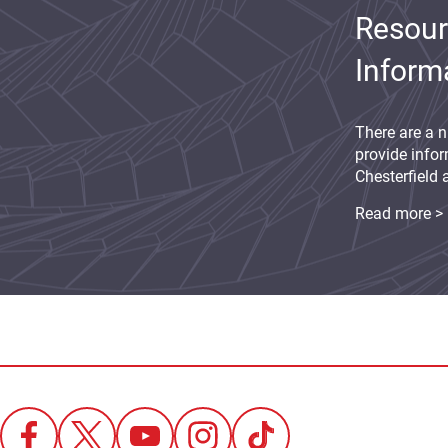
Resour
Inform
There are a n
provide infor
Chesterfield 
Read more >