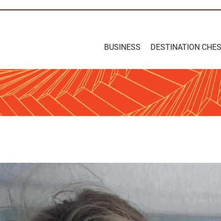
BUSINESS
DESTINATION CHE