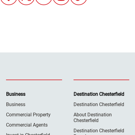
Business
Destination Chesterfield
Business
Destination Chesterfield
Commercial Property
About Destination
Chesterfield
Commercial Agents
Destination Chesterfield