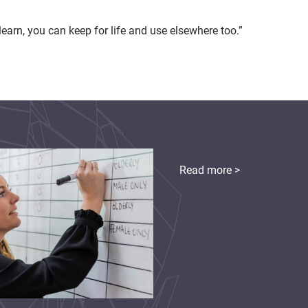
learn, you can keep for life and use elsewhere too.”
Read more >