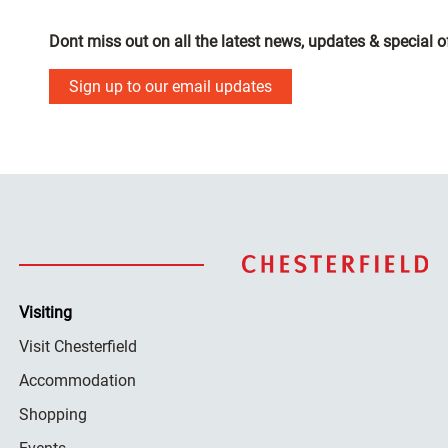
Dont miss out on all the latest news, updates & special o
Sign up to our email updates
Visiting
Visit Chesterfield
Accommodation
Shopping