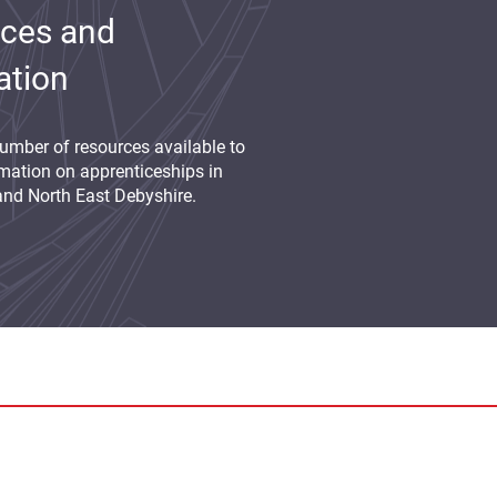
ces and
ation
umber of resources available to
mation on apprenticeships in
and North East Debyshire.