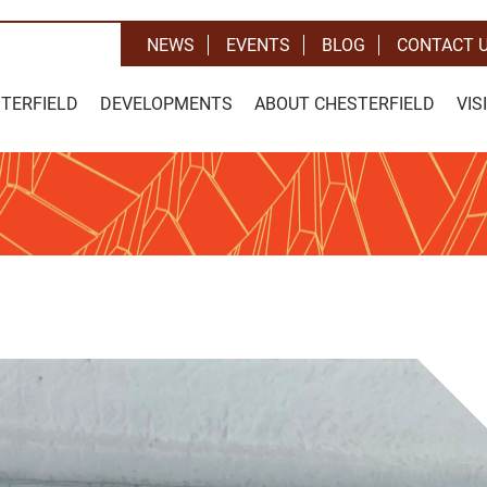
NEWS
EVENTS
BLOG
CONTACT 
STERFIELD
DEVELOPMENTS
ABOUT CHESTERFIELD
VIS