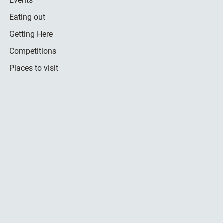
Events
Eating out
Getting Here
Competitions
Places to visit