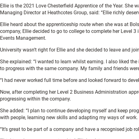
Ellie is the 2021 Love Chesterfield Apprentice of the Year. She
Managing Director at Heathcotes Group, said: “Ellie richly dese
Ellie heard about the apprenticeship route when she was at Bols
company, Ellie decided to go to college to complete her Level 3 
Events Management.
University wasn’t right for Ellie and she decided to leave and j
She explained: “I wanted to learn whilst earning. I also liked the
to progress with the same company. My family and friends were 
“I had never worked full time before and looked forward to develo
Now, after completing her Level 2 Business Administration appre
progressing within the company.
She added: “I plan to continue developing myself and keep progr
with people, learning new skills and adapting my ways of work.
“It’s great to be part of a company and have a recognised job r