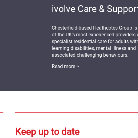
ivolve Care & Suppor
Chesterfield-based Heathcotes Group is
of the UK’s most experienced providers 
specialist residential care for adults wit
learning disabilities, mental illness and
associated challenging behaviours.
Read more >
Keep up to date