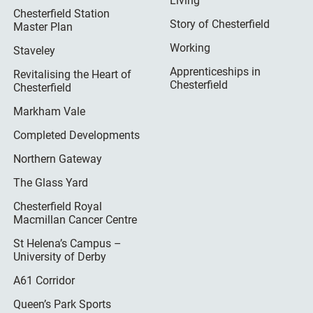
Living
Chesterfield Station
Story of Chesterfield
Master Plan
Working
Staveley
Apprenticeships in
Revitalising the Heart of
Chesterfield
Chesterfield
Markham Vale
Completed Developments
Northern Gateway
The Glass Yard
Chesterfield Royal
Macmillan Cancer Centre
St Helena’s Campus –
University of Derby
A61 Corridor
Queen’s Park Sports