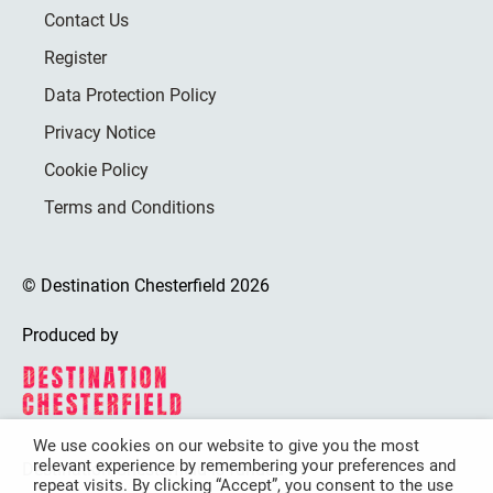
Contact Us
Register
Data Protection Policy
Privacy Notice
Cookie Policy
Terms and Conditions
© Destination Chesterfield 2026
Produced by
We use cookies on our website to give you the most
relevant experience by remembering your preferences and
Destination Chesterfield is funded by
repeat visits. By clicking “Accept”, you consent to the use