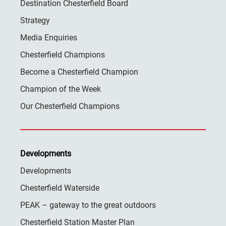
Destination Chesterfield Board
Strategy
Media Enquiries
Chesterfield Champions
Become a Chesterfield Champion
Champion of the Week
Our Chesterfield Champions
Developments
Developments
Chesterfield Waterside
PEAK – gateway to the great outdoors
Chesterfield Station Master Plan