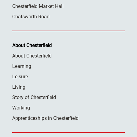
Chesterfield Market Hall
Chatsworth Road
About Chesterfield
About Chesterfield
Learning
Leisure
Living
Story of Chesterfield
Working
Apprenticeships in Chesterfield