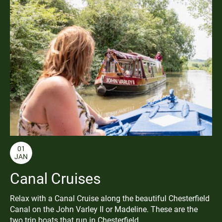
01
JAN
Canal Cruises
Relax with a Canal Cruise along the beautiful Chesterfield
Canal on the John Varley II or Madeline. These are the
two trip boats that run in Chesterfield.