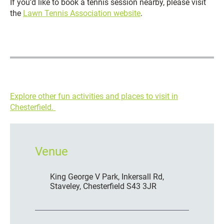
If you’d like to book a tennis session nearby, please visit
the
Lawn Tennis Association website
.
Explore other fun activities and places to visit in
Chesterfield.
Venue
King George V Park, Inkersall Rd,
Staveley, Chesterfield S43 3JR