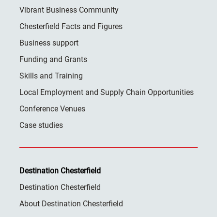
Vibrant Business Community
Chesterfield Facts and Figures
Business support
Funding and Grants
Skills and Training
Local Employment and Supply Chain Opportunities
Conference Venues
Case studies
Destination Chesterfield
Destination Chesterfield
About Destination Chesterfield