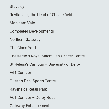
Staveley
Revitalising the Heart of Chesterfield
Markham Vale
Completed Developments
Northern Gateway
The Glass Yard
Chesterfield Royal Macmillan Cancer Centre
St Helena’s Campus – University of Derby
A61 Corridor
Queen’s Park Sports Centre
Ravenside Retail Park
A61 Corridor – Derby Road
Gateway Enhancement