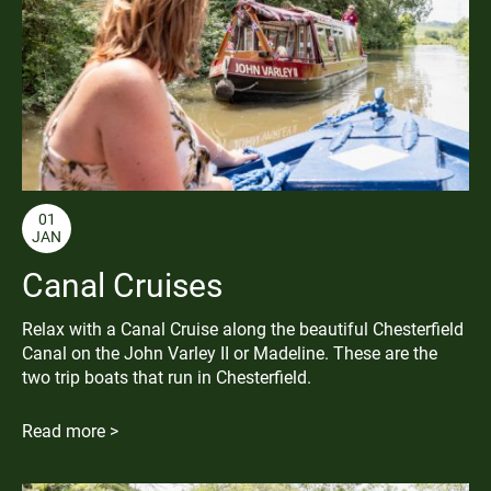
01
JAN
Canal Cruises
Relax with a Canal Cruise along the beautiful Chesterfield
Canal on the John Varley II or Madeline. These are the
two trip boats that run in Chesterfield.
Read more >