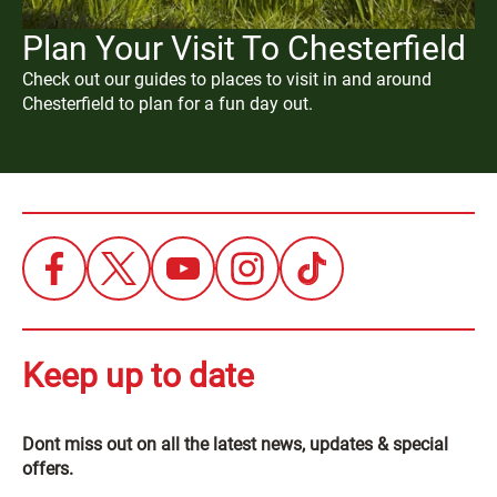
Plan Your Visit To Chesterfield
Check out our guides to places to visit in and around
Chesterfield to plan for a fun day out.
Keep up to date
Dont miss out on all the latest news, updates & special
offers.