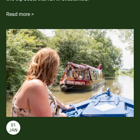
Read more >
01
JAN