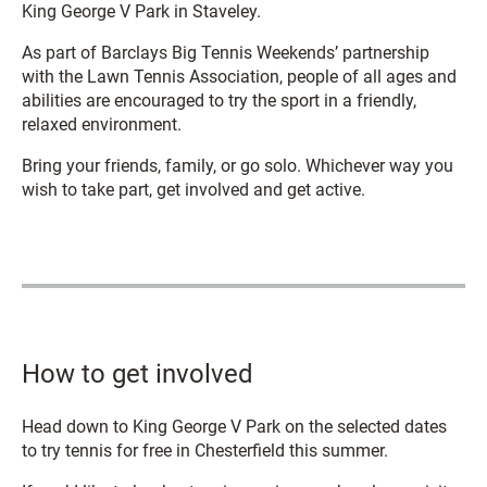
King George V Park in Staveley.
As part of Barclays Big Tennis Weekends’ partnership
with the Lawn Tennis Association, people of all ages and
abilities are encouraged to try the sport in a friendly,
relaxed environment.
Bring your friends, family, or go solo. Whichever way you
wish to take part, get involved and get active.
How to get involved
Head down to King George V Park on the selected dates
to try tennis for free in Chesterfield this summer.