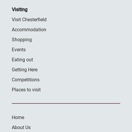
Visiting
Visit Chesterfield
Accommodation
Shopping
Events
Eating out
Getting Here
Competitions
Places to visit
Home
About Us