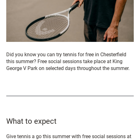
Did you know you can try tennis for free in Chesterfield
this summer? Free social sessions take place at King
George V Park on selected days throughout the summer.
What to expect
Give tennis a go this summer with free social sessions at