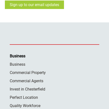
Sign up to our email updates
Business
Business
Commercial Property
Commercial Agents
Invest in Chesterfield
Perfect Location
Quality Workforce