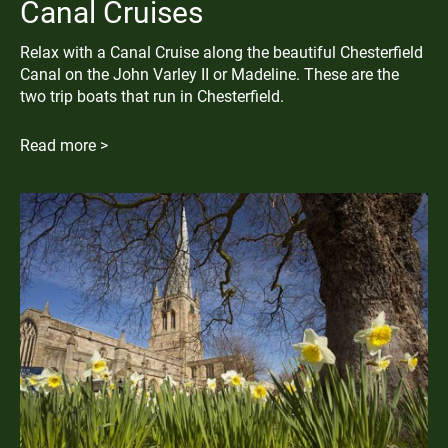
Canal Cruises
Relax with a Canal Cruise along the beautiful Chesterfield
Canal on the John Varley II or Madeline. These are the
two trip boats that run in Chesterfield.
Read more >