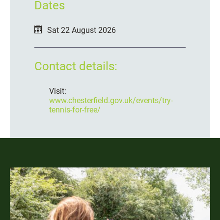
Dates
Sat 22 August 2026
Contact details:
Visit:
www.chesterfield.gov.uk/events/try-
tennis-for-free/