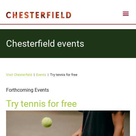
Chesterfield events
Visit Chesterfield
Events
Try tennis for free
Forthcoming Events
Try tennis for free