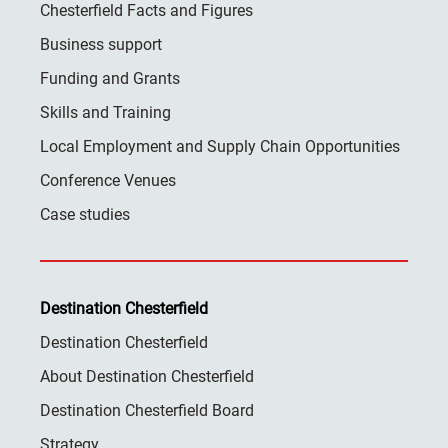
Chesterfield Facts and Figures
Business support
Funding and Grants
Skills and Training
Local Employment and Supply Chain Opportunities
Conference Venues
Case studies
Destination Chesterfield
Destination Chesterfield
About Destination Chesterfield
Destination Chesterfield Board
Strategy