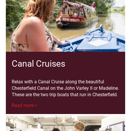
Canal Cruises
Relax with a Canal Cruise along the beautiful
Chesterfield Canal on the John Varley II or Madeline.
These are the two trip boats that run in Chesterfield.
Read more >