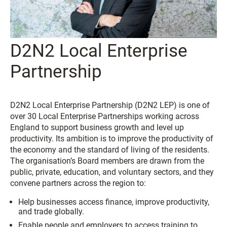
D2N2 Local Enterprise
Partnership
D2N2 Local Enterprise Partnership (D2N2 LEP) is one of
over 30 Local Enterprise Partnerships working across
England to support business growth and level up
productivity. Its ambition is to improve the productivity of
the economy and the standard of living of the residents.
The organisation’s Board members are drawn from the
public, private, education, and voluntary sectors, and they
convene partners across the region to:
Help businesses access finance, improve productivity,
and trade globally.
Enable people and employers to access training to