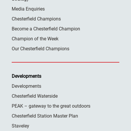
Media Enquiries
Chesterfield Champions
Become a Chesterfield Champion
Champion of the Week
Our Chesterfield Champions
Developments
Developments
Chesterfield Waterside
PEAK – gateway to the great outdoors
Chesterfield Station Master Plan
Staveley