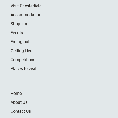
Visit Chesterfield
Accommodation
Shopping
Events
Eating out
Getting Here
Competitions
Places to visit
Home
About Us
Contact Us