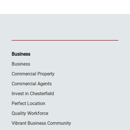
Business
Business
Commercial Property
Commercial Agents
Invest in Chesterfield
Perfect Location
Quality Workforce
Vibrant Business Community