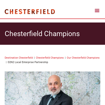
Chesterfield Champions
Destination Chesterfield
Chesterfield Champions
Our Chesterfield Champions
D2N2 Local Enterprise Partnership