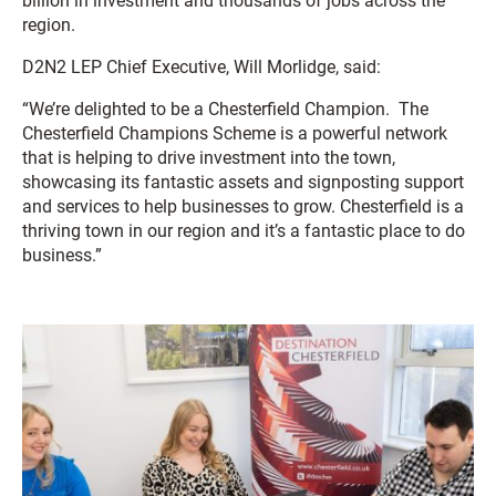
billion in investment and thousands of jobs across the
region.
D2N2 LEP Chief Executive, Will Morlidge, said:
“We’re delighted to be a Chesterfield Champion. The
Chesterfield Champions Scheme is a powerful network
that is helping to drive investment into the town,
showcasing its fantastic assets and signposting support
and services to help businesses to grow.
Chesterfield
is a
thriving town in our region
and it’s a fantastic place to do
business.”