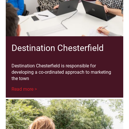
Destination Chesterfield
Destination Chesterfield is responsible for
developing a co-ordinated approach to marketing
the town
Read more >