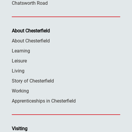
Chatsworth Road
About Chesterfield
About Chesterfield
Learning
Leisure
Living
Story of Chesterfield
Working
Apprenticeships in Chesterfield
Visiting