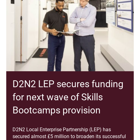
D2N2 LEP secures funding
for next wave of Skills
Bootcamps provision
D2N2 Local Enterprise Partnership (LEP) has
secured almost £5 million to broaden its successful