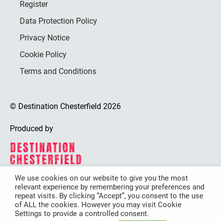
Register
Data Protection Policy
Privacy Notice
Cookie Policy
Terms and Conditions
© Destination Chesterfield 2026
Produced by
We use cookies on our website to give you the most
relevant experience by remembering your preferences and
Destination Chesterfield is funded by
repeat visits. By clicking “Accept”, you consent to the use
of ALL the cookies. However you may visit Cookie
Settings to provide a controlled consent.