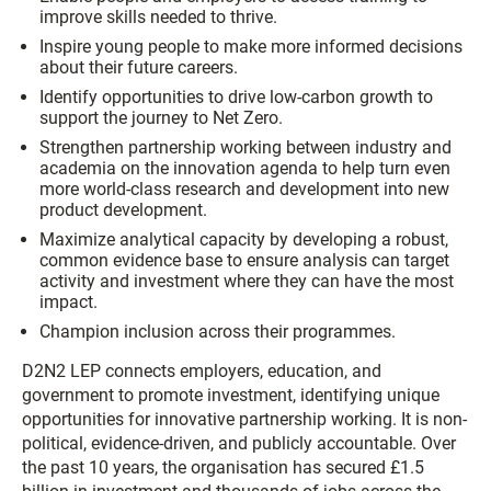
improve skills needed to thrive.
Inspire young people to make more informed decisions
about their future careers.
Identify opportunities to drive low-carbon growth to
support the journey to Net Zero.
Strengthen partnership working between industry and
academia on the innovation agenda to help turn even
more world-class research and development into new
product development.
Maximize analytical capacity by developing a robust,
common evidence base to ensure analysis can target
activity and investment where they can have the most
impact.
Champion inclusion across their programmes.
D2N2 LEP connects employers, education, and
government to promote investment, identifying unique
opportunities for innovative partnership working. It is non-
political, evidence-driven, and publicly accountable. Over
the past 10 years, the organisation has secured £1.5