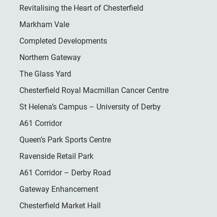
Revitalising the Heart of Chesterfield
Markham Vale
Completed Developments
Northern Gateway
The Glass Yard
Chesterfield Royal Macmillan Cancer Centre
St Helena’s Campus – University of Derby
A61 Corridor
Queen’s Park Sports Centre
Ravenside Retail Park
A61 Corridor – Derby Road
Gateway Enhancement
Chesterfield Market Hall