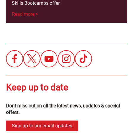
Skills Bootcamps offer.
Read more >
Keep up to date
Dont miss out on all the latest news, updates & special
offers.
Sign up to our email updates