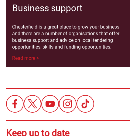
Business support
Chesterfield is a great place to grow your business
and there are a number of organisations that offer
business support and advice on local tendering
opportunities, skills and funding opportunities.
Read more >
Keep up to date