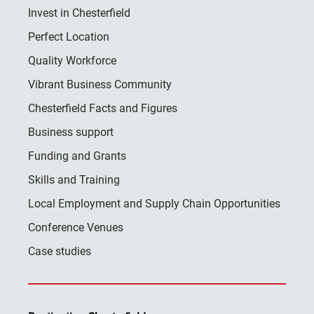
Invest in Chesterfield
Perfect Location
Quality Workforce
Vibrant Business Community
Chesterfield Facts and Figures
Business support
Funding and Grants
Skills and Training
Local Employment and Supply Chain Opportunities
Conference Venues
Case studies