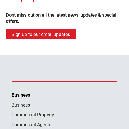
Dont miss out on all the latest news, updates & special
offers.
Sign up to our email updates
Business
Business
Commercial Property
Commercial Agents