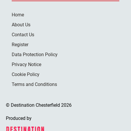
Home
About Us
Contact Us
Register
Data Protection Policy
Privacy Notice
Cookie Policy
Terms and Conditions
© Destination Chesterfield 2026
Produced by