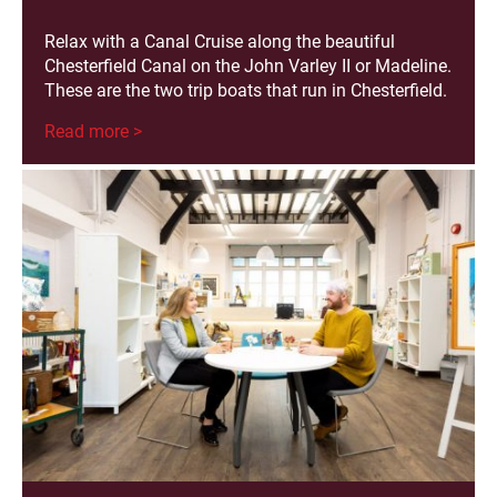
Relax with a Canal Cruise along the beautiful
Chesterfield Canal on the John Varley II or Madeline.
These are the two trip boats that run in Chesterfield.
Read more >