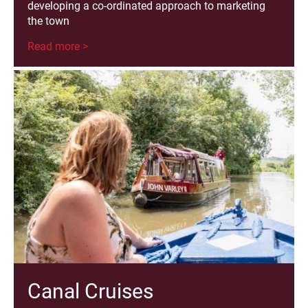
developing a co-ordinated approach to marketing
the town
Read more >
Canal Cruises