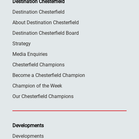
Destination Chesterfield
Destination Chesterfield
About Destination Chesterfield
Destination Chesterfield Board
Strategy
Media Enquiries
Chesterfield Champions
Become a Chesterfield Champion
Champion of the Week
Our Chesterfield Champions
Developments
Developments