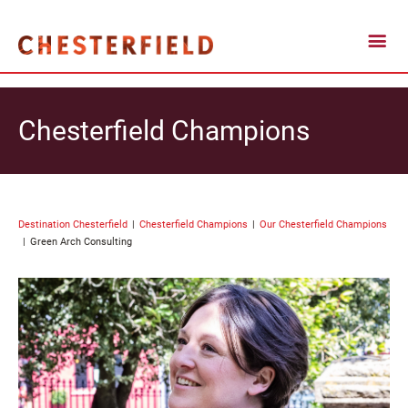
Chesterfield Champions
Destination Chesterfield
Chesterfield Champions
Our Chesterfield Champions
Green Arch Consulting