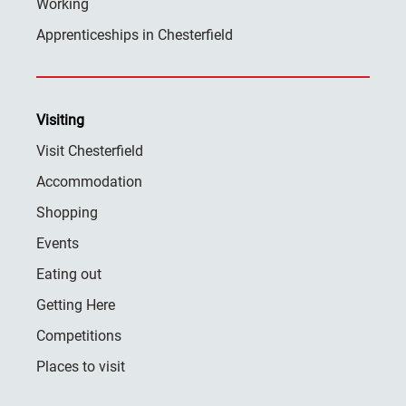
Working
Apprenticeships in Chesterfield
Visiting
Visit Chesterfield
Accommodation
Shopping
Events
Eating out
Getting Here
Competitions
Places to visit