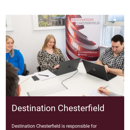
Destination Chesterfield
Destination Chesterfield is responsible for