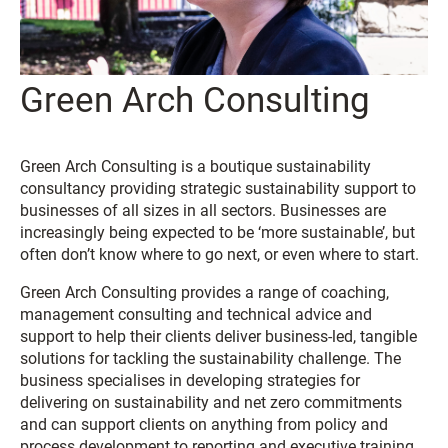
Green Arch Consulting
Green Arch Consulting is a boutique sustainability
consultancy providing strategic sustainability support to
businesses of all sizes in all sectors. Businesses are
increasingly being expected to be ‘more sustainable’, but
often don’t know where to go next, or even where to start.
Green Arch Consulting provides a range of coaching,
management consulting and technical advice and
support to help their clients deliver business-led, tangible
solutions for tackling the sustainability challenge. The
business specialises in developing strategies for
delivering on sustainability and net zero commitments
and can support clients on anything from policy and
process development to reporting and executive training.