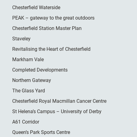
Chesterfield Waterside
PEAK – gateway to the great outdoors
Chesterfield Station Master Plan
Staveley
Revitalising the Heart of Chesterfield
Markham Vale
Completed Developments
Northern Gateway
The Glass Yard
Chesterfield Royal Macmillan Cancer Centre
St Helena’s Campus – University of Derby
A61 Corridor
Queen’s Park Sports Centre