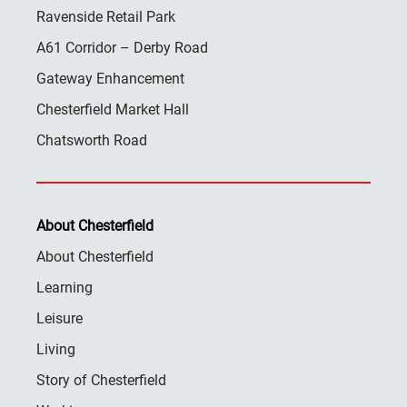
Ravenside Retail Park
A61 Corridor – Derby Road
Gateway Enhancement
Chesterfield Market Hall
Chatsworth Road
About Chesterfield
About Chesterfield
Learning
Leisure
Living
Story of Chesterfield