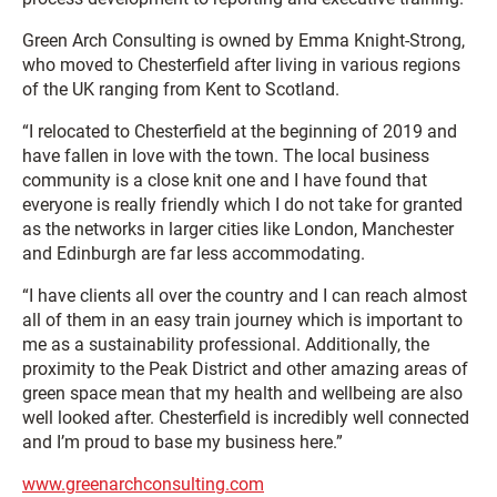
Green Arch Consulting is owned by Emma Knight-Strong,
who moved to Chesterfield after living in various regions
of the UK ranging from Kent to Scotland.
“I relocated to Chesterfield at the beginning of 2019 and
have fallen in love with the town. The local business
community is a close knit one and I have found that
everyone is really friendly which I do not take for granted
as the networks in larger cities like London, Manchester
and Edinburgh are far less accommodating.
“I have clients all over the country and I can reach almost
all of them in an easy train journey which is important to
me as a sustainability professional. Additionally, the
proximity to the Peak District and other amazing areas of
green space mean that my health and wellbeing are also
well looked after. Chesterfield is incredibly well connected
and I’m proud to base my business here.”
www.greenarchconsulting.com