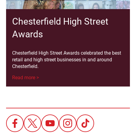
Chesterfield High Street
Awards
Chesterfield High Street Awards celebrated the best
retail and high street businesses in and around
Chesterfield.
Read more >