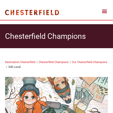
Chesterfield Champions
Destination Chesterfield
Chesterfield Champions
Our Chesterfield Champions
S40 Local