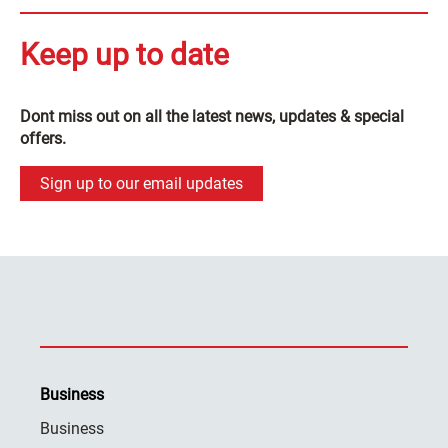
Keep up to date
Dont miss out on all the latest news, updates & special
offers.
Sign up to our email updates
Business
Business