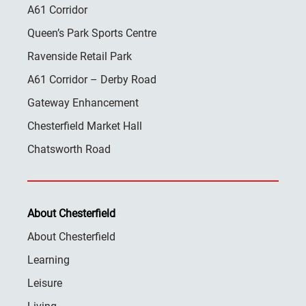
A61 Corridor
Queen’s Park Sports Centre
Ravenside Retail Park
A61 Corridor – Derby Road
Gateway Enhancement
Chesterfield Market Hall
Chatsworth Road
About Chesterfield
About Chesterfield
Learning
Leisure