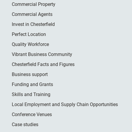
Commercial Property
Commercial Agents
Invest in Chesterfield
Perfect Location
Quality Workforce
Vibrant Business Community
Chesterfield Facts and Figures
Business support
Funding and Grants
Skills and Training
Local Employment and Supply Chain Opportunities
Conference Venues
Case studies