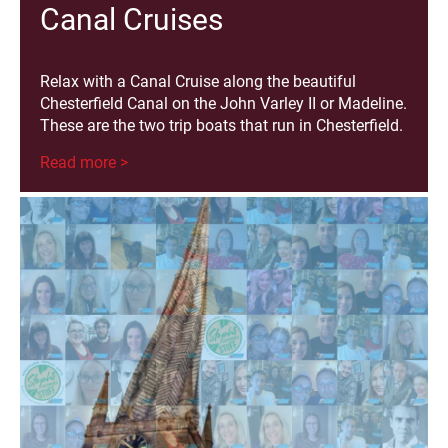
Canal Cruises
Relax with a Canal Cruise along the beautiful
Chesterfield Canal on the John Varley II or Madeline.
These are the two trip boats that run in Chesterfield.
Read more >