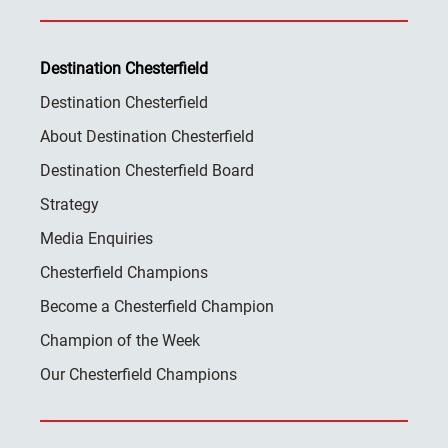
Destination Chesterfield
Destination Chesterfield
About Destination Chesterfield
Destination Chesterfield Board
Strategy
Media Enquiries
Chesterfield Champions
Become a Chesterfield Champion
Champion of the Week
Our Chesterfield Champions