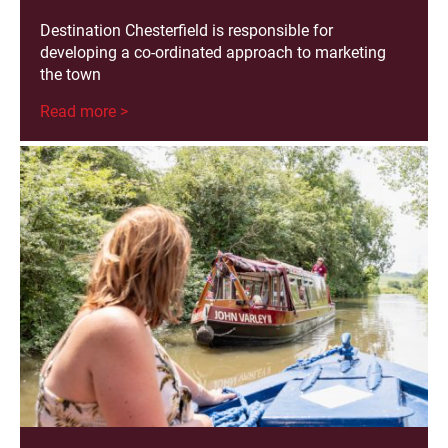
Destination Chesterfield is responsible for
developing a co-ordinated approach to marketing
the town
Read more >