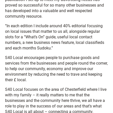
proved so successful for so many other businesses and
has developed into a valuable and well respected
community resource.
“In each edition I include around 40% editorial focusing
on local issues that matter to us all, alongside regular
slots for a “What’s On” guide, useful local contact
numbers, a new business news feature, local classifieds
and each months Sudoku.”
S40 Local encourages people to purchase goods and
services from the businesses and people round the corner,
to help our community, economy and improve our
environment by reducing the need to trave and keeping
their £ local.
S40 Local focuses on the area of Chesterfield where I live
with my family – it really matters to me that the
businesses and the community here thrive, we all have a
role to play in the success of our areas and that’s what
S40 Local is all about – connecting a community.