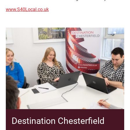
www.S40Local.co.uk
Destination Chesterfield