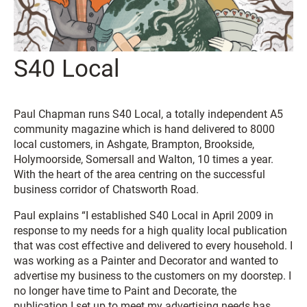
S40 Local
Paul Chapman runs S40 Local, a totally independent A5
community magazine which is hand delivered to 8000
local customers, in Ashgate, Brampton, Brookside,
Holymoorside, Somersall and Walton, 10 times a year.
With the heart of the area centring on the successful
business corridor of Chatsworth Road.
Paul explains “I established S40 Local in April 2009 in
response to my needs for a high quality local publication
that was cost effective and delivered to every household. I
was working as a Painter and Decorator and wanted to
advertise my business to the customers on my doorstep. I
no longer have time to Paint and Decorate, the
publication I set up to meet my advertising needs has