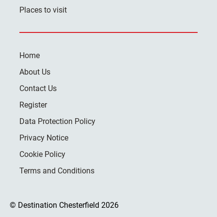
Places to visit
Home
About Us
Contact Us
Register
Data Protection Policy
Privacy Notice
Cookie Policy
Terms and Conditions
© Destination Chesterfield 2026