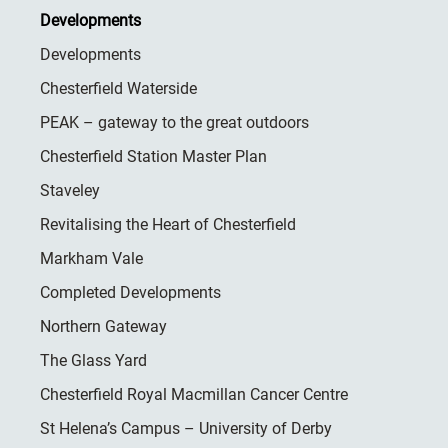
Developments
Developments
Chesterfield Waterside
PEAK – gateway to the great outdoors
Chesterfield Station Master Plan
Staveley
Revitalising the Heart of Chesterfield
Markham Vale
Completed Developments
Northern Gateway
The Glass Yard
Chesterfield Royal Macmillan Cancer Centre
St Helena’s Campus – University of Derby