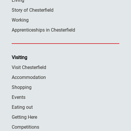
Living
Story of Chesterfield
Working
Apprenticeships in Chesterfield
Visiting
Visit Chesterfield
Accommodation
Shopping
Events
Eating out
Getting Here
Competitions