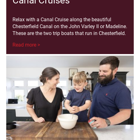
Canal Cruises
Relax with a Canal Cruise along the beautiful
Chesterfield Canal on the John Varley II or Madeline.
These are the two trip boats that run in Chesterfield.
Read more >