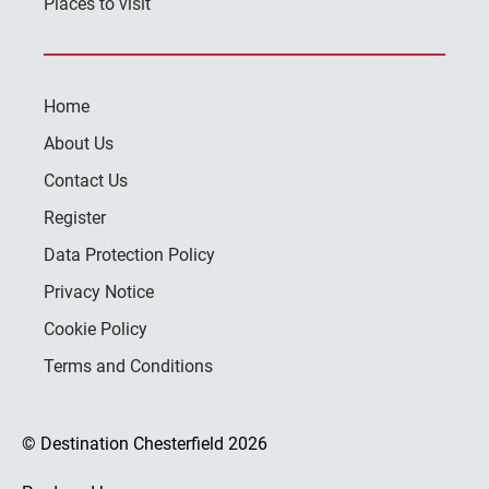
Places to visit
Home
About Us
Contact Us
Register
Data Protection Policy
Privacy Notice
Cookie Policy
Terms and Conditions
© Destination Chesterfield 2026