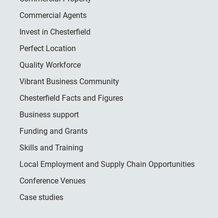
Commercial Agents
Invest in Chesterfield
Perfect Location
Quality Workforce
Vibrant Business Community
Chesterfield Facts and Figures
Business support
Funding and Grants
Skills and Training
Local Employment and Supply Chain Opportunities
Conference Venues
Case studies