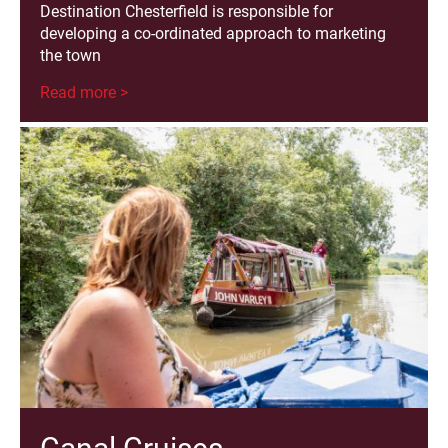
Destination Chesterfield is responsible for
developing a co-ordinated approach to marketing
the town
Read more >