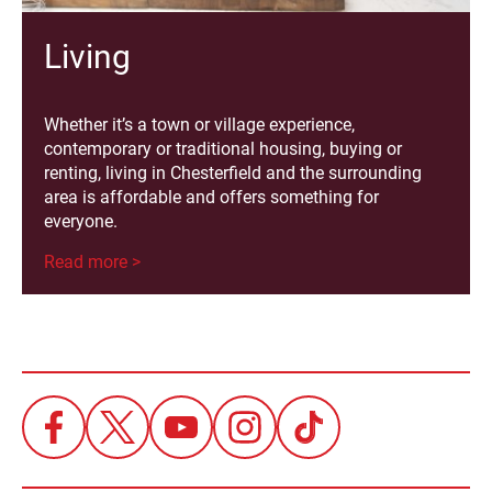
Living
Whether it’s a town or village experience,
contemporary or traditional housing, buying or
renting, living in Chesterfield and the surrounding
area is affordable and offers something for
everyone.
Read more >