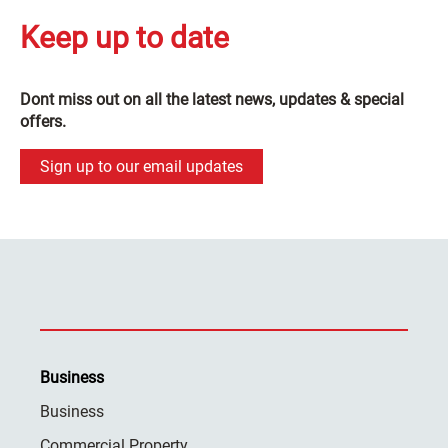
Keep up to date
Dont miss out on all the latest news, updates & special
offers.
Sign up to our email updates
Business
Business
Commercial Property