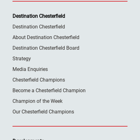
Destination Chesterfield
Destination Chesterfield
About Destination Chesterfield
Destination Chesterfield Board
Strategy
Media Enquiries
Chesterfield Champions
Become a Chesterfield Champion
Champion of the Week
Our Chesterfield Champions