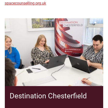
spacecounselling.org.uk
Destination Chesterfield