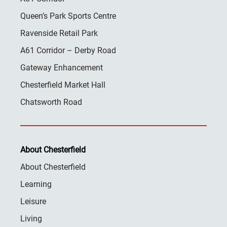
Queen’s Park Sports Centre
Ravenside Retail Park
A61 Corridor – Derby Road
Gateway Enhancement
Chesterfield Market Hall
Chatsworth Road
About Chesterfield
About Chesterfield
Learning
Leisure
Living