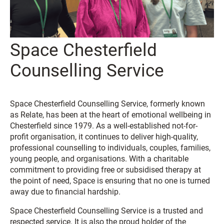
Space Chesterfield
Counselling Service
Space Chesterfield Counselling Service, formerly known
as Relate, has been at the heart of emotional wellbeing in
Chesterfield since 1979. As a well-established not-for-
profit organisation, it continues to deliver high-quality,
professional counselling to individuals, couples, families,
young people, and organisations. With a charitable
commitment to providing free or subsidised therapy at
the point of need, Space is ensuring that no one is turned
away due to financial hardship.
Space Chesterfield Counselling Service is a trusted and
respected service. It is also the proud holder of the