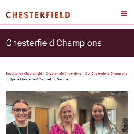
Chesterfield Champions
Destination Chesterfield
Chesterfield Champions
Our Chesterfield Champions
Space Chesterfield Counselling Service