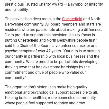
prestigious Trusted Charity Award — a symbol of integrity
and reliability.
The service has deep roots in the
Chesterfield
and North
Derbyshire community. All board members and staff are
residents who are passionate about making a difference.
“I am proud to support this provision. Its key focus is
putting Chesterfield and North Derbyshire people first,”
said the Chair of the Board, a volunteer counsellor and
psychotherapist of over 42 years. “Our aim is to sustain
our charity in partnership with local businesses and the
community. We are proud to be part of this developing,
thriving town that has overcome hardships by the
commitment and drive of people who value our
community.”
The organisation’s vision is to make high-quality
emotional and psychological support accessible to all.
Helping build a healthier, more connected community,
where people feel supported to thrive and grow.