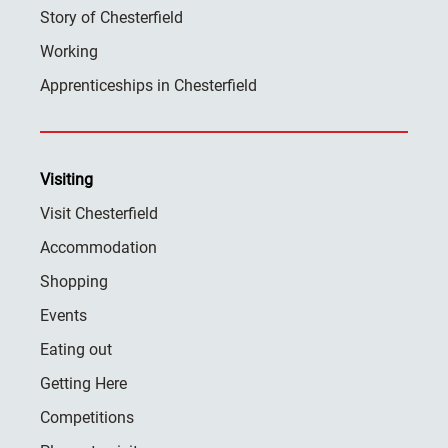
Story of Chesterfield
Working
Apprenticeships in Chesterfield
Visiting
Visit Chesterfield
Accommodation
Shopping
Events
Eating out
Getting Here
Competitions