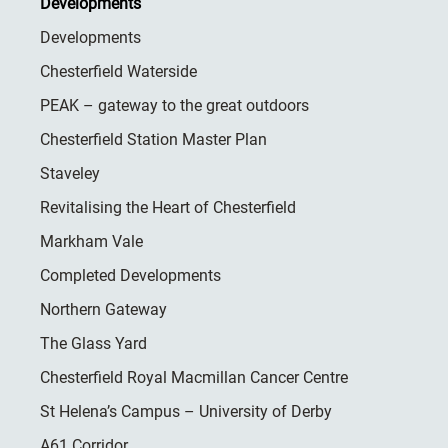
Developments
Developments
Chesterfield Waterside
PEAK – gateway to the great outdoors
Chesterfield Station Master Plan
Staveley
Revitalising the Heart of Chesterfield
Markham Vale
Completed Developments
Northern Gateway
The Glass Yard
Chesterfield Royal Macmillan Cancer Centre
St Helena’s Campus – University of Derby
A61 Corridor