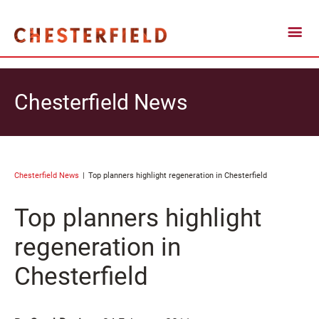
Chesterfield News
Chesterfield News
Top planners highlight regeneration in Chesterfield
Top planners highlight
regeneration in
Chesterfield