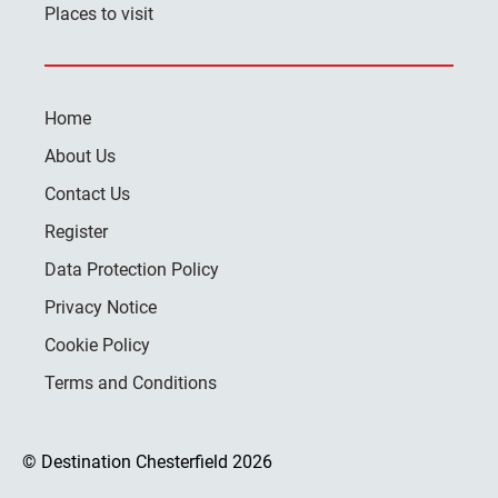
Places to visit
Home
About Us
Contact Us
Register
Data Protection Policy
Privacy Notice
Cookie Policy
Terms and Conditions
© Destination Chesterfield 2026