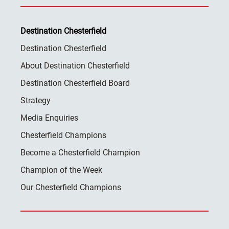
Destination Chesterfield
Destination Chesterfield
About Destination Chesterfield
Destination Chesterfield Board
Strategy
Media Enquiries
Chesterfield Champions
Become a Chesterfield Champion
Champion of the Week
Our Chesterfield Champions