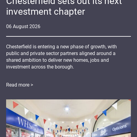
Chesterfield sets out its next
investment chapter
06
August
2026
Chesterfield is entering a new phase of growth, with
public and private sector partners aligned around a
shared ambition to deliver new homes, jobs and
investment across the borough.
Read more >