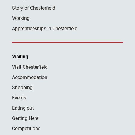
Story of Chesterfield
Working
Apprenticeships in Chesterfield
Visiting
Visit Chesterfield
Accommodation
Shopping
Events
Eating out
Getting Here
Competitions