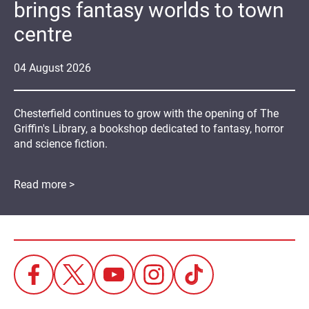
brings fantasy worlds to town
centre
04
August
2026
Chesterfield continues to grow with the opening of The
Griffin's Library, a bookshop dedicated to fantasy, horror
and science fiction.
Read more >