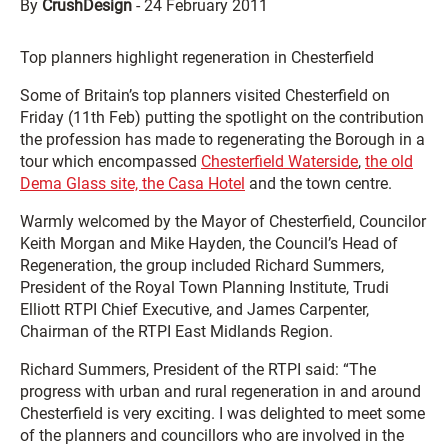
By
CrushDesign
-
24 February 2011
Top planners highlight regeneration in Chesterfield
Some of Britain’s top planners visited Chesterfield on
Friday (11th Feb) putting the spotlight on the contribution
the profession has made to regenerating the Borough in a
tour which encompassed
Chesterfield Waterside
,
the old
Dema Glass site, the Casa Hotel
and the town centre.
Warmly welcomed by the Mayor of Chesterfield, Councilor
Keith Morgan and Mike Hayden, the Council’s Head of
Regeneration, the group included Richard Summers,
President of the Royal Town Planning Institute, Trudi
Elliott RTPI Chief Executive, and James Carpenter,
Chairman of the RTPI East Midlands Region.
Richard Summers, President of the RTPI said: “The
progress with urban and rural regeneration in and around
Chesterfield is very exciting. I was delighted to meet some
of the planners and councillors who are involved in the