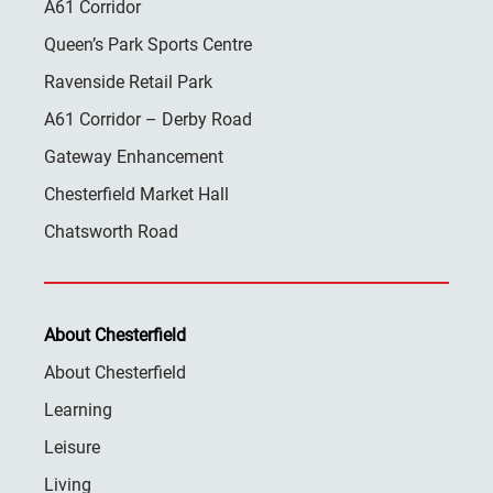
A61 Corridor
Queen’s Park Sports Centre
Ravenside Retail Park
A61 Corridor – Derby Road
Gateway Enhancement
Chesterfield Market Hall
Chatsworth Road
About Chesterfield
About Chesterfield
Learning
Leisure
Living