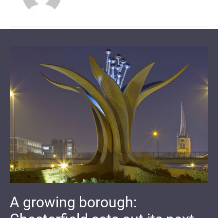
A growing borough: