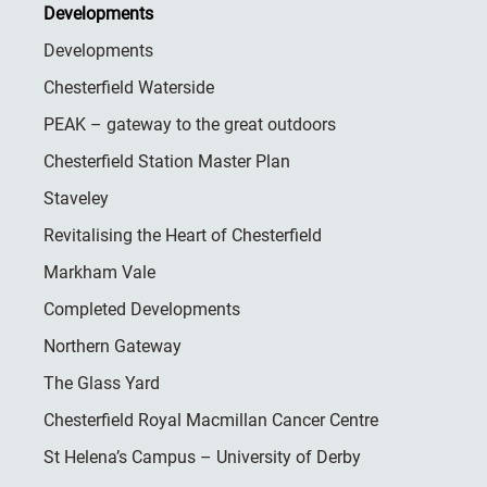
Developments
Developments
Chesterfield Waterside
PEAK – gateway to the great outdoors
Chesterfield Station Master Plan
Staveley
Revitalising the Heart of Chesterfield
Markham Vale
Completed Developments
Northern Gateway
The Glass Yard
Chesterfield Royal Macmillan Cancer Centre
St Helena’s Campus – University of Derby