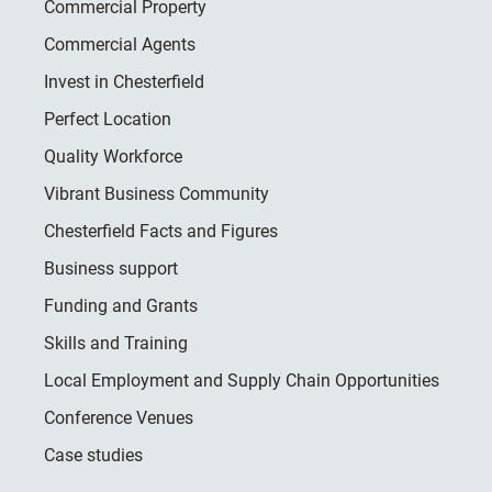
Commercial Property
Commercial Agents
Invest in Chesterfield
Perfect Location
Quality Workforce
Vibrant Business Community
Chesterfield Facts and Figures
Business support
Funding and Grants
Skills and Training
Local Employment and Supply Chain Opportunities
Conference Venues
Case studies