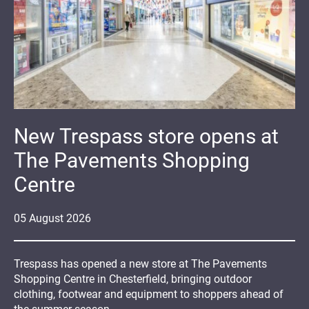
New Trespass store opens at
The Pavements Shopping
Centre
05
August
2026
Trespass has opened a new store at The Pavements
Shopping Centre in Chesterfield, bringing outdoor
clothing, footwear and equipment to shoppers ahead of