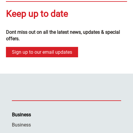
Keep up to date
Dont miss out on all the latest news, updates & special
offers.
Sign up to our email updates
Business
Business