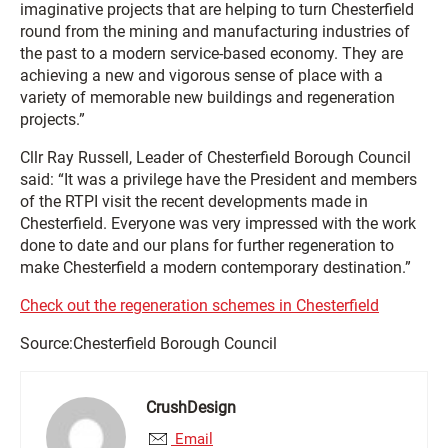
imaginative projects that are helping to turn Chesterfield
round from the mining and manufacturing industries of
the past to a modern service-based economy. They are
achieving a new and vigorous sense of place with a
variety of memorable new buildings and regeneration
projects.”
Cllr Ray Russell, Leader of Chesterfield Borough Council
said: “It was a privilege have the President and members
of the RTPI visit the recent developments made in
Chesterfield. Everyone was very impressed with the work
done to date and our plans for further regeneration to
make Chesterfield a modern contemporary destination.”
Check out the regeneration schemes in Chesterfield
Source:Chesterfield Borough Council
CrushDesign
Email