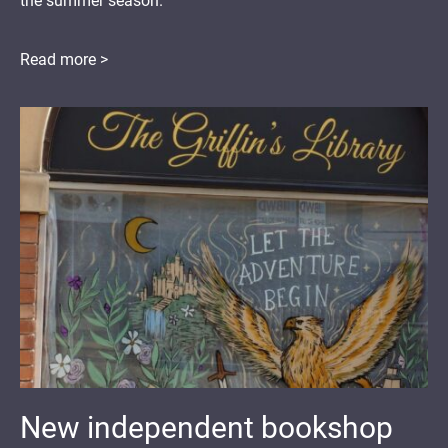
the summer season.
Read more >
New independent bookshop