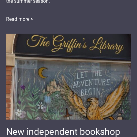
the summer season.
Read more >
New independent bookshop