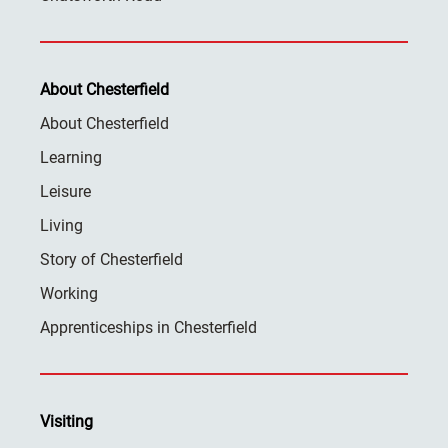
About Chesterfield
About Chesterfield
Learning
Leisure
Living
Story of Chesterfield
Working
Apprenticeships in Chesterfield
Visiting