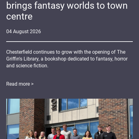
brings fantasy worlds to town
centre
04
August
2026
Chesterfield continues to grow with the opening of The
Griffin's Library, a bookshop dedicated to fantasy, horror
and science fiction.
Read more >