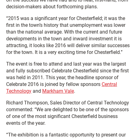
decision-makers about forthcoming plans.
“2015 was a significant year for Chesterfield; it was the
first in the town’s history that unemployment was lower
than the national average. With the current and future
developments in the town and inward investment it is
attracting, it looks like 2016 will deliver similar successes
for the town. It is a very exciting time for Chesterfield.”
The event is free to attend and last year was the largest
and fully subscribed Celebrate Chesterfield since the first
was held in 2011. This year, the headline sponsor of
Celebrate 2016 is joined by fellow sponsors
Central
Technology
and
Markham Vale
.
Richard Thompson, Sales Director of Central Technology
commented: “We are delighted to be one of the sponsors
of one of the most significant Chesterfield business
events of the year.
“The exhibition is a fantastic opportunity to present our