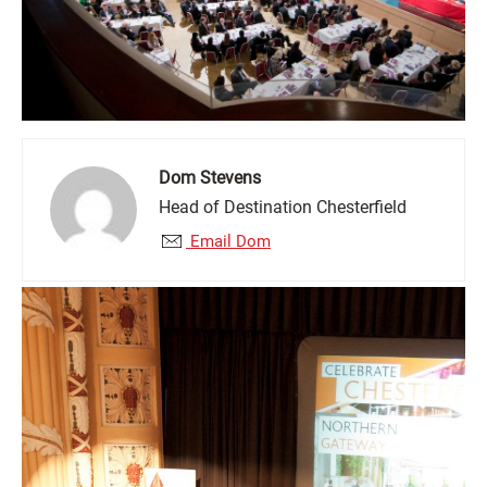
Dom Stevens
Head of Destination Chesterfield
Email Dom