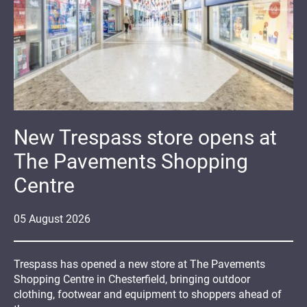
New Trespass store opens at
The Pavements Shopping
Centre
05
August
2026
Trespass has opened a new store at The Pavements
Shopping Centre in Chesterfield, bringing outdoor
clothing, footwear and equipment to shoppers ahead of