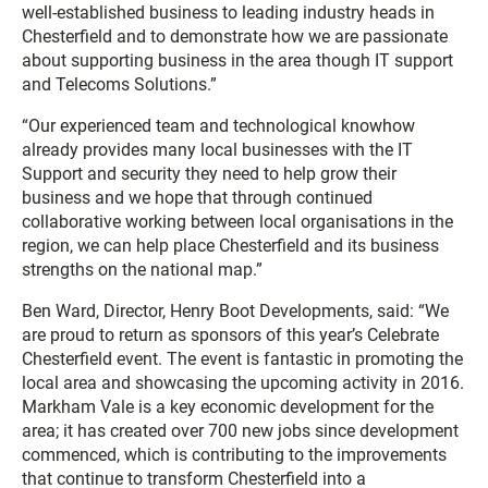
well-established business to leading industry heads in
Chesterfield and to demonstrate how we are passionate
about supporting business in the area though IT support
and Telecoms Solutions.”
“Our experienced team and technological knowhow
already provides many local businesses with the IT
Support and security they need to help grow their
business and we hope that through continued
collaborative working between local organisations in the
region, we can help place Chesterfield and its business
strengths on the national map.”
Ben Ward, Director, Henry Boot Developments, said: “We
are proud to return as sponsors of this year’s Celebrate
Chesterfield event. The event is fantastic in promoting the
local area and showcasing the upcoming activity in 2016.
Markham Vale is a key economic development for the
area; it has created over 700 new jobs since development
commenced, which is contributing to the improvements
that continue to transform Chesterfield into a