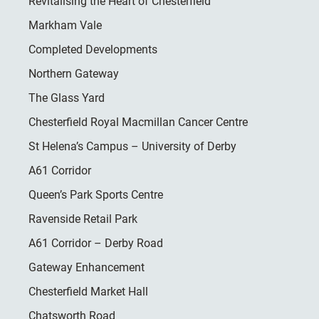
Revitalising the Heart of Chesterfield
Markham Vale
Completed Developments
Northern Gateway
The Glass Yard
Chesterfield Royal Macmillan Cancer Centre
St Helena’s Campus – University of Derby
A61 Corridor
Queen’s Park Sports Centre
Ravenside Retail Park
A61 Corridor – Derby Road
Gateway Enhancement
Chesterfield Market Hall
Chatsworth Road