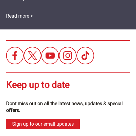
Read more >
Keep up to date
Dont miss out on all the latest news, updates & special
offers.
Sign up to our email updates