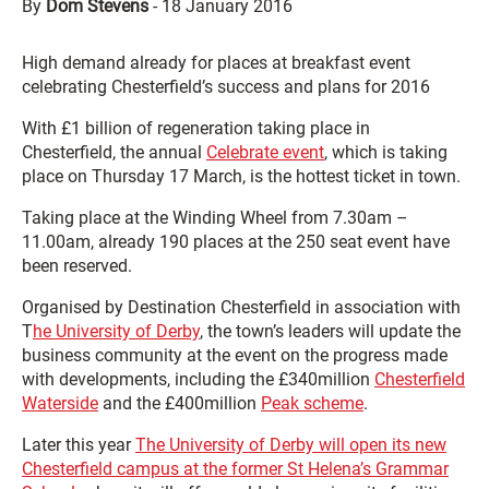
By
Dom Stevens
-
18 January 2016
High demand already for places at breakfast event
celebrating Chesterfield’s success and plans for 2016
With £1 billion of regeneration taking place in
Chesterfield, the annual
Celebrate event
, which is taking
place on Thursday 17 March, is the hottest ticket in town.
Taking place at the Winding Wheel from 7.30am –
11.00am, already 190 places at the 250 seat event have
been reserved.
Organised by Destination Chesterfield in association with
T
he University of Derby
, the town’s leaders will update the
business community at the event on the progress made
with developments, including the £340million
Chesterfield
Waterside
and the £400million
Peak scheme
.
Later this year
The University of Derby will open its new
Chesterfield campus at the former St Helena’s Grammar