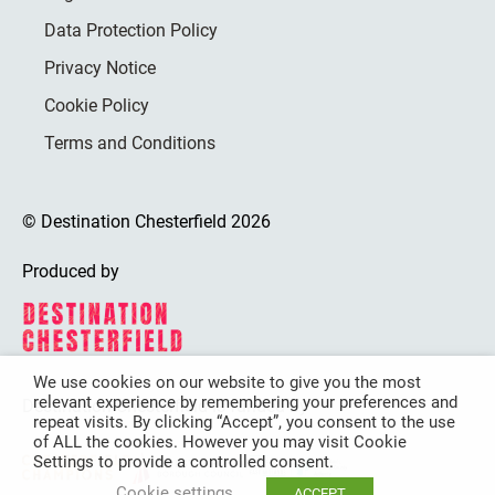
Data Protection Policy
Privacy Notice
Cookie Policy
Terms and Conditions
© Destination Chesterfield 2026
Produced by
We use cookies on our website to give you the most
relevant experience by remembering your preferences and
Destination Chesterfield is funded by
repeat visits. By clicking “Accept”, you consent to the use
of ALL the cookies. However you may visit Cookie
Settings to provide a controlled consent.
Cookie settings
ACCEPT