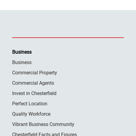
Business
Business
Commercial Property
Commercial Agents
Invest in Chesterfield
Perfect Location
Quality Workforce
Vibrant Business Community
Chesterfield Facts and Figures