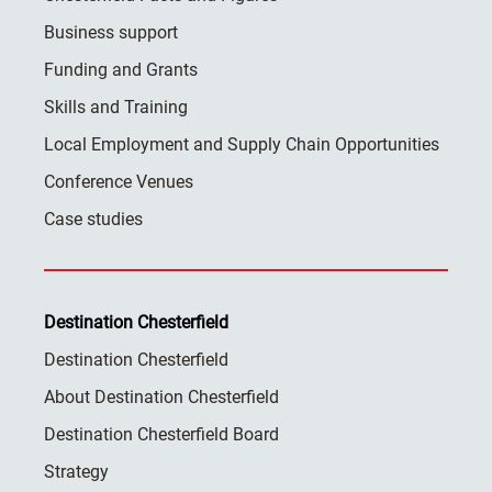
Business support
Funding and Grants
Skills and Training
Local Employment and Supply Chain Opportunities
Conference Venues
Case studies
Destination Chesterfield
Destination Chesterfield
About Destination Chesterfield
Destination Chesterfield Board
Strategy