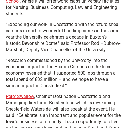
School
, where it will offer world class university facilities
for Nursing, Business, Computing, Law and Engineering
students.
“Expanding our work in Chesterfield with the refurbished
campus in such a wonderful building comes in the same
year the University celebrates a decade in Buxton’s
historic Devonshire Dome,” said Professor Rod –Dubrow-
Marshall, Deputy Vice-Chancellor of the University.
“Research commissioned by the University into the
economic impact of the Buxton Campus on the local
economy revealed that it supported 500 jobs through a
total spend of £32 million – and we hope to have a
similar impact in Chesterfield.”
Peter Swallow
, Chair of Destination Chesterfield and
Managing director of Bolsterstone which is developing
Chesterfield Waterside, will also speak at the event. He
said: “Celebrate is an important and popular event for the
town’s business community. It is an opportunity to reflect
on the success we have had and to hear, first-hand, from