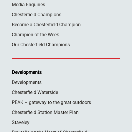
Media Enquiries
Chesterfield Champions
Become a Chesterfield Champion
Champion of the Week
Our Chesterfield Champions
Developments
Developments
Chesterfield Waterside
PEAK – gateway to the great outdoors
Chesterfield Station Master Plan
Staveley