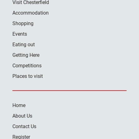
Visit Chesterfield
Accommodation
Shopping
Events
Eating out
Getting Here
Competitions
Places to visit
Home
About Us
Contact Us
Register