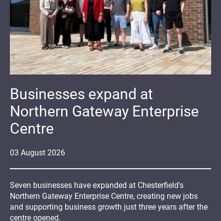
Businesses expand at
Northern Gateway Enterprise
Centre
03
August
2026
Seven businesses have expanded at Chesterfield's
Northern Gateway Enterprise Centre, creating new jobs
and supporting business growth just three years after the
centre opened.