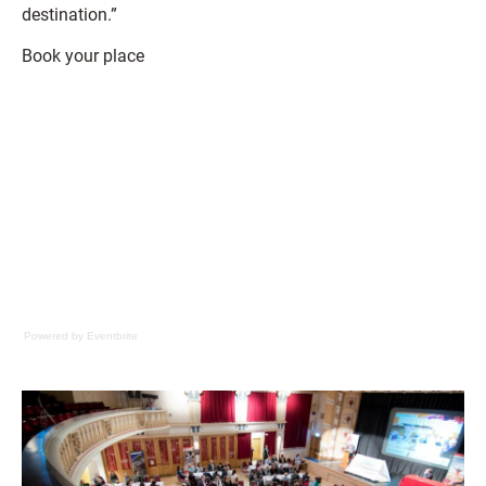
destination.”
Book your place
Powered by Eventbrite