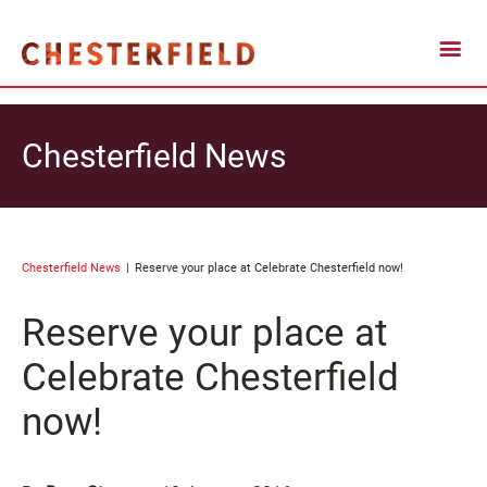
Chesterfield News
Chesterfield News
Reserve your place at Celebrate Chesterfield now!
Reserve your place at
Celebrate Chesterfield
now!