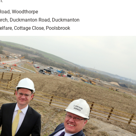
n:
 Road, Woodthorpe
urch, Duckmanton Road, Duckmanton
lfare, Cottage Close, Poolsbrook