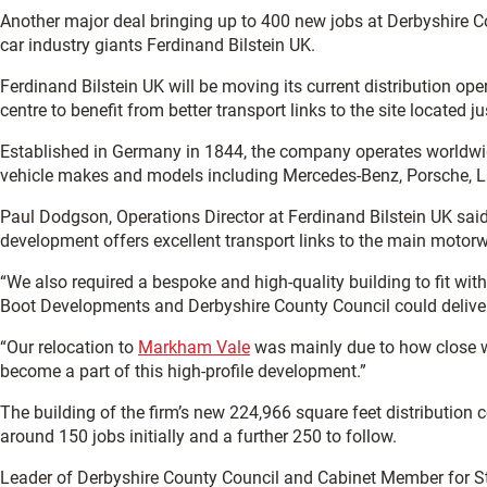
Another major deal bringing up to 400 new jobs at Derbyshire Co
car industry giants Ferdinand Bilstein UK.
Ferdinand Bilstein UK will be moving its current distribution ope
centre to benefit from better transport links to the site located j
Established in Germany in 1844, the company operates worldwide
vehicle makes and models including Mercedes-Benz, Porsche, L
Paul Dodgson, Operations Director at Ferdinand Bilstein UK sa
development offers excellent transport links to the main motor
“We also required a bespoke and high-quality building to fit w
Boot Developments and Derbyshire County Council could deliver
“Our relocation to
Markham Vale
was mainly due to how close w
become a part of this high-profile development.”
The building of the firm’s new 224,966 square feet distribution 
around 150 jobs initially and a further 250 to follow.
Leader of Derbyshire County Council and Cabinet Member for S