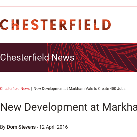
Chesterfield News
Chesterfield News
New Development at Markham Vale to Create 400 Jobs
New Development at Markha
By
Dom Stevens
-
12 April 2016