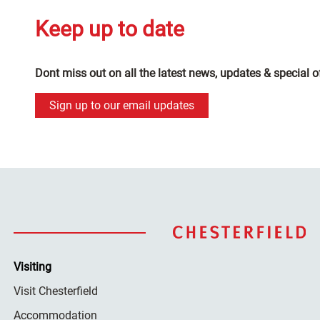
Keep up to date
Dont miss out on all the latest news, updates & special o
Sign up to our email updates
Visiting
Visit Chesterfield
Accommodation