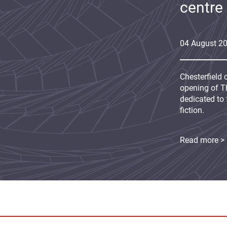
centre
04
August
2
Chesterfield 
opening of Th
dedicated to 
fiction.
Read more >