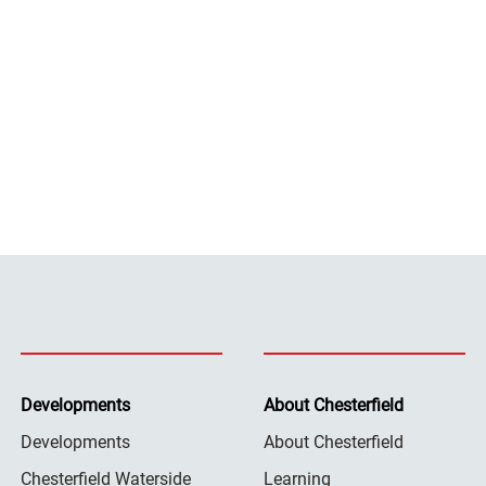
Developments
About Chesterfield
Developments
About Chesterfield
Chesterfield Waterside
Learning