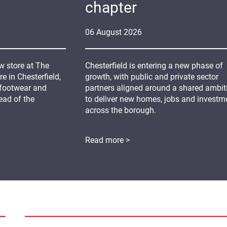
chapter
06
August
2026
 store at The
Chesterfield is entering a new phase of
 in Chesterfield,
growth, with public and private sector
 footwear and
partners aligned around a shared ambit
ead of the
to deliver new homes, jobs and investm
across the borough.
Read more >