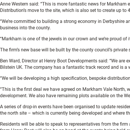
Anne Western said: “This is more fantastic news for Markham e
Distribution’s move to the site, which is also set to create up to
“We’re committed to building a strong economy in Derbyshire a
business into the county.
“Markham is one of the jewels in our crown and we’re proud of i
The firm’s new base will be built by the county council’s privat
Ben Ward, Director at Henry Boot Developments said: “We are e
Bilstein UK. The company has a fantastic track record and is a w
“We will be developing a high specification, bespoke distribution 
“This is the first deal we have agreed on Markham Vale North, w
development. We also have remaining plots available on the Wes
A series of drop-in events have been organised to update resid
the north site – which is currently being developed and where th
Residents will be able to speak to representatives from the firm