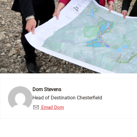
Dom Stevens
Head of Destination Chesterfield
Email Dom