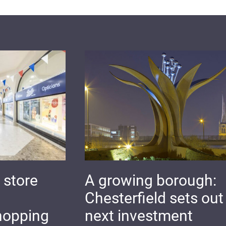
 store
A growing borough:
Chesterfield sets out 
hopping
next investment