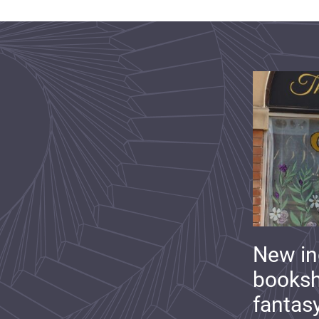
New i
booksh
fantas