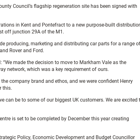
unty Council’s flagship regeneration site has been signed with
rations in Kent and Pontefract to a new purpose-built distributio
ust off junction 29A of the M1.
 producing, marketing and distributing car parts for a range o
and Rover and Ford.
id: “We made the decision to move to Markham Vale as the
way network, which was a key requirement of ours.
ith the company brand and ethos, and we were confident Henry
 this.
e can be to some of our biggest UK customers. We are excited 
centre is set to be completed by December this year creating
trategic Policy, Economic Development and Budget Councillor