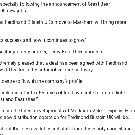
specially following the announcement of Great Bear
 400 new jobs.
nd Ferdinand Bilstein UK’s move to Markham will bring more
ts success and how it continues to grow.”
e sector property partner, Henry Boot Developments.
xtremely pleased that a deal has been agreed with Ferdinand
orld leader in the automotive parts industry.
centre to fit with the company’s profile.
hich has a further 55 acres of land available for immediate
t and East sites.”
ents on the latest developments at Markham Vale – especially on
e new distribution operation for Ferdinand Bilstein UK will be.
 about the jobs available and staff from the county council and