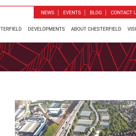
NEWS
EVENTS
BLOG
CONTACT 
STERFIELD
DEVELOPMENTS
ABOUT CHESTERFIELD
VIS