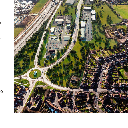
n
f
to