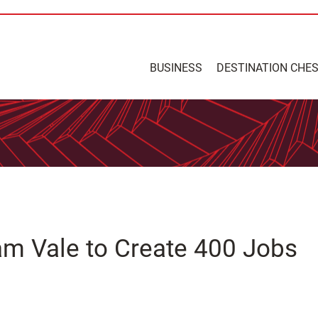
BUSINESS
DESTINATION CHE
m Vale to Create 400 Jobs