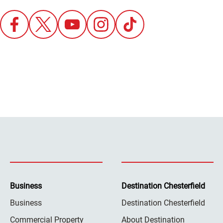
Business
Destination Chesterfield
Business
Destination Chesterfield
Commercial Property
About Destination