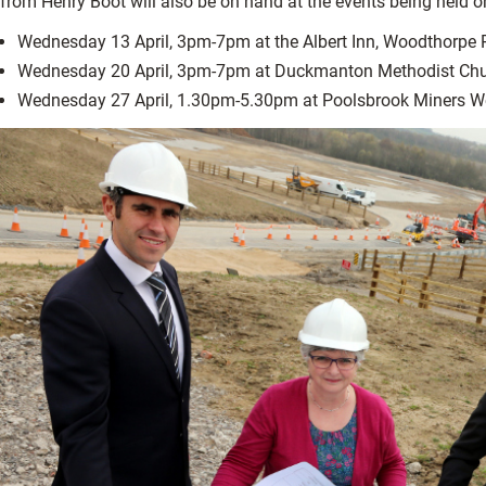
from Henry Boot will also be on hand at the events being held o
Wednesday 13 April, 3pm-7pm at the Albert Inn, Woodthorpe
Wednesday 20 April, 3pm-7pm at Duckmanton Methodist Ch
Wednesday 27 April, 1.30pm-5.30pm at Poolsbrook Miners We