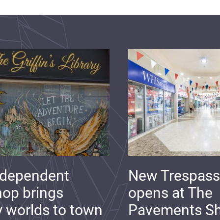
ndependent
New Trespass
op brings
opens at The
y worlds to town
Pavements S