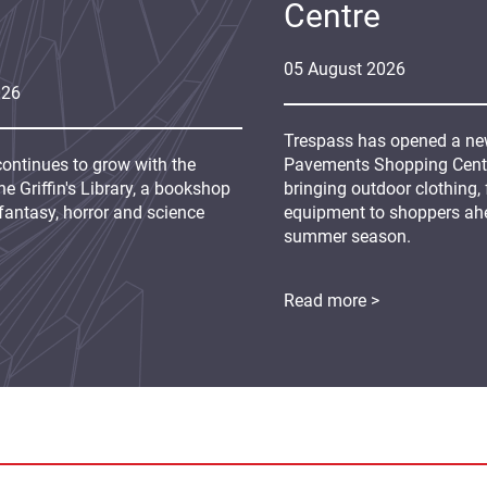
Centre
05
August
2026
026
Trespass has opened a new
continues to grow with the
Pavements Shopping Centre
e Griffin's Library, a bookshop
bringing outdoor clothing,
fantasy, horror and science
equipment to shoppers ah
summer season.
Read more >