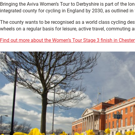
Bringing the Aviva Women’s Tour to Derbyshire is part of the l
integrated county for cycling in England by 2030, as outlined in
The county wants to be recognised as a world class cycling desti
wheels on a regular basis for leisure, active travel, commuting a
Find out more about the Women’s Tour Stage 3 finish in Chesterfi