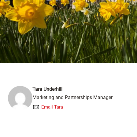
Tara Underhill
Marketing and Partnerships Manager
Email Tara