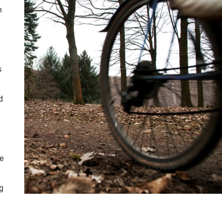
n
s
d
e
ng