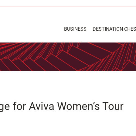
BUSINESS
DESTINATION CHE
nge for Aviva Women’s Tour