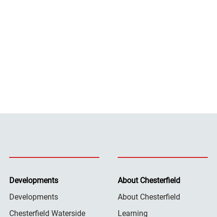
Developments
About Chesterfield
Developments
About Chesterfield
Chesterfield Waterside
Learning