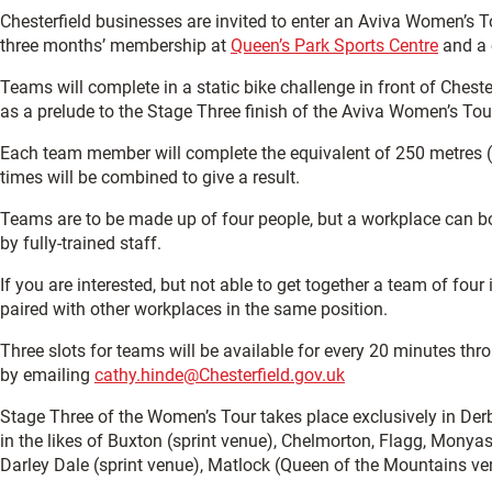
Chesterfield businesses are invited to enter an Aviva Women’s 
three months’ membership at
Queen’s Park Sports Centre
and a c
Teams will complete in a static bike challenge in front of Che
as a prelude to the Stage Three finish of the Aviva Women’s Tou
Each team member will complete the equivalent of 250 metres (
times will be combined to give a result.
Teams are to be made up of four people, but a workplace can b
by fully-trained staff.
If you are interested, but not able to get together a team of four
paired with other workplaces in the same position.
Three slots for teams will be available for every 20 minutes thr
by emailing
cathy.hinde@Chesterfield.gov.uk
Stage Three of the Women’s Tour takes place exclusively in Derby
in the likes of Buxton (sprint venue), Chelmorton, Flagg, Monya
Darley Dale (sprint venue), Matlock (Queen of the Mountains ve