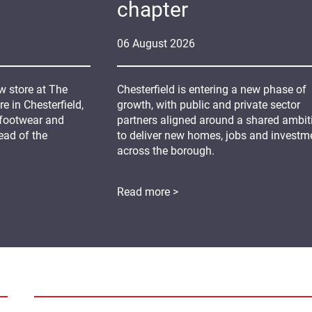
chapter
06
August
2026
 store at The
Chesterfield is entering a new phase of
 in Chesterfield,
growth, with public and private sector
 footwear and
partners aligned around a shared ambit
ead of the
to deliver new homes, jobs and investm
across the borough.
Read more >