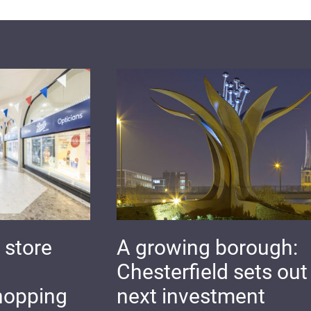
 store
A growing borough:
Chesterfield sets out 
hopping
next investment