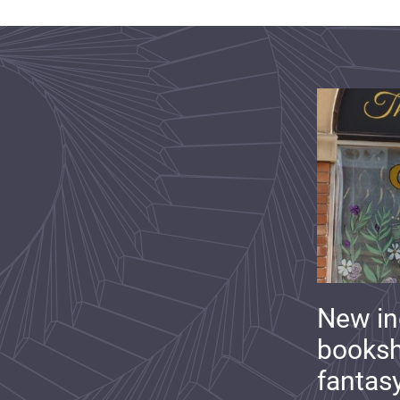
New i
booksh
fantas