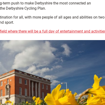
ong-term push to make Derbyshire the most connected an
 the Derbyshire Cycling Plan.
nation for all, with more people of all ages and abilities on two
nd sport.
eld where there will be a full day of entertainment and activitie