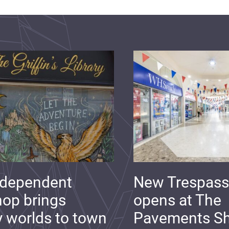
ndependent
New Trespass
op brings
opens at The
y worlds to town
Pavements S