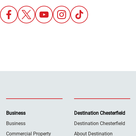
Business
Destination Chesterfield
Business
Destination Chesterfield
Commercial Property
About Destination