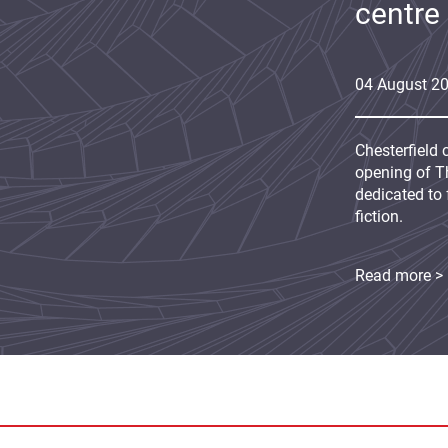
centre
04
August
2
Chesterfield 
opening of Th
dedicated to 
fiction.
Read more >