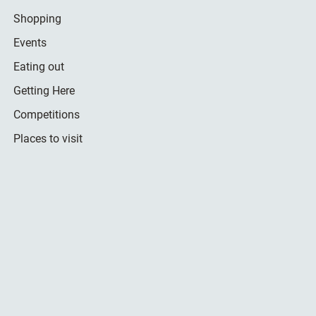
Shopping
Events
Eating out
Getting Here
Competitions
Places to visit