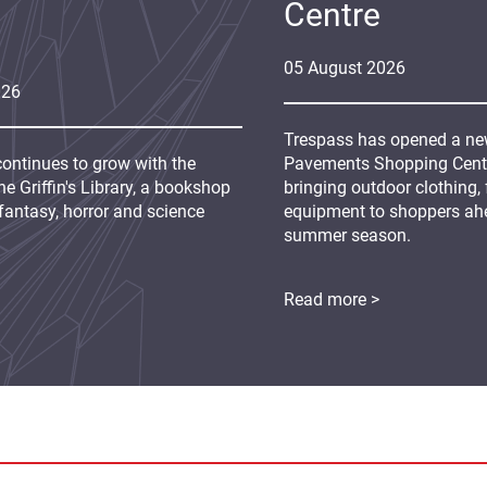
Centre
05
August
2026
026
Trespass has opened a new
continues to grow with the
Pavements Shopping Centre
e Griffin's Library, a bookshop
bringing outdoor clothing,
fantasy, horror and science
equipment to shoppers ah
summer season.
Read more >