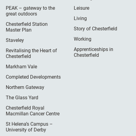
PEAK – gateway to the
Leisure
great outdoors
Living
Chesterfield Station
Story of Chesterfield
Master Plan
Working
Staveley
Apprenticeships in
Revitalising the Heart of
Chesterfield
Chesterfield
Markham Vale
Completed Developments
Northern Gateway
The Glass Yard
Chesterfield Royal
Macmillan Cancer Centre
St Helena’s Campus –
University of Derby