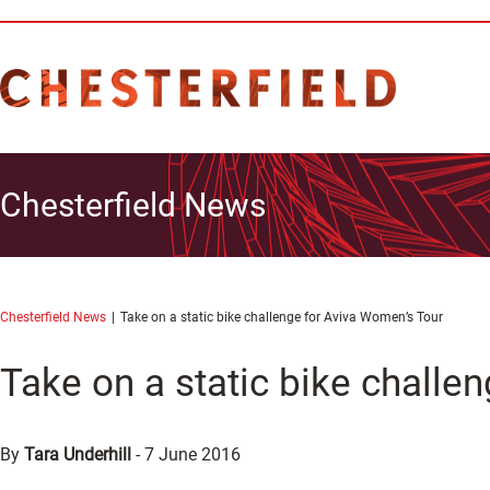
Chesterfield News
Chesterfield News
Take on a static bike challenge for Aviva Women’s Tour
Take on a static bike challe
By
Tara Underhill
-
7 June 2016