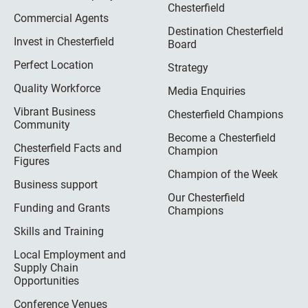
Chesterfield
Commercial Agents
Destination Chesterfield
Invest in Chesterfield
Board
Perfect Location
Strategy
Quality Workforce
Media Enquiries
Vibrant Business
Chesterfield Champions
Community
Become a Chesterfield
Chesterfield Facts and
Champion
Figures
Champion of the Week
Business support
Our Chesterfield
Funding and Grants
Champions
Skills and Training
Local Employment and
Supply Chain
Opportunities
Conference Venues