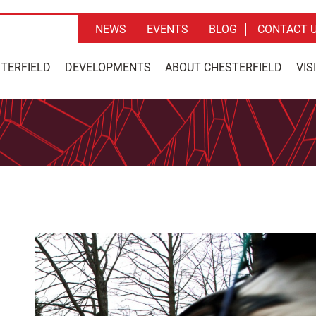
NEWS
EVENTS
BLOG
CONTACT 
STERFIELD
DEVELOPMENTS
ABOUT CHESTERFIELD
VIS