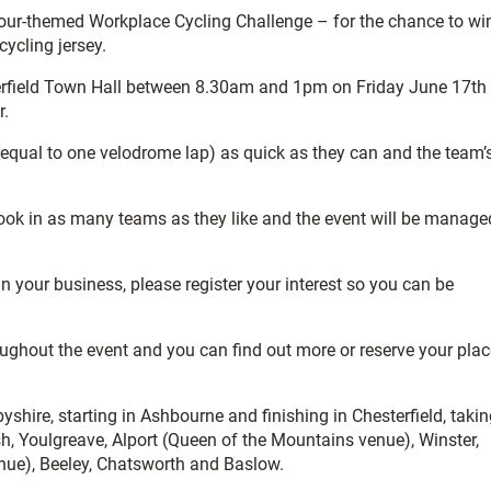
Tour-themed Workplace Cycling Challenge – for the chance to wi
ycling jersey.
sterfield Town Hall between 8.30am and 1pm on Friday June 17th
r.
equal to one velodrome lap) as quick as they can and the team’
ook in as many teams as they like and the event will be manage
 in your business, please register your interest so you can be
oughout the event and you can find out more or reserve your plac
shire, starting in Ashbourne and finishing in Chesterfield, taki
sh, Youlgreave, Alport (Queen of the Mountains venue), Winster,
nue), Beeley, Chatsworth and Baslow.