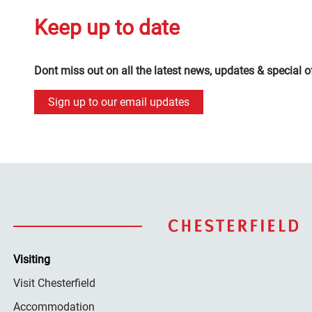
Keep up to date
Dont miss out on all the latest news, updates & special o
Sign up to our email updates
Visiting
Visit Chesterfield
Accommodation