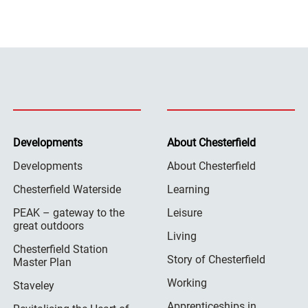
Developments
About Chesterfield
Developments
About Chesterfield
Chesterfield Waterside
Learning
PEAK – gateway to the
Leisure
great outdoors
Living
Chesterfield Station
Story of Chesterfield
Master Plan
Working
Staveley
Apprenticeships in