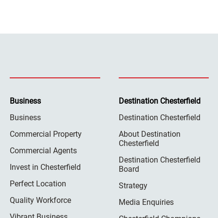
Business
Destination Chesterfield
Business
Destination Chesterfield
Commercial Property
About Destination
Chesterfield
Commercial Agents
Destination Chesterfield
Invest in Chesterfield
Board
Perfect Location
Strategy
Quality Workforce
Media Enquiries
Vibrant Business