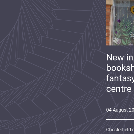
New i
booksh
fantas
centre
04
August
2
Chesterfield 