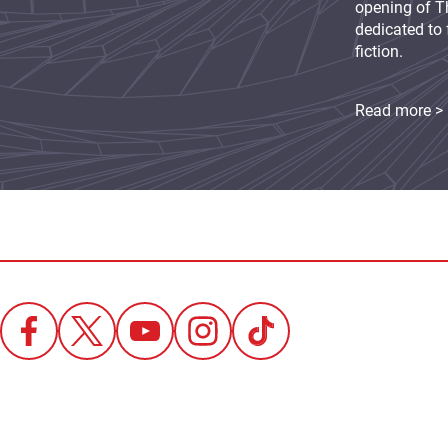
opening of Th
dedicated to 
fiction.
Read more >