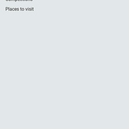
Places to visit