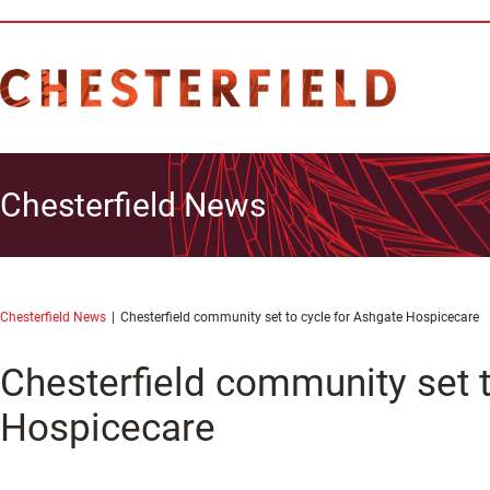
Chesterfield News
Chesterfield News
Chesterfield community set to cycle for Ashgate Hospicecare
Chesterfield community set t
Hospicecare