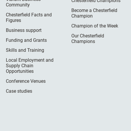
Chesterfield Champions
Community
Become a Chesterfield
Chesterfield Facts and
Champion
Figures
Champion of the Week
Business support
Our Chesterfield
Funding and Grants
Champions
Skills and Training
Local Employment and
Supply Chain
Opportunities
Conference Venues
Case studies