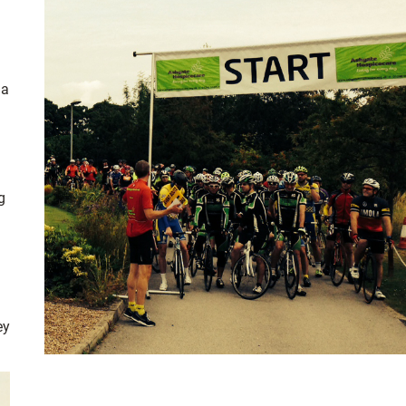
 a
g
ey