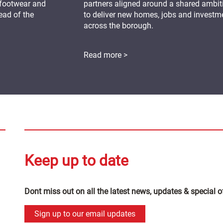
 footwear and
partners aligned around a shared ambit
ead of the
to deliver new homes, jobs and investm
across the borough.
Read more >
Keep up to date
Dont miss out on all the latest news, updates & special o
Sign up to our email updates