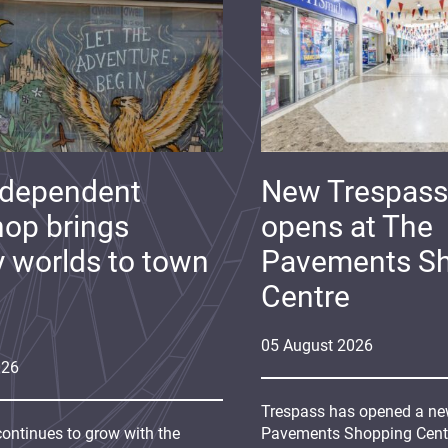
ndependent
New Trespass
op brings
opens at The
y worlds to town
Pavements S
Centre
05
August
2026
026
Trespass has opened a new
continues to grow with the
Pavements Shopping Centre