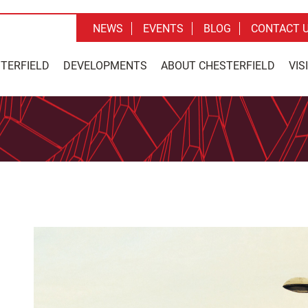
NEWS
EVENTS
BLOG
CONTACT 
STERFIELD
DEVELOPMENTS
ABOUT CHESTERFIELD
VIS