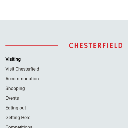
Visiting
Visit Chesterfield
Accommodation
Shopping
Events
Eating out
Getting Here
Competitions