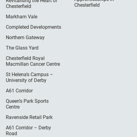
Revitalising the Heart of
Chesterfield
Chesterfield
Markham Vale
Completed Developments
Northern Gateway
The Glass Yard
Chesterfield Royal
Macmillan Cancer Centre
St Helena’s Campus –
University of Derby
A61 Corridor
Queen’s Park Sports
Centre
Ravenside Retail Park
A61 Corridor – Derby
Road