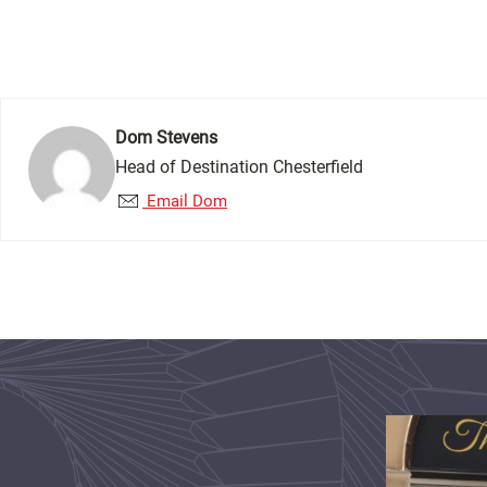
Dom Stevens
Head of Destination Chesterfield
Email Dom