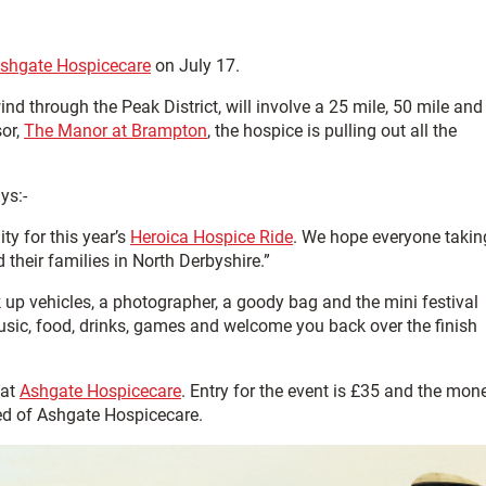
shgate Hospicecare
on July 17.
nd through the Peak District, will involve a 25 mile, 50 mile and
sor,
The Manor at Brampton
, the hospice is pulling out all the
ays:-
ty for this year’s
Heroica Hospice Ride
. We hope everyone takin
d their families in North Derbyshire.”
ck up vehicles, a photographer, a goody bag and the mini festival
usic, food, drinks, games and welcome you back over the finish
 at
Ashgate Hospicecare
. Entry for the event is £35 and the mon
eed of Ashgate Hospicecare.