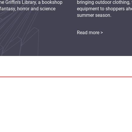
e Griffin's Library, a bookshop
bringing outdoor clothing,
fantasy, horror and science
equipment to shoppers ah
summer season.
Read more >