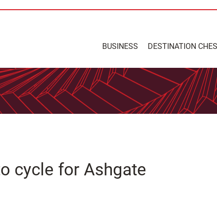
BUSINESS
DESTINATION CHE
o cycle for Ashgate