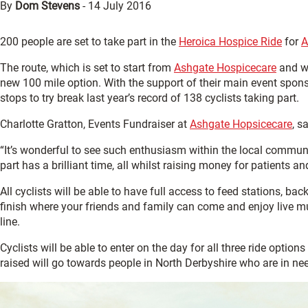
By
Dom Stevens
-
14 July 2016
200 people are set to take part in the
Heroica Hospice Ride
for
A
The route, which is set to start from
Ashgate Hospicecare
and wi
new 100 mile option. With the support of their main event spon
stops to try break last year’s record of 138 cyclists taking part.
Charlotte Gratton, Events Fundraiser at
Ashgate Hopsicecare
, s
“It’s wonderful to see such enthusiasm within the local communi
part has a brilliant time, all whilst raising money for patients an
All cyclists will be able to have full access to feed stations, ba
finish where your friends and family can come and enjoy live m
line.
Cyclists will be able to enter on the day for all three ride options
raised will go towards people in North Derbyshire who are in n