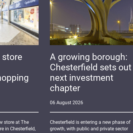
 store
A growing borough:
Chesterfield sets out 
hopping
next investment
chapter
06
August
2026
 store at The
Chesterfield is entering a new phase of
 in Chesterfield,
growth, with public and private sector