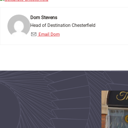
Dom Stevens
Head of Destination Chesterfield
Email Dom