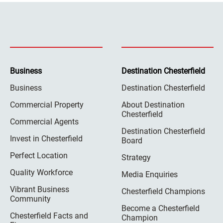
Business
Destination Chesterfield
Business
Destination Chesterfield
Commercial Property
About Destination
Chesterfield
Commercial Agents
Destination Chesterfield
Invest in Chesterfield
Board
Perfect Location
Strategy
Quality Workforce
Media Enquiries
Vibrant Business
Chesterfield Champions
Community
Become a Chesterfield
Chesterfield Facts and
Champion