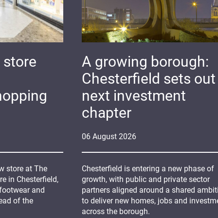
 store
A growing borough:
Chesterfield sets out 
hopping
next investment
chapter
06
August
2026
 store at The
Chesterfield is entering a new phase of
 in Chesterfield,
growth, with public and private sector
 footwear and
partners aligned around a shared ambit
ead of the
to deliver new homes, jobs and investm
across the borough.