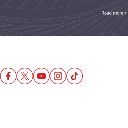
Read more >