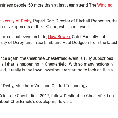
usiness people, 50 more than at last year, attend The
Winding
niversity of Derby
, Rupert Carr, Director of Birchall Properties, the
on developments at the UK’s largest leisure resort.
the sell-out event include,
Huw Bowen
, Chief Executive of
rsity of Derby, and Traci Limb and Paul Dodgson from the latest
e again, the Celebrate Chesterfield event is fully subscribed,
all that is happening in Chesterfield. With so many regionally
 it really is the town investors are starting to look at. It is a
y of Derby, Markham Vale and Central Technology.
lebrate Chesterfield 2017, follow Destination Chesterfield on
about Chesterfield’s developments visit: