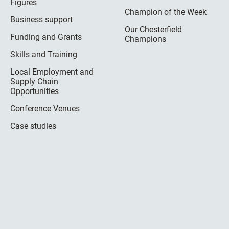
Figures
Champion of the Week
Business support
Our Chesterfield
Funding and Grants
Champions
Skills and Training
Local Employment and
Supply Chain
Opportunities
Conference Venues
Case studies