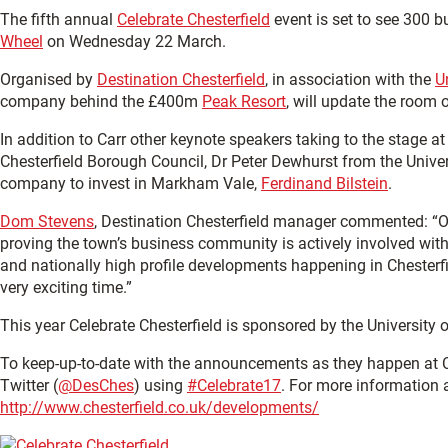
The fifth annual
Celebrate Chesterfield
event is set to see 300 b
Wheel
on Wednesday 22 March.
Organised by
Destination Chesterfield
, in association with the
U
company behind the £400m
Peak Resort
, will update the room 
In addition to Carr other keynote speakers taking to the stage at 
Chesterfield Borough Council, Dr Peter Dewhurst from the Unive
company to invest in Markham Vale,
Ferdinand Bilstein
.
Dom Stevens
, Destination Chesterfield manager commented: “Onc
proving the town’s business community is actively involved with 
and nationally high profile developments happening in Chesterfield,
very exciting time.”
This year Celebrate Chesterfield is sponsored by the Universit
To keep-up-to-date with the announcements as they happen at Ce
Twitter (
@DesChes
) using
#Celebrate17
. For more information 
http://www.chesterfield.co.uk/developments/