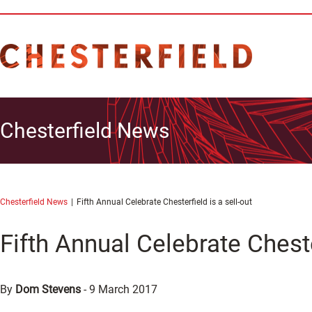
Chesterfield News
Chesterfield News
Fifth Annual Celebrate Chesterfield is a sell-out
Fifth Annual Celebrate Chester
By
Dom Stevens
-
9 March 2017