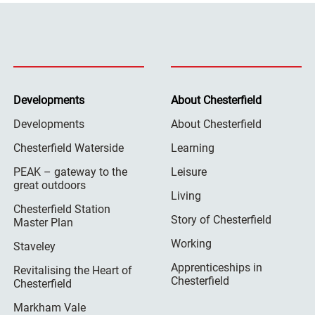
Developments
About Chesterfield
Developments
About Chesterfield
Chesterfield Waterside
Learning
PEAK – gateway to the
Leisure
great outdoors
Living
Chesterfield Station
Story of Chesterfield
Master Plan
Working
Staveley
Apprenticeships in
Revitalising the Heart of
Chesterfield
Chesterfield
Markham Vale