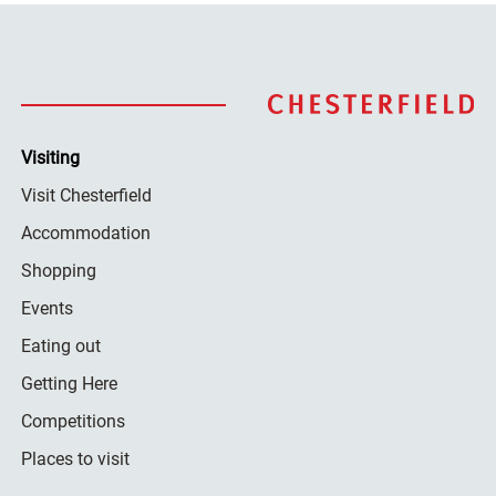
Visiting
Visit Chesterfield
Accommodation
Shopping
Events
Eating out
Getting Here
Competitions
Places to visit