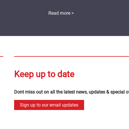
Read more >
Keep up to date
Dont miss out on all the latest news, updates & special o
Sign up to our email updates