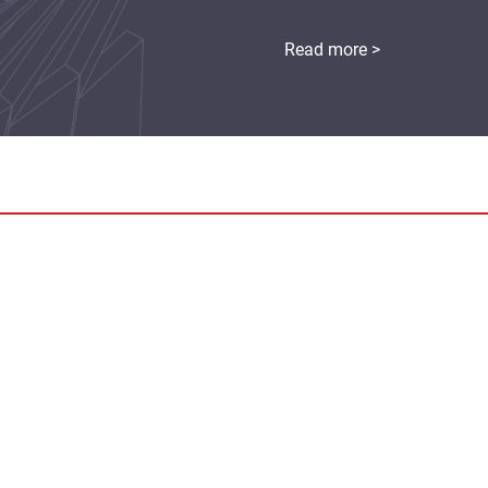
Read more >