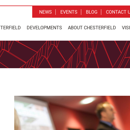
NEWS
EVENTS
BLOG
CONTACT 
STERFIELD
DEVELOPMENTS
ABOUT CHESTERFIELD
VIS