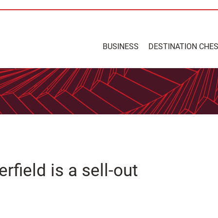
BUSINESS
DESTINATION CHE
field is a sell-out