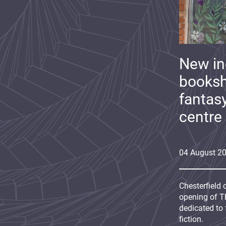
New i
booksh
fantas
centre
04
August
2
Chesterfield 
opening of Th
dedicated to 
fiction.