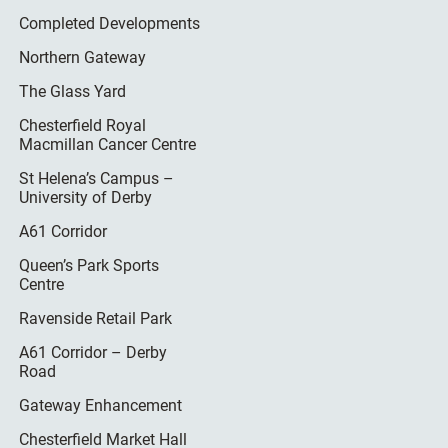
Completed Developments
Northern Gateway
The Glass Yard
Chesterfield Royal
Macmillan Cancer Centre
St Helena’s Campus –
University of Derby
A61 Corridor
Queen’s Park Sports
Centre
Ravenside Retail Park
A61 Corridor – Derby
Road
Gateway Enhancement
Chesterfield Market Hall