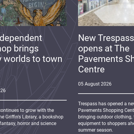
ndependent
New Trespass
op brings
opens at The
y worlds to town
Pavements S
Centre
05
August
2026
026
Trespass has opened a new
continues to grow with the
Pavements Shopping Centre
e Griffin's Library, a bookshop
bringing outdoor clothing,
fantasy, horror and science
equipment to shoppers ah
summer season.