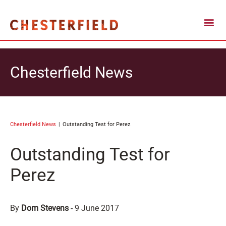
Chesterfield News
Chesterfield News
Outstanding Test for Perez
Outstanding Test for
Perez
By
Dom Stevens
-
9 June 2017