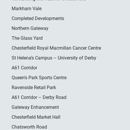
Markham Vale
Completed Developments
Northern Gateway
The Glass Yard
Chesterfield Royal Macmillan Cancer Centre
St Helena’s Campus – University of Derby
A61 Corridor
Queen’s Park Sports Centre
Ravenside Retail Park
A61 Corridor – Derby Road
Gateway Enhancement
Chesterfield Market Hall
Chatsworth Road