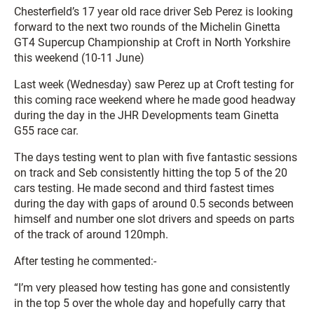
Chesterfield’s 17 year old race driver Seb Perez is looking
forward to the next two rounds of the Michelin Ginetta
GT4 Supercup Championship at Croft in North Yorkshire
this weekend (10-11 June)
Last week (Wednesday) saw Perez up at Croft testing for
this coming race weekend where he made good headway
during the day in the JHR Developments team Ginetta
G55 race car.
The days testing went to plan with five fantastic sessions
on track and Seb consistently hitting the top 5 of the 20
cars testing. He made second and third fastest times
during the day with gaps of around 0.5 seconds between
himself and number one slot drivers and speeds on parts
of the track of around 120mph.
After testing he commented:-
“I’m very pleased how testing has gone and consistently
in the top 5 over the whole day and hopefully carry that