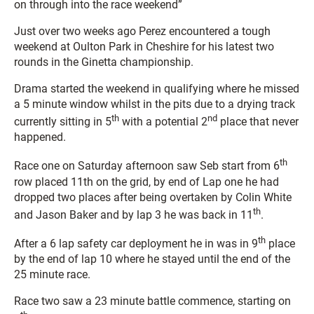
on through into the race weekend”
Just over two weeks ago Perez encountered a tough
weekend at Oulton Park in Cheshire for his latest two
rounds in the Ginetta championship.
Drama started the weekend in qualifying where he missed
a 5 minute window whilst in the pits due to a drying track
th
nd
currently sitting in 5
with a potential 2
place that never
happened.
th
Race one on Saturday afternoon saw Seb start from 6
row placed 11th on the grid, by end of Lap one he had
dropped two places after being overtaken by Colin White
th
and Jason Baker and by lap 3 he was back in 11
.
th
After a 6 lap safety car deployment he in was in 9
place
by the end of lap 10 where he stayed until the end of the
25 minute race.
Race two saw a 23 minute battle commence, starting on