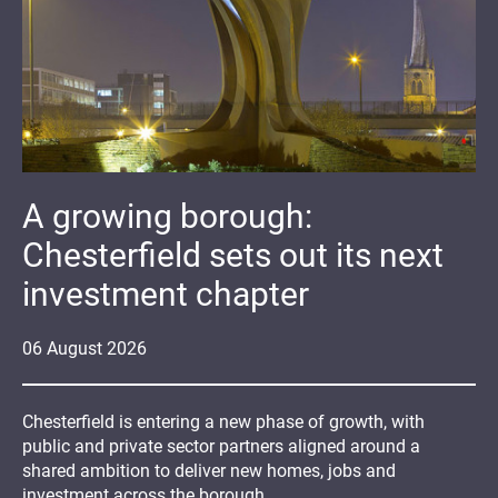
A growing borough:
Chesterfield sets out its next
investment chapter
06
August
2026
Chesterfield is entering a new phase of growth, with
public and private sector partners aligned around a
shared ambition to deliver new homes, jobs and
investment across the borough.