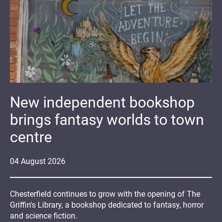
New independent bookshop
brings fantasy worlds to town
centre
04
August
2026
Chesterfield continues to grow with the opening of The
Griffin's Library, a bookshop dedicated to fantasy, horror
and science fiction.