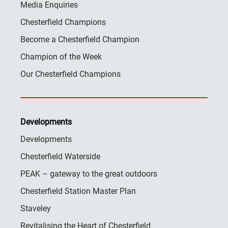
Media Enquiries
Chesterfield Champions
Become a Chesterfield Champion
Champion of the Week
Our Chesterfield Champions
Developments
Developments
Chesterfield Waterside
PEAK – gateway to the great outdoors
Chesterfield Station Master Plan
Staveley
Revitalising the Heart of Chesterfield