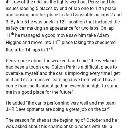
th
4
row of the grid, as the lights went out Perez had big
issues loosing 5 places by end of lap one to 12th place
and loosing another place to Jac Constable on laps 2 and
th
3. By lap 5 he was back in 12
position that included the
safety car making an appearance for two laps. On lap
th
11
he managed a good move saw him take Adam
th
Higgins and move into 11
place taking the chequered
th
flag after 14 laps in 11
.
Perez spoke about the weekend and said “the weekend
had been a tough one, Oulton Park is a difficult place to
overtake, myself and the car is improving every time I get
in it and it’s a massive learning curve from what I have
come from, so its about getting everything right to stand
me in a good place for the future”
He added “the car is performing very well and my team
JHR Developments are doing a great job on the car”
The season finishes at the beginning of October and he
was asked about his championship hopes with still a