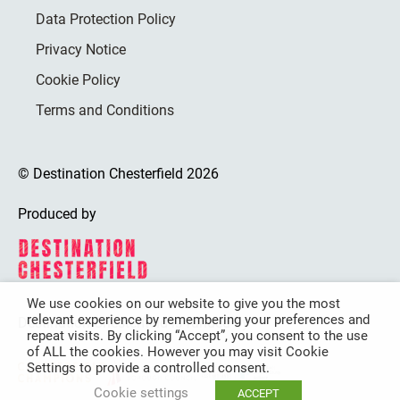
Data Protection Policy
Privacy Notice
Cookie Policy
Terms and Conditions
© Destination Chesterfield 2026
Produced by
We use cookies on our website to give you the most
relevant experience by remembering your preferences and
Destination Chesterfield is funded by
repeat visits. By clicking “Accept”, you consent to the use
of ALL the cookies. However you may visit Cookie
Settings to provide a controlled consent.
Cookie settings
ACCEPT