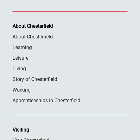
About Chesterfield
About Chesterfield
Learning
Leisure
Living
Story of Chesterfield
Working
Apprenticeships in Chesterfield
Visiting