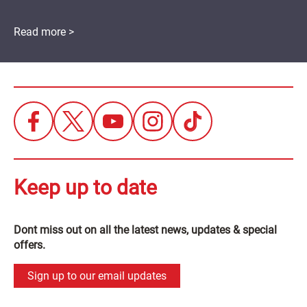
Read more >
Keep up to date
Dont miss out on all the latest news, updates & special
offers.
Sign up to our email updates