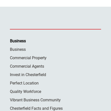
Business
Business
Commercial Property
Commercial Agents
Invest in Chesterfield
Perfect Location
Quality Workforce
Vibrant Business Community
Chesterfield Facts and Figures