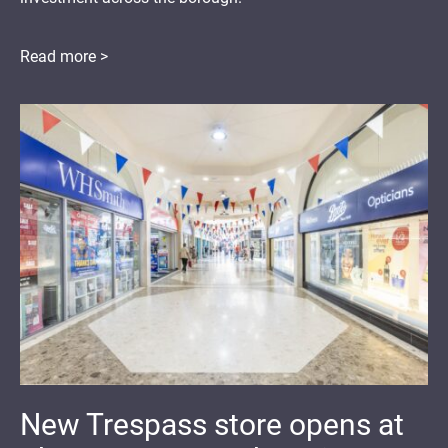
Read more >
New Trespass store opens at