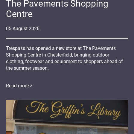
The Pavements Shopping
Centre
05
August
2026
Trespass has opened a new store at The Pavements
Shopping Centre in Chesterfield, bringing outdoor
clothing, footwear and equipment to shoppers ahead of
the summer season.
Read more >