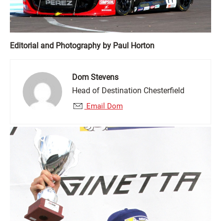
Editorial and Photography by Paul Horton
Dom Stevens
Head of Destination Chesterfield
Email Dom