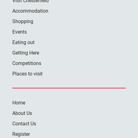
Visit Chesterfield
Accommodation
Shopping
Events
Eating out
Getting Here
Competitions
Places to visit
Home
About Us
Contact Us
Register