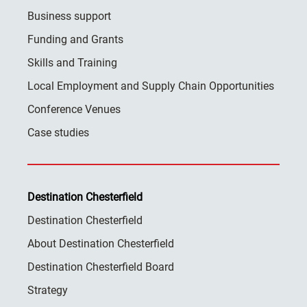
Business support
Funding and Grants
Skills and Training
Local Employment and Supply Chain Opportunities
Conference Venues
Case studies
Destination Chesterfield
Destination Chesterfield
About Destination Chesterfield
Destination Chesterfield Board
Strategy