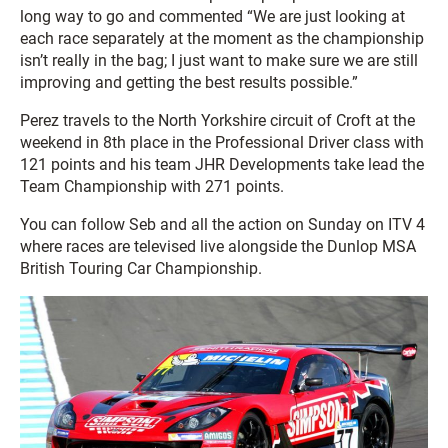
long way to go and commented “We are just looking at
each race separately at the moment as the championship
isn’t really in the bag; I just want to make sure we are still
improving and getting the best results possible.”
Perez travels to the North Yorkshire circuit of Croft at the
weekend in 8th place in the Professional Driver class with
121 points and his team JHR Developments take lead the
Team Championship with 271 points.
You can follow Seb and all the action on Sunday on ITV 4
where races are televised live alongside the Dunlop MSA
British Touring Car Championship.