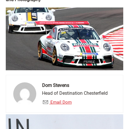
Dom Stevens
Head of Destination Chesterfield
Email Dom