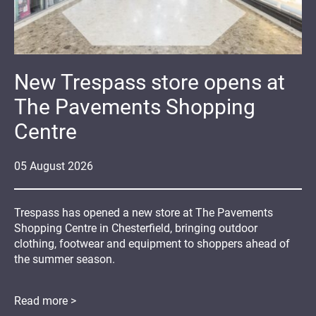
New Trespass store opens at
The Pavements Shopping
Centre
05
August
2026
Trespass has opened a new store at The Pavements
Shopping Centre in Chesterfield, bringing outdoor
clothing, footwear and equipment to shoppers ahead of
the summer season.
Read more >