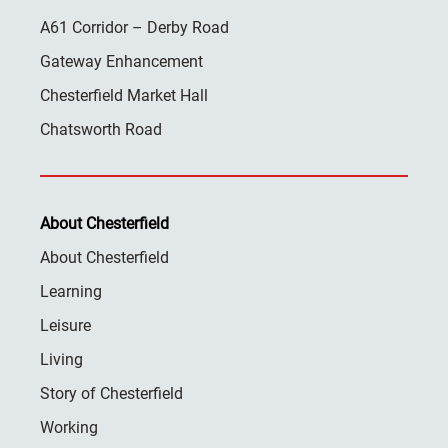
A61 Corridor – Derby Road
Gateway Enhancement
Chesterfield Market Hall
Chatsworth Road
About Chesterfield
About Chesterfield
Learning
Leisure
Living
Story of Chesterfield
Working