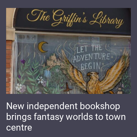
New independent bookshop
brings fantasy worlds to town
centre