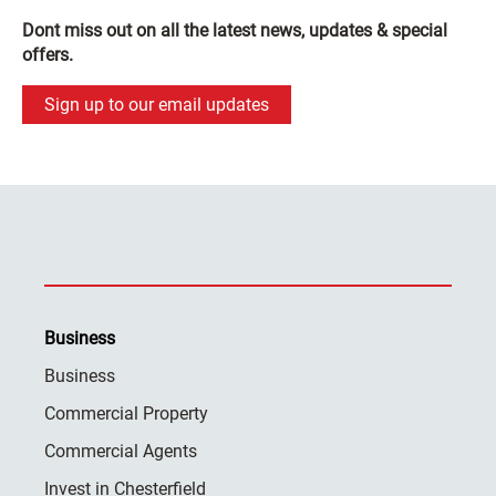
Dont miss out on all the latest news, updates & special
offers.
Sign up to our email updates
Business
Business
Commercial Property
Commercial Agents
Invest in Chesterfield