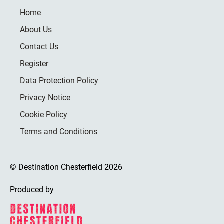
Home
About Us
Contact Us
Register
Data Protection Policy
Privacy Notice
Cookie Policy
Terms and Conditions
© Destination Chesterfield 2026
Produced by