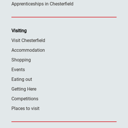
Apprenticeships in Chesterfield
Visiting
Visit Chesterfield
Accommodation
Shopping
Events
Eating out
Getting Here
Competitions
Places to visit