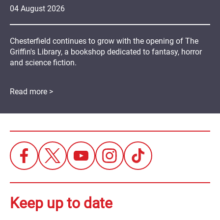
04
August
2026
Chesterfield continues to grow with the opening of The
Griffin's Library, a bookshop dedicated to fantasy, horror
and science fiction.
Read more >
Keep up to date