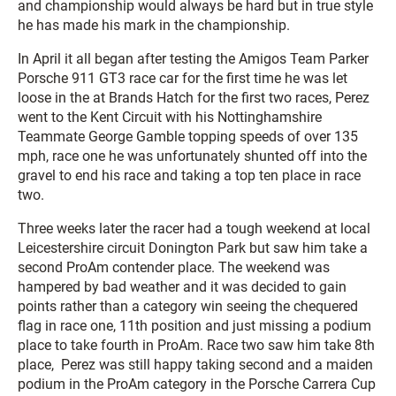
and championship would always be hard but in true style
he has made his mark in the championship.
In April it all began after testing the Amigos Team Parker
Porsche 911 GT3 race car for the first time he was let
loose in the at Brands Hatch for the first two races, Perez
went to the Kent Circuit with his Nottinghamshire
Teammate George Gamble topping speeds of over 135
mph, race one he was unfortunately shunted off into the
gravel to end his race and taking a top ten place in race
two.
Three weeks later the racer had a tough weekend at local
Leicestershire circuit Donington Park but saw him take a
second ProAm contender place. The weekend was
hampered by bad weather and it was decided to gain
points rather than a category win seeing the chequered
flag in race one, 11th position and just missing a podium
place to take fourth in ProAm. Race two saw him take 8th
place, Perez was still happy taking second and a maiden
podium in the ProAm category in the Porsche Carrera Cup