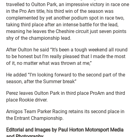
travelled to Oulton Park, an impressive victory in race one
in the Pro Am title, his third win of the season was
complemented by yet another podium spot in race two,
taking third place after an intense battle for the lead,
meaning he leaves the Cheshire circuit just seven points
shy of the championship lead.
After Oulton he said “
It’s been a tough weekend all round
to be honest but I’m really pleased that I made the most
of it, no matter what was thrown at me,”
He added “I’m looking forward to the second part of the
season, after the Summer break”
Perez leaves Oulton Park in third place ProAm and third
place Rookie driver.
Amigos Team Parker Racing retains its second place in
the Entrant Championship.
Editorial and Images by Paul Horton Motorsport Media
and Photography