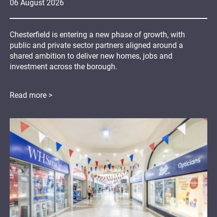
06
August
2026
Chesterfield is entering a new phase of growth, with
public and private sector partners aligned around a
shared ambition to deliver new homes, jobs and
investment across the borough.
Read more >