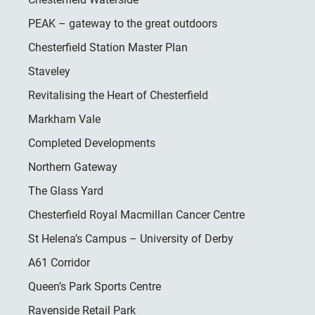
PEAK – gateway to the great outdoors
Chesterfield Station Master Plan
Staveley
Revitalising the Heart of Chesterfield
Markham Vale
Completed Developments
Northern Gateway
The Glass Yard
Chesterfield Royal Macmillan Cancer Centre
St Helena’s Campus – University of Derby
A61 Corridor
Queen’s Park Sports Centre
Ravenside Retail Park