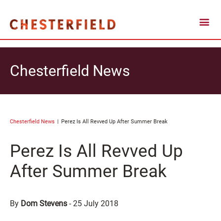
Chesterfield News
Chesterfield News
Perez Is All Revved Up After Summer Break
Perez Is All Revved Up
After Summer Break
By
Dom Stevens
-
25 July 2018