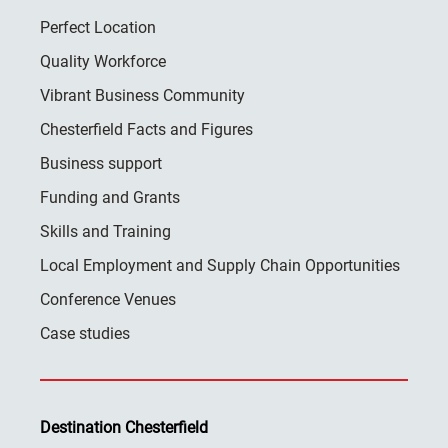
Perfect Location
Quality Workforce
Vibrant Business Community
Chesterfield Facts and Figures
Business support
Funding and Grants
Skills and Training
Local Employment and Supply Chain Opportunities
Conference Venues
Case studies
Destination Chesterfield