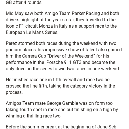
GB after 4 rounds.
Mid May saw both Amigo Team Parker Racing and both
drivers highlight of the year so far, they travelled to the
iconic F1 circuit Monza in Italy as a support race to the
European Le Mans Series.
Perez stormed both races during the weekend with two
podium places, his impressive show of talent also gained
him the Carrera Cup “Driver of the Weekend” for his
performance in the Porsche 911 GT3 and became the
only driver in the series to win two races in one weekend.
He finished race one in fifth overall and race two he
crossed the line fifth, taking the category victory in the
process.
Amigos Team mate George Gamble was on form too
taking fourth spot in race one but finishing on a high by
winning a thrilling race two.
Before the summer break at the beginning of June Seb