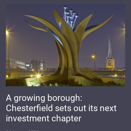
A growing borough:
Chesterfield sets out its next
investment chapter