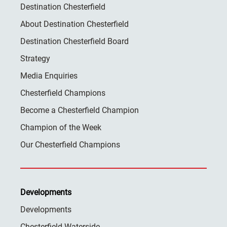
Destination Chesterfield
About Destination Chesterfield
Destination Chesterfield Board
Strategy
Media Enquiries
Chesterfield Champions
Become a Chesterfield Champion
Champion of the Week
Our Chesterfield Champions
Developments
Developments
Chesterfield Waterside