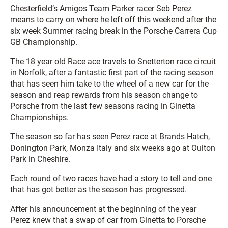
Chesterfield’s Amigos Team Parker racer Seb Perez
means to carry on where he left off this weekend after the
six week Summer racing break in the Porsche Carrera Cup
GB Championship.
The 18 year old Race ace travels to Snetterton race circuit
in Norfolk, after a fantastic first part of the racing season
that has seen him take to the wheel of a new car for the
season and reap rewards from his season change to
Porsche from the last few seasons racing in Ginetta
Championships.
The season so far has seen Perez race at Brands Hatch,
Donington Park, Monza Italy and six weeks ago at Oulton
Park in Cheshire.
Each round of two races have had a story to tell and one
that has got better as the season has progressed.
After his announcement at the beginning of the year
Perez knew that a swap of car from Ginetta to Porsche