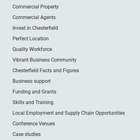
Commercial Property
Commercial Agents
Invest in Chesterfield
Perfect Location
Quality Workforce
Vibrant Business Community
Chesterfield Facts and Figures
Business support
Funding and Grants
Skills and Training
Local Employment and Supply Chain Opportunities
Conference Venues
Case studies