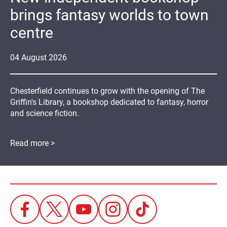
brings fantasy worlds to town
centre
04
August
2026
Chesterfield continues to grow with the opening of The
Griffin's Library, a bookshop dedicated to fantasy, horror
and science fiction.
Read more >