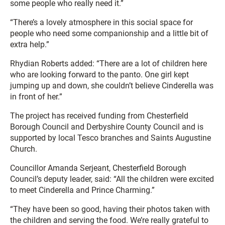
some people who really need it.”
“There’s a lovely atmosphere in this social space for
people who need some companionship and a little bit of
extra help.”
Rhydian Roberts added: “There are a lot of children here
who are looking forward to the panto. One girl kept
jumping up and down, she couldn’t believe Cinderella was
in front of her.”
The project has received funding from Chesterfield
Borough Council and Derbyshire County Council and is
supported by local Tesco branches and Saints Augustine
Church.
Councillor Amanda Serjeant, Chesterfield Borough
Council’s deputy leader, said: “All the children were excited
to meet Cinderella and Prince Charming.”
“They have been so good, having their photos taken with
the children and serving the food. We’re really grateful to