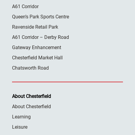
A61 Corridor
Queen’s Park Sports Centre
Ravenside Retail Park
A61 Corridor – Derby Road
Gateway Enhancement
Chesterfield Market Hall
Chatsworth Road
About Chesterfield
About Chesterfield
Learning
Leisure