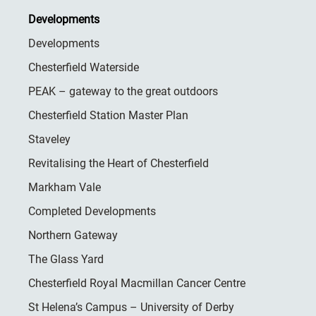
Developments
Developments
Chesterfield Waterside
PEAK – gateway to the great outdoors
Chesterfield Station Master Plan
Staveley
Revitalising the Heart of Chesterfield
Markham Vale
Completed Developments
Northern Gateway
The Glass Yard
Chesterfield Royal Macmillan Cancer Centre
St Helena’s Campus – University of Derby