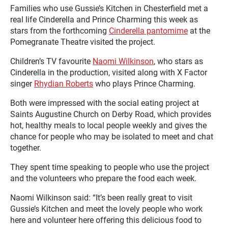
Families who use Gussie’s Kitchen in Chesterfield met a
real life Cinderella and Prince Charming this week as
stars from the forthcoming
Cinderella pantomime
at the
Pomegranate Theatre visited the project.
Children’s TV favourite
Naomi Wilkinson
, who stars as
Cinderella in the production, visited along with X Factor
singer
Rhydian Roberts
who plays Prince Charming.
Both were impressed with the social eating project at
Saints Augustine Church on Derby Road, which provides
hot, healthy meals to local people weekly and gives the
chance for people who may be isolated to meet and chat
together.
They spent time speaking to people who use the project
and the volunteers who prepare the food each week.
Naomi Wilkinson said: “It’s been really great to visit
Gussie’s Kitchen and meet the lovely people who work
here and volunteer here offering this delicious food to