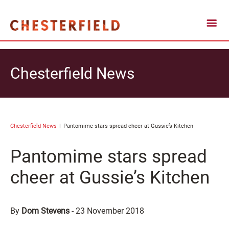
Chesterfield News
Chesterfield News
Pantomime stars spread cheer at Gussie’s Kitchen
Pantomime stars spread
cheer at Gussie’s Kitchen
By
Dom Stevens
-
23 November 2018