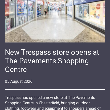
New Trespass store opens at
The Pavements Shopping
Centre
05
August
2026
Trespass has opened a new store at The Pavements
Shopping Centre in Chesterfield, bringing outdoor
clothing, footwear and equipment to shoppers ahead of