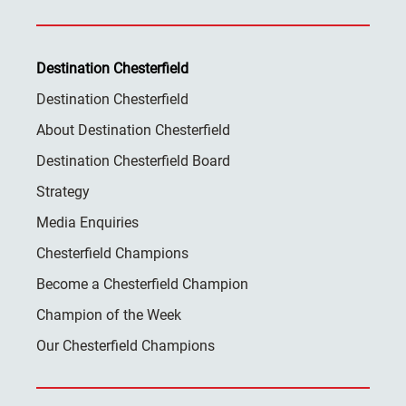
Destination Chesterfield
Destination Chesterfield
About Destination Chesterfield
Destination Chesterfield Board
Strategy
Media Enquiries
Chesterfield Champions
Become a Chesterfield Champion
Champion of the Week
Our Chesterfield Champions