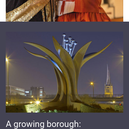
A growing borough: