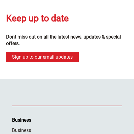
Keep up to date
Dont miss out on all the latest news, updates & special
offers.
Sign up to our email updates
Business
Business