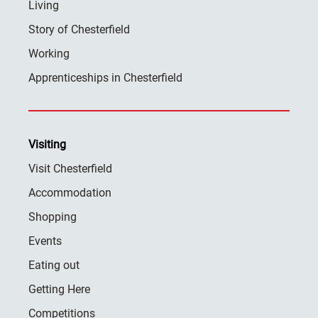
Living
Story of Chesterfield
Working
Apprenticeships in Chesterfield
Visiting
Visit Chesterfield
Accommodation
Shopping
Events
Eating out
Getting Here
Competitions