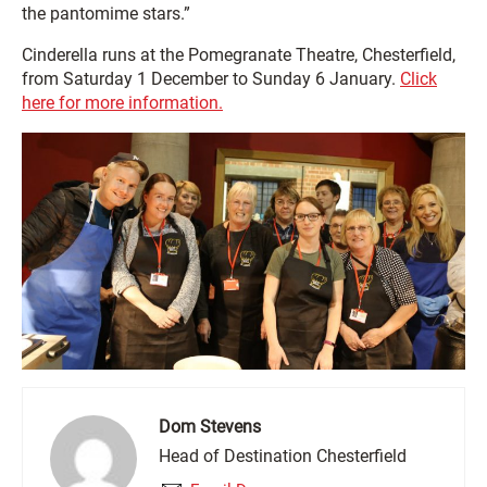
the pantomime stars.”
Cinderella runs at the Pomegranate Theatre, Chesterfield,
from Saturday 1 December to Sunday 6 January.
Click
here for more information.
Dom Stevens
Head of Destination Chesterfield