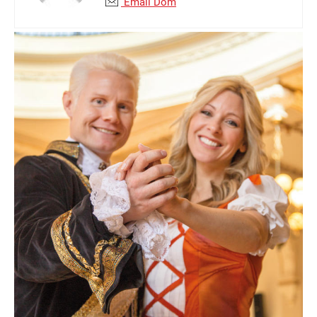
Email Dom