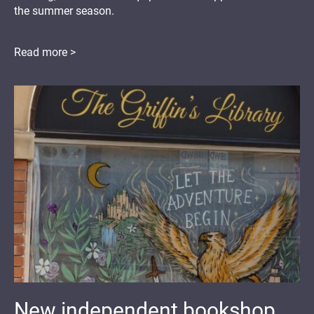
the summer season.
Read more >
New independent bookshop