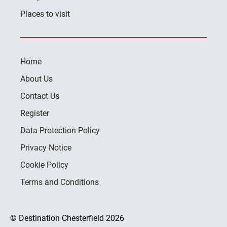
Places to visit
Home
About Us
Contact Us
Register
Data Protection Policy
Privacy Notice
Cookie Policy
Terms and Conditions
© Destination Chesterfield 2026