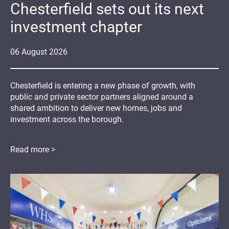
Chesterfield sets out its next
investment chapter
06
August
2026
Chesterfield is entering a new phase of growth, with
public and private sector partners aligned around a
shared ambition to deliver new homes, jobs and
investment across the borough.
Read more >