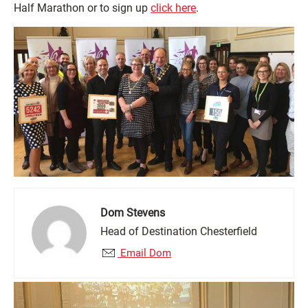
Half Marathon or to sign up
click here
.
Dom Stevens
Head of Destination Chesterfield
Email Dom