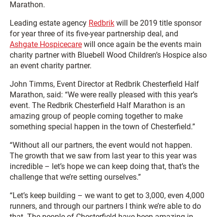
Marathon.
Leading estate agency
Redbrik
will be 2019 title sponsor
for year three of its five-year partnership deal, and
Ashgate Hospicecare
will once again be the events main
charity partner with Bluebell Wood Children’s Hospice also
an event charity partner.
John Timms, Event Director at Redbrik Chesterfield Half
Marathon, said: “We were really pleased with this year’s
event. The Redbrik Chesterfield Half Marathon is an
amazing group of people coming together to make
something special happen in the town of Chesterfield.”
“Without all our partners, the event would not happen.
The growth that we saw from last year to this year was
incredible – let’s hope we can keep doing that, that’s the
challenge that we’re setting ourselves.”
“Let’s keep building – we want to get to 3,000, even 4,000
runners, and through our partners I think we’re able to do
that. The people of Chesterfield have been amazing in