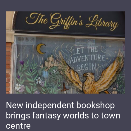
New independent bookshop
brings fantasy worlds to town
centre