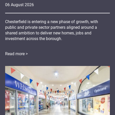
06
August
2026
Chesterfield is entering a new phase of growth, with
public and private sector partners aligned around a
shared ambition to deliver new homes, jobs and
investment across the borough.
Read more >