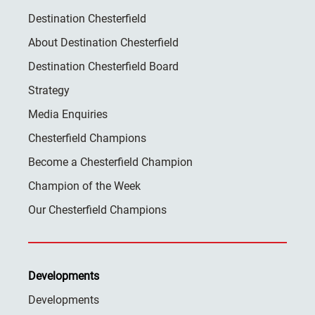
Destination Chesterfield
About Destination Chesterfield
Destination Chesterfield Board
Strategy
Media Enquiries
Chesterfield Champions
Become a Chesterfield Champion
Champion of the Week
Our Chesterfield Champions
Developments
Developments