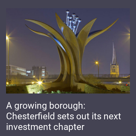
A growing borough:
Chesterfield sets out its next
investment chapter