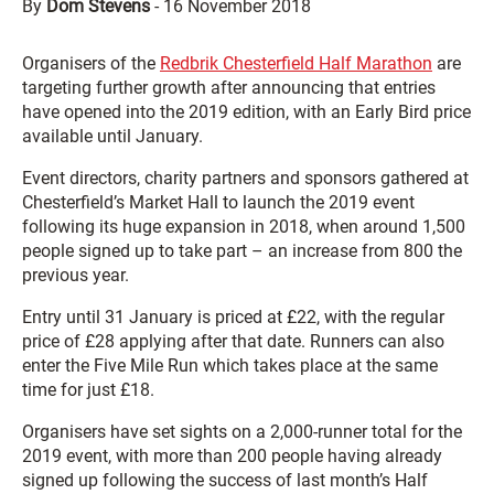
By
Dom Stevens
-
16 November 2018
Organisers of the
Redbrik Chesterfield Half Marathon
are
targeting further growth after announcing that entries
have opened into the 2019 edition, with an Early Bird price
available until January.
Event directors, charity partners and sponsors gathered at
Chesterfield’s Market Hall to launch the 2019 event
following its huge expansion in 2018, when around 1,500
people signed up to take part – an increase from 800 the
previous year.
Entry until 31 January is priced at £22, with the regular
price of £28 applying after that date. Runners can also
enter the Five Mile Run which takes place at the same
time for just £18.
Organisers have set sights on a 2,000-runner total for the
2019 event, with more than 200 people having already
signed up following the success of last month’s Half