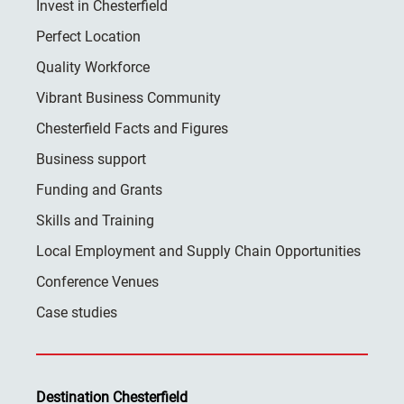
Invest in Chesterfield
Perfect Location
Quality Workforce
Vibrant Business Community
Chesterfield Facts and Figures
Business support
Funding and Grants
Skills and Training
Local Employment and Supply Chain Opportunities
Conference Venues
Case studies
Destination Chesterfield