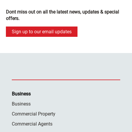
Dont miss out on all the latest news, updates & special
offers.
Sign up to our email updates
Business
Business
Commercial Property
Commercial Agents