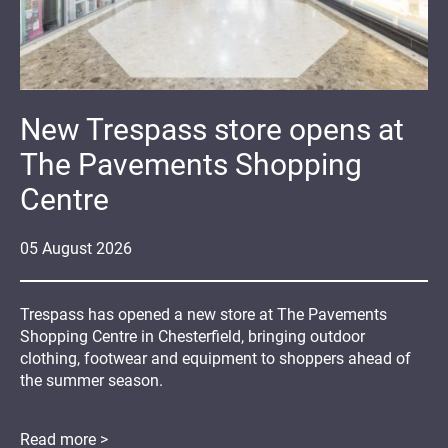
New Trespass store opens at
The Pavements Shopping
Centre
05
August
2026
Trespass has opened a new store at The Pavements
Shopping Centre in Chesterfield, bringing outdoor
clothing, footwear and equipment to shoppers ahead of
the summer season.
Read more >