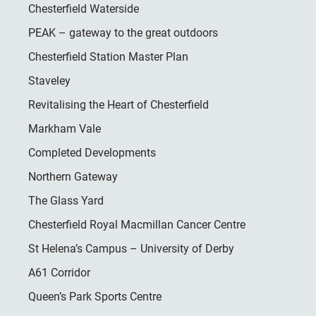
Chesterfield Waterside
PEAK – gateway to the great outdoors
Chesterfield Station Master Plan
Staveley
Revitalising the Heart of Chesterfield
Markham Vale
Completed Developments
Northern Gateway
The Glass Yard
Chesterfield Royal Macmillan Cancer Centre
St Helena’s Campus – University of Derby
A61 Corridor
Queen’s Park Sports Centre