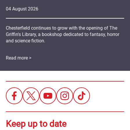
04
August
2026
Chesterfield continues to grow with the opening of The
Griffin's Library, a bookshop dedicated to fantasy, horror
and science fiction.
Read more >
Keep up to date