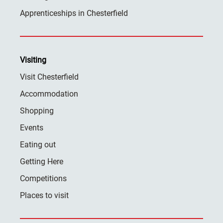
Apprenticeships in Chesterfield
Visiting
Visit Chesterfield
Accommodation
Shopping
Events
Eating out
Getting Here
Competitions
Places to visit