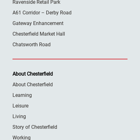
Ravenside Retail Park
A61 Corridor – Derby Road
Gateway Enhancement
Chesterfield Market Hall
Chatsworth Road
About Chesterfield
About Chesterfield
Learning
Leisure
Living
Story of Chesterfield
Working