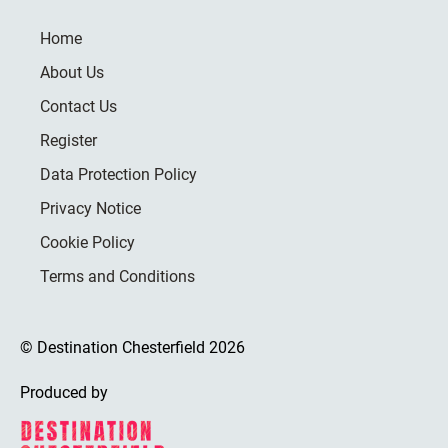
Home
About Us
Contact Us
Register
Data Protection Policy
Privacy Notice
Cookie Policy
Terms and Conditions
© Destination Chesterfield 2026
Produced by