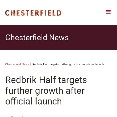
Chesterfield News
Chesterfield News
Redbrik Half targets further growth after official launch
Redbrik Half targets
further growth after
official launch