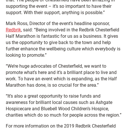
supporting the event – it’s so important to have their
support. With their support, anything is possible.”
Mark Ross, Director of the event’s headline sponsor,
Redbrik
, said: “Being involved in the Redbrik Chesterfield
Half Marathon is fantastic for us as a business. It gives
us the opportunity to give back to the town and help
further enhance the wellbeing culture which everybody is
looking to promote.”
“We’re huge advocates of Chesterfield, we want to
promote what’s here and it’s a brilliant place to live and
work. To have an event which is expanding, as the Half
Marathon has done, is so crucial for the area.”
“It’s also a great opportunity to raise funds and
awareness for brilliant local causes such as Ashgate
Hospicecare and Bluebell Wood Children’s Hospice,
charities which do so much for people across the region.”
For more information on the 2019 Redbrik Chesterfield