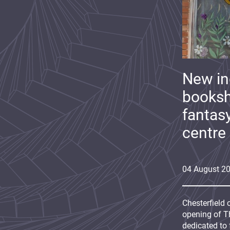
New i
booksh
fantas
centre
04
August
2
Chesterfield 
opening of Th
dedicated to 