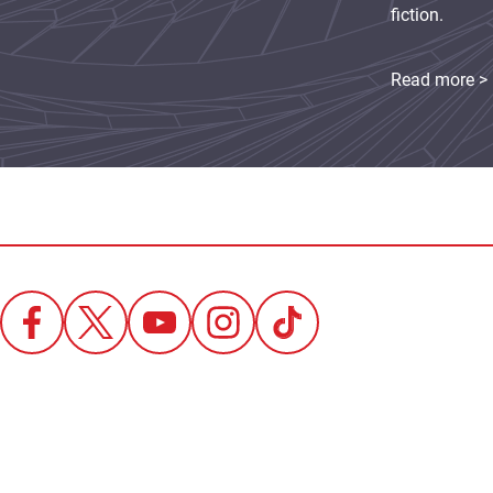
fiction.
Read more >