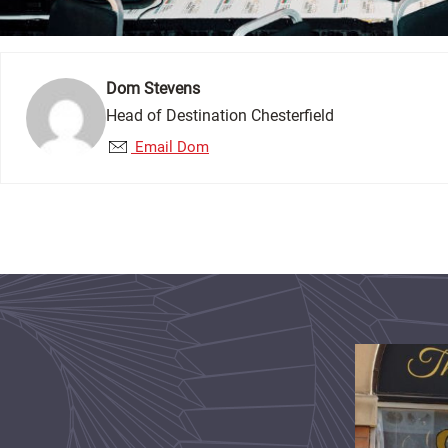
Dom Stevens
Head of Destination Chesterfield
Email Dom