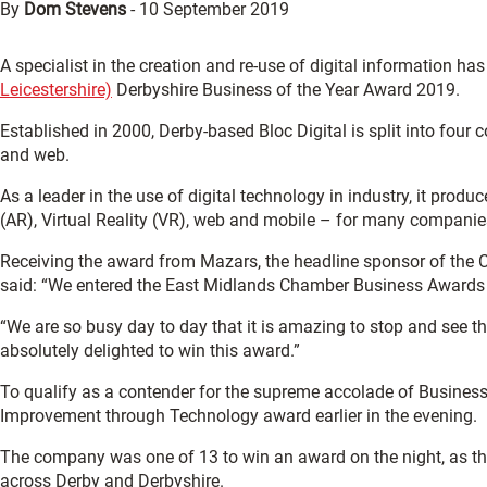
By
Dom Stevens
-
10 September 2019
A specialist in the creation and re-use of digital information ha
Leicestershire)
Derbyshire Business of the Year Award 2019.
Established in 2000, Derby-based Bloc Digital is split into fou
and web.
As a leader in the use of digital technology in industry, it prod
(AR), Virtual Reality (VR), web and mobile – for many companies
Receiving the award from Mazars, the headline sponsor of the 
said: “We entered the East Midlands Chamber Business Awards t
“We are so busy day to day that it is amazing to stop and see
absolutely delighted to win this award.”
To qualify as a contender for the supreme accolade of Business 
Improvement through Technology award earlier in the evening.
The company was one of 13 to win an award on the night, as t
across Derby and Derbyshire.