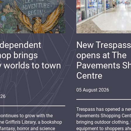
ndependent
New Trespass
op brings
opens at The
y worlds to town
Pavements S
Centre
05
August
2026
026
Trespass has opened a new
continues to grow with the
Pavements Shopping Centre
e Griffin's Library, a bookshop
bringing outdoor clothing,
fantasy, horror and science
equipment to shoppers ah