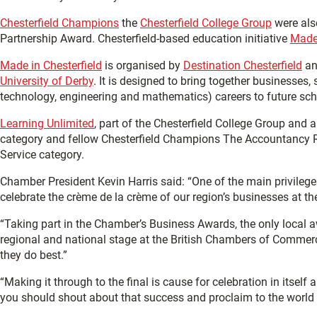
Chesterfield Champions
the
Chesterfield College Group
were als
Partnership Award. Chesterfield-based education initiative
Made 
Made in Chesterfield
is organised by
Destination Chesterfield
an
University of Derby
. It is designed to bring together businesses
technology, engineering and mathematics) careers to future sch
Learning Unlimited
, part of the Chesterfield College Group and
category and fellow Chesterfield Champions The Accountancy Re
Service category.
Chamber President Kevin Harris said: “One of the main privileg
celebrate the crème de la crème of our region’s businesses at t
“Taking part in the Chamber’s Business Awards, the only local 
regional and national stage at the British Chambers of Commer
they do best.”
“Making it through to the final is cause for celebration in itself
you should shout about that success and proclaim to the world t