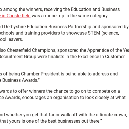
o among the winners, receiving the Education and Business
in Chesterfield
was a runner up in the same category.
d Derbyshire Education Business Partnership and sponsored by
, schools and training providers to showcase STEM (science,
ool leavers.
 also Chesterfield Champions, sponsored the Apprentice of the Ye
cruitment Group were finalists in the Excellence In Customer
es of being Chamber President is being able to address and
he Business Awards.”
awards to offer winners the chance to go on to compete on a
ce Awards, encourages an organisation to look closely at what
 and whether you get that far or walk off with the ultimate crown,
hat yours is one of the best businesses out there.”