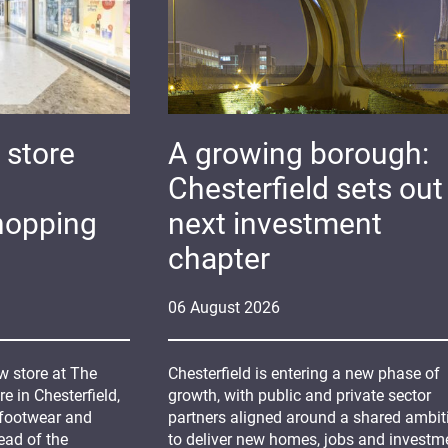
 store
A growing borough:
Chesterfield sets out 
hopping
next investment
chapter
06
August
2026
 store at The
Chesterfield is entering a new phase of
 in Chesterfield,
growth, with public and private sector
 footwear and
partners aligned around a shared ambit
ead of the
to deliver new homes, jobs and investm