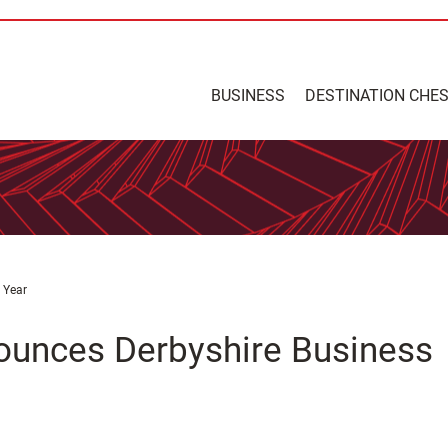
BUSINESS
DESTINATION CHE
 Year
ounces Derbyshire Business