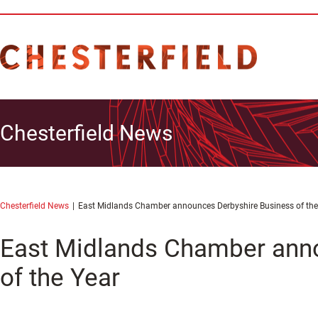
Chesterfield News
Chesterfield News
East Midlands Chamber announces Derbyshire Business of the
East Midlands Chamber ann
of the Year