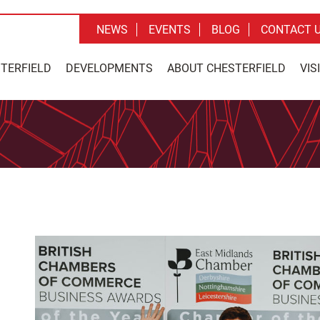
NEWS
EVENTS
BLOG
CONTACT 
STERFIELD
DEVELOPMENTS
ABOUT CHESTERFIELD
VIS