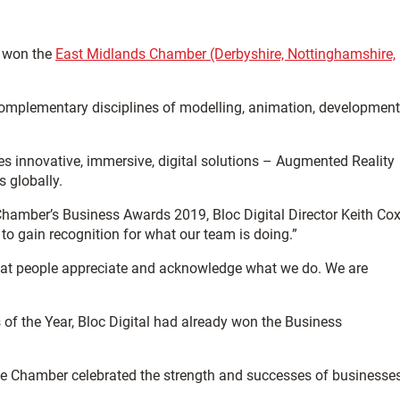
s won the
East Midlands Chamber (Derbyshire, Nottinghamshire,
r complementary disciplines of modelling, animation, development
uces innovative, immersive, digital solutions – Augmented Reality
 globally.
Chamber’s Business Awards 2019, Bloc Digital Director Keith Co
o gain recognition for what our team is doing.”
 that people appreciate and acknowledge what we do. We are
of the Year, Bloc Digital had already won the Business
he Chamber celebrated the strength and successes of businesse