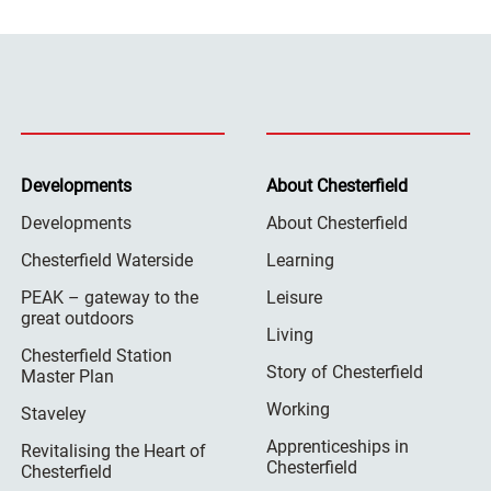
Developments
About Chesterfield
Developments
About Chesterfield
Chesterfield Waterside
Learning
PEAK – gateway to the
Leisure
great outdoors
Living
Chesterfield Station
Story of Chesterfield
Master Plan
Working
Staveley
Apprenticeships in
Revitalising the Heart of
Chesterfield
Chesterfield