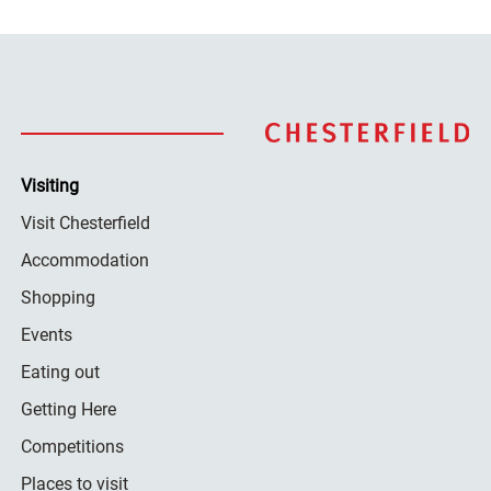
Visiting
Visit Chesterfield
Accommodation
Shopping
Events
Eating out
Getting Here
Competitions
Places to visit