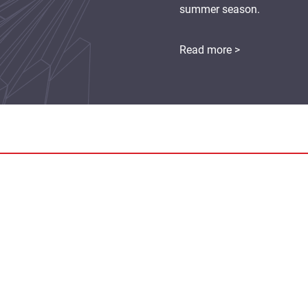
summer season.
Read more >