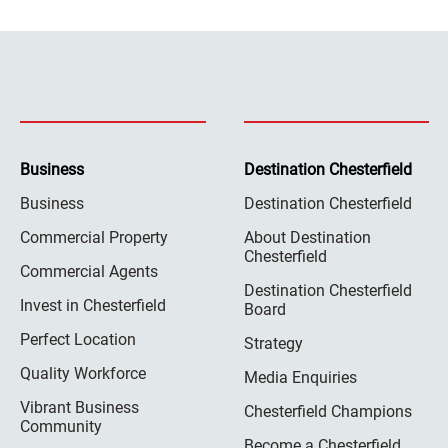
Business
Destination Chesterfield
Business
Destination Chesterfield
Commercial Property
About Destination
Chesterfield
Commercial Agents
Destination Chesterfield
Invest in Chesterfield
Board
Perfect Location
Strategy
Quality Workforce
Media Enquiries
Vibrant Business
Chesterfield Champions
Community
Become a Chesterfield