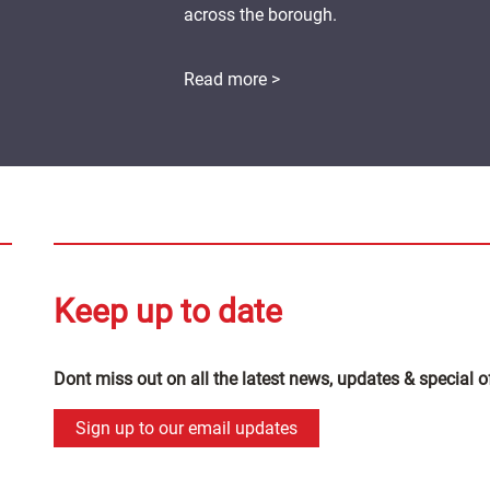
across the borough.
Read more >
Keep up to date
Dont miss out on all the latest news, updates & special o
Sign up to our email updates