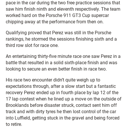
pace in the car during the two free practice sessions that
saw him finish ninth and eleventh respectively. The team
worked hard on the Porsche 911 GT3 Cup supercar
chipping away at the performance from then on.
Qualifying proved that Perez was still in the Porsche
rankings, he stormed the sessions finishing sixth and a
third row slot for race one.
An entertaining thirty-five minute race one saw Perez in a
battle that resulted in a solid sixth-place finish and was
looking to secure an even better finish in race two.
His race two encounter didn’t quite weigh up to
expectations through, after a slow start but a fantastic
recovery Perez ended up in fourth place by lap 12 of the
17 lap contest when he lined up a move on the outside of
Brooklands before disaster struck, contact sent him off
track and with dirty tyres he then lost control of the car
into Luffield, getting stuck in the gravel and being forced
to retire.