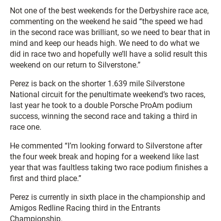
Not one of the best weekends for the Derbyshire race ace,
commenting on the weekend he said “the speed we had
in the second race was brilliant, so we need to bear that in
mind and keep our heads high. We need to do what we
did in race two and hopefully we’ll have a solid result this
weekend on our return to Silverstone.”
Perez is back on the shorter 1.639 mile Silverstone
National circuit for the penultimate weekend’s two races,
last year he took to a double Porsche ProAm podium
success, winning the second race and taking a third in
race one.
He commented “I’m looking forward to Silverstone after
the four week break and hoping for a weekend like last
year that was faultless taking two race podium finishes a
first and third place.”
Perez is currently in sixth place in the championship and
Amigos Redline Racing third in the Entrants
Championship.