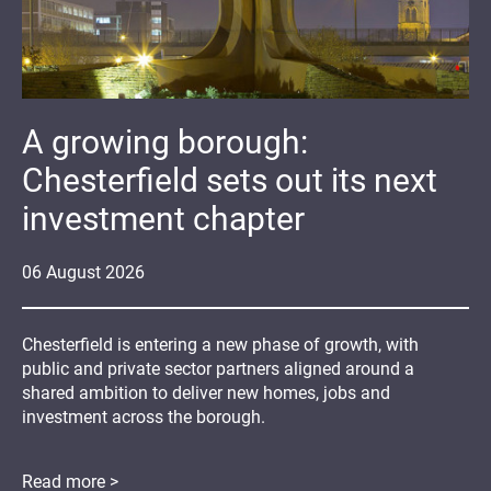
A growing borough:
Chesterfield sets out its next
investment chapter
06
August
2026
Chesterfield is entering a new phase of growth, with
public and private sector partners aligned around a
shared ambition to deliver new homes, jobs and
investment across the borough.
Read more >