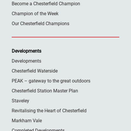
Become a Chesterfield Champion
Champion of the Week
Our Chesterfield Champions
Developments
Developments
Chesterfield Waterside
PEAK – gateway to the great outdoors
Chesterfield Station Master Plan
Staveley
Revitalising the Heart of Chesterfield
Markham Vale
Completed Developments