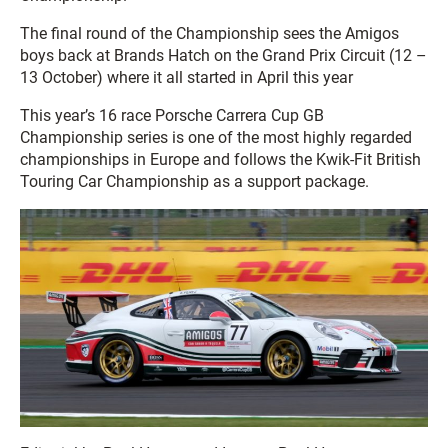
The final round of the Championship sees the Amigos
boys back at Brands Hatch on the Grand Prix Circuit (12 –
13 October) where it all started in April this year
This year’s 16 race Porsche Carrera Cup GB
Championship series is one of the most highly regarded
championships in Europe and follows the Kwik-Fit British
Touring Car Championship as a support package.