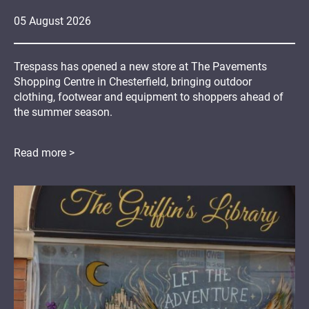
05
August
2026
Trespass has opened a new store at The Pavements
Shopping Centre in Chesterfield, bringing outdoor
clothing, footwear and equipment to shoppers ahead of
the summer season.
Read more >