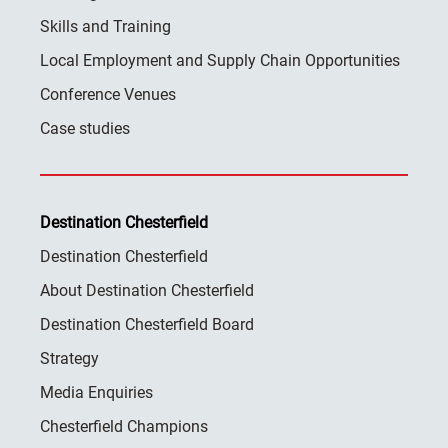
Skills and Training
Local Employment and Supply Chain Opportunities
Conference Venues
Case studies
Destination Chesterfield
Destination Chesterfield
About Destination Chesterfield
Destination Chesterfield Board
Strategy
Media Enquiries
Chesterfield Champions