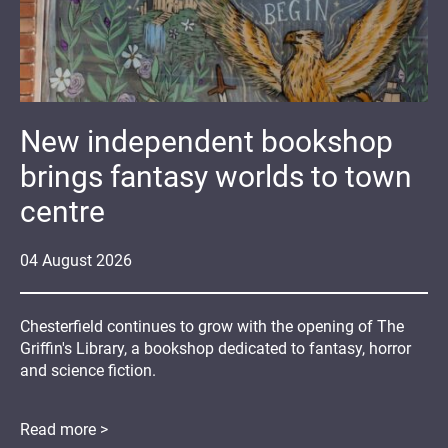
New independent bookshop
brings fantasy worlds to town
centre
04
August
2026
Chesterfield continues to grow with the opening of The
Griffin's Library, a bookshop dedicated to fantasy, horror
and science fiction.
Read more >