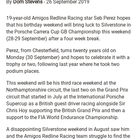
By
Dom Stevens
-
26 September 2019
19-year-old Amigos Redline Racing star Seb Perez hopes
that his birthday weekend will bring luck to Silverstone in
the Porsche Carrera Cup GB Championship this weekend
(28-29 September) after a four week break.
Perez, from Chesterfield, turns twenty years old on
Monday (30 September) and hopes to celebrate it with a
trophy or two, following last year where he took two
podium places.
This weekend will be his third race weekend at the
Northamptonshire circuit, the last two on the Grand Prix
circuit that started in July at the International Porsche
Supercup as a British guest driver racing alongside Sir
Chris Hoy supporting the British Grand Prix and then a
support to the FIA World Endurance Championship.
A disappointing Silverstone weekend in August saw him
and the Amigos Redline Racing team struggle to find the