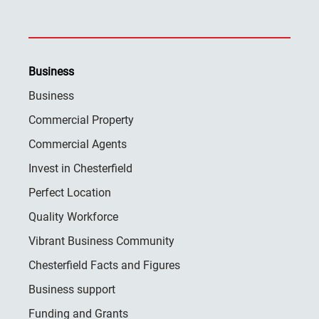
Business
Business
Commercial Property
Commercial Agents
Invest in Chesterfield
Perfect Location
Quality Workforce
Vibrant Business Community
Chesterfield Facts and Figures
Business support
Funding and Grants