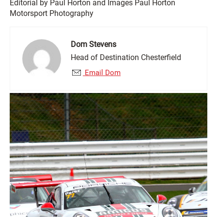
Editorial by Paul Horton and Images Paul Horton
Motorsport Photography
Dom Stevens
Head of Destination Chesterfield
Email Dom