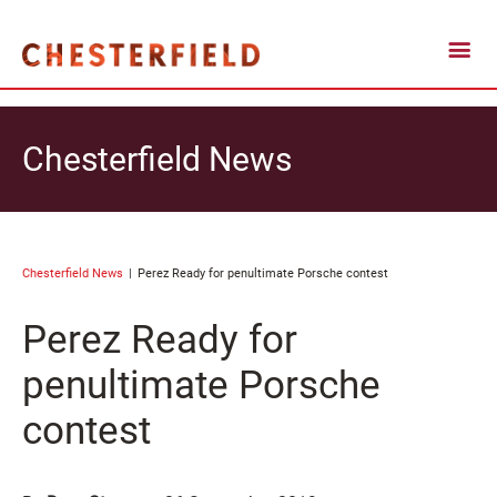
Chesterfield News
Chesterfield News
Perez Ready for penultimate Porsche contest
Perez Ready for
penultimate Porsche
contest