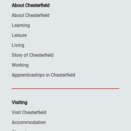
About Chesterfield
About Chesterfield
Learning
Leisure
Living
Story of Chesterfield
Working
Apprenticeships in Chesterfield
Visiting
Visit Chesterfield
Accommodation