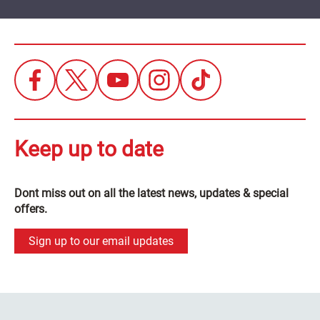
Keep up to date
Dont miss out on all the latest news, updates & special
offers.
Sign up to our email updates