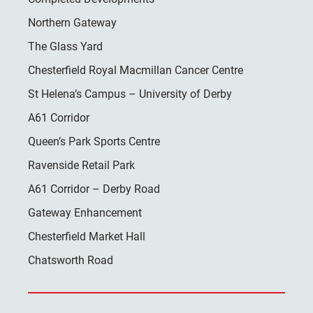
Northern Gateway
The Glass Yard
Chesterfield Royal Macmillan Cancer Centre
St Helena’s Campus – University of Derby
A61 Corridor
Queen’s Park Sports Centre
Ravenside Retail Park
A61 Corridor – Derby Road
Gateway Enhancement
Chesterfield Market Hall
Chatsworth Road