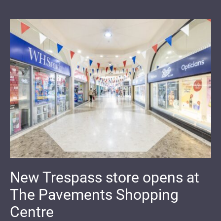
New Trespass store opens at
The Pavements Shopping
Centre