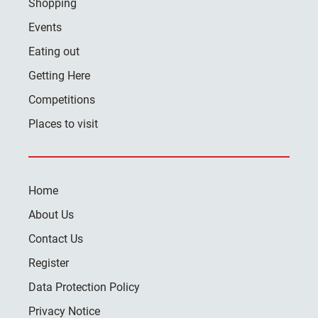
Shopping
Events
Eating out
Getting Here
Competitions
Places to visit
Home
About Us
Contact Us
Register
Data Protection Policy
Privacy Notice