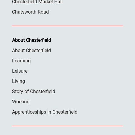
Chesterfield Market Hall
Chatsworth Road
About Chesterfield
About Chesterfield
Learning
Leisure
Living
Story of Chesterfield
Working
Apprenticeships in Chesterfield