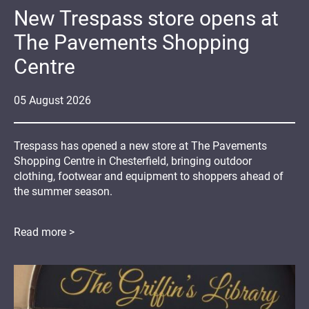
New Trespass store opens at
The Pavements Shopping
Centre
05
August
2026
Trespass has opened a new store at The Pavements
Shopping Centre in Chesterfield, bringing outdoor
clothing, footwear and equipment to shoppers ahead of
the summer season.
Read more >