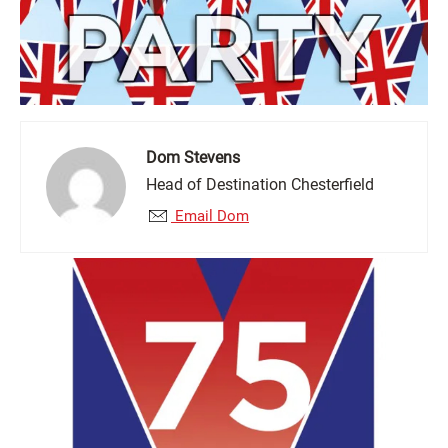
Dom Stevens
Head of Destination Chesterfield
Email Dom