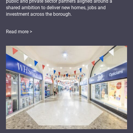
public and private sector partners aligned around a
shared ambition to deliver new homes, jobs and
investment across the borough.
Read more >