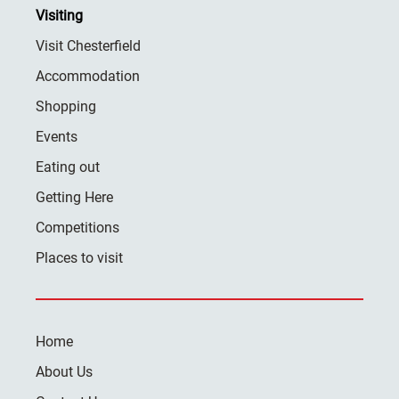
Visiting
Visit Chesterfield
Accommodation
Shopping
Events
Eating out
Getting Here
Competitions
Places to visit
Home
About Us