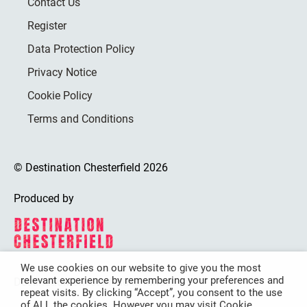
Contact Us
Register
Data Protection Policy
Privacy Notice
Cookie Policy
Terms and Conditions
© Destination Chesterfield 2026
Produced by
We use cookies on our website to give you the most
relevant experience by remembering your preferences and
Destination Chesterfield is funded by
repeat visits. By clicking “Accept”, you consent to the use
of ALL the cookies. However you may visit Cookie