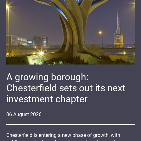
A growing borough:
Chesterfield sets out its next
investment chapter
06
August
2026
Chesterfield is entering a new phase of growth, with