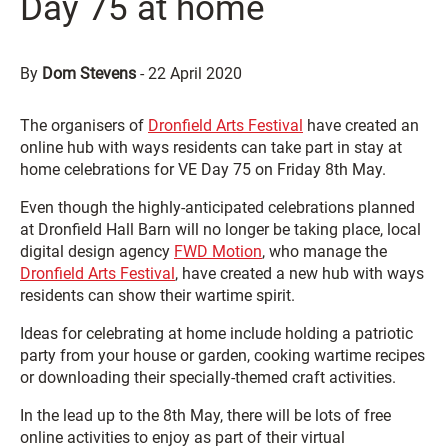
Day 75 at home
By
Dom Stevens
-
22 April 2020
The organisers of
Dronfield Arts Festival
have created an
online hub with ways residents can take part in stay at
home celebrations for VE Day 75 on Friday 8th May.
Even though the highly-anticipated celebrations planned
at Dronfield Hall Barn will no longer be taking place, local
digital design agency
FWD Motion
, who manage the
Dronfield Arts Festival
, have created a new hub with ways
residents can show their wartime spirit.
Ideas for celebrating at home include holding a patriotic
party from your house or garden, cooking wartime recipes
or downloading their specially-themed craft activities.
In the lead up to the 8th May, there will be lots of free
online activities to enjoy as part of their virtual