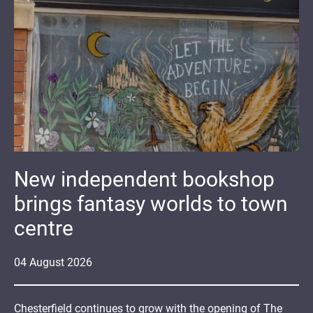
New independent bookshop
brings fantasy worlds to town
centre
04
August
2026
Chesterfield continues to grow with the opening of The