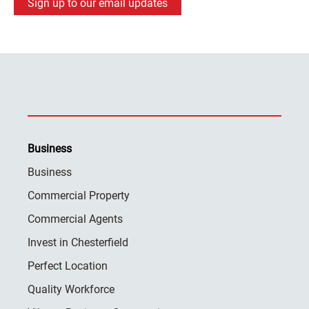
Sign up to our email updates
Business
Business
Commercial Property
Commercial Agents
Invest in Chesterfield
Perfect Location
Quality Workforce