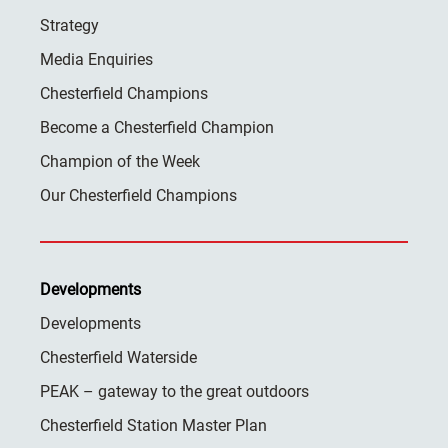
Strategy
Media Enquiries
Chesterfield Champions
Become a Chesterfield Champion
Champion of the Week
Our Chesterfield Champions
Developments
Developments
Chesterfield Waterside
PEAK – gateway to the great outdoors
Chesterfield Station Master Plan