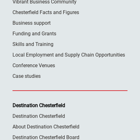
Vibrant Business Community
Chesterfield Facts and Figures
Business support
Funding and Grants
Skills and Training
Local Employment and Supply Chain Opportunities
Conference Venues
Case studies
Destination Chesterfield
Destination Chesterfield
About Destination Chesterfield
Destination Chesterfield Board