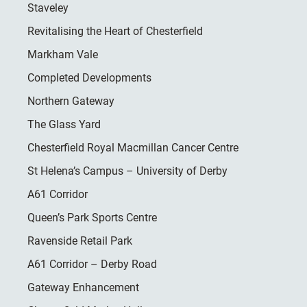
Staveley
Revitalising the Heart of Chesterfield
Markham Vale
Completed Developments
Northern Gateway
The Glass Yard
Chesterfield Royal Macmillan Cancer Centre
St Helena’s Campus – University of Derby
A61 Corridor
Queen’s Park Sports Centre
Ravenside Retail Park
A61 Corridor – Derby Road
Gateway Enhancement