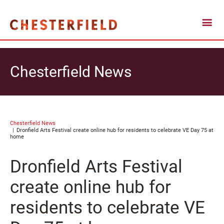
Chesterfield News
Chesterfield News
Dronfield Arts Festival create online hub for residents to celebrate VE Day 75 at
home
Dronfield Arts Festival
create online hub for
residents to celebrate VE