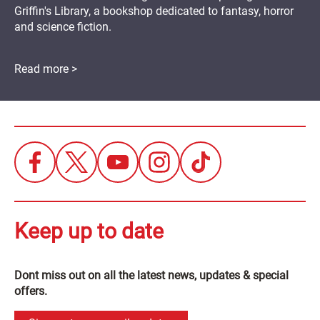
Griffin's Library, a bookshop dedicated to fantasy, horror
and science fiction.
Read more >
Keep up to date
Dont miss out on all the latest news, updates & special
offers.