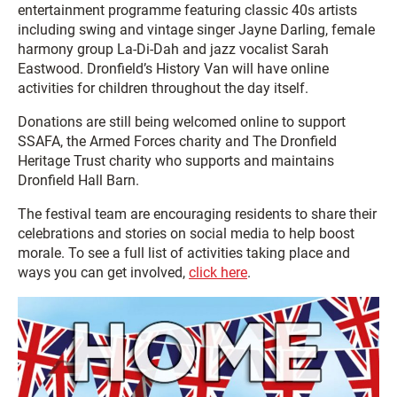
entertainment programme featuring classic 40s artists
including swing and vintage singer Jayne Darling, female
harmony group La-Di-Dah and jazz vocalist Sarah
Eastwood. Dronfield’s History Van will have online
activities for children throughout the day itself.
Donations are still being welcomed online to support
SSAFA, the Armed Forces charity and The Dronfield
Heritage Trust charity who supports and maintains
Dronfield Hall Barn.
The festival team are encouraging residents to share their
celebrations and stories on social media to help boost
morale. To see a full list of activities taking place and
ways you can get involved,
click here
.