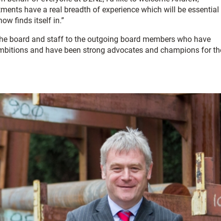
ments have a real breadth of experience which will be essential
w finds itself in.”
ll the board and staff to the outgoing board members who have
 ambitions and have been strong advocates and champions for th