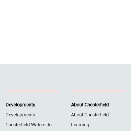
Developments
About Chesterfield
Developments
About Chesterfield
Chesterfield Waterside
Learning