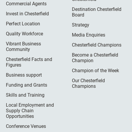
Commercial Agents
Destination Chesterfield
Invest in Chesterfield
Board
Perfect Location
Strategy
Quality Workforce
Media Enquiries
Vibrant Business
Chesterfield Champions
Community
Become a Chesterfield
Chesterfield Facts and
Champion
Figures
Champion of the Week
Business support
Our Chesterfield
Funding and Grants
Champions
Skills and Training
Local Employment and
Supply Chain
Opportunities
Conference Venues