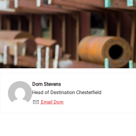
Dom Stevens
Head of Destination Chesterfield
Email Dom