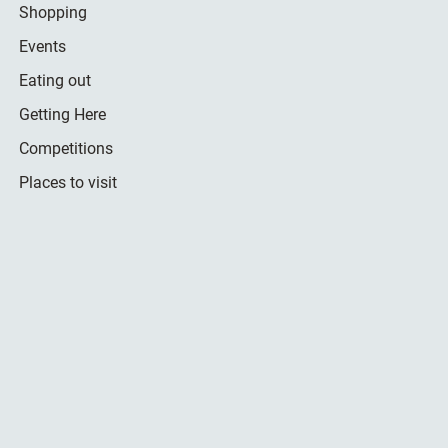
Shopping
Events
Eating out
Getting Here
Competitions
Places to visit