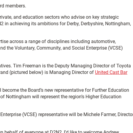
ard members.
rivate, and education sectors who advise on key strategic
2 in achieving its ambitions for Derby, Derbyshire, Nottingham,
se across a range of disciplines including automotive,
and the Voluntary, Community, and Social Enterprise (VCSE)
atives. Tim Freeman is the Deputy Managing Director of Toyota
and (pictured below) is Managing Director of
United Cast Bar
ll become the Board’s new representative for Further Education
 of Nottingham will represent the region’s Higher Education
nterprise (VCSE) representative will be Michele Farmer, Directo
n behalf of everyone at D2N2, I’d like to welcome Andrew,