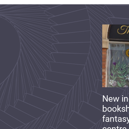
New i
booksh
fantas
centre