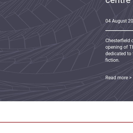
04
August
2
Chesterfield 
opening of Th
dedicated to 
fiction.
Read more >