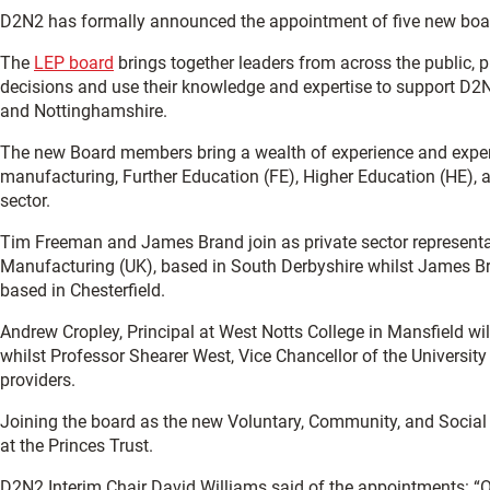
D2N2 has formally announced the appointment of five new bo
The
LEP board
brings together leaders from across the public, p
decisions and use their knowledge and expertise to support D2N
and Nottinghamshire.
The new Board members bring a wealth of experience and experti
manufacturing, Further Education (FE), Higher Education (HE), 
sector.
Tim Freeman and James Brand join as private sector represent
Manufacturing (UK), based in South Derbyshire whilst James Br
based in Chesterfield.
Andrew Cropley, Principal at West Notts College in Mansfield wi
whilst Professor Shearer West, Vice Chancellor of the University
providers.
Joining the board as the new Voluntary, Community, and Social E
at the Princes Trust.
D2N2 Interim Chair David Williams said of the appointments: “O