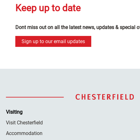
Keep up to date
Dont miss out on all the latest news, updates & special o
Sign up to our email updates
Visiting
Visit Chesterfield
Accommodation