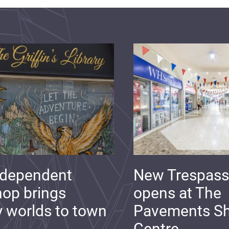
ndependent
New Trespass
op brings
opens at The
y worlds to town
Pavements S
Centre