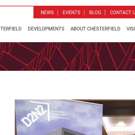
NEWS
EVENTS
BLOG
CONTACT 
STERFIELD
DEVELOPMENTS
ABOUT CHESTERFIELD
VIS