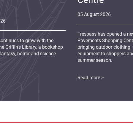
05
August
2026
026
Trespass has opened a new
continues to grow with the
Pavements Shopping Centre
e Griffin's Library, a bookshop
bringing outdoor clothing,
fantasy, horror and science
equipment to shoppers ah
summer season.
Read more >