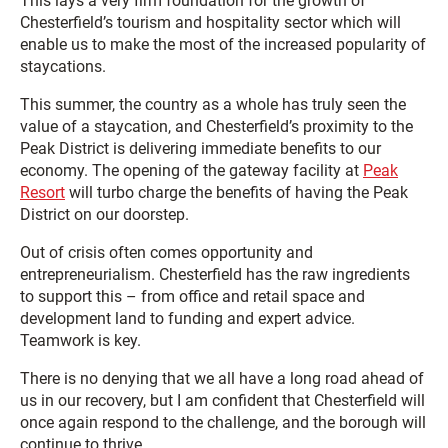
This lays a very firm foundation for the growth of
Chesterfield’s tourism and hospitality sector which will
enable us to make the most of the increased popularity of
staycations.
This summer, the country as a whole has truly seen the
value of a staycation, and Chesterfield’s proximity to the
Peak District is delivering immediate benefits to our
economy. The opening of the gateway facility at
Peak
Resort
will turbo charge the benefits of having the Peak
District on our doorstep.
Out of crisis often comes opportunity and
entrepreneurialism. Chesterfield has the raw ingredients
to support this – from office and retail space and
development land to funding and expert advice.
Teamwork is key.
There is no denying that we all have a long road ahead of
us in our recovery, but I am confident that Chesterfield will
once again respond to the challenge, and the borough will
continue to thrive.