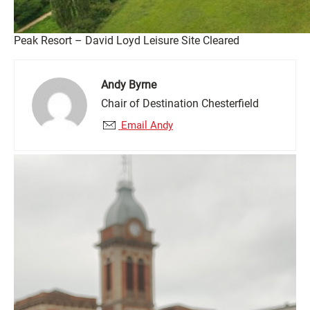
Peak Resort – David Loyd Leisure Site Cleared
Andy Byrne
Chair of Destination Chesterfield
Email Andy