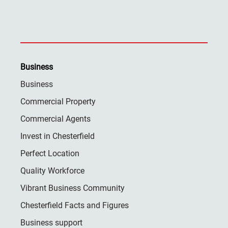
Business
Business
Commercial Property
Commercial Agents
Invest in Chesterfield
Perfect Location
Quality Workforce
Vibrant Business Community
Chesterfield Facts and Figures
Business support