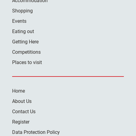
Accommodation
Shopping
Events
Eating out
Getting Here
Competitions
Places to visit
Home
About Us
Contact Us
Register
Data Protection Policy