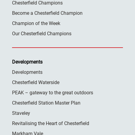
Chesterfield Champions
Become a Chesterfield Champion
Champion of the Week
Our Chesterfield Champions
Developments
Developments
Chesterfield Waterside
PEAK – gateway to the great outdoors
Chesterfield Station Master Plan
Staveley
Revitalising the Heart of Chesterfield
Markham Vale