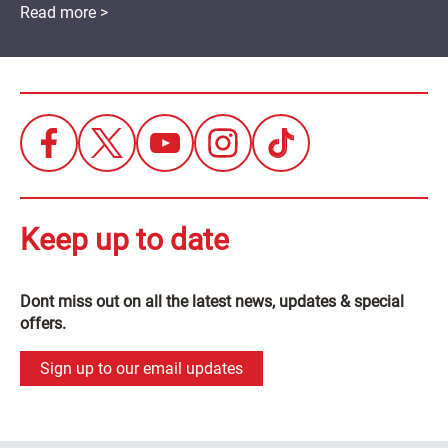
Read more >
Keep up to date
Dont miss out on all the latest news, updates & special
offers.
Sign up to our email updates