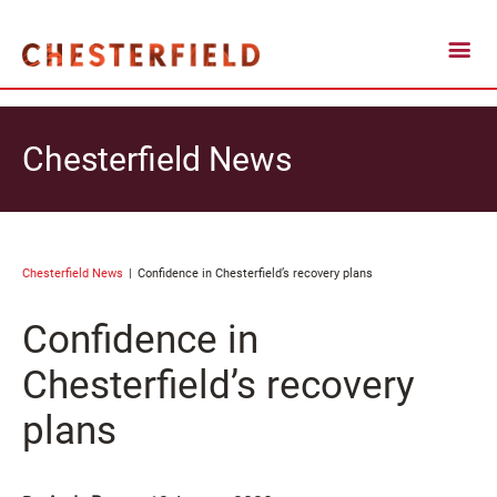
Chesterfield News
Chesterfield News
Confidence in Chesterfield’s recovery plans
Confidence in
Chesterfield’s recovery
plans