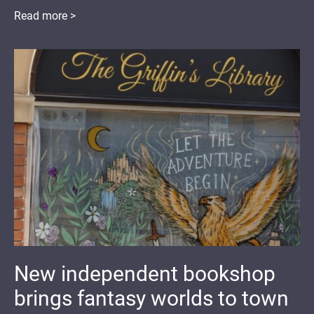
Read more >
New independent bookshop
brings fantasy worlds to town