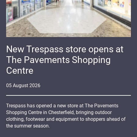
New Trespass store opens at
The Pavements Shopping
Centre
05
August
2026
Trespass has opened a new store at The Pavements
Shopping Centre in Chesterfield, bringing outdoor
clothing, footwear and equipment to shoppers ahead of
the summer season.