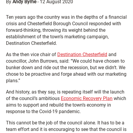
By
Andy Byrne
-
12 August 2020
Ten years ago the country was in the depths of a financial
crisis and Chesterfield Borough Council responded with
forward-thinking, throwing its weight behind the
establishment of the town’s marketing campaign,
Destination Chesterfield.
As the then vice chair of
Destination Chesterfield
and
councillor, John Burrows, said: “We could have chosen to
bunker down and ride out the recession, but we didn’t. We
chose to be proactive and forge ahead with our marketing
plans.”
And history, as they say, is repeating itself will the launch
of the council’s ambitious
Economic Recovery Plan
which
aims to support and rebuild the town’s economy in
response to the Covid-19 pandemic.
This cannot be the job of the council alone. It has to be a
team effort and it is encouraging to see that the council is