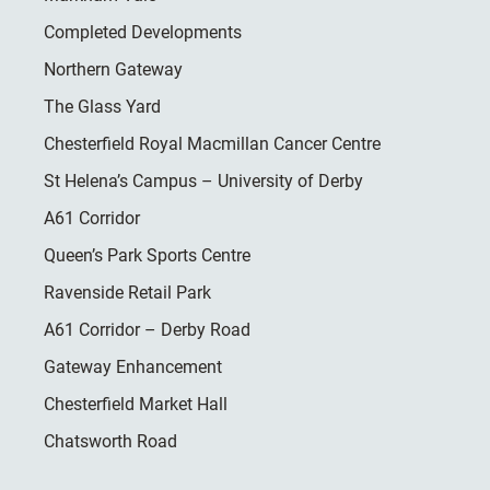
Completed Developments
Northern Gateway
The Glass Yard
Chesterfield Royal Macmillan Cancer Centre
St Helena’s Campus – University of Derby
A61 Corridor
Queen’s Park Sports Centre
Ravenside Retail Park
A61 Corridor – Derby Road
Gateway Enhancement
Chesterfield Market Hall
Chatsworth Road