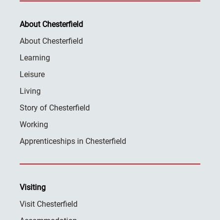
About Chesterfield
About Chesterfield
Learning
Leisure
Living
Story of Chesterfield
Working
Apprenticeships in Chesterfield
Visiting
Visit Chesterfield