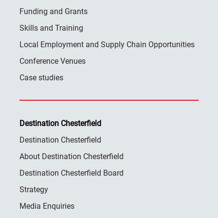
Funding and Grants
Skills and Training
Local Employment and Supply Chain Opportunities
Conference Venues
Case studies
Destination Chesterfield
Destination Chesterfield
About Destination Chesterfield
Destination Chesterfield Board
Strategy
Media Enquiries