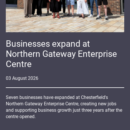
Businesses expand at
Northern Gateway Enterprise
Centre
03
August
2026
Seven businesses have expanded at Chesterfield's
Northern Gateway Enterprise Centre, creating new jobs
and supporting business growth just three years after the
centre opened.