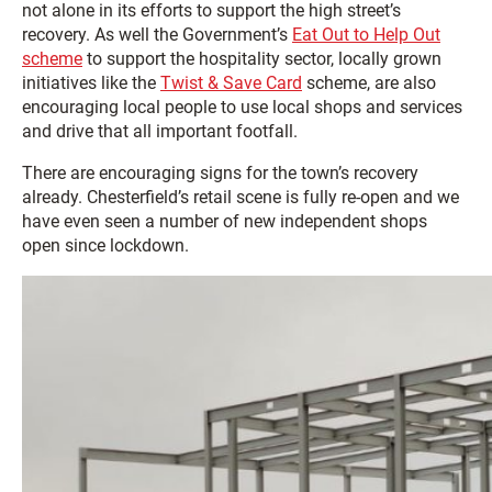
not alone in its efforts to support the high street’s
recovery. As well the Government’s
Eat Out to Help Out
scheme
to support the hospitality sector, locally grown
initiatives like the
Twist & Save Card
scheme, are also
encouraging local people to use local shops and services
and drive that all important footfall.
There are encouraging signs for the town’s recovery
already. Chesterfield’s retail scene is fully re-open and we
have even seen a number of new independent shops
open since lockdown.