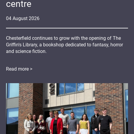
centre
04
August
2026
Chesterfield continues to grow with the opening of The
Griffin's Library, a bookshop dedicated to fantasy, horror
and science fiction.
Read more >