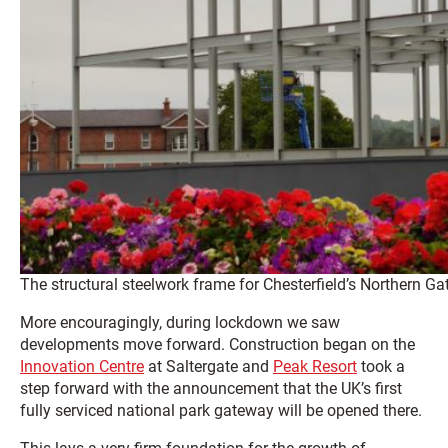
The structural steelwork frame for Chesterfield’s Northern G
More encouragingly, during lockdown we saw
developments move forward. Construction began on the
Innovation Centre
at Saltergate and
Peak Resort
took a
step forward with the announcement that the UK’s first
fully serviced national park gateway will be opened there.