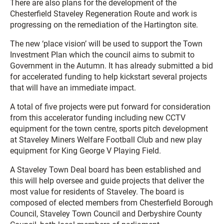
There are also plans for the development of the
Chesterfield Staveley Regeneration Route and work is
progressing on the remediation of the Hartington site.
The new ‘place vision’ will be used to support the Town
Investment Plan which the council aims to submit to
Government in the Autumn. It has already submitted a bid
for accelerated funding to help kickstart several projects
that will have an immediate impact.
A total of five projects were put forward for consideration
from this accelerator funding including new CCTV
equipment for the town centre, sports pitch development
at Staveley Miners Welfare Football Club and new play
equipment for King George V Playing Field.
A Staveley Town Deal board has been established and
this will help oversee and guide projects that deliver the
most value for residents of Staveley. The board is
composed of elected members from Chesterfield Borough
Council, Staveley Town Council and Derbyshire County