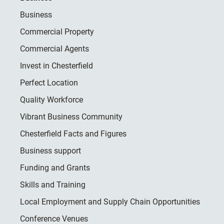
Business
Commercial Property
Commercial Agents
Invest in Chesterfield
Perfect Location
Quality Workforce
Vibrant Business Community
Chesterfield Facts and Figures
Business support
Funding and Grants
Skills and Training
Local Employment and Supply Chain Opportunities
Conference Venues