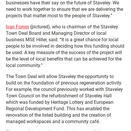
businesses have their say on the future of Staveley. We
need to work together to ensure that we are delivering the
projects that matter most to the people of Staveley.”
Ivan Fomin
(pictured), who is chairman of the Staveley
Town Deal Board and Managing Director of local
business MSE Hiller, said: “It is a great chance for local
people to be involved in deciding how this funding should
be used. A key measure of the success of the project will
be the level of local benefits that can be achieved for the
local community.”
The Town Deal will allow Staveley the opportunity to
build on the foundation of previous regeneration activity.
For example, the council previously worked with Staveley
Town Council on the refurbishment of Staveley Hall
which was funded by Heritage Lottery and European
Regional Development Fund. This has enabled the
renovation of the listed building and the creation of
managed workspaces and a community café.