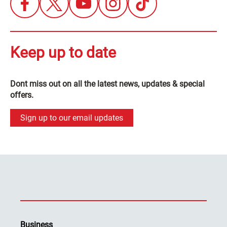
Keep up to date
Dont miss out on all the latest news, updates & special
offers.
Sign up to our email updates
Business