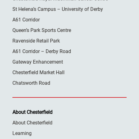
St Helena’s Campus – University of Derby
A61 Corridor
Queen’s Park Sports Centre
Ravenside Retail Park
A61 Corridor – Derby Road
Gateway Enhancement
Chesterfield Market Hall
Chatsworth Road
About Chesterfield
About Chesterfield
Learning