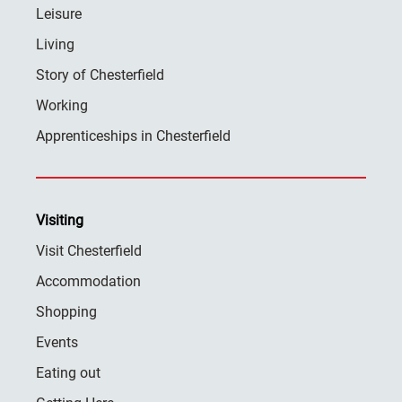
Leisure
Living
Story of Chesterfield
Working
Apprenticeships in Chesterfield
Visiting
Visit Chesterfield
Accommodation
Shopping
Events
Eating out