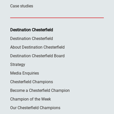
Case studies
Destination Chesterfield
Destination Chesterfield
About Destination Chesterfield
Destination Chesterfield Board
Strategy
Media Enquiries
Chesterfield Champions
Become a Chesterfield Champion
Champion of the Week
Our Chesterfield Champions