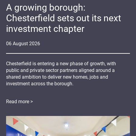
A growing borough:
Chesterfield sets out its next
investment chapter
06
August
2026
Chesterfield is entering a new phase of growth, with
public and private sector partners aligned around a
shared ambition to deliver new homes, jobs and
investment across the borough.
Read more >