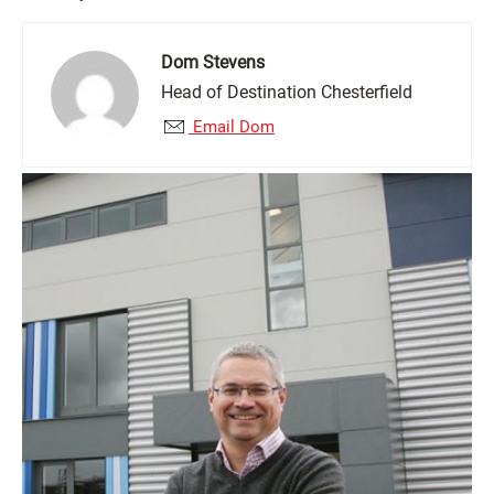
Dom Stevens
Head of Destination Chesterfield
Email Dom