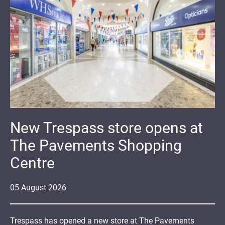
New Trespass store opens at
The Pavements Shopping
Centre
05
August
2026
Trespass has opened a new store at The Pavements