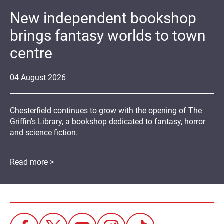
New independent bookshop
brings fantasy worlds to town
centre
04
August
2026
Chesterfield continues to grow with the opening of The
Griffin's Library, a bookshop dedicated to fantasy, horror
and science fiction.
Read more >