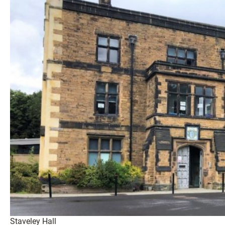
Staveley Hall