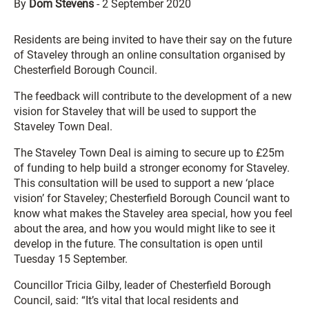
By
Dom Stevens
-
2 September 2020
Residents are being invited to have their say on the future
of Staveley through an online consultation organised by
Chesterfield Borough Council.
The feedback will contribute to the development of a new
vision for Staveley that will be used to support the
Staveley Town Deal.
The Staveley Town Deal is aiming to secure up to £25m
of funding to help build a stronger economy for Staveley.
This consultation will be used to support a new ‘place
vision’ for Staveley; Chesterfield Borough Council want to
know what makes the Staveley area special, how you feel
about the area, and how you would might like to see it
develop in the future. The consultation is open until
Tuesday 15 September.
Councillor Tricia Gilby, leader of Chesterfield Borough
Council, said: “It’s vital that local residents and