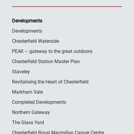
Developments
Developments
Chesterfield Waterside
PEAK – gateway to the great outdoors
Chesterfield Station Master Plan
Staveley
Revitalising the Heart of Chesterfield
Markham Vale
Completed Developments
Northern Gateway
The Glass Yard
Chesterfield Royal Macmillan Cancer Centre