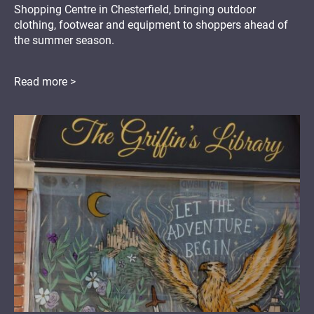
Shopping Centre in Chesterfield, bringing outdoor
clothing, footwear and equipment to shoppers ahead of
the summer season.
Read more >