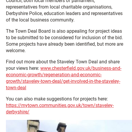
Council, both local members of parliament,
representatives from local charitable organisations,
Derbyshire Police, education leaders and representatives
of the local business community.
The Town Deal Board is also appealing for project ideas
to be submitted to be considered for inclusion of the bid.
Some projects have already been identified, but more are
welcome.
Find out more about the Staveley Town Deal and share
your views here:
www.chesterfield.gov.uk/business-and-
economic-growth/regeneration-and-economic-
growth/staveley-town-deal/get-involved-in-the-staveley-
town-deal
You can also make suggestions for projects here:
https://mytown.communities.gov.uk/town/staveley-
derbyshire/