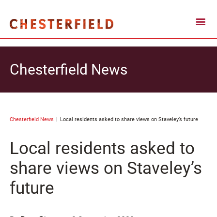
Chesterfield News
Chesterfield News
Local residents asked to share views on Staveley’s future
Local residents asked to
share views on Staveley’s
future