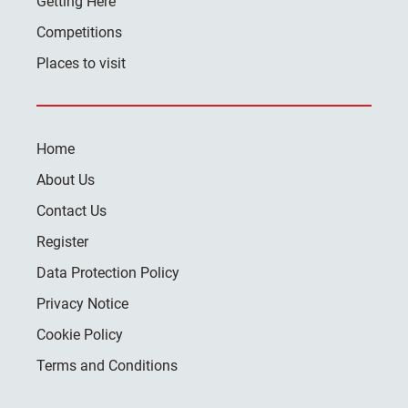
Getting Here
Competitions
Places to visit
Home
About Us
Contact Us
Register
Data Protection Policy
Privacy Notice
Cookie Policy
Terms and Conditions