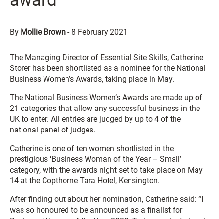
award
By
Mollie Brown
-
8 February 2021
The Managing Director of Essential Site Skills, Catherine
Storer has been shortlisted as a nominee for the National
Business Women’s Awards, taking place in May.
The National Business Women’s Awards are made up of
21 categories that allow any successful business in the
UK to enter. All entries are judged by up to 4 of the
national panel of judges.
Catherine is one of ten women shortlisted in the
prestigious ‘Business Woman of the Year – Small’
category, with the awards night set to take place on May
14 at the Copthorne Tara Hotel, Kensington.
After finding out about her nomination, Catherine said: “I
was so honoured to be announced as a finalist for