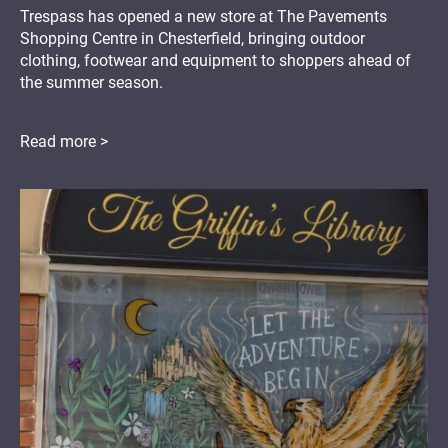
Trespass has opened a new store at The Pavements
Shopping Centre in Chesterfield, bringing outdoor
clothing, footwear and equipment to shoppers ahead of
the summer season.
Read more >