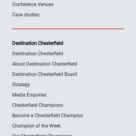
Conference Venues
Case studies
Destination Chesterfield
Destination Chesterfield
About Destination Chesterfield
Destination Chesterfield Board
Strategy
Media Enquiries
Chesterfield Champions
Become a Chesterfield Champion
Champion of the Week