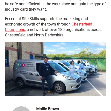
be safe and efficient in the workplace and gain the type of
industry card they want.
Essential Site Skills supports the marketing and
economic growth of the town through
Chesterfield
Champions
, a network of over 180 organisations across
Chesterfield and North Derbyshire.
Mollie Brown