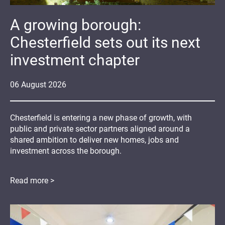
A growing borough:
Chesterfield sets out its next
investment chapter
06
August
2026
Chesterfield is entering a new phase of growth, with
public and private sector partners aligned around a
shared ambition to deliver new homes, jobs and
investment across the borough.
Read more >