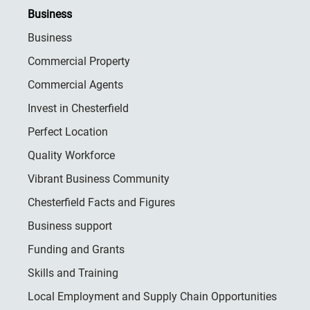
Business
Business
Commercial Property
Commercial Agents
Invest in Chesterfield
Perfect Location
Quality Workforce
Vibrant Business Community
Chesterfield Facts and Figures
Business support
Funding and Grants
Skills and Training
Local Employment and Supply Chain Opportunities