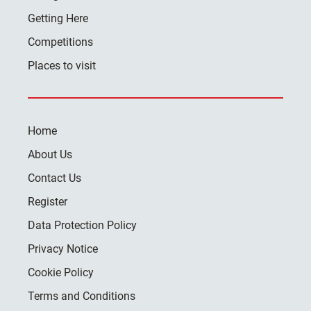
Getting Here
Competitions
Places to visit
Home
About Us
Contact Us
Register
Data Protection Policy
Privacy Notice
Cookie Policy
Terms and Conditions