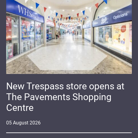
New Trespass store opens at
The Pavements Shopping
Centre
05
August
2026