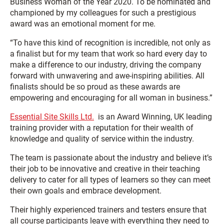
Business Woman of the Year 2020. To be nominated and
championed by my colleagues for such a prestigious
award was an emotional moment for me.
“To have this kind of recognition is incredible, not only as
a finalist but for my team that work so hard every day to
make a difference to our industry, driving the company
forward with unwavering and awe-inspiring abilities. All
finalists should be so proud as these awards are
empowering and encouraging for all woman in business.”
Essential Site Skills Ltd.
is an Award Winning, UK leading
training provider with a reputation for their wealth of
knowledge and quality of service within the industry.
The team is passionate about the industry and believe it’s
their job to be innovative and creative in their teaching
delivery to cater for all types of learners so they can meet
their own goals and embrace development.
Their highly experienced trainers and testers ensure that
all course participants leave with everything they need to