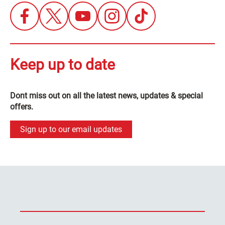
Keep up to date
Dont miss out on all the latest news, updates & special
offers.
Sign up to our email updates