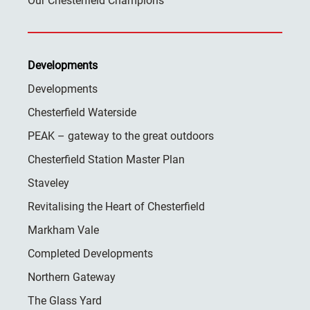
Our Chesterfield Champions
Developments
Developments
Chesterfield Waterside
PEAK – gateway to the great outdoors
Chesterfield Station Master Plan
Staveley
Revitalising the Heart of Chesterfield
Markham Vale
Completed Developments
Northern Gateway
The Glass Yard