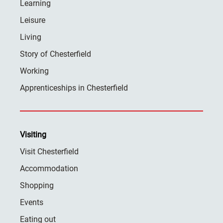
Learning
Leisure
Living
Story of Chesterfield
Working
Apprenticeships in Chesterfield
Visiting
Visit Chesterfield
Accommodation
Shopping
Events
Eating out