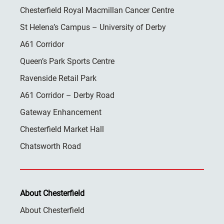
Chesterfield Royal Macmillan Cancer Centre
St Helena’s Campus – University of Derby
A61 Corridor
Queen’s Park Sports Centre
Ravenside Retail Park
A61 Corridor – Derby Road
Gateway Enhancement
Chesterfield Market Hall
Chatsworth Road
About Chesterfield
About Chesterfield