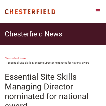
Chesterfield News
Chesterfield News
Essential Site Skills Managing Director nominated for national award
Essential Site Skills
Managing Director
nominated for national