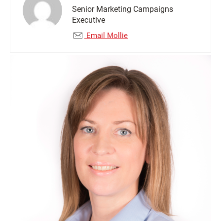
Senior Marketing Campaigns
Executive
Email Mollie