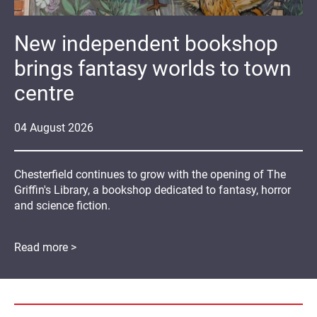
New independent bookshop
brings fantasy worlds to town
centre
04
August
2026
Chesterfield continues to grow with the opening of The
Griffin's Library, a bookshop dedicated to fantasy, horror
and science fiction.
Read more >