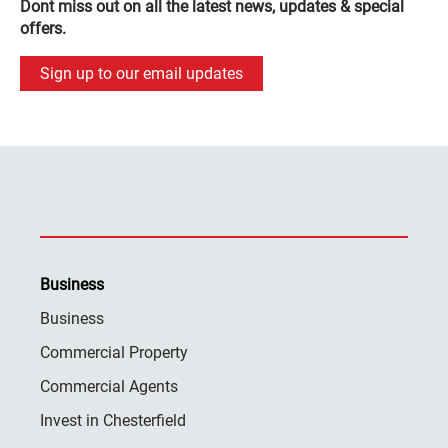
Dont miss out on all the latest news, updates & special
offers.
Sign up to our email updates
Business
Business
Commercial Property
Commercial Agents
Invest in Chesterfield