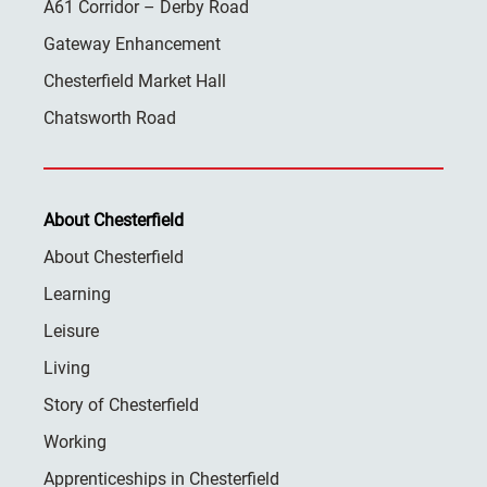
A61 Corridor – Derby Road
Gateway Enhancement
Chesterfield Market Hall
Chatsworth Road
About Chesterfield
About Chesterfield
Learning
Leisure
Living
Story of Chesterfield
Working
Apprenticeships in Chesterfield