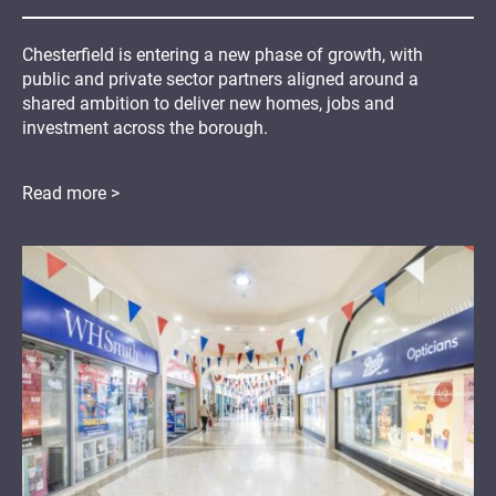
Chesterfield is entering a new phase of growth, with
public and private sector partners aligned around a
shared ambition to deliver new homes, jobs and
investment across the borough.
Read more >