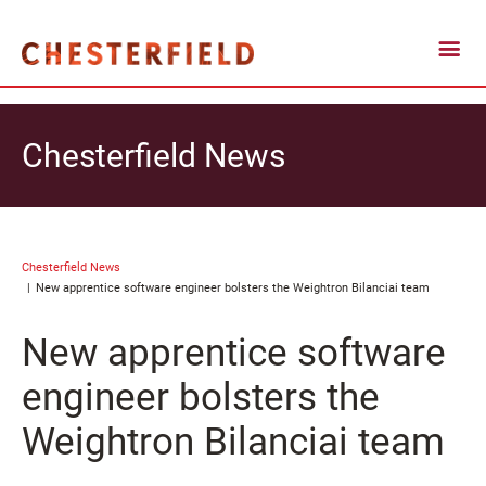
Chesterfield News
Chesterfield News
New apprentice software engineer bolsters the Weightron Bilanciai team
New apprentice software
engineer bolsters the
Weightron Bilanciai team