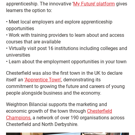
apprenticeship. The innovative ‘
My Future’ platform
gives
learners the option to:
• Meet local employers and explore apprenticeship
opportunities
• Work with training providers to learn about and access
courses that are available
• Virtually visit post 16 institutions including colleges and
universities
• Learn about the employment opportunities in your town
Chesterfield was also the first town in the UK to declare
itself an
‘Apprentice Town’
, demonstrating its
commitment to growing the future and careers of young
people alongside business and the economy.
Weightron Bilanciai supports the marketing and
economic growth of the town through
Chesterfield
Champions
, a network of over 190 organisations across
Chesterfield and North Derbyshire.