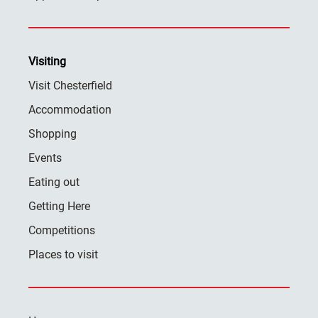
Visiting
Visit Chesterfield
Accommodation
Shopping
Events
Eating out
Getting Here
Competitions
Places to visit