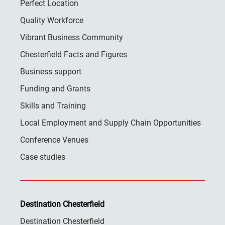
Perfect Location
Quality Workforce
Vibrant Business Community
Chesterfield Facts and Figures
Business support
Funding and Grants
Skills and Training
Local Employment and Supply Chain Opportunities
Conference Venues
Case studies
Destination Chesterfield
Destination Chesterfield