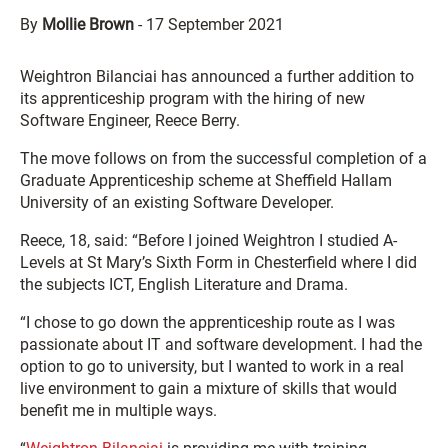
By
Mollie Brown
-
17 September 2021
Weightron Bilanciai has announced a further addition to
its apprenticeship program with the hiring of new
Software Engineer, Reece Berry.
The move follows on from the successful completion of a
Graduate Apprenticeship scheme at Sheffield Hallam
University of an existing Software Developer.
Reece, 18, said: “Before I joined Weightron I studied A-
Levels at St Mary’s Sixth Form in Chesterfield where I did
the subjects ICT, English Literature and Drama.
“I chose to go down the apprenticeship route as I was
passionate about IT and software development. I had the
option to go to university, but I wanted to work in a real
live environment to gain a mixture of skills that would
benefit me in multiple ways.