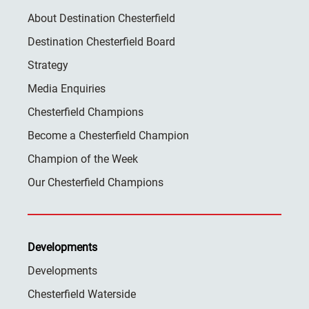
About Destination Chesterfield
Destination Chesterfield Board
Strategy
Media Enquiries
Chesterfield Champions
Become a Chesterfield Champion
Champion of the Week
Our Chesterfield Champions
Developments
Developments
Chesterfield Waterside