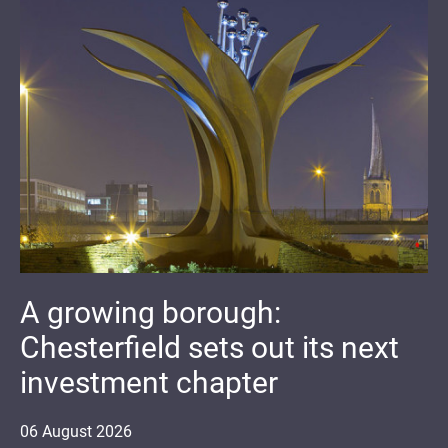
A growing borough:
Chesterfield sets out its next
investment chapter
06
August
2026