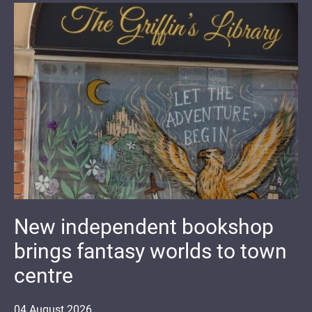
New independent bookshop
brings fantasy worlds to town
centre
04
August
2026