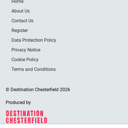
Home
About Us
Contact Us
Register
Data Protection Policy
Privacy Notice
Cookie Policy
Terms and Conditions
© Destination Chesterfield 2026
Produced by