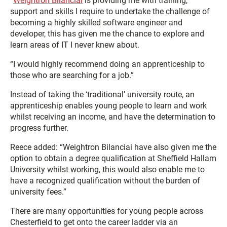
“
Weightron Bilanciai
is providing me with training,
support and skills I require to undertake the challenge of
becoming a highly skilled software engineer and
developer, this has given me the chance to explore and
learn areas of IT I never knew about.
“I would highly recommend doing an apprenticeship to
those who are searching for a job.”
Instead of taking the ‘traditional’ university route, an
apprenticeship enables young people to learn and work
whilst receiving an income, and have the determination to
progress further.
Reece added: “Weightron Bilanciai have also given me the
option to obtain a degree qualification at Sheffield Hallam
University whilst working, this would also enable me to
have a recognized qualification without the burden of
university fees.”
There are many opportunities for young people across
Chesterfield to get onto the career ladder via an