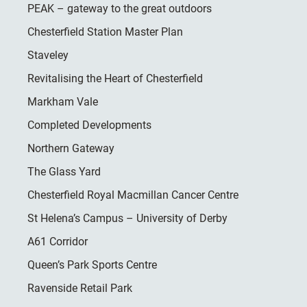
PEAK – gateway to the great outdoors
Chesterfield Station Master Plan
Staveley
Revitalising the Heart of Chesterfield
Markham Vale
Completed Developments
Northern Gateway
The Glass Yard
Chesterfield Royal Macmillan Cancer Centre
St Helena’s Campus – University of Derby
A61 Corridor
Queen’s Park Sports Centre
Ravenside Retail Park