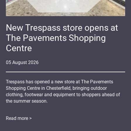
New Trespass store opens at
The Pavements Shopping
Centre
05
August
2026
Trespass has opened a new store at The Pavements
Shopping Centre in Chesterfield, bringing outdoor
clothing, footwear and equipment to shoppers ahead of
the summer season.
Read more >