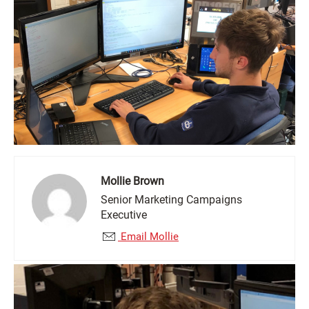
Mollie Brown
Senior Marketing Campaigns
Executive
Email Mollie