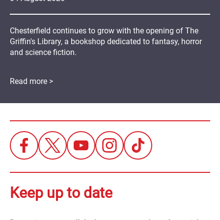
Chesterfield continues to grow with the opening of The
Griffin's Library, a bookshop dedicated to fantasy, horror
and science fiction.
Read more >
Keep up to date