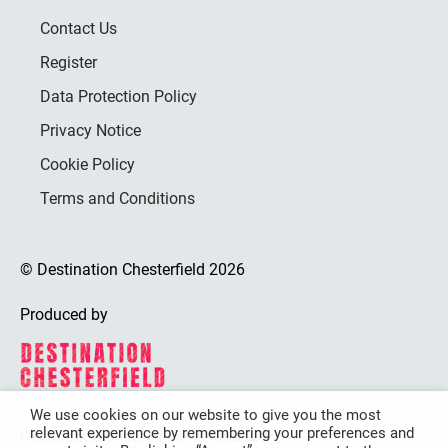
Contact Us
Register
Data Protection Policy
Privacy Notice
Cookie Policy
Terms and Conditions
© Destination Chesterfield 2026
Produced by
We use cookies on our website to give you the most
relevant experience by remembering your preferences and
Destination Chesterfield is funded by