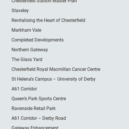
Chesterfield Station Master Plan
Staveley
Revitalising the Heart of Chesterfield
Markham Vale
Completed Developments
Northern Gateway
The Glass Yard
Chesterfield Royal Macmillan Cancer Centre
St Helena’s Campus – University of Derby
A61 Corridor
Queen’s Park Sports Centre
Ravenside Retail Park
A61 Corridor – Derby Road
Gateway Enhancement