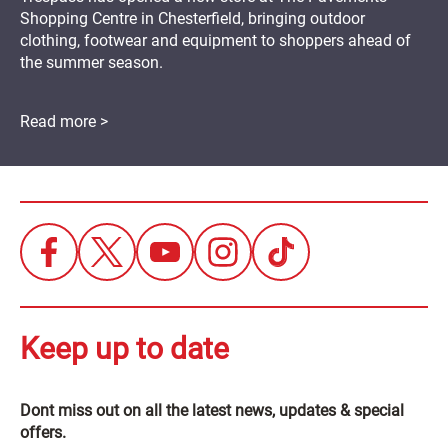
Shopping Centre in Chesterfield, bringing outdoor
clothing, footwear and equipment to shoppers ahead of
the summer season.
Read more >
Keep up to date
Dont miss out on all the latest news, updates & special
offers.