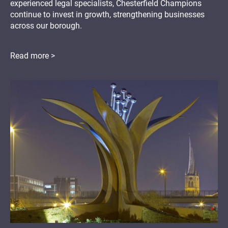
experienced legal specialists, Chesterfield Champions
continue to invest in growth, strengthening businesses
across our borough.
Read more >