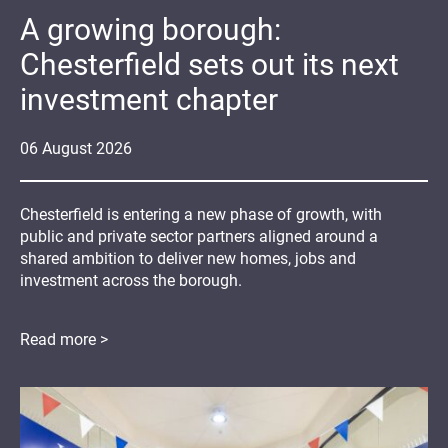
A growing borough:
Chesterfield sets out its next
investment chapter
06
August
2026
Chesterfield is entering a new phase of growth, with
public and private sector partners aligned around a
shared ambition to deliver new homes, jobs and
investment across the borough.
Read more >