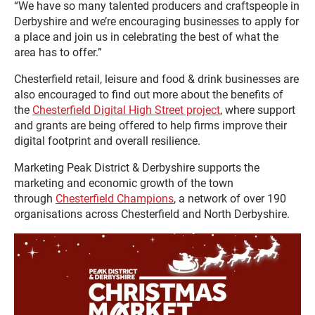
“We have so many talented producers and craftspeople in
Derbyshire and we’re encouraging businesses to apply for
a place and join us in celebrating the best of what the
area has to offer.”
Chesterfield retail, leisure and food & drink businesses are
also encouraged to find out more about the benefits of
the
Chesterfield Digital High Street project
, where support
and grants are being offered to help firms improve their
digital footprint and overall resilience.
Marketing Peak District & Derbyshire supports the
marketing and economic growth of the town
through
Chesterfield Champions
, a network of over 190
organisations across Chesterfield and North Derbyshire.