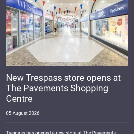
New Trespass store opens at
The Pavements Shopping
Centre
05
August
2026
Trespass has opened a new store at The Pavements