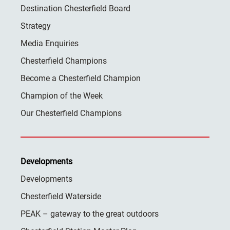
Destination Chesterfield Board
Strategy
Media Enquiries
Chesterfield Champions
Become a Chesterfield Champion
Champion of the Week
Our Chesterfield Champions
Developments
Developments
Chesterfield Waterside
PEAK – gateway to the great outdoors