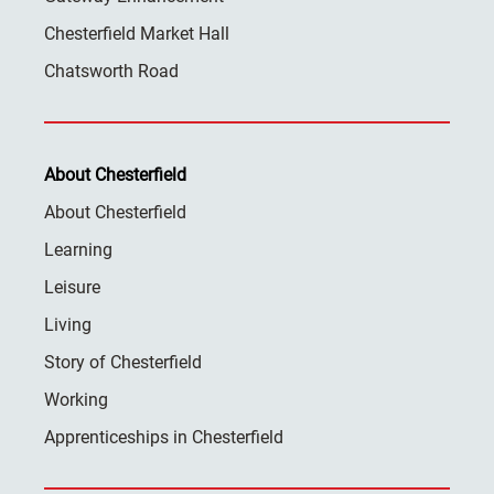
Chesterfield Market Hall
Chatsworth Road
About Chesterfield
About Chesterfield
Learning
Leisure
Living
Story of Chesterfield
Working
Apprenticeships in Chesterfield