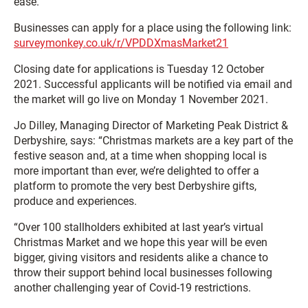
ease.
Businesses can apply for a place using the following link:
surveymonkey.co.uk/r/VPDDXmasMarket21
Closing date for applications is Tuesday 12 October
2021. Successful applicants will be notified via email and
the market will go live on Monday 1 November 2021.
Jo Dilley, Managing Director of Marketing Peak District &
Derbyshire, says: “Christmas markets are a key part of the
festive season and, at a time when shopping local is
more important than ever, we’re delighted to offer a
platform to promote the very best Derbyshire gifts,
produce and experiences.
“Over 100 stallholders exhibited at last year’s virtual
Christmas Market and we hope this year will be even
bigger, giving visitors and residents alike a chance to
throw their support behind local businesses following
another challenging year of Covid-19 restrictions.