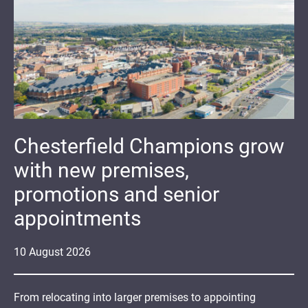
Chesterfield Champions grow
with new premises,
promotions and senior
appointments
10
August
2026
From relocating into larger premises to appointing