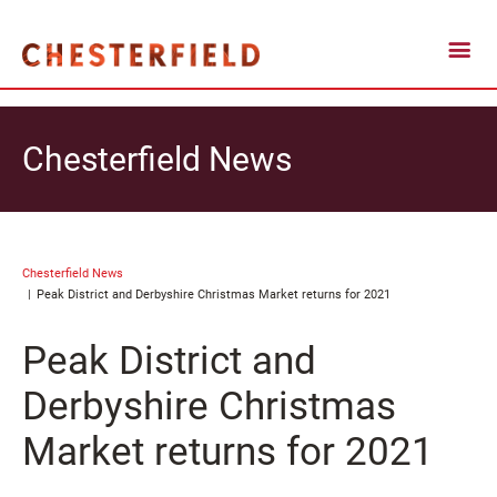
Chesterfield News
Chesterfield News
Peak District and Derbyshire Christmas Market returns for 2021
Peak District and
Derbyshire Christmas
Market returns for 2021