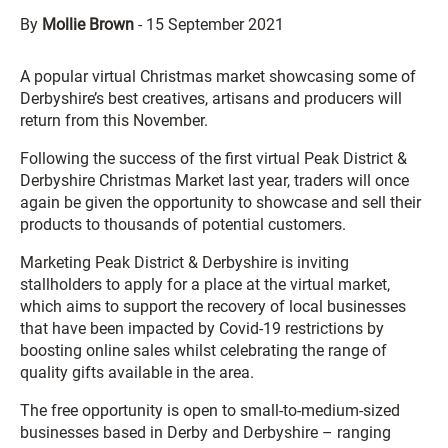
By
Mollie Brown
-
15 September 2021
A popular virtual Christmas market showcasing some of
Derbyshire’s best creatives, artisans and producers will
return from this November.
Following the success of the first virtual Peak District &
Derbyshire Christmas Market last year, traders will once
again be given the opportunity to showcase and sell their
products to thousands of potential customers.
Marketing Peak District & Derbyshire is inviting
stallholders to apply for a place at the virtual market,
which aims to support the recovery of local businesses
that have been impacted by Covid-19 restrictions by
boosting online sales whilst celebrating the range of
quality gifts available in the area.
The free opportunity is open to small-to-medium-sized
businesses based in Derby and Derbyshire – ranging