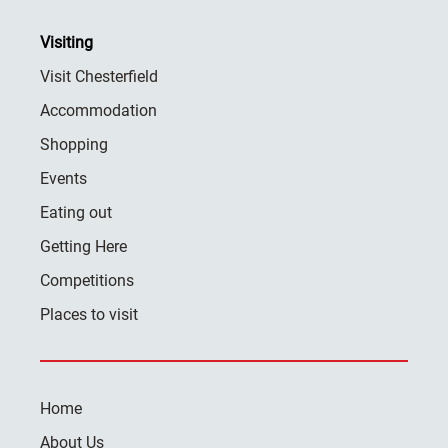
Visiting
Visit Chesterfield
Accommodation
Shopping
Events
Eating out
Getting Here
Competitions
Places to visit
Home
About Us