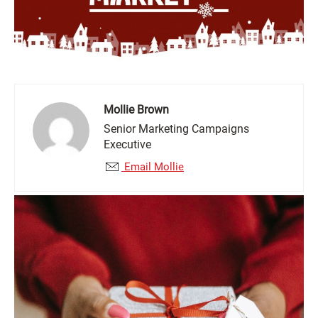
Mollie Brown
Senior Marketing Campaigns
Executive
Email Mollie