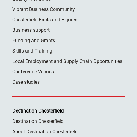
Vibrant Business Community
Chesterfield Facts and Figures
Business support
Funding and Grants
Skills and Training
Local Employment and Supply Chain Opportunities
Conference Venues
Case studies
Destination Chesterfield
Destination Chesterfield
About Destination Chesterfield