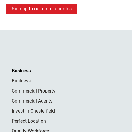
Sign up to our email updates
Business
Business
Commercial Property
Commercial Agents
Invest in Chesterfield
Perfect Location
Quality Workforce