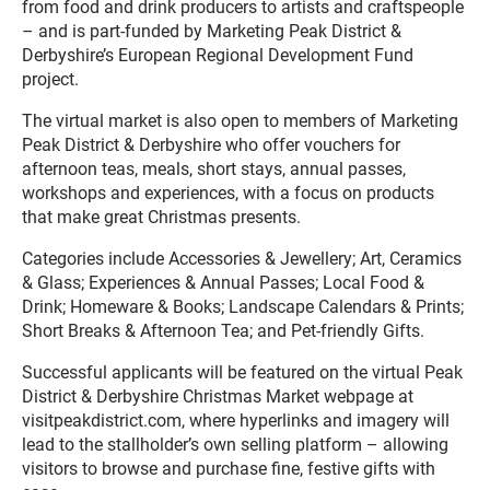
from food and drink producers to artists and craftspeople
– and is part-funded by Marketing Peak District &
Derbyshire’s European Regional Development Fund
project.
The virtual market is also open to members of Marketing
Peak District & Derbyshire who offer vouchers for
afternoon teas, meals, short stays, annual passes,
workshops and experiences, with a focus on products
that make great Christmas presents.
Categories include Accessories & Jewellery; Art, Ceramics
& Glass; Experiences & Annual Passes; Local Food &
Drink; Homeware & Books; Landscape Calendars & Prints;
Short Breaks & Afternoon Tea; and Pet-friendly Gifts.
Successful applicants will be featured on the virtual Peak
District & Derbyshire Christmas Market webpage at
visitpeakdistrict.com, where hyperlinks and imagery will
lead to the stallholder’s own selling platform – allowing
visitors to browse and purchase fine, festive gifts with