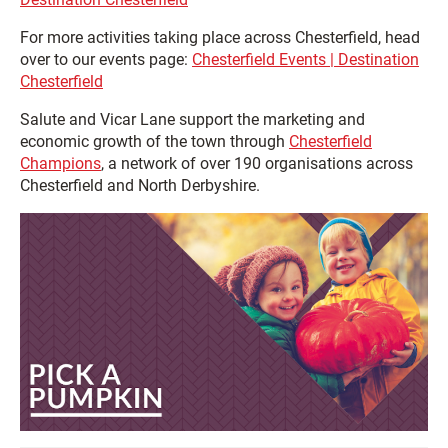
For more activities taking place across Chesterfield, head
over to our events page:
Chesterfield Events | Destination
Chesterfield
Salute and Vicar Lane support the marketing and
economic growth of the town through
Chesterfield
Champions
, a network of over 190 organisations across
Chesterfield and North Derbyshire.