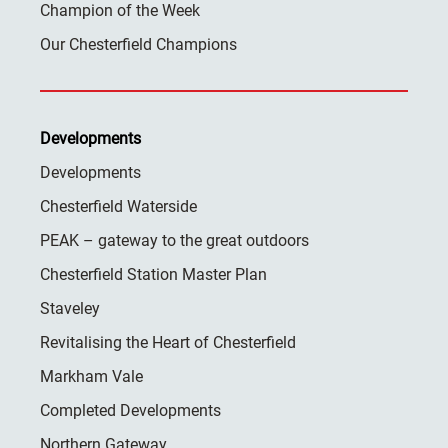
Champion of the Week
Our Chesterfield Champions
Developments
Developments
Chesterfield Waterside
PEAK – gateway to the great outdoors
Chesterfield Station Master Plan
Staveley
Revitalising the Heart of Chesterfield
Markham Vale
Completed Developments
Northern Gateway