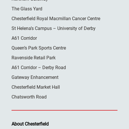
The Glass Yard
Chesterfield Royal Macmillan Cancer Centre
St Helena’s Campus – University of Derby
A61 Corridor
Queen’s Park Sports Centre
Ravenside Retail Park
A61 Corridor – Derby Road
Gateway Enhancement
Chesterfield Market Hall
Chatsworth Road
About Chesterfield