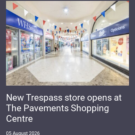
New Trespass store opens at
The Pavements Shopping
Centre
05
August
2026