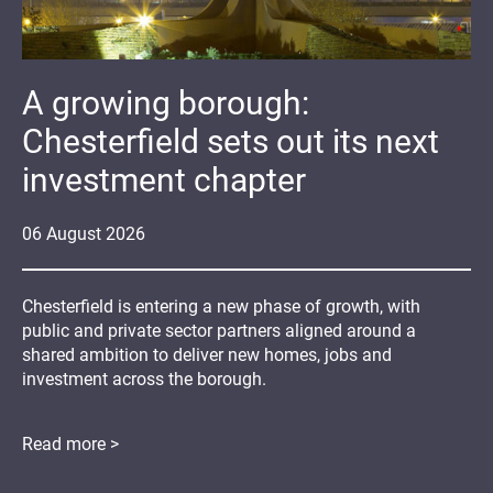
A growing borough:
Chesterfield sets out its next
investment chapter
06
August
2026
Chesterfield is entering a new phase of growth, with
public and private sector partners aligned around a
shared ambition to deliver new homes, jobs and
investment across the borough.
Read more >