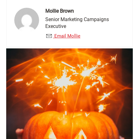
Mollie Brown
Senior Marketing Campaigns
Executive
Email Mollie