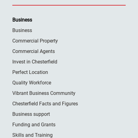
Business
Business
Commercial Property
Commercial Agents
Invest in Chesterfield
Perfect Location
Quality Workforce
Vibrant Business Community
Chesterfield Facts and Figures
Business support
Funding and Grants
Skills and Training