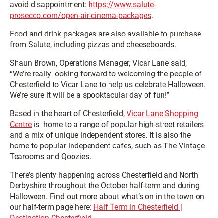
avoid disappointment:
https://www.salute-
prosecco.com/open-air-cinema-packages
.
Food and drink packages are also available to purchase
from Salute, including pizzas and cheeseboards.
Shaun Brown, Operations Manager, Vicar Lane said,
“We’re really looking forward to welcoming the people of
Chesterfield to Vicar Lane to help us celebrate Halloween.
We’re sure it will be a spooktacular day of fun!’’
Based in the heart of Chesterfield,
Vicar Lane Shopping
Centre
is home to a range of popular high-street retailers
and a mix of unique independent stores. It is also the
home to popular independent cafes, such as The Vintage
Tearooms and Qoozies.
There’s plenty happening across Chesterfield and North
Derbyshire throughout the October half-term and during
Halloween. Find out more about what’s on in the town on
our half-term page here:
Half Term in Chesterfield |
Destination Chesterfield