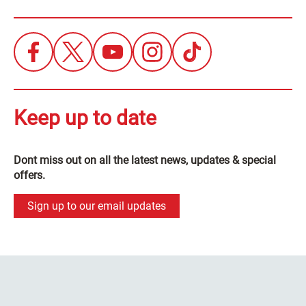
Keep up to date
Dont miss out on all the latest news, updates & special
offers.
Sign up to our email updates