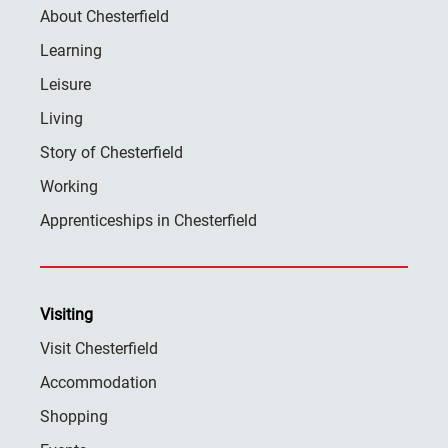
About Chesterfield
Learning
Leisure
Living
Story of Chesterfield
Working
Apprenticeships in Chesterfield
Visiting
Visit Chesterfield
Accommodation
Shopping