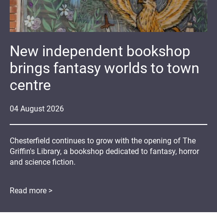
New independent bookshop
brings fantasy worlds to town
centre
04
August
2026
Chesterfield continues to grow with the opening of The
Griffin's Library, a bookshop dedicated to fantasy, horror
and science fiction.
Read more >