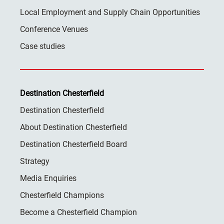
Local Employment and Supply Chain Opportunities
Conference Venues
Case studies
Destination Chesterfield
Destination Chesterfield
About Destination Chesterfield
Destination Chesterfield Board
Strategy
Media Enquiries
Chesterfield Champions
Become a Chesterfield Champion