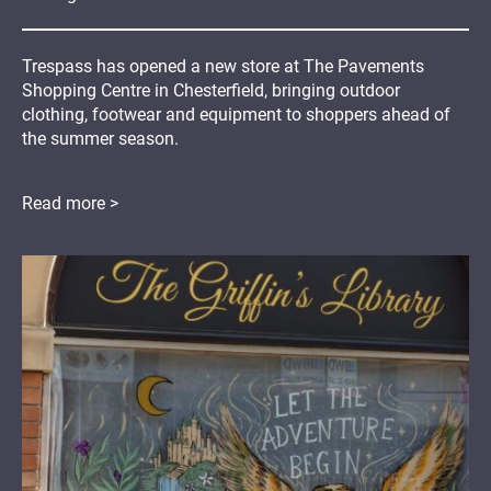
Trespass has opened a new store at The Pavements
Shopping Centre in Chesterfield, bringing outdoor
clothing, footwear and equipment to shoppers ahead of
the summer season.
Read more >