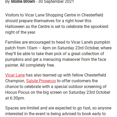
By
Mollie Brown
-
30 September 2021
Visitors to Vicar Lane Shopping Centre in Chesterfield
should prepare themselves for a right howl this
Halloween as the Centre is set to celebrate the spookiest
night of the year.
Families are encouraged to head to Vicar Lane’s pumpkin
patch from 10am – 4pm on Saturday 23rd October, where
they’ll be able to take their pick of a great collection of
pumpkins and get a menacing makeover from the face
painter. All completely free.
Vicar Lane
has also teamed up with fellow Chesterfield
Champion,
Salute Prosecco
to offer customers the
chance to celebrate with a special outdoor screening of
Hocus Pocus on the big screen on Saturday 23rd October
at 6:30pm.
Spaces are limited and are expected to go fast, so anyone
interested in the event is being advised to book early to