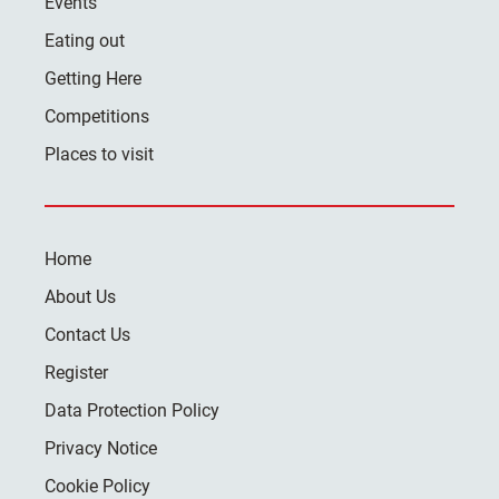
Events
Eating out
Getting Here
Competitions
Places to visit
Home
About Us
Contact Us
Register
Data Protection Policy
Privacy Notice
Cookie Policy