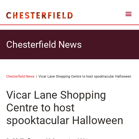
Chesterfield News
Chesterfield News
Vicar Lane Shopping Centre to host spooktacular Halloween
Vicar Lane Shopping
Centre to host
spooktacular Halloween