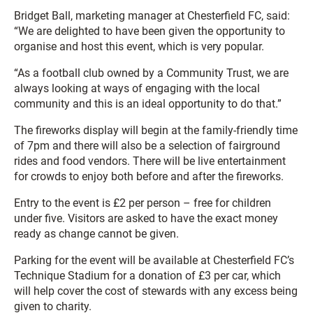
Bridget Ball, marketing manager at Chesterfield FC, said:
“We are delighted to have been given the opportunity to
organise and host this event, which is very popular.
“As a football club owned by a Community Trust, we are
always looking at ways of engaging with the local
community and this is an ideal opportunity to do that.”
The fireworks display will begin at the family-friendly time
of 7pm and there will also be a selection of fairground
rides and food vendors. There will be live entertainment
for crowds to enjoy both before and after the fireworks.
Entry to the event is £2 per person – free for children
under five. Visitors are asked to have the exact money
ready as change cannot be given.
Parking for the event will be available at Chesterfield FC’s
Technique Stadium for a donation of £3 per car, which
will help cover the cost of stewards with any excess being
given to charity.