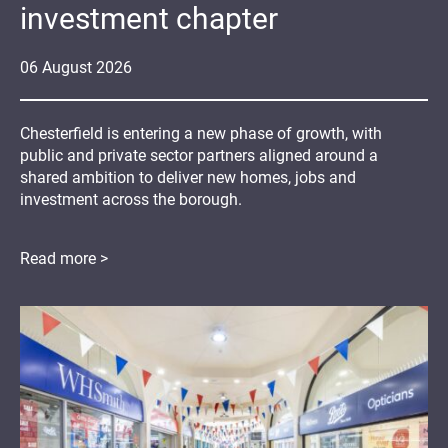
investment chapter
06
August
2026
Chesterfield is entering a new phase of growth, with
public and private sector partners aligned around a
shared ambition to deliver new homes, jobs and
investment across the borough.
Read more >