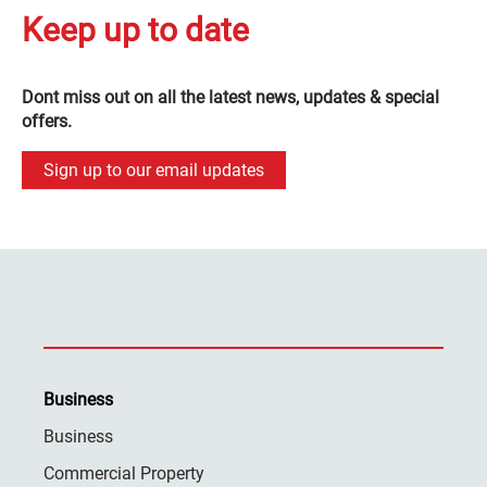
Keep up to date
Dont miss out on all the latest news, updates & special
offers.
Sign up to our email updates
Business
Business
Commercial Property