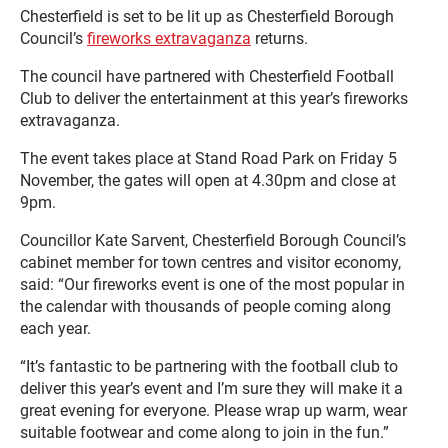
Chesterfield is set to be lit up as Chesterfield Borough
Council’s
fireworks extravaganza
returns.
The council have partnered with Chesterfield Football
Club to deliver the entertainment at this year’s fireworks
extravaganza.
The event takes place at Stand Road Park on Friday 5
November, the gates will open at 4.30pm and close at
9pm.
Councillor Kate Sarvent, Chesterfield Borough Council’s
cabinet member for town centres and visitor economy,
said: “Our fireworks event is one of the most popular in
the calendar with thousands of people coming along
each year.
“It’s fantastic to be partnering with the football club to
deliver this year’s event and I’m sure they will make it a
great evening for everyone. Please wrap up warm, wear
suitable footwear and come along to join in the fun.”