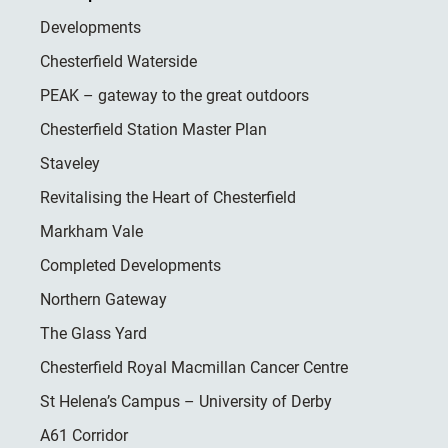
Developments
Chesterfield Waterside
PEAK – gateway to the great outdoors
Chesterfield Station Master Plan
Staveley
Revitalising the Heart of Chesterfield
Markham Vale
Completed Developments
Northern Gateway
The Glass Yard
Chesterfield Royal Macmillan Cancer Centre
St Helena’s Campus – University of Derby
A61 Corridor