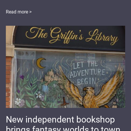
Read more >
New independent bookshop
brings fantasy worlds to town