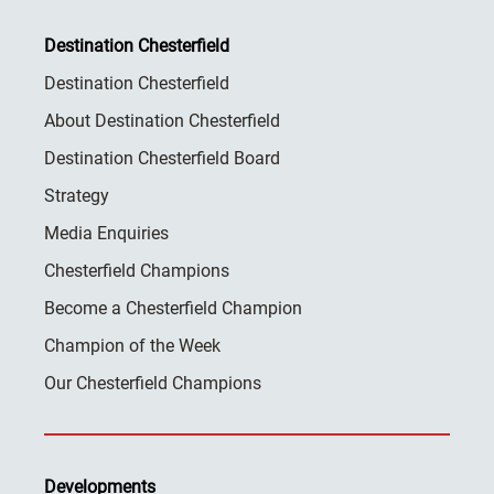
Destination Chesterfield
Destination Chesterfield
About Destination Chesterfield
Destination Chesterfield Board
Strategy
Media Enquiries
Chesterfield Champions
Become a Chesterfield Champion
Champion of the Week
Our Chesterfield Champions
Developments