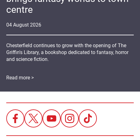
centre
04
August
2026
Chesterfield continues to grow with the opening of The
Griffin's Library, a bookshop dedicated to fantasy, horror
and science fiction.
Read more >