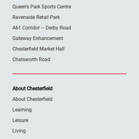
Queen’s Park Sports Centre
Ravenside Retail Park
A61 Corridor – Derby Road
Gateway Enhancement
Chesterfield Market Hall
Chatsworth Road
About Chesterfield
About Chesterfield
Learning
Leisure
Living