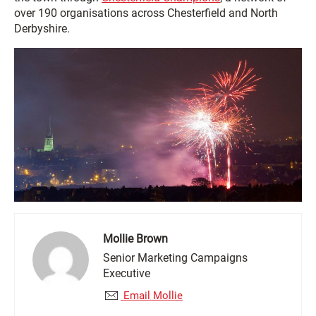
over 190 organisations across Chesterfield and North
Derbyshire.
Mollie Brown
Senior Marketing Campaigns
Executive
Email Mollie