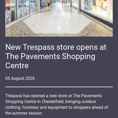
New Trespass store opens at
The Pavements Shopping
Centre
05
August
2026
Trespass has opened a new store at The Pavements
Shopping Centre in Chesterfield, bringing outdoor
clothing, footwear and equipment to shoppers ahead of
the summer season.