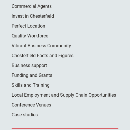
Commercial Agents
Invest in Chesterfield
Perfect Location
Quality Workforce
Vibrant Business Community
Chesterfield Facts and Figures
Business support
Funding and Grants
Skills and Training
Local Employment and Supply Chain Opportunities
Conference Venues
Case studies