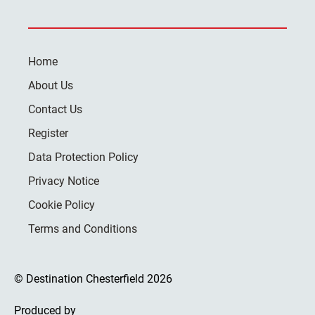
Home
About Us
Contact Us
Register
Data Protection Policy
Privacy Notice
Cookie Policy
Terms and Conditions
© Destination Chesterfield 2026
Produced by