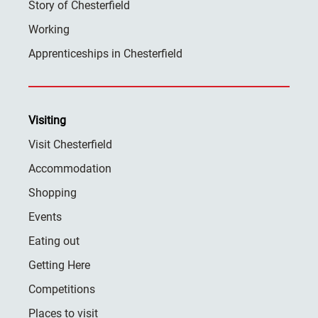
Story of Chesterfield
Working
Apprenticeships in Chesterfield
Visiting
Visit Chesterfield
Accommodation
Shopping
Events
Eating out
Getting Here
Competitions
Places to visit