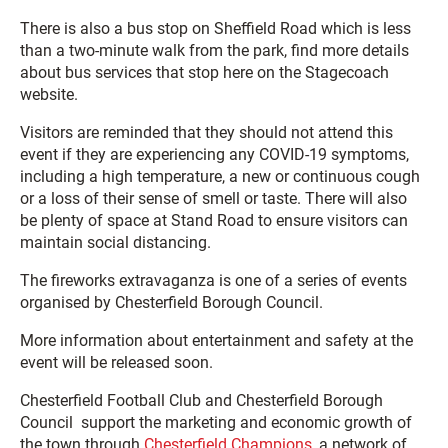
There is also a bus stop on Sheffield Road which is less
than a two-minute walk from the park, find more details
about bus services that stop here on the Stagecoach
website.
Visitors are reminded that they should not attend this
event if they are experiencing any COVID-19 symptoms,
including a high temperature, a new or continuous cough
or a loss of their sense of smell or taste. There will also
be plenty of space at Stand Road to ensure visitors can
maintain social distancing.
The fireworks extravaganza is one of a series of events
organised by Chesterfield Borough Council.
More information about entertainment and safety at the
event will be released soon.
Chesterfield Football Club and Chesterfield Borough
Council support the marketing and economic growth of
the town through
Chesterfield Champions
, a network of