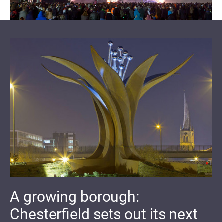
A growing borough:
Chesterfield sets out its next