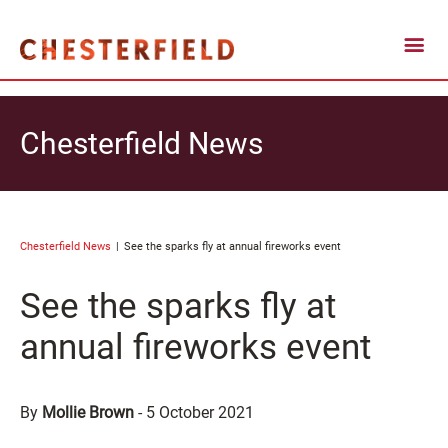
Chesterfield News
Chesterfield News
See the sparks fly at annual fireworks event
See the sparks fly at
annual fireworks event
By
Mollie Brown
-
5 October 2021