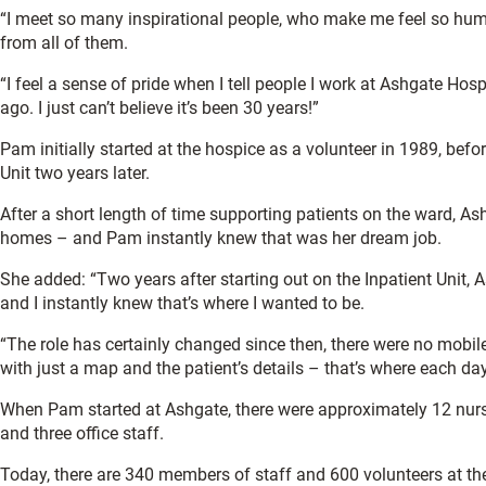
“I meet so many inspirational people, who make me feel so humbl
from all of them.
“I feel a sense of pride when I tell people I work at Ashgate Hospi
ago. I just can’t believe it’s been 30 years!”
Pam initially started at the hospice as a volunteer in 1989, bef
Unit two years later.
After a short length of time supporting patients on the ward, Ash
homes – and Pam instantly knew that was her dream job.
She added: “Two years after starting out on the Inpatient Unit, 
and I instantly knew that’s where I wanted to be.
“The role has certainly changed since then, there were no mobi
with just a map and the patient’s details – that’s where each da
When Pam started at Ashgate, there were approximately 12 nurses
and three office staff.
Today, there are 340 members of staff and 600 volunteers at the