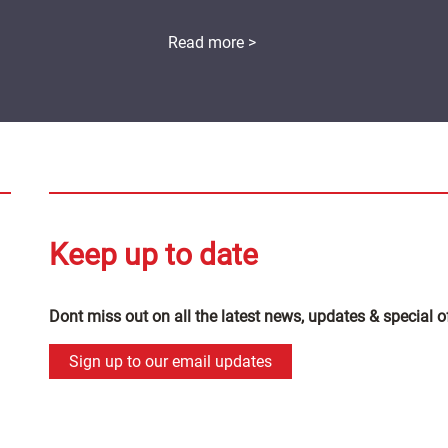
Read more >
Keep up to date
Dont miss out on all the latest news, updates & special o
Sign up to our email updates