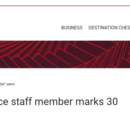
BUSINESS
DESTINATION CHE
ble” years
ce staff member marks 30