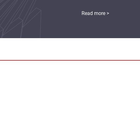
Read more >