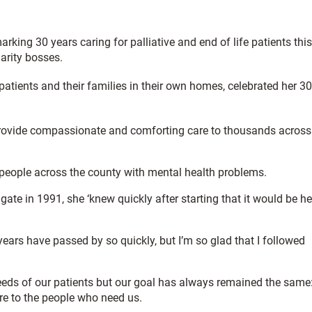
king 30 years caring for palliative and end of life patients this
arity bosses.
atients and their families in their own homes, celebrated her 30
 provide compassionate and comforting care to thousands across
 people across the county with mental health problems.
gate in 1991, she ‘knew quickly after starting that it would be he
ears have passed by so quickly, but I’m so glad that I followed
eds of our patients but our goal has always remained the same
are to the people who need us.