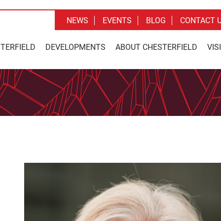
NEWS
EVENTS
BLOG
CONTACT 
STERFIELD
DEVELOPMENTS
ABOUT CHESTERFIELD
VIS