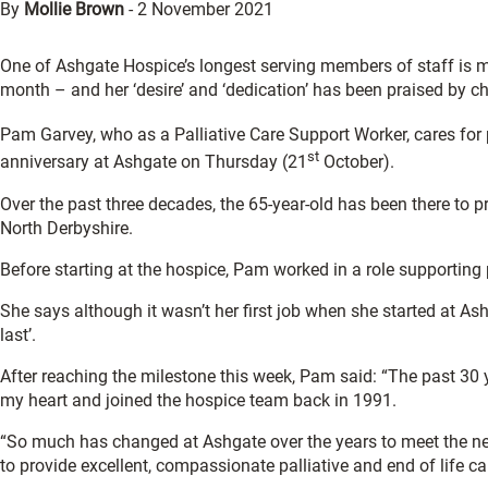
By
Mollie Brown
-
2 November 2021
One of Ashgate Hospice’s longest serving members of staff is mar
month – and her ‘desire’ and ‘dedication’ has been praised by ch
Pam Garvey, who as a Palliative Care Support Worker, cares for p
st
anniversary at Ashgate on Thursday (21
October).
Over the past three decades, the 65-year-old has been there to
North Derbyshire.
Before starting at the hospice, Pam worked in a role supporting
She says although it wasn’t her first job when she started at Ash
last’.
After reaching the milestone this week, Pam said: “The past 30 y
my heart and joined the hospice team back in 1991.
“So much has changed at Ashgate over the years to meet the ne
to provide excellent, compassionate palliative and end of life c