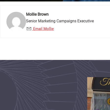
Mollie Brown
Senior Marketing Campaigns Executive
Email Mollie