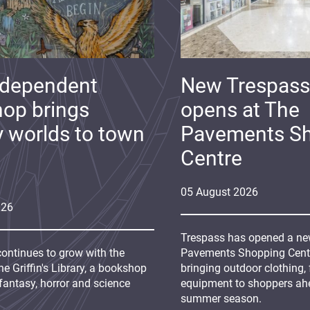
ndependent
New Trespass
op brings
opens at The
y worlds to town
Pavements S
Centre
05
August
2026
026
Trespass has opened a new
continues to grow with the
Pavements Shopping Centre
e Griffin's Library, a bookshop
bringing outdoor clothing,
fantasy, horror and science
equipment to shoppers ah
summer season.