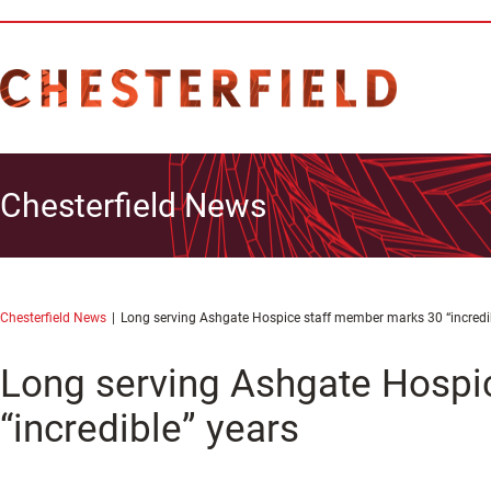
Chesterfield News
Chesterfield News
Long serving Ashgate Hospice staff member marks 30 “incredi
Long serving Ashgate Hospi
“incredible” years