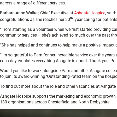
across a range of different services.
Barbara-Anne Walker, Chief Executive at
Ashgate Hospice
, said
th
congratulations as she reaches her 30
year caring for patients
“From starting as a volunteer when we first started providing car
community services – she’s achieved so much over the past thr
“She has helped and continues to help make a positive impact on 
“I’m so grateful to Pam for her incredible service over the yea
each day emulates everything Ashgate is about. Thank you, Pa
Would you like to work alongside Pam and other Ashgate colleag
to join its award-winning ‘Outstanding’-rated team on the hospic
To find out more about the role and other vacancies at Ashgate
Ashgate Hospice supports the marketing and economic growth 
180 organisations across Chesterfield and North Derbyshire.