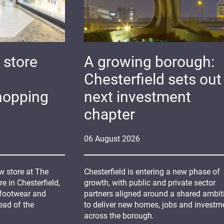
 store
A growing borough:
Chesterfield sets out 
hopping
next investment
chapter
06
August
2026
 store at The
Chesterfield is entering a new phase of
 in Chesterfield,
growth, with public and private sector
 footwear and
partners aligned around a shared ambit
ead of the
to deliver new homes, jobs and investm
across the borough.