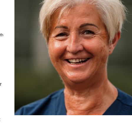
th
r
: