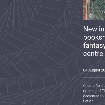
New i
booksh
fantas
centre
04
August
2
Chesterfield 
opening of Th
dedicated to 
fiction.