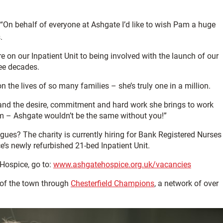
: “On behalf of everyone at Ashgate I’d like to wish Pam a huge
.
e on our Inpatient Unit to being involved with the launch of our
ee decades.
the lives of so many families – she’s truly one in a million.
rs and the desire, commitment and hard work she brings to work
m – Ashgate wouldn’t be the same without you!”
ues? The charity is currently hiring for Bank Registered Nurses
e’s newly refurbished 21-bed Inpatient Unit.
 Hospice, go to:
www.ashgatehospice.org.uk/vacancies
of the town through
Chesterfield Champions
, a network of over