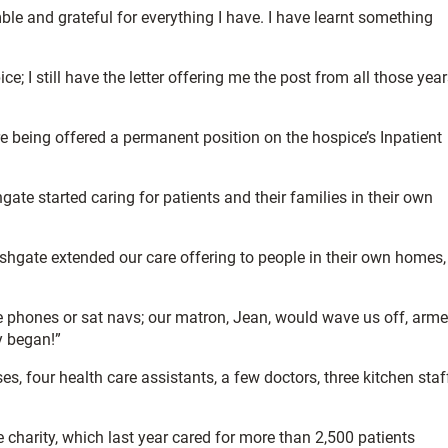
e and grateful for everything I have. I have learnt something
ce; I still have the letter offering me the post from all those yea
ore being offered a permanent position on the hospice’s Inpatient
gate started caring for patients and their families in their own
Ashgate extended our care offering to people in their own homes,
le phones or sat navs; our matron, Jean, would wave us off, arm
y began!”
, four health care assistants, a few doctors, three kitchen staf
 charity, which last year cared for more than 2,500 patients