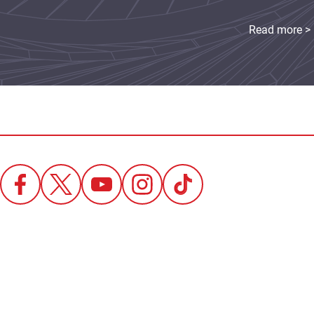
Read more >