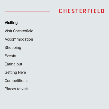
Visiting
Visit Chesterfield
Accommodation
Shopping
Events
Eating out
Getting Here
Competitions
Places to visit