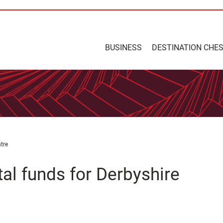
BUSINESS
DESTINATION CHE
tre
tal funds for Derbyshire