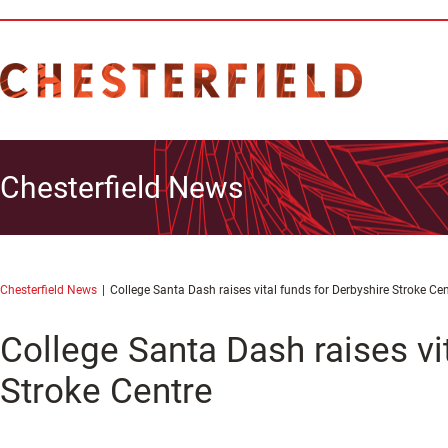
Chesterfield News
Chesterfield News
College Santa Dash raises vital funds for Derbyshire Stroke Cen
College Santa Dash raises vi
Stroke Centre