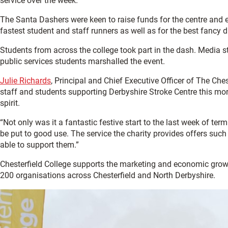
service over the week.
The Santa Dashers were keen to raise funds for the centre and en
fastest student and staff runners as well as for the best fancy dr
Students from across the college took part in the dash. Media
public services students marshalled the event.
Julie Richards
, Principal and Chief Executive Officer of The Che
staff and students supporting Derbyshire Stroke Centre this mor
spirit.
“Not only was it a fantastic festive start to the last week of te
be put to good use. The service the charity provides offers such 
able to support them.”
Chesterfield College supports the marketing and economic gro
200 organisations across Chesterfield and North Derbyshire.