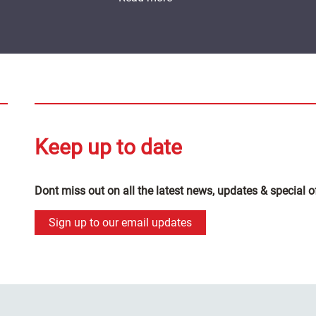
Keep up to date
Dont miss out on all the latest news, updates & special o
Sign up to our email updates