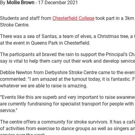
By
Mollie Brown
-
17 December 2021
Students and staff from
Chesterfield College
took part in a 3km 
Stroke Centre.
There was a sea of Santas, a team of elves, a Christmas tree, a
at the event in Queens Park in Chesterfield.
The participants all braved the rain to support the Principal’s Ch
say is vital to help them carry out their work and develop servi
Debbie Newton from Derbyshire Stroke Centre came to the event 
commented: “I am amazed at the turnout today, it is fantastic.
whatever we are able to raise is amazing.
“Events like this are superb and very important to raise awarene
are currently fundraising for specialist transport for people wit
service.”
The centre offers a community for stroke survivors. It has a café
of activities from exercise to dance groups as well as singers 