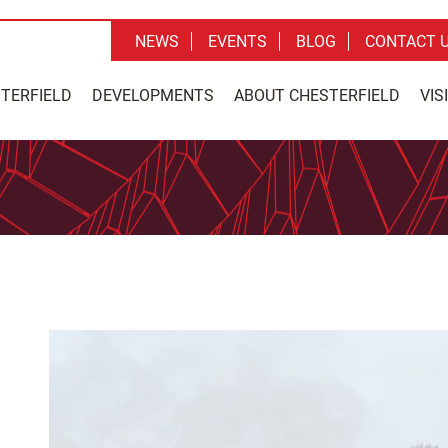
NEWS
EVENTS
BLOG
CONTACT 
STERFIELD
DEVELOPMENTS
ABOUT CHESTERFIELD
VIS