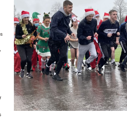
es
y
r
s