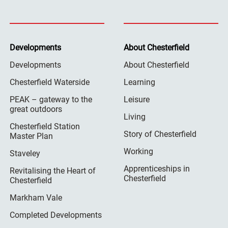
Developments
About Chesterfield
Developments
About Chesterfield
Chesterfield Waterside
Learning
PEAK – gateway to the
Leisure
great outdoors
Living
Chesterfield Station
Story of Chesterfield
Master Plan
Working
Staveley
Apprenticeships in
Revitalising the Heart of
Chesterfield
Chesterfield
Markham Vale
Completed Developments