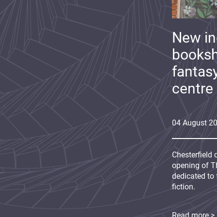
New i
booksh
fantas
centre
04
August
2
Chesterfield 
opening of Th
dedicated to 
fiction.
Read more >