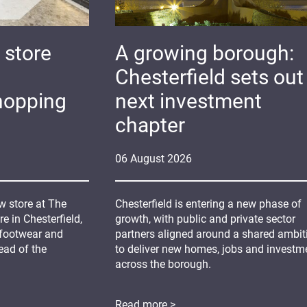
 store
A growing borough:
Chesterfield sets out 
hopping
next investment
chapter
06
August
2026
 store at The
Chesterfield is entering a new phase of
 in Chesterfield,
growth, with public and private sector
 footwear and
partners aligned around a shared ambit
ead of the
to deliver new homes, jobs and investm
across the borough.
Read more >