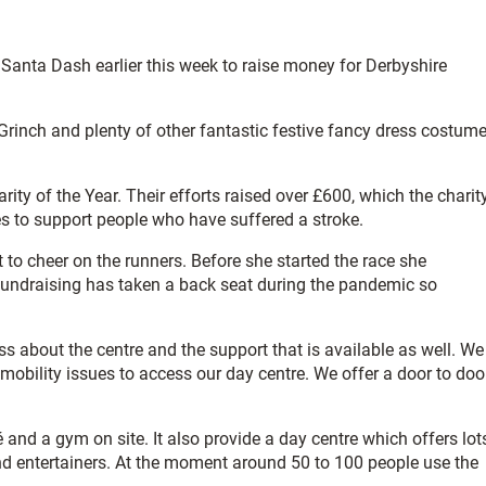
Santa Dash earlier this week to raise money for Derbyshire
 Grinch and plenty of other fantastic festive fancy dress costum
arity of the Year. Their efforts raised over £600, which the charit
ces to support people who have suffered a stroke.
to cheer on the runners. Before she started the race she
 Fundraising has taken a back seat during the pandemic so
ss about the centre and the support that is available as well. We
h mobility issues to access our day centre. We offer a door to doo
 and a gym on site. It also provide a day centre which offers lot
and entertainers. At the moment around 50 to 100 people use the