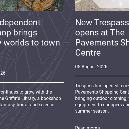
ndependent
New Trespass
op brings
opens at The
y worlds to town
Pavements S
Centre
05
August
2026
026
Trespass has opened a new
continues to grow with the
Pavements Shopping Centre
e Griffin's Library, a bookshop
bringing outdoor clothing,
fantasy, horror and science
equipment to shoppers ah
summer season.
Read more >