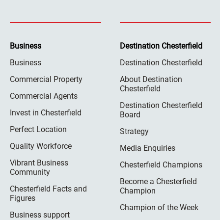
Business
Destination Chesterfield
Business
Destination Chesterfield
Commercial Property
About Destination
Chesterfield
Commercial Agents
Destination Chesterfield
Invest in Chesterfield
Board
Perfect Location
Strategy
Quality Workforce
Media Enquiries
Vibrant Business
Chesterfield Champions
Community
Become a Chesterfield
Chesterfield Facts and
Champion
Figures
Champion of the Week
Business support