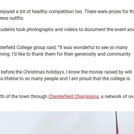
joyed a bit of healthy competition too. There were prizes for th
ess outfits.
 students took photographs and videos to document the event an
sterfield College group said; “It was wonderful to see so many
ning. I’d like to thank them for their generosity and community
rm before the Christmas holidays, I know the money raised by will
a lifeline to so many people and I am proud that the college is
wth of the town through
Chesterfield Champions
, a network of ov