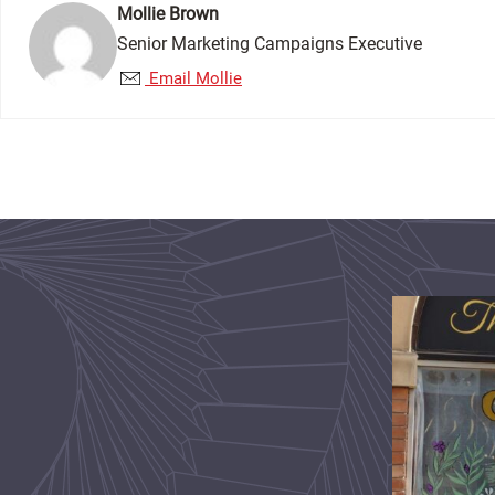
Mollie Brown
Senior Marketing Campaigns Executive
Email Mollie