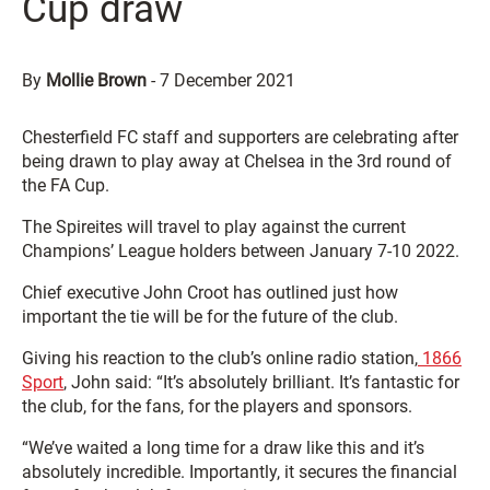
Cup draw
By
Mollie Brown
-
7 December 2021
Chesterfield FC staff and supporters are celebrating after
being drawn to play away at Chelsea in the 3rd round of
the FA Cup.
The Spireites will travel to play against the current
Champions’ League holders between January 7-10 2022.
Chief executive John Croot has outlined just how
important the tie will be for the future of the club.
Giving his reaction to the club’s online radio station,
1866
Sport
, John said: “It’s absolutely brilliant. It’s fantastic for
the club, for the fans, for the players and sponsors.
“We’ve waited a long time for a draw like this and it’s
absolutely incredible. Importantly, it secures the financial