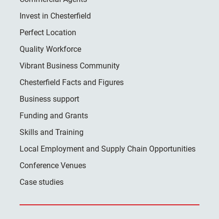
Invest in Chesterfield
Perfect Location
Quality Workforce
Vibrant Business Community
Chesterfield Facts and Figures
Business support
Funding and Grants
Skills and Training
Local Employment and Supply Chain Opportunities
Conference Venues
Case studies