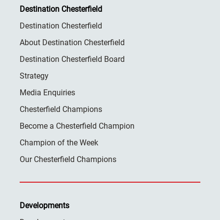
Destination Chesterfield
Destination Chesterfield
About Destination Chesterfield
Destination Chesterfield Board
Strategy
Media Enquiries
Chesterfield Champions
Become a Chesterfield Champion
Champion of the Week
Our Chesterfield Champions
Developments