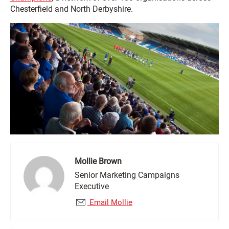
Chesterfield and North Derbyshire.
Mollie Brown
Senior Marketing Campaigns
Executive
Email Mollie