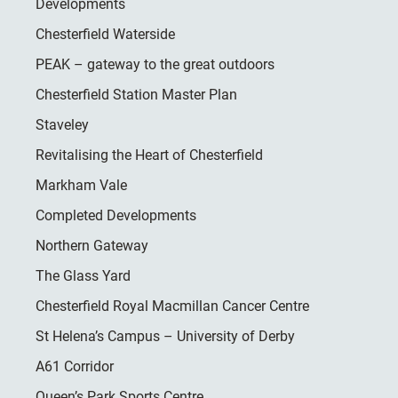
Developments
Chesterfield Waterside
PEAK – gateway to the great outdoors
Chesterfield Station Master Plan
Staveley
Revitalising the Heart of Chesterfield
Markham Vale
Completed Developments
Northern Gateway
The Glass Yard
Chesterfield Royal Macmillan Cancer Centre
St Helena’s Campus – University of Derby
A61 Corridor
Queen’s Park Sports Centre