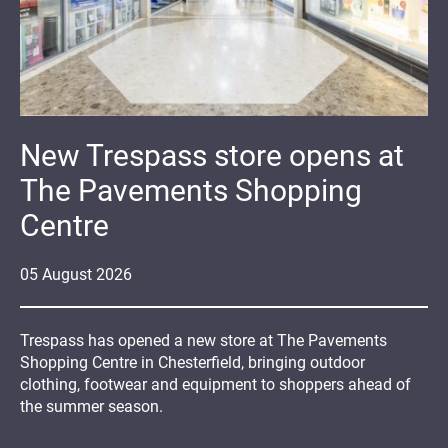
New Trespass store opens at
The Pavements Shopping
Centre
05
August
2026
Trespass has opened a new store at The Pavements
Shopping Centre in Chesterfield, bringing outdoor
clothing, footwear and equipment to shoppers ahead of
the summer season.