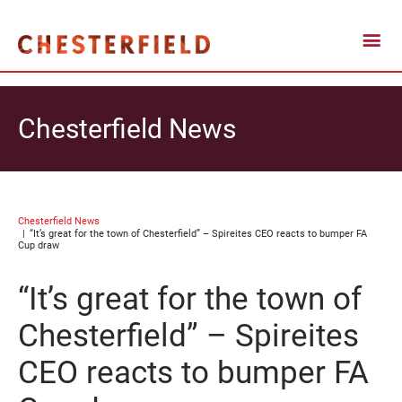
Chesterfield News
Chesterfield News
“It’s great for the town of Chesterfield” – Spireites CEO reacts to bumper FA
Cup draw
“It’s great for the town of
Chesterfield” – Spireites
CEO reacts to bumper FA