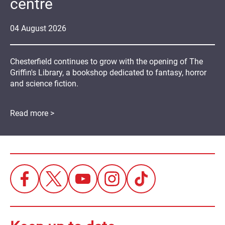
centre
04
August
2026
Chesterfield continues to grow with the opening of The
Griffin's Library, a bookshop dedicated to fantasy, horror
and science fiction.
Read more >