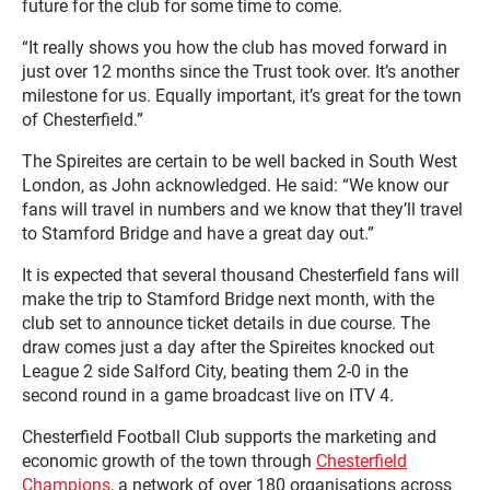
future for the club for some time to come.
“It really shows you how the club has moved forward in
just over 12 months since the Trust took over. It’s another
milestone for us. Equally important, it’s great for the town
of Chesterfield.”
The Spireites are certain to be well backed in South West
London, as John acknowledged. He said: “We know our
fans will travel in numbers and we know that they’ll travel
to Stamford Bridge and have a great day out.”
It is expected that several thousand Chesterfield fans will
make the trip to Stamford Bridge next month, with the
club set to announce ticket details in due course. The
draw comes just a day after the Spireites knocked out
League 2 side Salford City, beating them 2-0 in the
second round in a game broadcast live on ITV 4.
Chesterfield Football Club supports the marketing and
economic growth of the town through
Chesterfield
Champions
, a network of over 180 organisations across