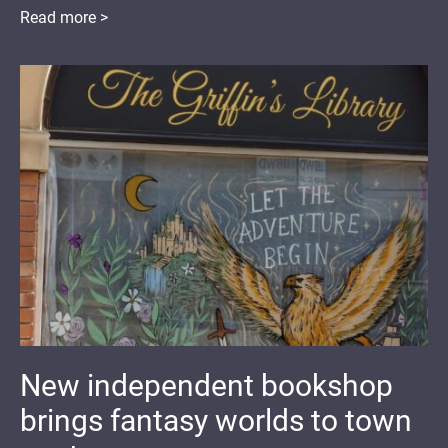
Read more >
New independent bookshop
brings fantasy worlds to town