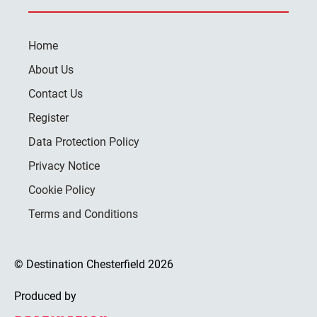
Home
About Us
Contact Us
Register
Data Protection Policy
Privacy Notice
Cookie Policy
Terms and Conditions
© Destination Chesterfield 2026
Produced by