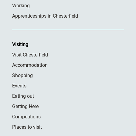
Working
Apprenticeships in Chesterfield
Visiting
Visit Chesterfield
Accommodation
Shopping
Events
Eating out
Getting Here
Competitions
Places to visit