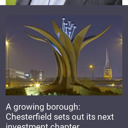
A growing borough:
Chesterfield sets out its next
investment chapter