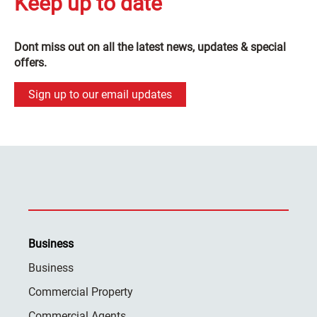
Keep up to date
Dont miss out on all the latest news, updates & special
offers.
Sign up to our email updates
Business
Business
Commercial Property
Commercial Agents