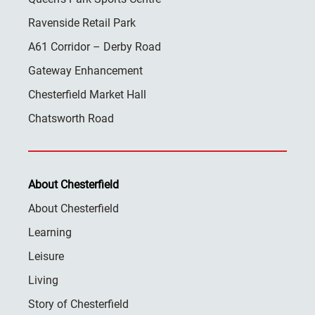
Ravenside Retail Park
A61 Corridor – Derby Road
Gateway Enhancement
Chesterfield Market Hall
Chatsworth Road
About Chesterfield
About Chesterfield
Learning
Leisure
Living
Story of Chesterfield