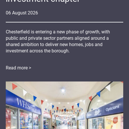
06
August
2026
Chesterfield is entering a new phase of growth, with
public and private sector partners aligned around a
shared ambition to deliver new homes, jobs and
investment across the borough.
Read more >