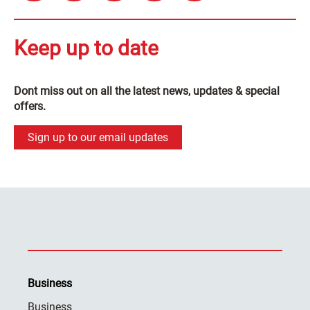
Keep up to date
Dont miss out on all the latest news, updates & special
offers.
Sign up to our email updates
Business
Business