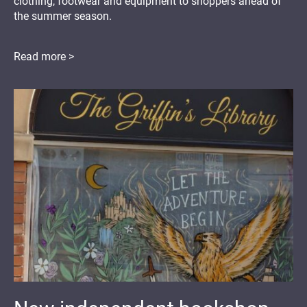
clothing, footwear and equipment to shoppers ahead of
the summer season.
Read more >