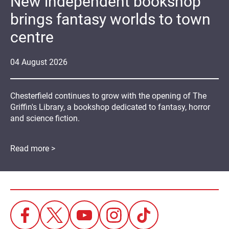
New independent bookshop
brings fantasy worlds to town
centre
04
August
2026
Chesterfield continues to grow with the opening of The
Griffin's Library, a bookshop dedicated to fantasy, horror
and science fiction.
Read more >