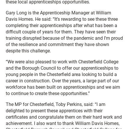
these local apprenticeships opportunities.
Gary Long is the Apprenticeship Manager at William
Davis Homes. He said: “It’s rewarding to see these three
completing their apprenticeships after what has been a
difficult couple of years for them. They have seen their
training disrupted because of the pandemic and I’m proud
of the resilience and commitment they have shown
despite this challenge.
“We were also pleased to work with Chesterfield College
and the Borough Council to offer our apprenticeships to
young people in the Chesterfield area looking to build a
career in construction. Over the years, a large part of our
workforce has been built on apprenticeships and we aim
to continue to create these opportunities.”
The MP for Chesterfield, Toby Perkins, said: “I am
delighted to present these apprentices with their
certificates and congratulate them on their hard work and
achievement. I also want to thank William Davis Homes,