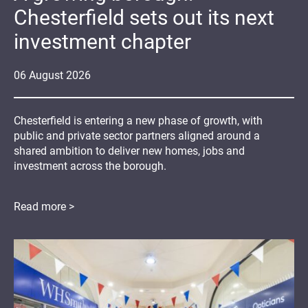
Chesterfield sets out its next
investment chapter
06
August
2026
Chesterfield is entering a new phase of growth, with
public and private sector partners aligned around a
shared ambition to deliver new homes, jobs and
investment across the borough.
Read more >