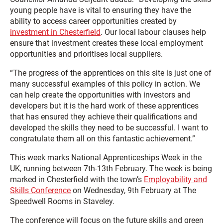
young people have is vital to ensuring they have the
ability to access career opportunities created by
investment in Chesterfield
. Our local labour clauses help
ensure that investment creates these local employment
opportunities and prioritises local suppliers.
“The progress of the apprentices on this site is just one of
many successful examples of this policy in action. We
can help create the opportunities with investors and
developers but it is the hard work of these apprentices
that has ensured they achieve their qualifications and
developed the skills they need to be successful. I want to
congratulate them all on this fantastic achievement.”
This week marks National Apprenticeships Week in the
UK, running between 7th-13th February. The week is being
marked in Chesterfield with the town’s
Employability and
Skills Conference
on Wednesday, 9th February at The
Speedwell Rooms in Staveley.
The conference will focus on the future skills and green