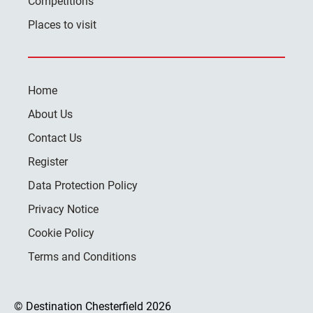
Competitions
Places to visit
Home
About Us
Contact Us
Register
Data Protection Policy
Privacy Notice
Cookie Policy
Terms and Conditions
© Destination Chesterfield 2026