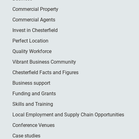
Commercial Property
Commercial Agents
Invest in Chesterfield
Perfect Location
Quality Workforce
Vibrant Business Community
Chesterfield Facts and Figures
Business support
Funding and Grants
Skills and Training
Local Employment and Supply Chain Opportunities
Conference Venues
Case studies