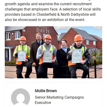
growth agenda and examine the current recruitment
challenges that employers face. A selection of local skills
providers based in Chesterfield & North Derbyshire will
also be showcased in an exhibition at the event.
Mollie Brown
Senior Marketing Campaigns
Executive