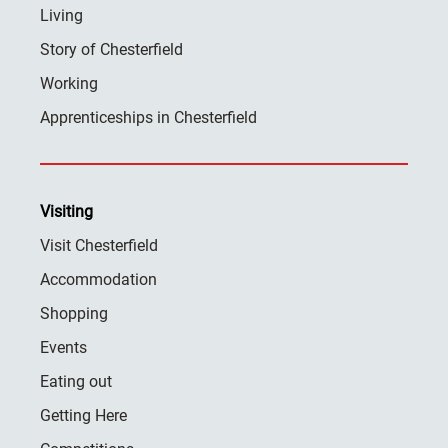
Living
Story of Chesterfield
Working
Apprenticeships in Chesterfield
Visiting
Visit Chesterfield
Accommodation
Shopping
Events
Eating out
Getting Here