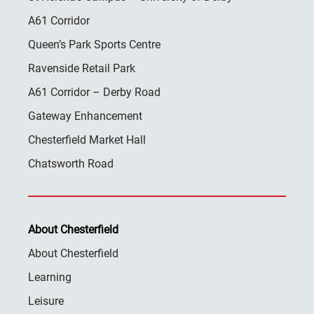
A61 Corridor
Queen’s Park Sports Centre
Ravenside Retail Park
A61 Corridor – Derby Road
Gateway Enhancement
Chesterfield Market Hall
Chatsworth Road
About Chesterfield
About Chesterfield
Learning
Leisure