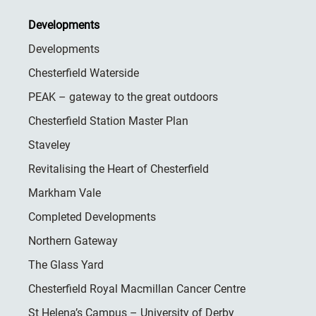
Developments
Developments
Chesterfield Waterside
PEAK – gateway to the great outdoors
Chesterfield Station Master Plan
Staveley
Revitalising the Heart of Chesterfield
Markham Vale
Completed Developments
Northern Gateway
The Glass Yard
Chesterfield Royal Macmillan Cancer Centre
St Helena’s Campus – University of Derby