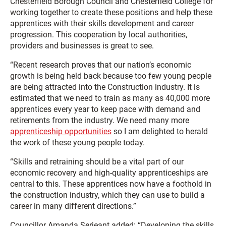
Chesterfield Borough Council and Chesterfield College for
working together to create these positions and help these
apprentices with their skills development and career
progression. This cooperation by local authorities,
providers and businesses is great to see.
“Recent research proves that our nation’s economic
growth is being held back because too few young people
are being attracted into the Construction industry. It is
estimated that we need to train as many as 40,000 more
apprentices every year to keep pace with demand and
retirements from the industry. We need many more
apprenticeship opportunities
so I am delighted to herald
the work of these young people today.
“Skills and retraining should be a vital part of our
economic recovery and high-quality apprenticeships are
central to this. These apprentices now have a foothold in
the construction industry, which they can use to build a
career in many different directions.”
Councillor Amanda Serjeant added: “Developing the skills