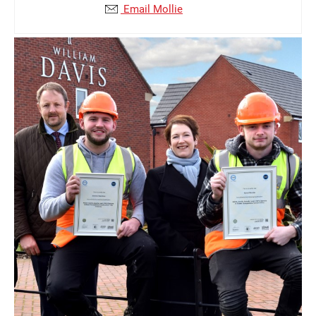
Email Mollie