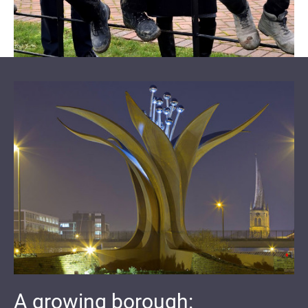
A growing borough: