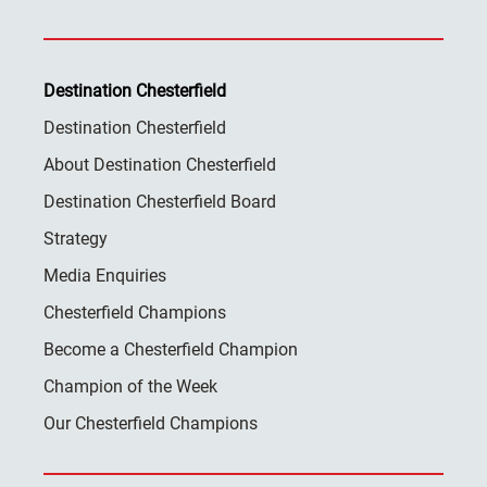
Destination Chesterfield
Destination Chesterfield
About Destination Chesterfield
Destination Chesterfield Board
Strategy
Media Enquiries
Chesterfield Champions
Become a Chesterfield Champion
Champion of the Week
Our Chesterfield Champions