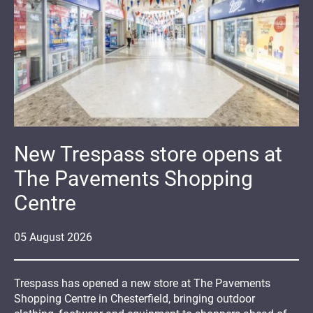
New Trespass store opens at
The Pavements Shopping
Centre
05
August
2026
Trespass has opened a new store at The Pavements
Shopping Centre in Chesterfield, bringing outdoor