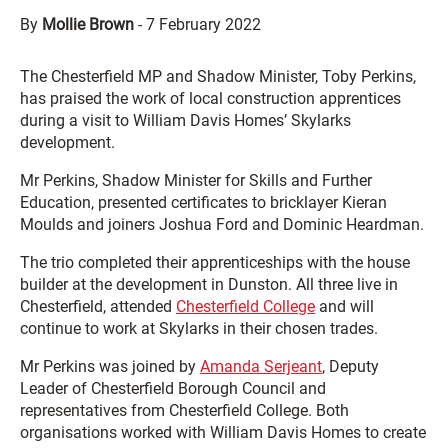
By
Mollie Brown
-
7 February 2022
The Chesterfield MP and Shadow Minister, Toby Perkins,
has praised the work of local construction apprentices
during a visit to William Davis Homes’ Skylarks
development.
Mr Perkins, Shadow Minister for Skills and Further
Education, presented certificates to bricklayer Kieran
Moulds and joiners Joshua Ford and Dominic Heardman.
The trio completed their apprenticeships with the house
builder at the development in Dunston. All three live in
Chesterfield, attended
Chesterfield College
and will
continue to work at Skylarks in their chosen trades.
Mr Perkins was joined by
Amanda Serjeant
, Deputy
Leader of Chesterfield Borough Council and
representatives from Chesterfield College. Both
organisations worked with William Davis Homes to create