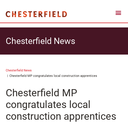
Chesterfield News
Chesterfield News
Chesterfield MP congratulates local construction apprentices
Chesterfield MP
congratulates local
construction apprentices