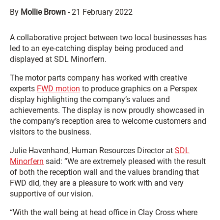
By
Mollie Brown
-
21 February 2022
A collaborative project between two local businesses has
led to an eye-catching display being produced and
displayed at SDL Minorfern.
The motor parts company has worked with creative
experts
FWD motion
to produce graphics on a Perspex
display highlighting the company’s values and
achievements. The display is now proudly showcased in
the company’s reception area to welcome customers and
visitors to the business.
Julie Havenhand, Human Resources Director at
SDL
Minorfern
said: “We are extremely pleased with the result
of both the reception wall and the values branding that
FWD did, they are a pleasure to work with and very
supportive of our vision.
“With the wall being at head office in Clay Cross where