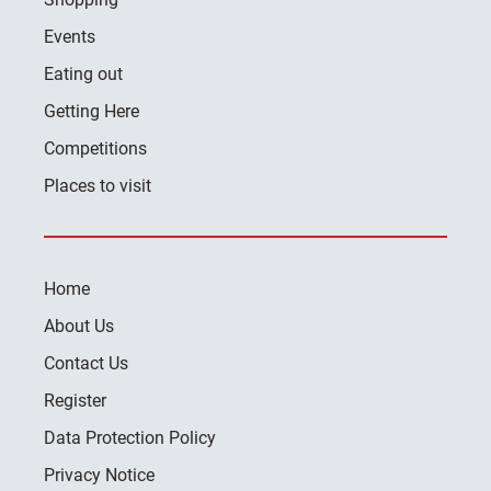
Events
Eating out
Getting Here
Competitions
Places to visit
Home
About Us
Contact Us
Register
Data Protection Policy
Privacy Notice