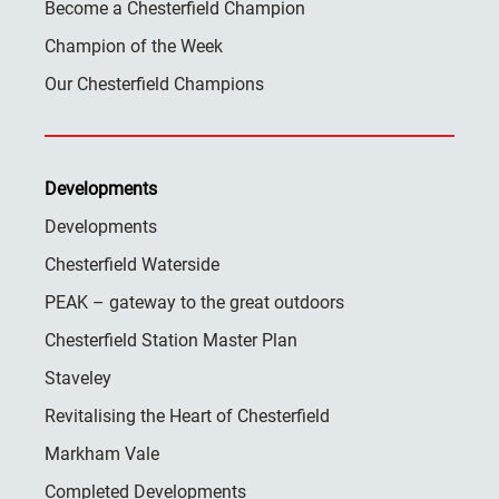
Become a Chesterfield Champion
Champion of the Week
Our Chesterfield Champions
Developments
Developments
Chesterfield Waterside
PEAK – gateway to the great outdoors
Chesterfield Station Master Plan
Staveley
Revitalising the Heart of Chesterfield
Markham Vale
Completed Developments