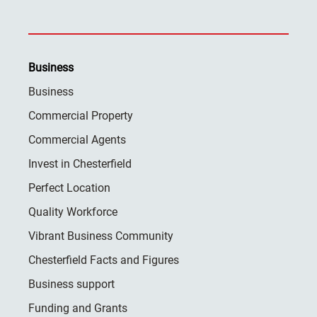
Business
Business
Commercial Property
Commercial Agents
Invest in Chesterfield
Perfect Location
Quality Workforce
Vibrant Business Community
Chesterfield Facts and Figures
Business support
Funding and Grants