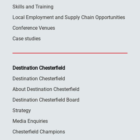
Skills and Training
Local Employment and Supply Chain Opportunities
Conference Venues
Case studies
Destination Chesterfield
Destination Chesterfield
About Destination Chesterfield
Destination Chesterfield Board
Strategy
Media Enquiries
Chesterfield Champions