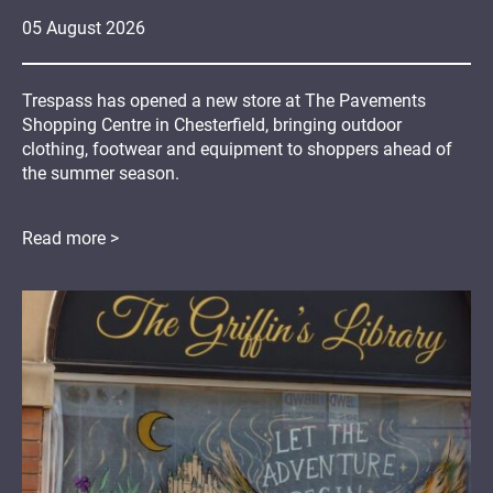
05
August
2026
Trespass has opened a new store at The Pavements
Shopping Centre in Chesterfield, bringing outdoor
clothing, footwear and equipment to shoppers ahead of
the summer season.
Read more >