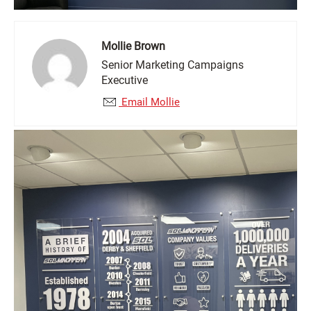
Mollie Brown
Senior Marketing Campaigns
Executive
Email Mollie