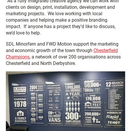
“As a fully integrated creative agency we can work with
clients on design, print, installation, development and
marketing projects. We love working with local
companies and helping make a positive branding
impact. If anyone has a project they’d like to discuss,
we’d love to help.
SDL Minorfern and FWD Motion support the marketing
and economic growth of the town through
Chesterfield
Champions
, a network of over 200 organisations across
Chesterfield and North Derbyshire.