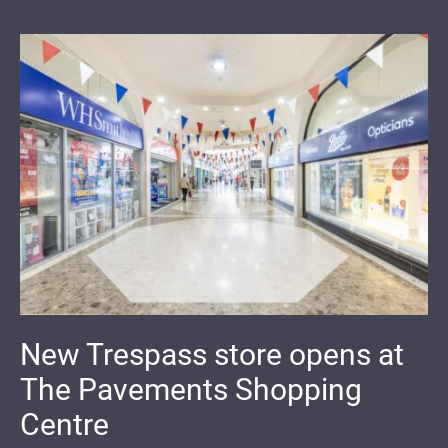
New Trespass store opens at
The Pavements Shopping
Centre