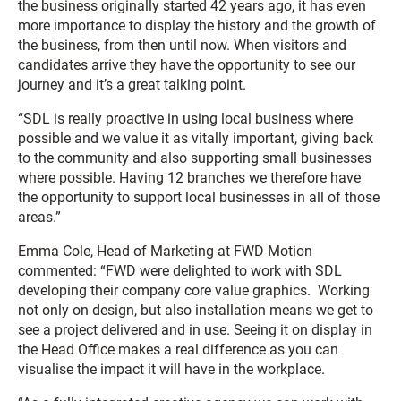
the business originally started 42 years ago, it has even
more importance to display the history and the growth of
the business, from then until now. When visitors and
candidates arrive they have the opportunity to see our
journey and it’s a great talking point.
“SDL is really proactive in using local business where
possible and we value it as vitally important, giving back
to the community and also supporting small businesses
where possible. Having 12 branches we therefore have
the opportunity to support local businesses in all of those
areas.”
Emma Cole, Head of Marketing at FWD Motion
commented: “FWD were delighted to work with SDL
developing their company core value graphics. Working
not only on design, but also installation means we get to
see a project delivered and in use. Seeing it on display in
the Head Office makes a real difference as you can
visualise the impact it will have in the workplace.