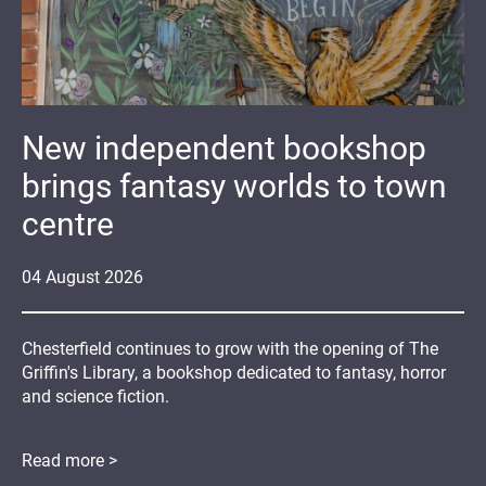
New independent bookshop
brings fantasy worlds to town
centre
04
August
2026
Chesterfield continues to grow with the opening of The
Griffin's Library, a bookshop dedicated to fantasy, horror
and science fiction.
Read more >