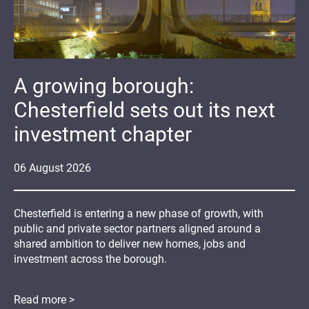
A growing borough:
Chesterfield sets out its next
investment chapter
06
August
2026
Chesterfield is entering a new phase of growth, with
public and private sector partners aligned around a
shared ambition to deliver new homes, jobs and
investment across the borough.
Read more >