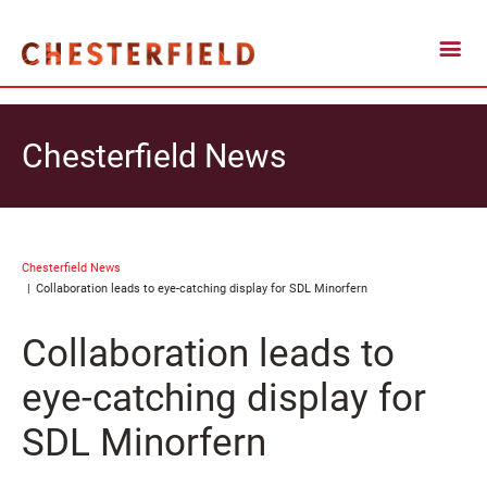
Chesterfield News
Chesterfield News
Collaboration leads to eye-catching display for SDL Minorfern
Collaboration leads to
eye-catching display for
SDL Minorfern