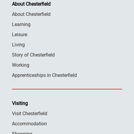
About Chesterfield
About Chesterfield
Learning
Leisure
Living
Story of Chesterfield
Working
Apprenticeships in Chesterfield
Visiting
Visit Chesterfield
Accommodation
Shopping