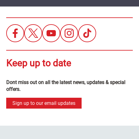
Keep up to date
Dont miss out on all the latest news, updates & special
offers.
Sign up to our email updates