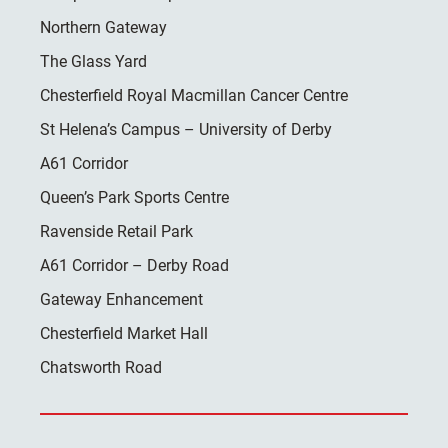
Northern Gateway
The Glass Yard
Chesterfield Royal Macmillan Cancer Centre
St Helena’s Campus – University of Derby
A61 Corridor
Queen’s Park Sports Centre
Ravenside Retail Park
A61 Corridor – Derby Road
Gateway Enhancement
Chesterfield Market Hall
Chatsworth Road