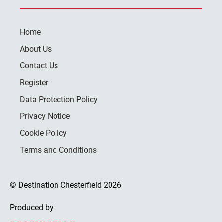
Home
About Us
Contact Us
Register
Data Protection Policy
Privacy Notice
Cookie Policy
Terms and Conditions
© Destination Chesterfield 2026
Produced by