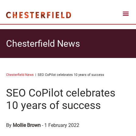
Chesterfield News
Chesterfield News
SEO CoPilot celebrates 10 years of success
SEO CoPilot celebrates
10 years of success
By
Mollie Brown
-
1 February 2022