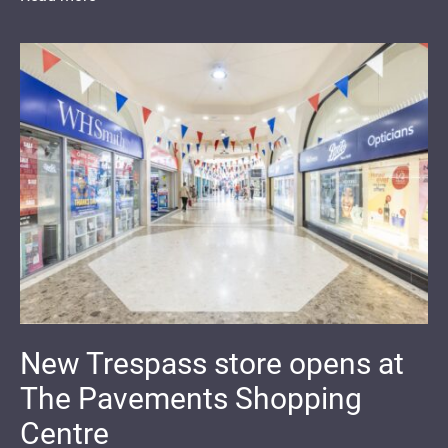
New Trespass store opens at
The Pavements Shopping
Centre