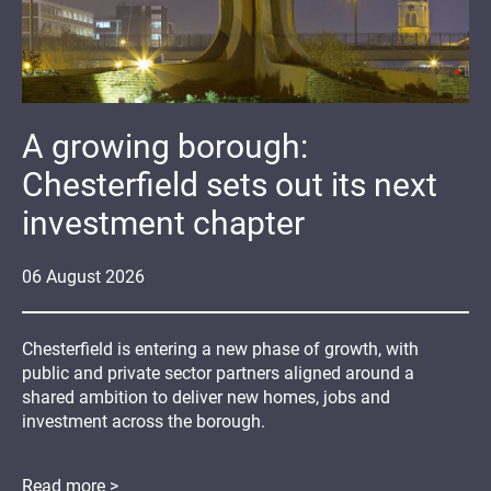
A growing borough:
Chesterfield sets out its next
investment chapter
06
August
2026
Chesterfield is entering a new phase of growth, with
public and private sector partners aligned around a
shared ambition to deliver new homes, jobs and
investment across the borough.
Read more >