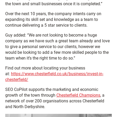
the town and small businesses once it is completed.”
Over the next 10 years, the company intents carry on
expanding its skill set and knowledge as a team to
continue delivering a 5 star service to clients.
Guy added: “We are not looking to become a huge
company as we have such a great team already and love
to give a personal service to our clients, however we
would be looking to add a few more skilled people to the
team when it’s the right time to do so.”
Find out more about locating your business
at:
https://www.chesterfield.co.uk/business/invest-in-
chesterfield/
SEO CoPilot supports the marketing and economic
growth of the town through
Chesterfield Champions
, a
network of over 200 organisations across Chesterfield
and North Derbyshire.