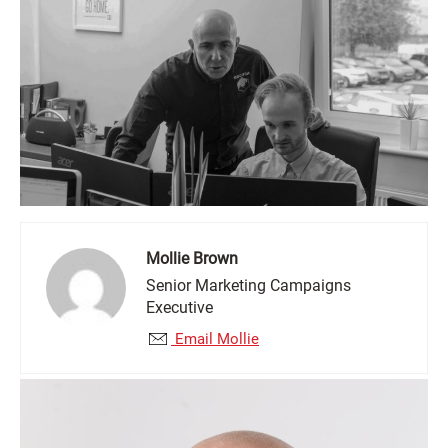
Mollie Brown
Senior Marketing Campaigns
Executive
Email Mollie