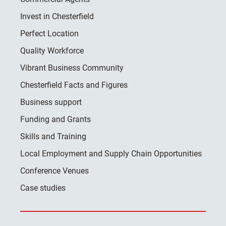
Invest in Chesterfield
Perfect Location
Quality Workforce
Vibrant Business Community
Chesterfield Facts and Figures
Business support
Funding and Grants
Skills and Training
Local Employment and Supply Chain Opportunities
Conference Venues
Case studies