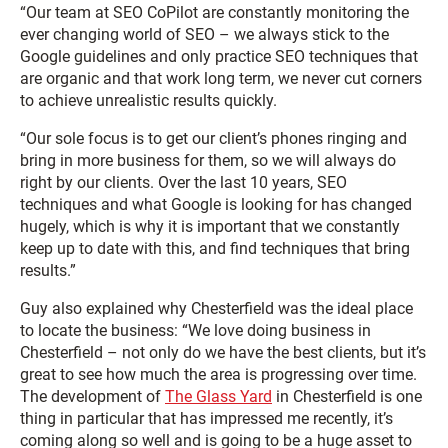
“Our team at SEO CoPilot are constantly monitoring the
ever changing world of SEO – we always stick to the
Google guidelines and only practice SEO techniques that
are organic and that work long term, we never cut corners
to achieve unrealistic results quickly.
“Our sole focus is to get our client’s phones ringing and
bring in more business for them, so we will always do
right by our clients. Over the last 10 years, SEO
techniques and what Google is looking for has changed
hugely, which is why it is important that we constantly
keep up to date with this, and find techniques that bring
results.”
Guy also explained why Chesterfield was the ideal place
to locate the business: “We love doing business in
Chesterfield – not only do we have the best clients, but it’s
great to see how much the area is progressing over time.
The development of
The Glass Yard
in Chesterfield is one
thing in particular that has impressed me recently, it’s
coming along so well and is going to be a huge asset to