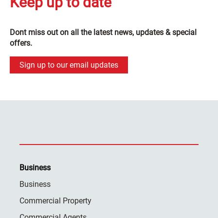
Keep up to date
Dont miss out on all the latest news, updates & special
offers.
Sign up to our email updates
Business
Business
Commercial Property
Commercial Agents