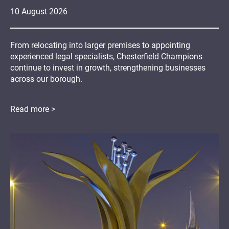
10
August
2026
From relocating into larger premises to appointing
experienced legal specialists, Chesterfield Champions
continue to invest in growth, strengthening businesses
across our borough.
Read more >