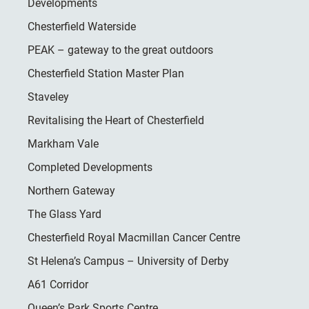
Developments
Chesterfield Waterside
PEAK – gateway to the great outdoors
Chesterfield Station Master Plan
Staveley
Revitalising the Heart of Chesterfield
Markham Vale
Completed Developments
Northern Gateway
The Glass Yard
Chesterfield Royal Macmillan Cancer Centre
St Helena’s Campus – University of Derby
A61 Corridor
Queen’s Park Sports Centre