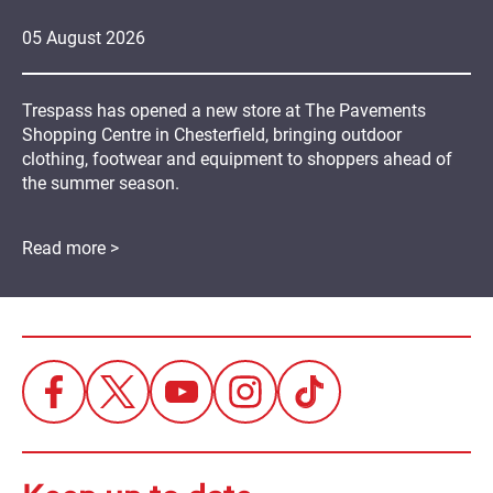
05
August
2026
Trespass has opened a new store at The Pavements
Shopping Centre in Chesterfield, bringing outdoor
clothing, footwear and equipment to shoppers ahead of
the summer season.
Read more >