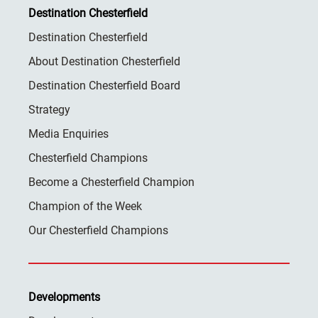
Destination Chesterfield
Destination Chesterfield
About Destination Chesterfield
Destination Chesterfield Board
Strategy
Media Enquiries
Chesterfield Champions
Become a Chesterfield Champion
Champion of the Week
Our Chesterfield Champions
Developments