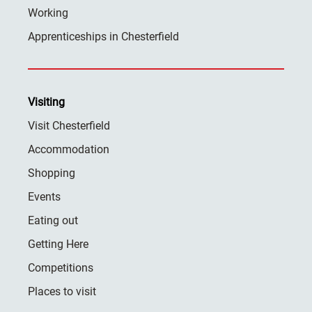
Working
Apprenticeships in Chesterfield
Visiting
Visit Chesterfield
Accommodation
Shopping
Events
Eating out
Getting Here
Competitions
Places to visit