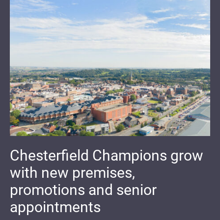
Chesterfield Champions grow
with new premises,
promotions and senior
appointments