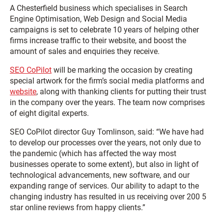
A Chesterfield business which specialises in Search
Engine Optimisation, Web Design and Social Media
campaigns is set to celebrate 10 years of helping other
firms increase traffic to their website, and boost the
amount of sales and enquiries they receive.
SEO CoPilot
will be marking the occasion by creating
special artwork for the firm’s social media platforms and
website
, along with thanking clients for putting their trust
in the company over the years. The team now comprises
of eight digital experts.
SEO CoPilot director Guy Tomlinson, said: “We have had
to develop our processes over the years, not only due to
the pandemic (which has affected the way most
businesses operate to some extent), but also in light of
technological advancements, new software, and our
expanding range of services. Our ability to adapt to the
changing industry has resulted in us receiving over 200 5
star online reviews from happy clients.”