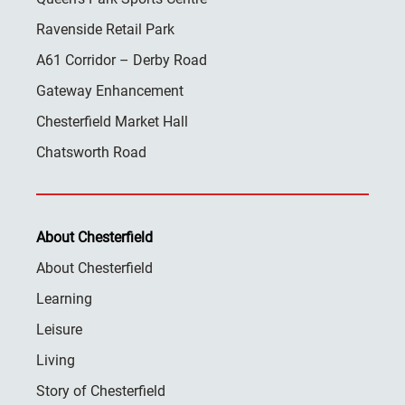
Ravenside Retail Park
A61 Corridor – Derby Road
Gateway Enhancement
Chesterfield Market Hall
Chatsworth Road
About Chesterfield
About Chesterfield
Learning
Leisure
Living
Story of Chesterfield