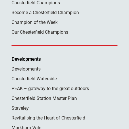
Chesterfield Champions
Become a Chesterfield Champion
Champion of the Week
Our Chesterfield Champions
Developments
Developments
Chesterfield Waterside
PEAK – gateway to the great outdoors
Chesterfield Station Master Plan
Staveley
Revitalising the Heart of Chesterfield
Markham Vale