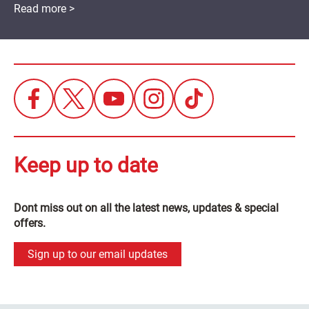
Read more >
Keep up to date
Dont miss out on all the latest news, updates & special
offers.
Sign up to our email updates