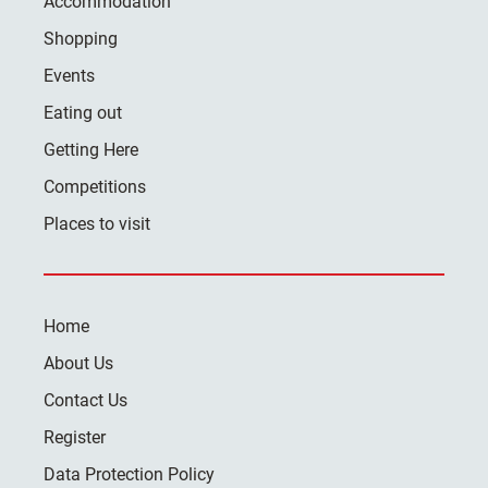
Accommodation
Shopping
Events
Eating out
Getting Here
Competitions
Places to visit
Home
About Us
Contact Us
Register
Data Protection Policy