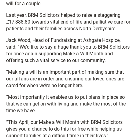
will for a couple.
Last year, BRM Solicitors helped to raise a staggering
£17,888.80 towards vital end of life and palliative care for
patients and their families across North Derbyshire.
Jack Wood, Head of Fundraising at Ashgate Hospice,
said: “We’d like to say a huge thank you to BRM Solicitors
for once again supporting Make a Will Month and
offering such a vital service to our community.
“Making a will is an important part of making sure that
our affairs are in order and ensuring our loved ones are
cared for when we’re no longer here.
“Most importantly it enables us to put plans in place so
that we can get on with living and make the most of the
time we have.
“This April, our Make a Will Month with BRM Solicitors
gives you a chance to do this for free while helping us
support families at a difficult time in their lives.”