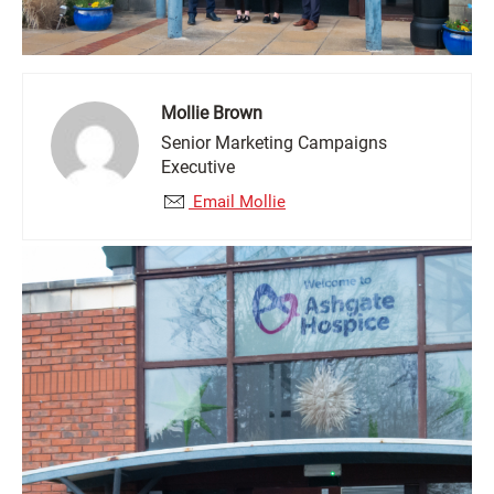
Mollie Brown
Senior Marketing Campaigns
Executive
Email Mollie