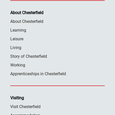
About Chesterfield
About Chesterfield
Learning
Leisure
Living
Story of Chesterfield
Working
Apprenticeships in Chesterfield
Visiting
Visit Chesterfield