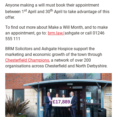
Anyone making a will must book their appointment
st
th
between 1
April and 30
April to take advantage of this
offer.
To find out more about Make a Will Month, and to make
an appointment, go to:
brm.law/
ashgate or call 01246
555 111
BRM Solicitors and Ashgate Hospice support the
marketing and economic growth of the town through
Chesterfield Champions
, a network of over 200
organisations across Chesterfield and North Derbyshire.