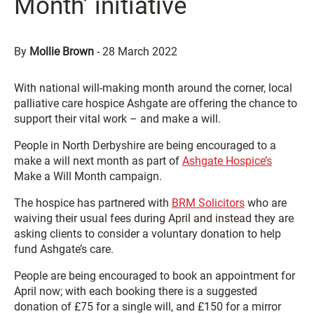
Month’ initiative
By
Mollie Brown
-
28 March 2022
With national will-making month around the corner, local
palliative care hospice Ashgate are offering the chance to
support their vital work – and make a will.
People in North Derbyshire are being encouraged to a
make a will next month as part of
Ashgate Hospice’s
Make a Will Month campaign.
The hospice has partnered with
BRM Solicitors
who are
waiving their usual fees during April and instead they are
asking clients to consider a voluntary donation to help
fund Ashgate’s care.
People are being encouraged to book an appointment for
April now; with each booking there is a suggested
donation of £75 for a single will, and £150 for a mirror