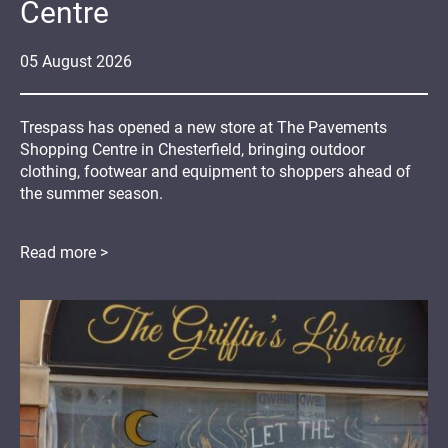
Centre
05
August
2026
Trespass has opened a new store at The Pavements
Shopping Centre in Chesterfield, bringing outdoor
clothing, footwear and equipment to shoppers ahead of
the summer season.
Read more >