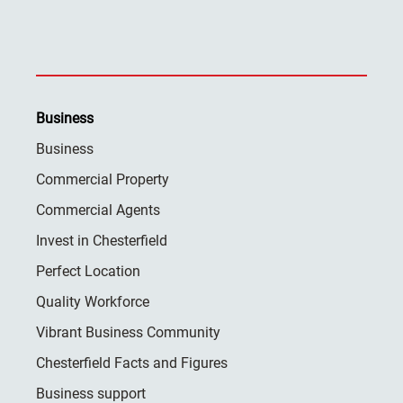
Business
Business
Commercial Property
Commercial Agents
Invest in Chesterfield
Perfect Location
Quality Workforce
Vibrant Business Community
Chesterfield Facts and Figures
Business support