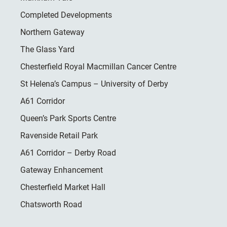
Completed Developments
Northern Gateway
The Glass Yard
Chesterfield Royal Macmillan Cancer Centre
St Helena’s Campus – University of Derby
A61 Corridor
Queen’s Park Sports Centre
Ravenside Retail Park
A61 Corridor – Derby Road
Gateway Enhancement
Chesterfield Market Hall
Chatsworth Road