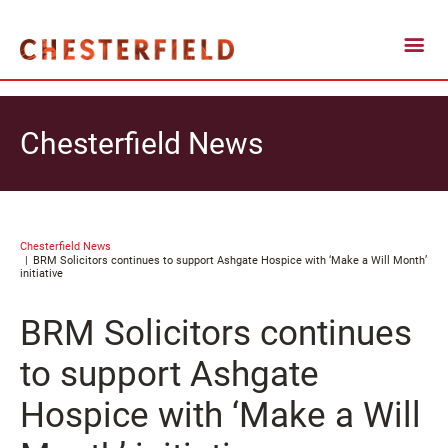
Chesterfield News
Chesterfield News
BRM Solicitors continues to support Ashgate Hospice with ‘Make a Will Month’
initiative
BRM Solicitors continues
to support Ashgate
Hospice with ‘Make a Will