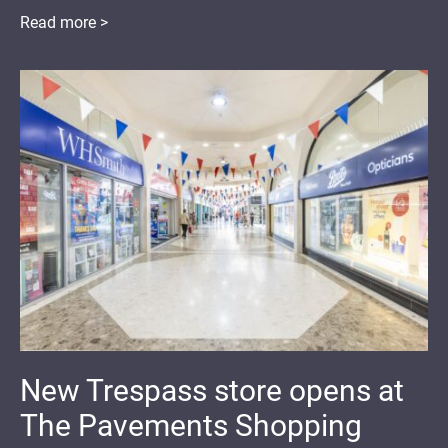
Read more >
New Trespass store opens at
The Pavements Shopping