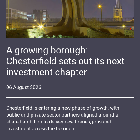
A growing borough:
Chesterfield sets out its next
investment chapter
06
August
2026
Chesterfield is entering a new phase of growth, with
public and private sector partners aligned around a
shared ambition to deliver new homes, jobs and
investment across the borough.