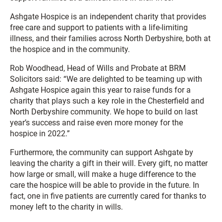
Ashgate Hospice is an independent charity that provides
free care and support to patients with a life-limiting
illness, and their families across North Derbyshire, both at
the hospice and in the community.
Rob Woodhead, Head of Wills and Probate at BRM
Solicitors said: “We are delighted to be teaming up with
Ashgate Hospice again this year to raise funds for a
charity that plays such a key role in the Chesterfield and
North Derbyshire community. We hope to build on last
year’s success and raise even more money for the
hospice in 2022.”
Furthermore, the community can support Ashgate by
leaving the charity a gift in their will. Every gift, no matter
how large or small, will make a huge difference to the
care the hospice will be able to provide in the future. In
fact, one in five patients are currently cared for thanks to
money left to the charity in wills.