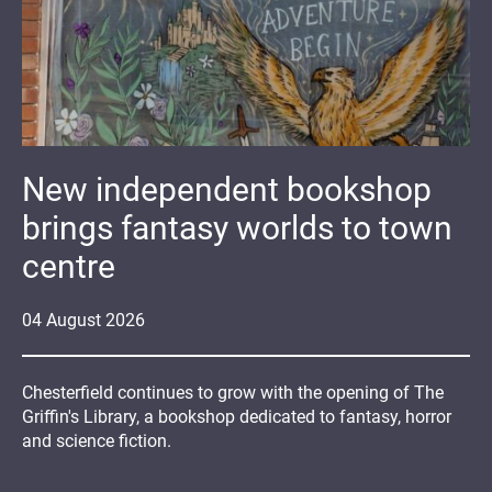
New independent bookshop
brings fantasy worlds to town
centre
04
August
2026
Chesterfield continues to grow with the opening of The
Griffin's Library, a bookshop dedicated to fantasy, horror
and science fiction.