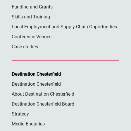
Funding and Grants
Skills and Training
Local Employment and Supply Chain Opportunities
Conference Venues
Case studies
Destination Chesterfield
Destination Chesterfield
About Destination Chesterfield
Destination Chesterfield Board
Strategy
Media Enquiries