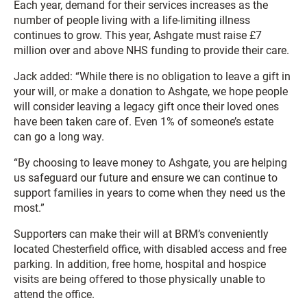
Each year, demand for their services increases as the
number of people living with a life-limiting illness
continues to grow. This year, Ashgate must raise £7
million over and above NHS funding to provide their care.
Jack added: “While there is no obligation to leave a gift in
your will, or make a donation to Ashgate, we hope people
will consider leaving a legacy gift once their loved ones
have been taken care of. Even 1% of someone’s estate
can go a long way.
“By choosing to leave money to Ashgate, you are helping
us safeguard our future and ensure we can continue to
support families in years to come when they need us the
most.”
Supporters can make their will at BRM’s conveniently
located Chesterfield office, with disabled access and free
parking. In addition, free home, hospital and hospice
visits are being offered to those physically unable to
attend the office.