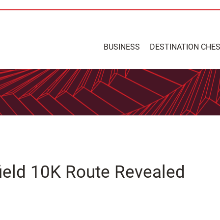
BUSINESS
DESTINATION CHE
ield 10K Route Revealed