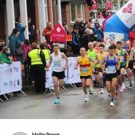
Mollie Brown