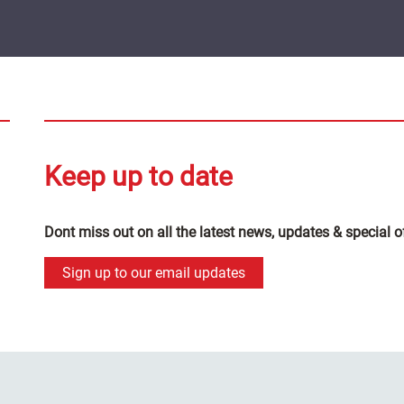
Keep up to date
Dont miss out on all the latest news, updates & special o
Sign up to our email updates