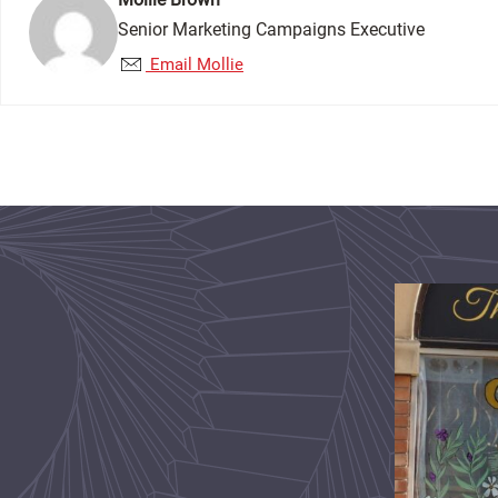
Senior Marketing Campaigns Executive
Email Mollie