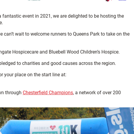
a fantastic event in 2021, we are delighted to be hosting the
e.
e can’t wait to welcome runners to Queens Park to take on the
Ashgate Hospicecare and Bluebell Wood Children’s Hospice.
pledged to charities and good causes across the region.
r your place on the start line at:
own through
Chesterfield Champions
, a network of over 200