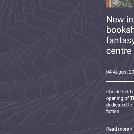
New i
booksh
fantas
centre
04
August
2
Chesterfield 
opening of Th
dedicated to 
fiction.
Read more >