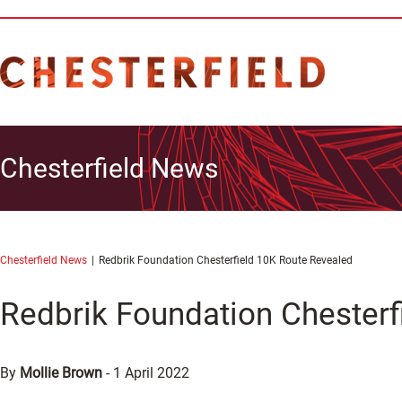
Chesterfield News
Chesterfield News
Redbrik Foundation Chesterfield 10K Route Revealed
Redbrik Foundation Chesterf
By
Mollie Brown
-
1 April 2022