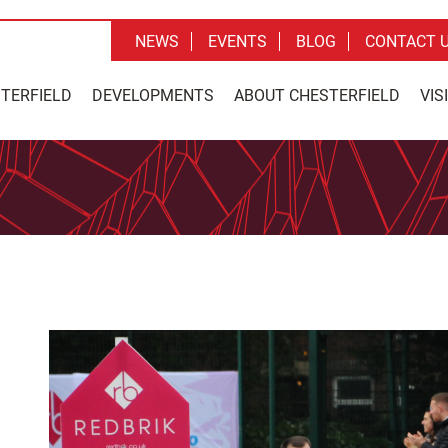
NEWS
EVENTS
BLOG
CONTACT 
STERFIELD
DEVELOPMENTS
ABOUT CHESTERFIELD
VIS