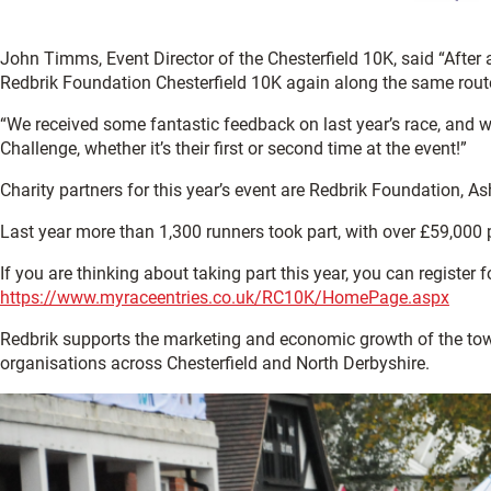
John Timms, Event Director of the Chesterfield 10K, said “After 
Redbrik Foundation Chesterfield 10K again along the same rout
“We received some fantastic feedback on last year’s race, and w
Challenge, whether it’s their first or second time at the event!”
Charity partners for this year’s event are Redbrik Foundation, 
Last year more than 1,300 runners took part, with over £59,000 
If you are thinking about taking part this year, you can register fo
https://www.myraceentries.co.uk/RC10K/HomePage.aspx
Redbrik supports the marketing and economic growth of the t
organisations across Chesterfield and North Derbyshire.