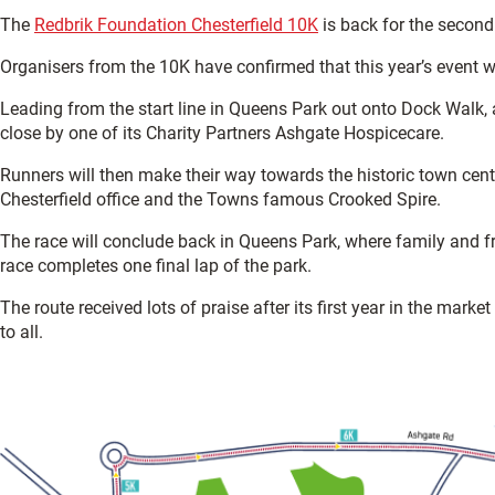
The
Redbrik Foundation Chesterfield 10K
is back for the second
Organisers from the 10K have confirmed that this year’s event wi
Leading from the start line in Queens Park out onto Dock Walk
close by one of its Charity Partners Ashgate Hospicecare.
Runners will then make their way towards the historic town ce
Chesterfield office and the Towns famous Crooked Spire.
The race will conclude back in Queens Park, where family and fri
race completes one final lap of the park.
The route received lots of praise after its first year in the marke
to all.