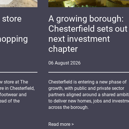
 store
A growing borough:
Chesterfield sets out 
hopping
next investment
chapter
06
August
2026
 store at The
Chesterfield is entering a new phase of
 in Chesterfield,
growth, with public and private sector
 footwear and
partners aligned around a shared ambit
ead of the
to deliver new homes, jobs and investm
across the borough.
Read more >