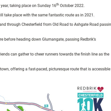
th
 year, taking place on Sunday 16
October 2022.
ll take place with the same fantastic route as in 2021.
, and through Chesterfield from Old Road to Ashgate Road passi
ntre before heading down Glumangate, passing Redbrik’s
ends can gather to cheer runners towards the finish line as the
t town, offering a fast-paced, picturesque route that is accessible