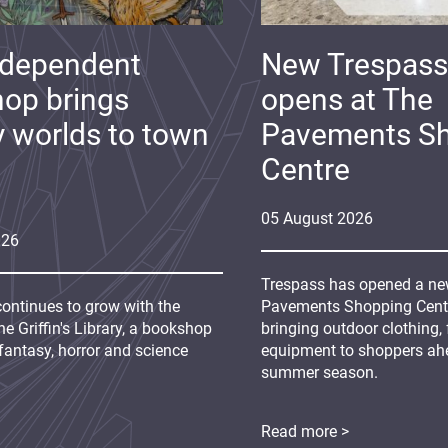
ndependent
New Trespass
op brings
opens at The
y worlds to town
Pavements S
Centre
05
August
2026
026
Trespass has opened a new
continues to grow with the
Pavements Shopping Centre
e Griffin's Library, a bookshop
bringing outdoor clothing,
fantasy, horror and science
equipment to shoppers ah
summer season.
Read more >