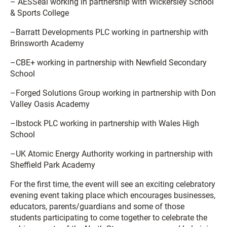
– AESSeal working in partnership with Wickersley School
& Sports College
–Barratt Developments PLC working in partnership with
Brinsworth Academy
–CBE+ working in partnership with Newfield Secondary
School
–Forged Solutions Group working in partnership with Don
Valley Oasis Academy
–Ibstock PLC working in partnership with Wales High
School
–UK Atomic Energy Authority working in partnership with
Sheffield Park Academy
For the first time, the event will see an exciting celebratory
evening event taking place which encourages businesses,
educators, parents/guardians and some of those
students participating to come together to celebrate the