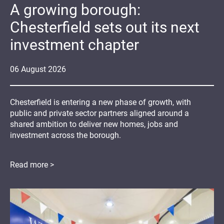
A growing borough:
Chesterfield sets out its next
investment chapter
06
August
2026
Chesterfield is entering a new phase of growth, with
public and private sector partners aligned around a
shared ambition to deliver new homes, jobs and
investment across the borough.
Read more >