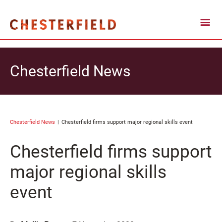
Chesterfield News
Chesterfield News
Chesterfield firms support major regional skills event
Chesterfield firms support
major regional skills
event