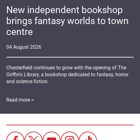
New independent bookshop
brings fantasy worlds to town
centre
04
August
2026
Chesterfield continues to grow with the opening of The
Griffin's Library, a bookshop dedicated to fantasy, horror
and science fiction.
Read more >