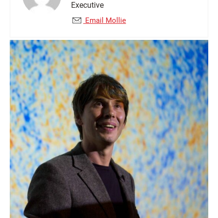
Executive
Email Mollie