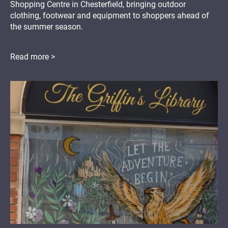
Shopping Centre in Chesterfield, bringing outdoor
clothing, footwear and equipment to shoppers ahead of
the summer season.
Read more >