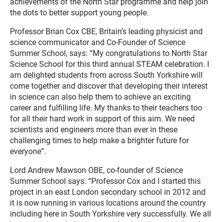
achievements of the North Star programme and help join
the dots to better support young people.
Professor Brian Cox CBE, Britain’s leading physicist and
science communicator and Co-Founder of Science
Summer School, says: “My congratulations to North Star
Science School for this third annual STEAM celebration. I
am delighted students from across South Yorkshire will
come together and discover that developing their interest
in science can also help them to achieve an exciting
career and fulfilling life. My thanks to their teachers too
for all their hard work in support of this aim. We need
scientists and engineers more than ever in these
challenging times to help make a brighter future for
everyone”.
Lord Andrew Mawson OBE, co-founder of Science
Summer School says: “Professor Cox and I started this
project in an east London secondary school in 2012 and
it is now running in various locations around the country
including here in South Yorkshire very successfully. We all