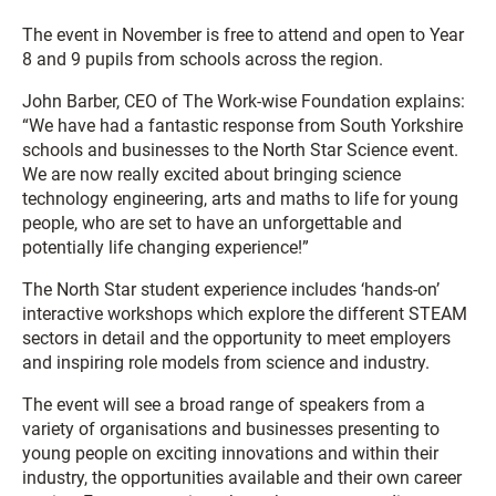
The event in November is free to attend and open to Year
8 and 9 pupils from schools across the region.
John Barber, CEO of The Work-wise Foundation explains:
“We have had a fantastic response from South Yorkshire
schools and businesses to the North Star Science event.
We are now really excited about bringing science
technology engineering, arts and maths to life for young
people, who are set to have an unforgettable and
potentially life changing experience!”
The North Star student experience includes ‘hands-on’
interactive workshops which explore the different STEAM
sectors in detail and the opportunity to meet employers
and inspiring role models from science and industry.
The event will see a broad range of speakers from a
variety of organisations and businesses presenting to
young people on exciting innovations and within their
industry, the opportunities available and their own career