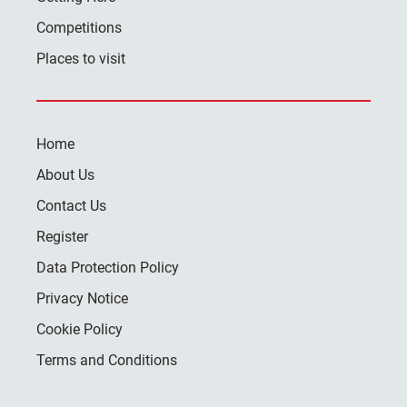
Competitions
Places to visit
Home
About Us
Contact Us
Register
Data Protection Policy
Privacy Notice
Cookie Policy
Terms and Conditions