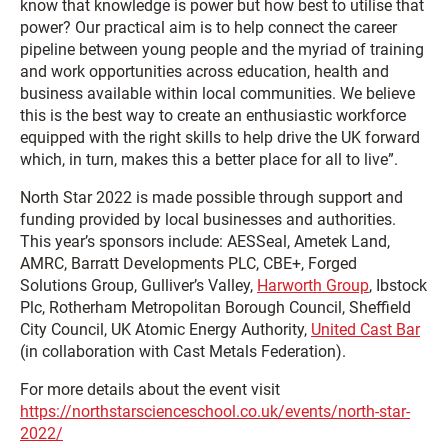
know that knowledge is power but how best to utilise that
power? Our practical aim is to help connect the career
pipeline between young people and the myriad of training
and work opportunities across education, health and
business available within local communities. We believe
this is the best way to create an enthusiastic workforce
equipped with the right skills to help drive the UK forward
which, in turn, makes this a better place for all to live”.
North Star 2022 is made possible through support and
funding provided by local businesses and authorities.
This year’s sponsors include: AESSeal, Ametek Land,
AMRC, Barratt Developments PLC, CBE+, Forged
Solutions Group, Gulliver’s Valley,
Harworth Group
, Ibstock
Plc, Rotherham Metropolitan Borough Council, Sheffield
City Council, UK Atomic Energy Authority,
United Cast Bar
(in collaboration with Cast Metals Federation).
For more details about the event visit
https://northstarscienceschool.co.uk/events/north-star-
2022/