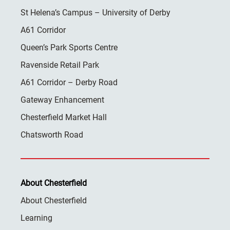
St Helena’s Campus – University of Derby
A61 Corridor
Queen’s Park Sports Centre
Ravenside Retail Park
A61 Corridor – Derby Road
Gateway Enhancement
Chesterfield Market Hall
Chatsworth Road
About Chesterfield
About Chesterfield
Learning