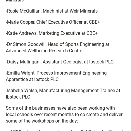
-Rosie McQuillan, Machinist at Weir Minerals
-Marie Cooper, Chief Executive Officer at CBE+
-Katie Andrews, Marketing Executive at CBE+
-Dr Simon Goodwill, Head of Sports Engineering at
Advanced Wellbeing Research Centre
-Daisy Mulingani, Assistant Geologist at Ibstock PLC
-Emilia Wright, Process Improvement Engineering
Apprentice at Ibstock PLC
-Isabella Walsh, Manufacturing Management Trainee at
Ibstock PLC
Some of the businesses have also been working with
local schools over recent months to co-create and deliver
some of the workshops on the day: