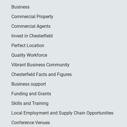
Business
Commercial Property
Commercial Agents
Invest in Chesterfield
Perfect Location
Quality Workforce
Vibrant Business Community
Chesterfield Facts and Figures
Business support
Funding and Grants
Skills and Training
Local Employment and Supply Chain Opportunities
Conference Venues