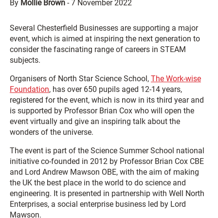
By
Mollie Brown
-
7 November 2022
Several Chesterfield Businesses are supporting a major
event, which is aimed at inspiring the next generation to
consider the fascinating range of careers in STEAM
subjects.
Organisers of North Star Science School,
The Work-wise
Foundation
, has over 650 pupils aged 12-14 years,
registered for the event, which is now in its third year and
is supported by Professor Brian Cox who will open the
event virtually and give an inspiring talk about the
wonders of the universe.
The event is part of the Science Summer School national
initiative co-founded in 2012 by Professor Brian Cox CBE
and Lord Andrew Mawson OBE, with the aim of making
the UK the best place in the world to do science and
engineering. It is presented in partnership with Well North
Enterprises, a social enterprise business led by Lord
Mawson.