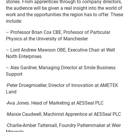
stories. From apprentices through to company directors,
the audience will be given a real insight into the world of
work and the opportunities the region has to offer. These
include:
– Professor Brian Cox CBE, Professor of Particular
Physics at the University of Manchester
– Lord Andrew Mawson OBE, Executive Chair at Well
North Enterprises
– Alex Gardner, Managing Director at Smile Business
Support
-Peter Droegmoeller, Director of Innovation at AMETEK
Land
-Ava Jones. Head of Marketing at AESSeal PLC
-Maisie Caudwell, Machinist Apprentice at AESSeal PLC
-Charlie-Amber Tattersall, Foundry Patternmaker at Weir
Minerals