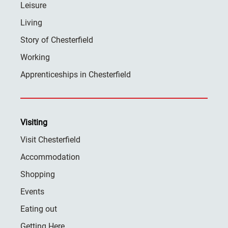
Leisure
Living
Story of Chesterfield
Working
Apprenticeships in Chesterfield
Visiting
Visit Chesterfield
Accommodation
Shopping
Events
Eating out
Getting Here