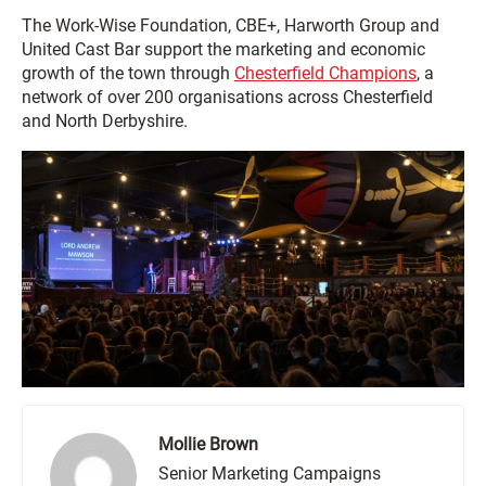
The Work-Wise Foundation, CBE+, Harworth Group and
United Cast Bar support the marketing and economic
growth of the town through
Chesterfield Champions
, a
network of over 200 organisations across Chesterfield
and North Derbyshire.
Mollie Brown
Senior Marketing Campaigns