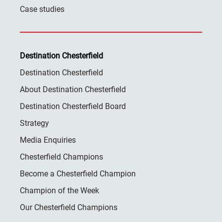
Case studies
Destination Chesterfield
Destination Chesterfield
About Destination Chesterfield
Destination Chesterfield Board
Strategy
Media Enquiries
Chesterfield Champions
Become a Chesterfield Champion
Champion of the Week
Our Chesterfield Champions