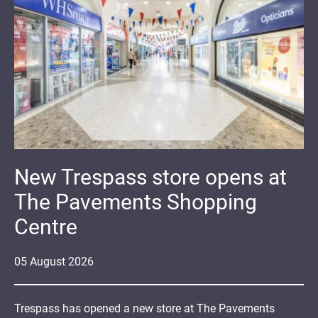
New Trespass store opens at
The Pavements Shopping
Centre
05
August
2026
Trespass has opened a new store at The Pavements