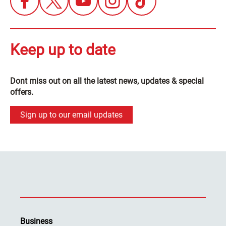
Keep up to date
Dont miss out on all the latest news, updates & special
offers.
Sign up to our email updates
Business