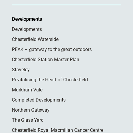
Developments
Developments
Chesterfield Waterside
PEAK – gateway to the great outdoors
Chesterfield Station Master Plan
Staveley
Revitalising the Heart of Chesterfield
Markham Vale
Completed Developments
Northern Gateway
The Glass Yard
Chesterfield Royal Macmillan Cancer Centre