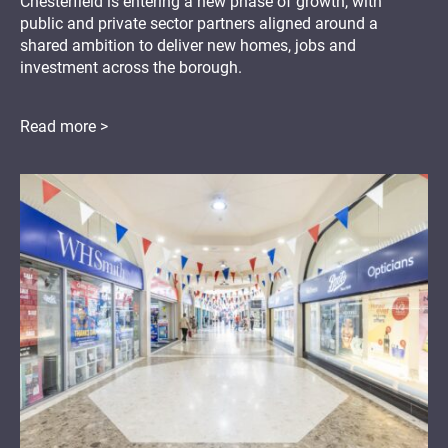
Chesterfield is entering a new phase of growth, with
public and private sector partners aligned around a
shared ambition to deliver new homes, jobs and
investment across the borough.
Read more >