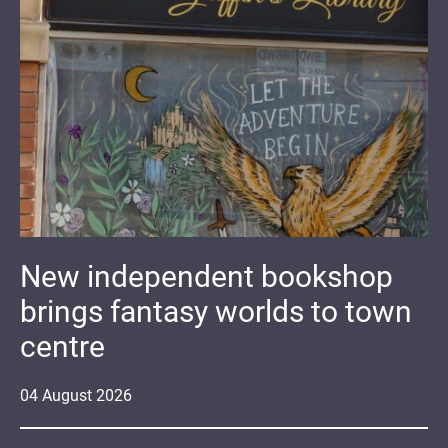
New independent bookshop
brings fantasy worlds to town
centre
04
August
2026