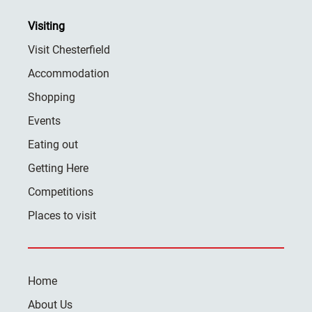
Visiting
Visit Chesterfield
Accommodation
Shopping
Events
Eating out
Getting Here
Competitions
Places to visit
Home
About Us