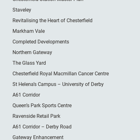
Staveley
Revitalising the Heart of Chesterfield
Markham Vale
Completed Developments
Northern Gateway
The Glass Yard
Chesterfield Royal Macmillan Cancer Centre
St Helena’s Campus – University of Derby
A61 Corridor
Queen’s Park Sports Centre
Ravenside Retail Park
A61 Corridor – Derby Road
Gateway Enhancement