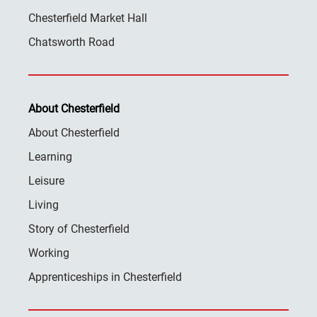
Chesterfield Market Hall
Chatsworth Road
About Chesterfield
About Chesterfield
Learning
Leisure
Living
Story of Chesterfield
Working
Apprenticeships in Chesterfield