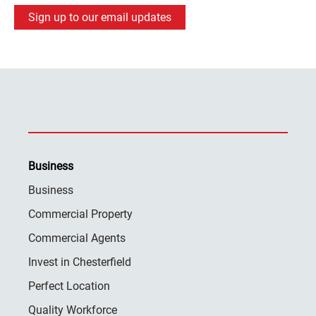
Sign up to our email updates
Business
Business
Commercial Property
Commercial Agents
Invest in Chesterfield
Perfect Location
Quality Workforce