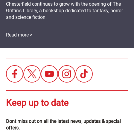
Chesterfield continues to grow with the opening of The
Griffin's Library, a bookshop dedicated to fantasy, horror
and science fiction.
Read more >
Keep up to date
Dont miss out on all the latest news, updates & special
offers.