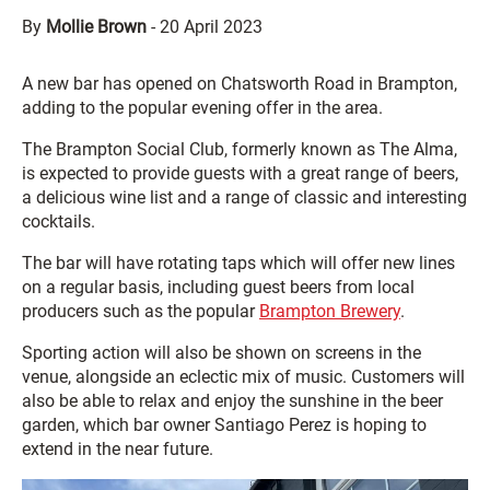
By
Mollie Brown
-
20 April 2023
A new bar has opened on Chatsworth Road in Brampton,
adding to the popular evening offer in the area.
The Brampton Social Club, formerly known as The Alma,
is expected to provide guests with a great range of beers,
a delicious wine list and a range of classic and interesting
cocktails.
The bar will have rotating taps which will offer new lines
on a regular basis, including guest beers from local
producers such as the popular
Brampton Brewery
.
Sporting action will also be shown on screens in the
venue, alongside an eclectic mix of music. Customers will
also be able to relax and enjoy the sunshine in the beer
garden, which bar owner Santiago Perez is hoping to
extend in the near future.