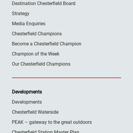
Destination Chesterfield Board
Strategy
Media Enquiries
Chesterfield Champions
Become a Chesterfield Champion
Champion of the Week
Our Chesterfield Champions
Developments
Developments
Chesterfield Waterside
PEAK – gateway to the great outdoors
Chesterfield Station Master Plan