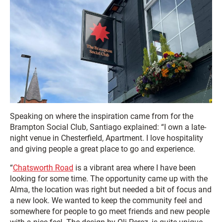
Speaking on where the inspiration came from for the
Brampton Social Club, Santiago explained: “I own a late-
night venue in Chesterfield, Apartment. I love hospitality
and giving people a great place to go and experience.
“
Chatsworth Road
is a vibrant area where I have been
looking for some time. The opportunity came up with the
Alma, the location was right but needed a bit of focus and
a new look. We wanted to keep the community feel and
somewhere for people to go meet friends and new people