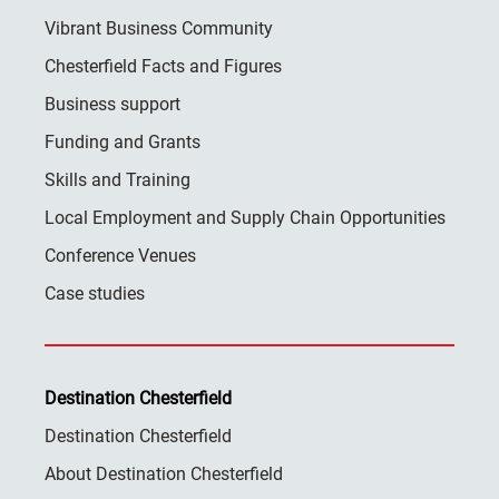
Vibrant Business Community
Chesterfield Facts and Figures
Business support
Funding and Grants
Skills and Training
Local Employment and Supply Chain Opportunities
Conference Venues
Case studies
Destination Chesterfield
Destination Chesterfield
About Destination Chesterfield