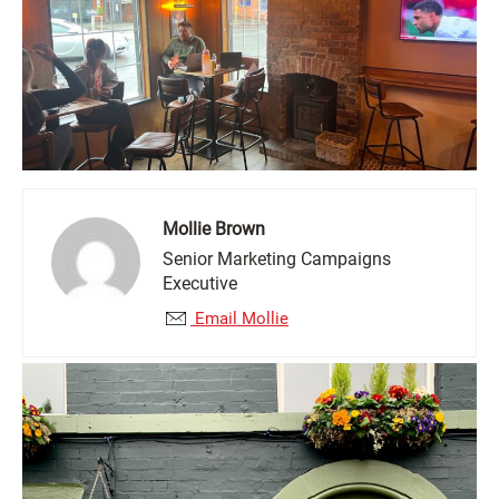
Mollie Brown
Senior Marketing Campaigns
Executive
Email Mollie