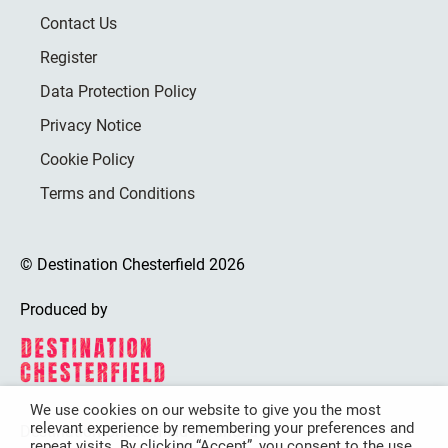
Contact Us
Register
Data Protection Policy
Privacy Notice
Cookie Policy
Terms and Conditions
© Destination Chesterfield 2026
Produced by
We use cookies on our website to give you the most
relevant experience by remembering your preferences and
Destination Chesterfield is funded by
repeat visits. By clicking “Accept”, you consent to the use