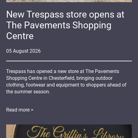
New Trespass store opens at
The Pavements Shopping
Centre
05
August
2026
Trespass has opened a new store at The Pavements
Shopping Centre in Chesterfield, bringing outdoor
clothing, footwear and equipment to shoppers ahead of
the summer season.
Read more >