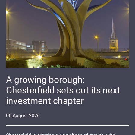
A growing borough:
Chesterfield sets out its next
investment chapter
06
August
2026