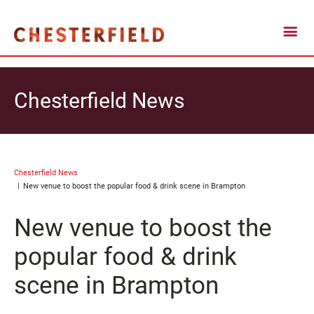
Chesterfield News
Chesterfield News
New venue to boost the popular food & drink scene in Brampton
New venue to boost the
popular food & drink
scene in Brampton