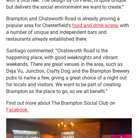
with a nice feel. The design by Oli Perez, is quite unique
but delivers the social environment we want to create.”
Brampton and Chatsworth Road is already proving a
popular area for Chesterfield’s
food and drink scene
, with
a number of unique and independent bars and
restaurants already established there.
Santiago commented: “Chatsworth Road is the
happening place, with good weeknights and vibrant
weekends. There are great venues in the area, such as
Deja Vu, Junction, Crafty Dog, and the Brampton Brewery
pubs to name a few, giving a great choice of a night out
for locals and visitors. We want to be part of creating
Brampton as the place to go, so we all benefit.”
Find out more about The Brampton Social Club on
Facebook.