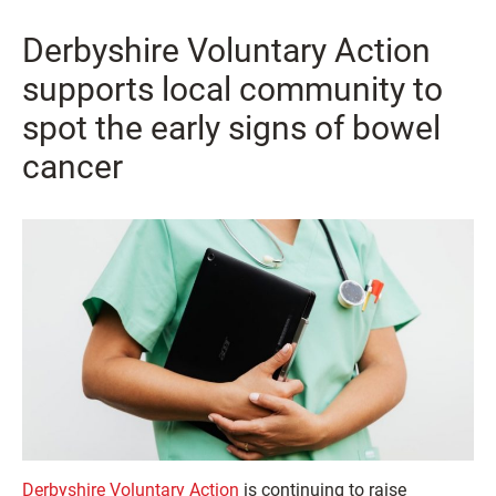
Derbyshire Voluntary Action
supports local community to
spot the early signs of bowel
cancer
Derbyshire Voluntary Action
is continuing to raise