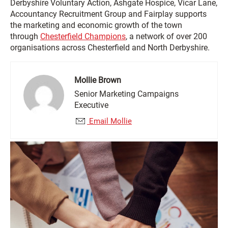
Derbyshire Voluntary Action, Ashgate Hospice, Vicar Lane,
Accountancy Recruitment Group and Fairplay supports
the marketing and economic growth of the town
through
Chesterfield Champions
, a network of over 200
organisations across Chesterfield and North Derbyshire.
Mollie Brown
Senior Marketing Campaigns
Executive
Email Mollie