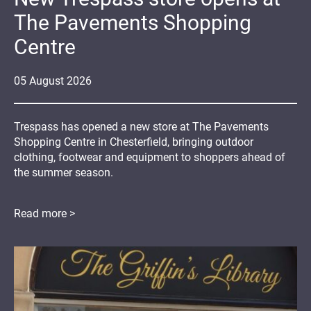
The Pavements Shopping
Centre
05
August
2026
Trespass has opened a new store at The Pavements
Shopping Centre in Chesterfield, bringing outdoor
clothing, footwear and equipment to shoppers ahead of
the summer season.
Read more >