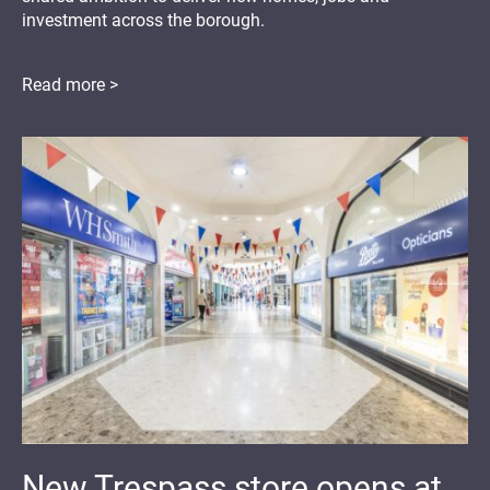
investment across the borough.
Read more >
New Trespass store opens at