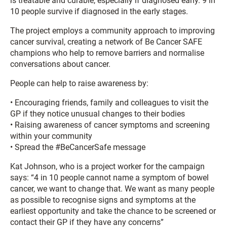
is treatable and curable, especially if diagnosed early. 9 in
10 people survive if diagnosed in the early stages.
The project employs a community approach to improving
cancer survival, creating a network of Be Cancer SAFE
champions who help to remove barriers and normalise
conversations about cancer.
People can help to raise awareness by:
• Encouraging friends, family and colleagues to visit the
GP if they notice unusual changes to their bodies
• Raising awareness of cancer symptoms and screening
within your community
• Spread the #BeCancerSafe message
Kat Johnson, who is a project worker for the campaign
says: “4 in 10 people cannot name a symptom of bowel
cancer, we want to change that. We want as many people
as possible to recognise signs and symptoms at the
earliest opportunity and take the chance to be screened or
contact their GP if they have any concerns”