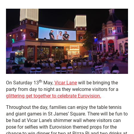
th
On Saturday 13
May,
Vicar Lane
will be bringing the
party from day to night as they welcome visitors for a
glittering get together to celebrate Eurovision.
Throughout the day, families can enjoy the table tennis
and giant games in St James’ Square. There will be fun to
be had at Vicar Lane’s shimmer wall where visitors can
pose for selfies with Eurovision themed props for the
chance to win dinner for two at Pizza Pi and two drinks at