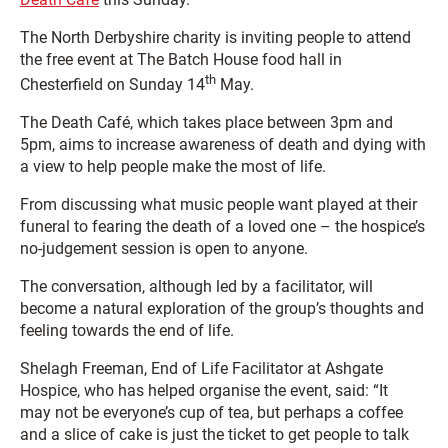
The North Derbyshire charity is inviting people to attend
the free event at The Batch House food hall in
th
Chesterfield on Sunday 14
May.
The Death Café, which takes place between 3pm and
5pm, aims to increase awareness of death and dying with
a view to help people make the most of life.
From discussing what music people want played at their
funeral to fearing the death of a loved one – the hospice’s
no-judgement session is open to anyone.
The conversation, although led by a facilitator, will
become a natural exploration of the group’s thoughts and
feeling towards the end of life
.
Shelagh Freeman, End of Life Facilitator at Ashgate
Hospice, who has helped organise the event, said: “It
may not be everyone’s cup of tea, but perhaps a coffee
and a slice of cake is just the ticket to get people to talk