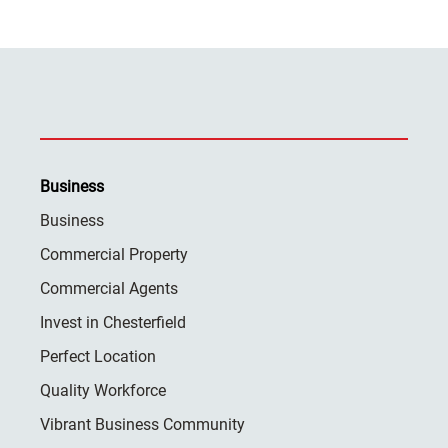
Business
Business
Commercial Property
Commercial Agents
Invest in Chesterfield
Perfect Location
Quality Workforce
Vibrant Business Community