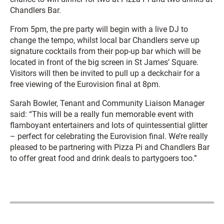
Chandlers Bar.
From 5pm, the pre party will begin with a live DJ to
change the tempo, whilst local bar Chandlers serve up
signature cocktails from their pop-up bar which will be
located in front of the big screen in St James’ Square.
Visitors will then be invited to pull up a deckchair for a
free viewing of the Eurovision final at 8pm.
Sarah Bowler, Tenant and Community Liaison Manager
said: “This will be a really fun memorable event with
flamboyant entertainers and lots of quintessential glitter
– perfect for celebrating the Eurovision final. We’re really
pleased to be partnering with Pizza Pi and Chandlers Bar
to offer great food and drink deals to partygoers too.”