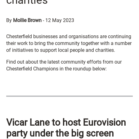
charities
By
Mollie Brown
-
12 May 2023
Chesterfield businesses and organisations are continuing
their work to bring the community together with a number
of initiatives to support local people and charities.
Find out about the latest community efforts from our
Chesterfield Champions in the roundup below:
Vicar Lane to host Eurovision
party under the big screen