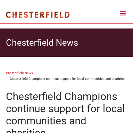
Chesterfield News
Chesterfield News
Chesterfield Champions continue support for local communities and charities
Chesterfield Champions
continue support for local
communities and