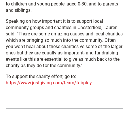
to children and young people, aged 0-30, and to parents
and siblings.
Speaking on how important it is to support local
community groups and charities in Chesterfield, Lauren
said: “There are some amazing causes and local charities
which are bringing so much into the community. Often
you won’t hear about these charities vs some of the larger
ones but they are equally as important- and fundraising
events like this are essential to give as much back to the
charity as they do for the community.”
To support the charity effort, go to:
https://www.justgiving.com/team/fairplay