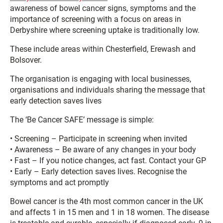
awareness of bowel cancer signs, symptoms and the
importance of screening with a focus on areas in
Derbyshire where screening uptake is traditionally low.
These include areas within Chesterfield, Erewash and
Bolsover.
The organisation is engaging with local businesses,
organisations and individuals sharing the message that
early detection saves lives
The ‘Be Cancer SAFE’ message is simple:
• Screening – Participate in screening when invited
• Awareness – Be aware of any changes in your body
• Fast – If you notice changes, act fast. Contact your GP
• Early – Early detection saves lives. Recognise the
symptoms and act promptly
Bowel cancer is the 4th most common cancer in the UK
and affects 1 in 15 men and 1 in 18 women. The disease