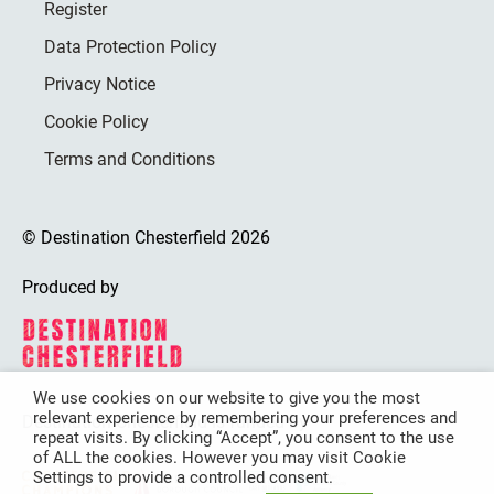
Register
Data Protection Policy
Privacy Notice
Cookie Policy
Terms and Conditions
© Destination Chesterfield 2026
Produced by
We use cookies on our website to give you the most
relevant experience by remembering your preferences and
Destination Chesterfield is funded by
repeat visits. By clicking “Accept”, you consent to the use
of ALL the cookies. However you may visit Cookie
Settings to provide a controlled consent.