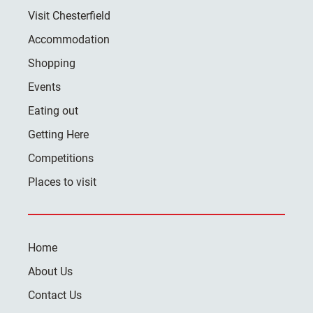
Visit Chesterfield
Accommodation
Shopping
Events
Eating out
Getting Here
Competitions
Places to visit
Home
About Us
Contact Us