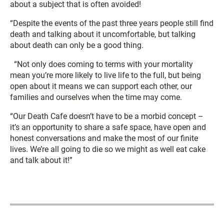
about a subject that is often avoided!
“Despite the events of the past three years people still find
death and talking about it uncomfortable, but talking
about death can only be a good thing.
“Not only does coming to terms with your mortality
mean you’re more likely to live life to the full, but being
open about it means we can support each other, our
families and ourselves when the time may come.
“Our Death Cafe doesn’t have to be a morbid concept –
it’s an opportunity to share a safe space, have open and
honest conversations and make the most of our finite
lives. We’re all going to die so we might as well eat cake
and talk about it!”