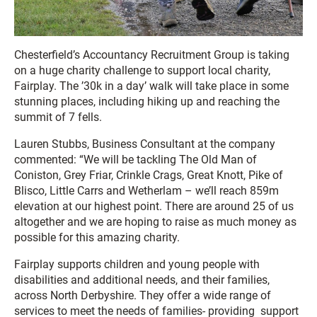
Chesterfield’s Accountancy Recruitment Group is taking
on a huge charity challenge to support local charity,
Fairplay. The ’30k in a day’ walk will take place in some
stunning places, including hiking up and reaching the
summit of 7 fells.
Lauren Stubbs, Business Consultant at the company
commented: “We will be tackling The Old Man of
Coniston, Grey Friar, Crinkle Crags, Great Knott, Pike of
Blisco, Little Carrs and Wetherlam – we’ll reach 859m
elevation at our highest point. There are around 25 of us
altogether and we are hoping to raise as much money as
possible for this amazing charity.
Fairplay supports children and young people with
disabilities and additional needs, and their families,
across North Derbyshire. They offer a wide range of
services to meet the needs of families- providing support