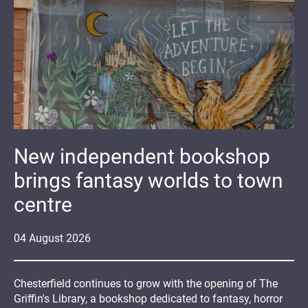
New independent bookshop
brings fantasy worlds to town
centre
04
August
2026
Chesterfield continues to grow with the opening of The
Griffin's Library, a bookshop dedicated to fantasy, horror