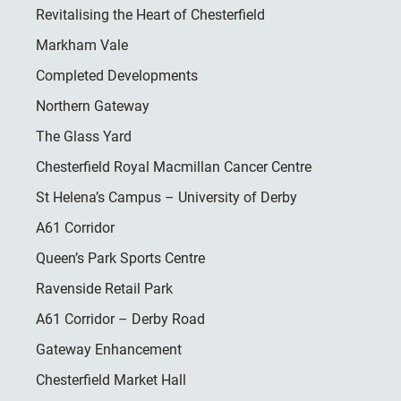
Revitalising the Heart of Chesterfield
Markham Vale
Completed Developments
Northern Gateway
The Glass Yard
Chesterfield Royal Macmillan Cancer Centre
St Helena’s Campus – University of Derby
A61 Corridor
Queen’s Park Sports Centre
Ravenside Retail Park
A61 Corridor – Derby Road
Gateway Enhancement
Chesterfield Market Hall