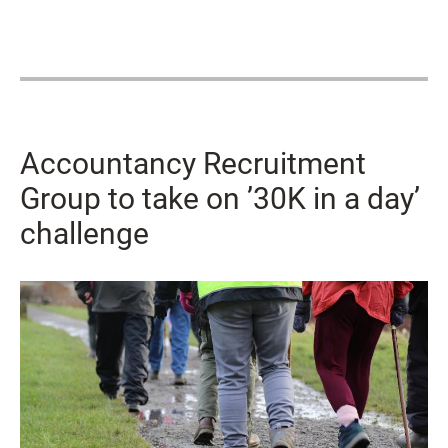
Accountancy Recruitment
Group to take on ’30K in a day’
challenge