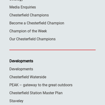
Media Enquiries
Chesterfield Champions
Become a Chesterfield Champion
Champion of the Week
Our Chesterfield Champions
Developments
Developments
Chesterfield Waterside
PEAK – gateway to the great outdoors
Chesterfield Station Master Plan
Staveley