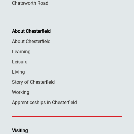
Chatsworth Road
About Chesterfield
About Chesterfield
Learning
Leisure
Living
Story of Chesterfield
Working
Apprenticeships in Chesterfield
Visiting