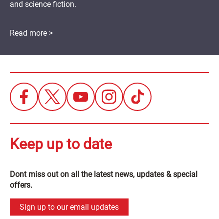
and science fiction.
Read more >
Keep up to date
Dont miss out on all the latest news, updates & special
offers.
Sign up to our email updates