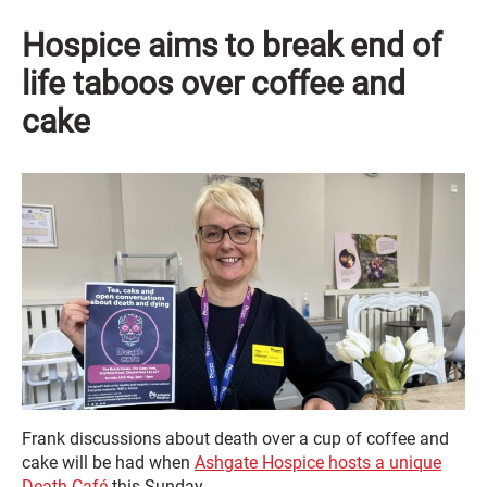
Hospice aims to break end of
life taboos
over coffee and
cake
Frank discussions about death over a cup of coffee and
cake will be had when
Ashgate Hospice hosts a unique
Death Café
this Sunday.