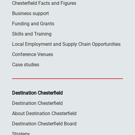
Chesterfield Facts and Figures
Business support
Funding and Grants
Skills and Training
Local Employment and Supply Chain Opportunities
Conference Venues
Case studies
Destination Chesterfield
Destination Chesterfield
About Destination Chesterfield
Destination Chesterfield Board
Strategy