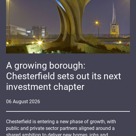
A growing borough:
Chesterfield sets out its next
investment chapter
06
August
2026
Chesterfield is entering a new phase of growth, with
public and private sector partners aligned around a
shared ambition to deliver new homes, jobs and