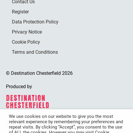
Contact Us
Register
Data Protection Policy
Privacy Notice
Cookie Policy
Terms and Conditions
© Destination Chesterfield 2026
Produced by
We use cookies on our website to give you the most
relevant experience by remembering your preferences and
Destination Chesterfield is funded by
repeat visits. By clicking “Accept”, you consent to the use
of ALL the cookies. However you may visit Cookie