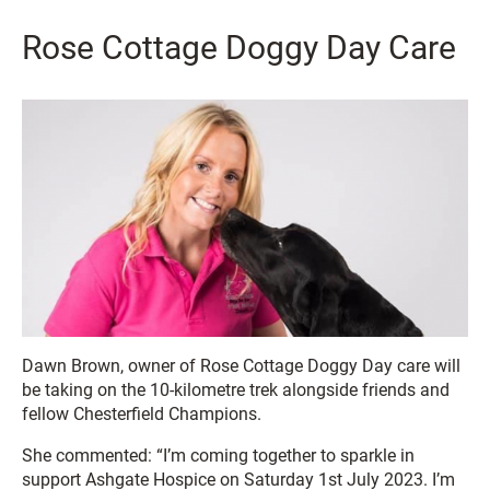
Rose Cottage Doggy Day Care
Dawn Brown, owner of Rose Cottage Doggy Day care will
be taking on the 10-kilometre trek alongside friends and
fellow Chesterfield Champions.
She commented: “I’m coming together to sparkle in
support Ashgate Hospice on Saturday 1st July 2023. I’m