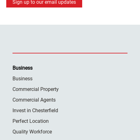
Sign up to our email updates
Business
Business
Commercial Property
Commercial Agents
Invest in Chesterfield
Perfect Location
Quality Workforce