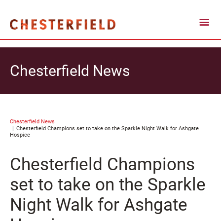
Chesterfield News
Chesterfield News
Chesterfield Champions set to take on the Sparkle Night Walk for Ashgate
Hospice
Chesterfield Champions
set to take on the Sparkle
Night Walk for Ashgate