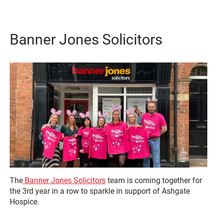
Banner Jones Solicitors
The
Banner Jones Solicitors
team is coming together for
the 3rd year in a row to sparkle in support of Ashgate
Hospice.