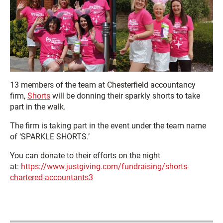
13 members of the team at Chesterfield accountancy
firm,
Shorts
will be donning their sparkly shorts to take
part in the walk.
The firm is taking part in the event under the team name
of ‘SPARKLE SHORTS.’
You can donate to their efforts on the night
at:
https://www.justgiving.com/fundraising/shorts-
chartered-accountants3