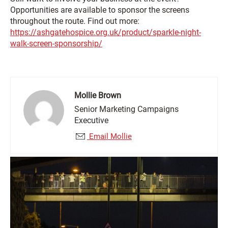
Opportunities are available to sponsor the screens
throughout the route. Find out more:
https://ashgatehospice.org.uk/product/sparkle-night-
walk-screen-sponsorship/
Mollie Brown
Senior Marketing Campaigns
Executive
Email Mollie