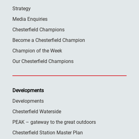
Strategy
Media Enquiries
Chesterfield Champions
Become a Chesterfield Champion
Champion of the Week
Our Chesterfield Champions
Developments
Developments
Chesterfield Waterside
PEAK – gateway to the great outdoors
Chesterfield Station Master Plan