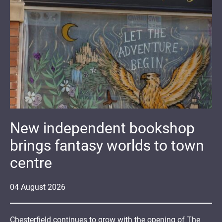
New independent bookshop
brings fantasy worlds to town
centre
04
August
2026
Chesterfield continues to grow with the opening of The