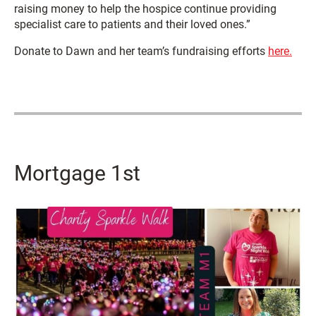
raising money to help the hospice continue providing
specialist care to patients and their loved ones.”
Donate to Dawn and her team’s fundraising efforts
here.
Mortgage 1st