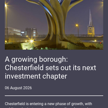
A growing borough:
Chesterfield sets out its next
investment chapter
06
August
2026
Chesterfield is entering a new phase of growth, with