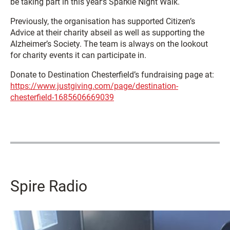
be taking part in this year’s Sparkle Night Walk.
Previously, the organisation has supported Citizen’s
Advice at their charity abseil as well as supporting the
Alzheimer’s Society. The team is always on the lookout
for charity events it can participate in.
Donate to Destination Chesterfield’s fundraising page at:
https://www.justgiving.com/page/destination-
chesterfield-1685606669039
Spire Radio