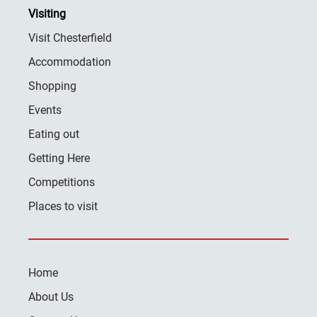
Visiting
Visit Chesterfield
Accommodation
Shopping
Events
Eating out
Getting Here
Competitions
Places to visit
Home
About Us