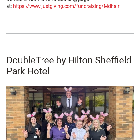
at:
https://www.justgiving.com/fundraising/Mdhair
DoubleTree by Hilton Sheffield
Park Hotel