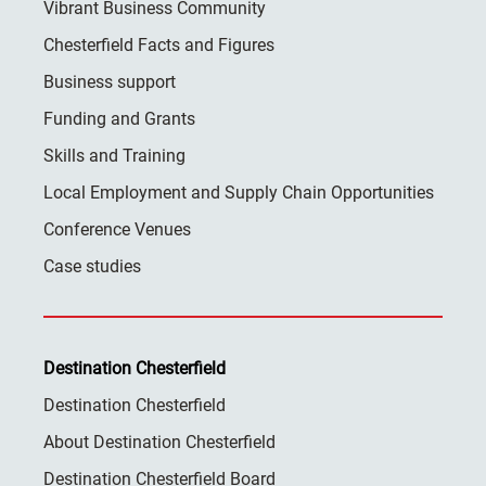
Vibrant Business Community
Chesterfield Facts and Figures
Business support
Funding and Grants
Skills and Training
Local Employment and Supply Chain Opportunities
Conference Venues
Case studies
Destination Chesterfield
Destination Chesterfield
About Destination Chesterfield
Destination Chesterfield Board