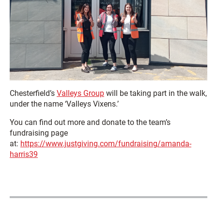
Chesterfield’s
Valleys Group
will be taking part in the walk,
under the name ‘Valleys Vixens.’
You can find out more and donate to the team’s
fundraising page
at:
https://www.justgiving.com/fundraising/amanda-
harris39