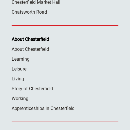
Chesterfield Market Hall
Chatsworth Road
About Chesterfield
About Chesterfield
Learning
Leisure
Living
Story of Chesterfield
Working
Apprenticeships in Chesterfield