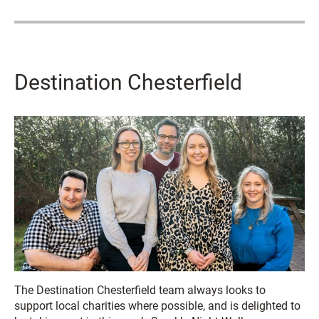
Destination Chesterfield
The Destination Chesterfield team always looks to
support local charities where possible, and is delighted to