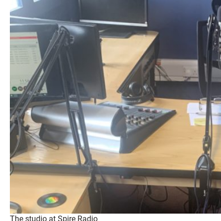
The studio at Spire Radio