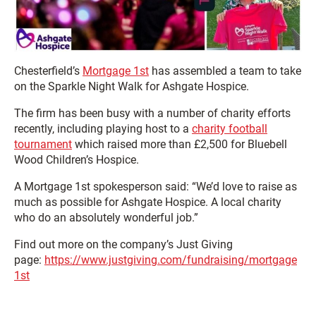
Chesterfield’s
Mortgage 1st
has assembled a team to take
on the Sparkle Night Walk for Ashgate Hospice.
The firm has been busy with a number of charity efforts
recently, including playing host to a
charity football
tournament
which raised more than £2,500 for Bluebell
Wood Children’s Hospice.
A Mortgage 1st spokesperson said: “We’d love to raise as
much as possible for Ashgate Hospice. A local charity
who do an absolutely wonderful job.”
Find out more on the company’s Just Giving
page:
https://www.justgiving.com/fundraising/mortgage
1st