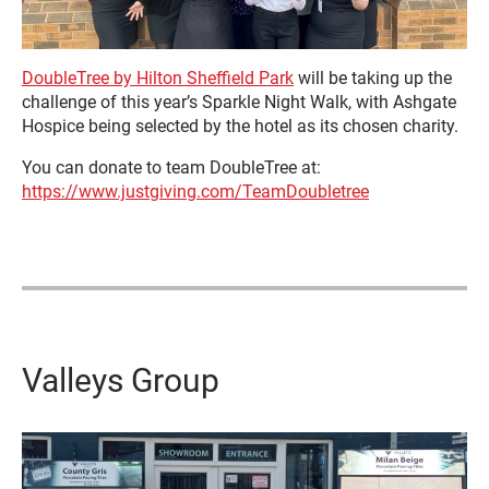
DoubleTree by Hilton Sheffield Park
will be taking up the
challenge of this year’s Sparkle Night Walk, with Ashgate
Hospice being selected by the hotel as its chosen charity.
You can donate to team DoubleTree at:
https://www.justgiving.com/TeamDoubletree
Valleys Group