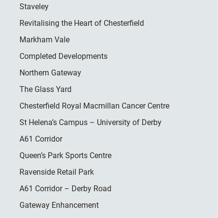
Staveley
Revitalising the Heart of Chesterfield
Markham Vale
Completed Developments
Northern Gateway
The Glass Yard
Chesterfield Royal Macmillan Cancer Centre
St Helena’s Campus – University of Derby
A61 Corridor
Queen’s Park Sports Centre
Ravenside Retail Park
A61 Corridor – Derby Road
Gateway Enhancement