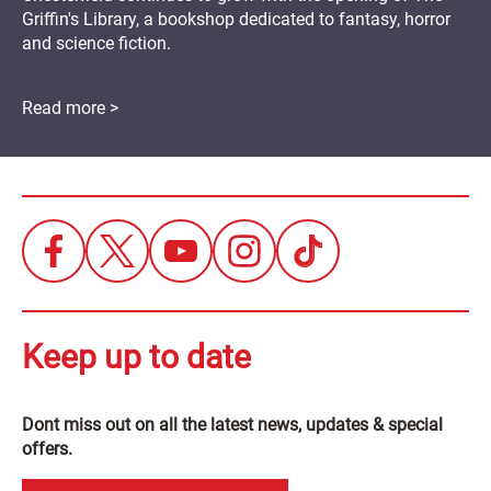
Griffin's Library, a bookshop dedicated to fantasy, horror
and science fiction.
Read more >
Keep up to date
Dont miss out on all the latest news, updates & special
offers.