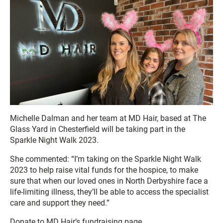
Michelle Dalman and her team at MD Hair, based at The
Glass Yard in Chesterfield will be taking part in the
Sparkle Night Walk 2023.
She commented: “I’m taking on the Sparkle Night Walk
2023 to help raise vital funds for the hospice, to make
sure that when our loved ones in North Derbyshire face a
life-limiting illness, they’ll be able to access the specialist
care and support they need.”
Donate to MD Hair’s fundraising page