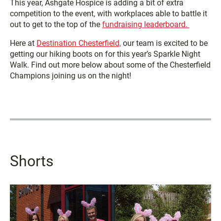
This year, Ashgate Hospice is adding a bit of extra
competition to the event, with workplaces able to battle it
out to get to the top of the
fundraising leaderboard.
Here at
Destination Chesterfield,
our team is excited to be
getting our hiking boots on for this year’s Sparkle Night
Walk. Find out more below about some of the Chesterfield
Champions joining us on the night!
Shorts