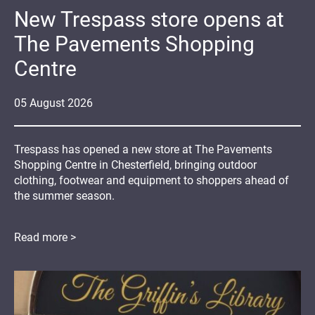
New Trespass store opens at
The Pavements Shopping
Centre
05
August
2026
Trespass has opened a new store at The Pavements
Shopping Centre in Chesterfield, bringing outdoor
clothing, footwear and equipment to shoppers ahead of
the summer season.
Read more >