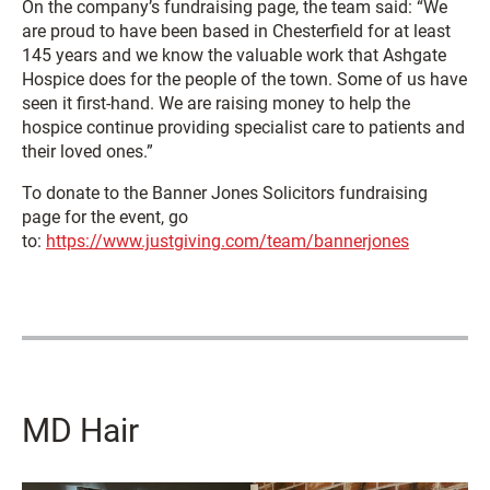
On the company’s fundraising page, the team said: “We
are proud to have been based in Chesterfield for at least
145 years and we know the valuable work that Ashgate
Hospice does for the people of the town. Some of us have
seen it first-hand. We are raising money to help the
hospice continue providing specialist care to patients and
their loved ones.”
To donate to the Banner Jones Solicitors fundraising
page for the event, go
to:
https://www.justgiving.com/team/bannerjones
MD Hair