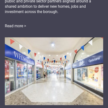
public and private sector partners aligned around a
shared ambition to deliver new homes, jobs and
investment across the borough.
Read more >