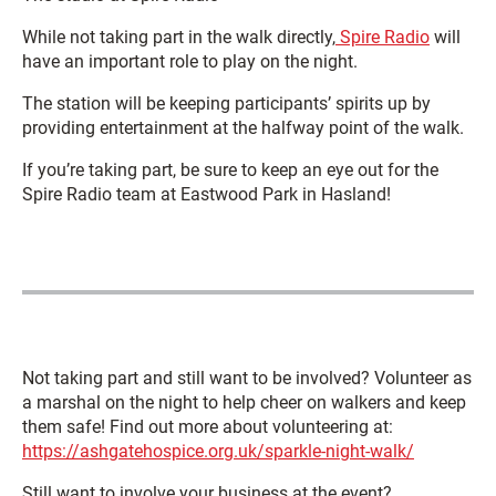
While not taking part in the walk directly,
Spire Radio
will
have an important role to play on the night.
The station will be keeping participants’ spirits up by
providing entertainment at the halfway point of the walk.
If you’re taking part, be sure to keep an eye out for the
Spire Radio team at Eastwood Park in Hasland!
Not taking part and still want to be involved? Volunteer as
a marshal on the night to help cheer on walkers and keep
them safe! Find out more about volunteering at:
https://ashgatehospice.org.uk/sparkle-night-walk/
Still want to involve your business at the event?