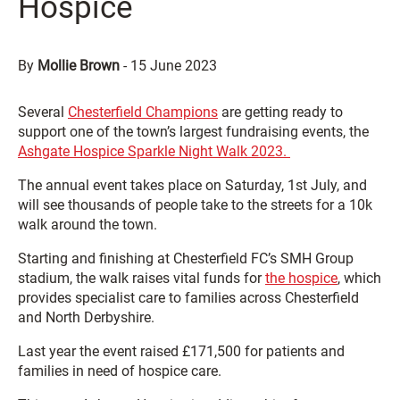
Hospice
By
Mollie Brown
-
15 June 2023
Several
Chesterfield Champions
are getting ready to
support one of the town’s largest fundraising events, the
Ashgate Hospice Sparkle Night Walk 2023.
The annual event takes place on Saturday, 1st July, and
will see thousands of people take to the streets for a 10k
walk around the town.
Starting and finishing at Chesterfield FC’s SMH Group
stadium, the walk raises vital funds for
the hospice
, which
provides specialist care to families across Chesterfield
and North Derbyshire.
Last year the event raised £171,500 for patients and
families in need of hospice care.