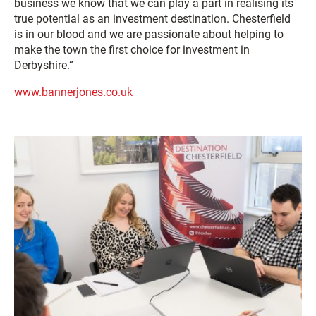
business we know that we can play a part in realising its
true potential as an investment destination. Chesterfield
is in our blood and we are passionate about helping to
make the town the first choice for investment in
Derbyshire.”
www.bannerjones.co.uk