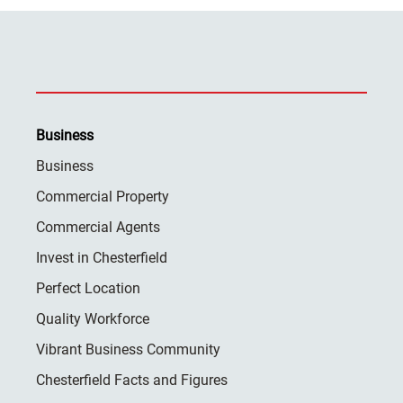
Business
Business
Commercial Property
Commercial Agents
Invest in Chesterfield
Perfect Location
Quality Workforce
Vibrant Business Community
Chesterfield Facts and Figures