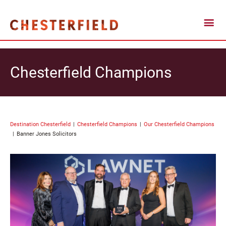
Chesterfield Champions
Destination Chesterfield
Chesterfield Champions
Our Chesterfield Champions
Banner Jones Solicitors