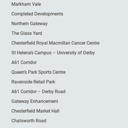
Markham Vale
Completed Developments
Northern Gateway
The Glass Yard
Chesterfield Royal Macmillan Cancer Centre
St Helena’s Campus – University of Derby
A61 Corridor
Queen’s Park Sports Centre
Ravenside Retail Park
A61 Corridor – Derby Road
Gateway Enhancement
Chesterfield Market Hall
Chatsworth Road