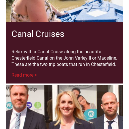
Canal Cruises
Relax with a Canal Cruise along the beautiful
Chesterfield Canal on the John Varley II or Madeline.
These are the two trip boats that run in Chesterfield.
Read more >