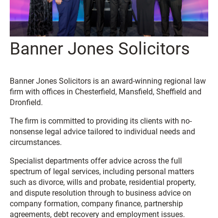
Banner Jones Solicitors
Banner Jones Solicitors is an award-winning regional law
firm with offices in Chesterfield, Mansfield, Sheffield and
Dronfield.
The firm is committed to providing its clients with no-
nonsense legal advice tailored to individual needs and
circumstances.
Specialist departments offer advice across the full
spectrum of legal services, including personal matters
such as divorce, wills and probate, residential property,
and dispute resolution through to business advice on
company formation, company finance, partnership
agreements, debt recovery and employment issues.