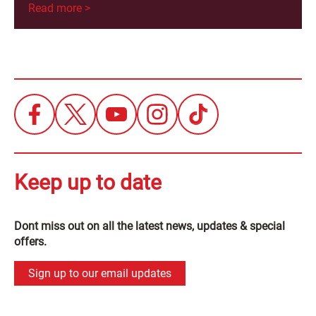
Read more >
Keep up to date
Dont miss out on all the latest news, updates & special
offers.
Sign up to our email updates