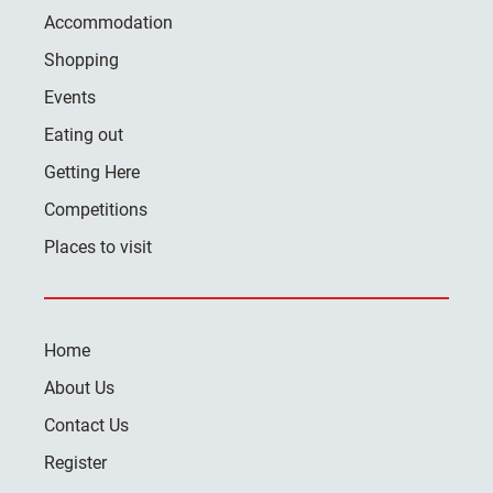
Accommodation
Shopping
Events
Eating out
Getting Here
Competitions
Places to visit
Home
About Us
Contact Us
Register