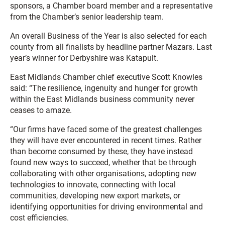
sponsors, a Chamber board member and a representative
from the Chamber’s senior leadership team.
An overall Business of the Year is also selected for each
county from all finalists by headline partner Mazars. Last
year’s winner for Derbyshire was Katapult.
East Midlands Chamber chief executive Scott Knowles
said: “The resilience, ingenuity and hunger for growth
within the East Midlands business community never
ceases to amaze.
“Our firms have faced some of the greatest challenges
they will have ever encountered in recent times. Rather
than become consumed by these, they have instead
found new ways to succeed, whether that be through
collaborating with other organisations, adopting new
technologies to innovate, connecting with local
communities, developing new export markets, or
identifying opportunities for driving environmental and
cost efficiencies.