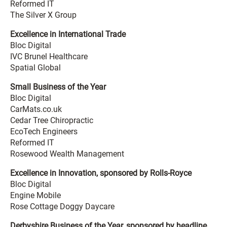
Reformed IT
The Silver X Group
Excellence in International Trade
Bloc Digital
IVC Brunel Healthcare
Spatial Global
Small Business of the Year
Bloc Digital
CarMats.co.uk
Cedar Tree Chiropractic
EcoTech Engineers
Reformed IT
Rosewood Wealth Management
Excellence in Innovation, sponsored by Rolls-Royce
Bloc Digital
Engine Mobile
Rose Cottage Doggy Daycare
Derbyshire Business of the Year, sponsored by headline