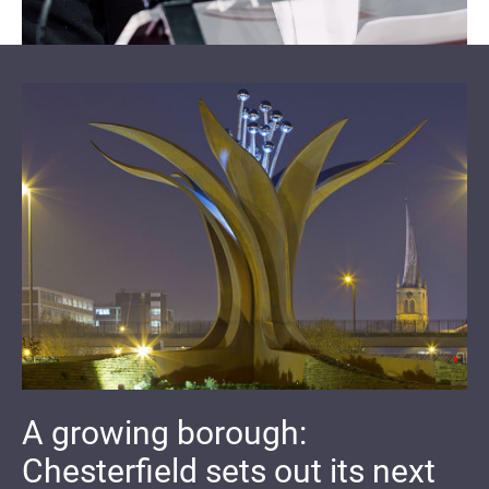
A growing borough:
Chesterfield sets out its next