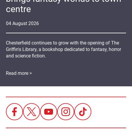
centre
04
August
2026
Chesterfield continues to grow with the opening of The
Griffin's Library, a bookshop dedicated to fantasy, horror
and science fiction.
Read more >