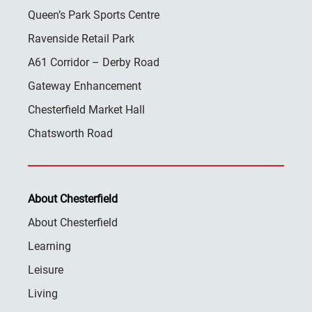
Queen’s Park Sports Centre
Ravenside Retail Park
A61 Corridor – Derby Road
Gateway Enhancement
Chesterfield Market Hall
Chatsworth Road
About Chesterfield
About Chesterfield
Learning
Leisure
Living