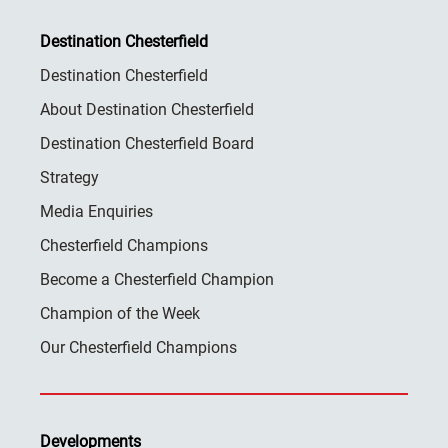
Destination Chesterfield
Destination Chesterfield
About Destination Chesterfield
Destination Chesterfield Board
Strategy
Media Enquiries
Chesterfield Champions
Become a Chesterfield Champion
Champion of the Week
Our Chesterfield Champions
Developments