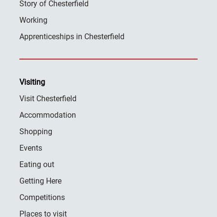
Story of Chesterfield
Working
Apprenticeships in Chesterfield
Visiting
Visit Chesterfield
Accommodation
Shopping
Events
Eating out
Getting Here
Competitions
Places to visit