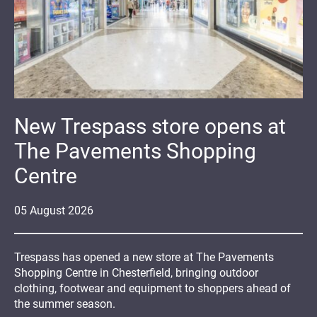
New Trespass store opens at
The Pavements Shopping
Centre
05
August
2026
Trespass has opened a new store at The Pavements
Shopping Centre in Chesterfield, bringing outdoor
clothing, footwear and equipment to shoppers ahead of
the summer season.