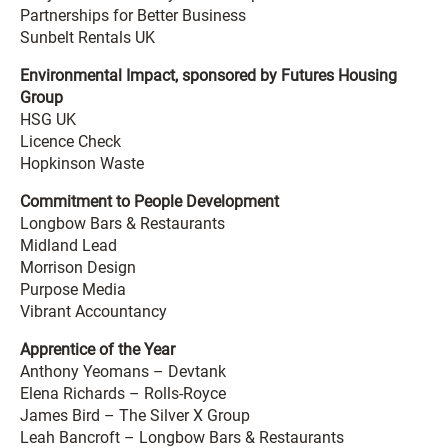
Partnerships for Better Business
Sunbelt Rentals UK
Environmental Impact, sponsored by Futures Housing
Group
HSG UK
Licence Check
Hopkinson Waste
Commitment to People Development
Longbow Bars & Restaurants
Midland Lead
Morrison Design
Purpose Media
Vibrant Accountancy
Apprentice of the Year
Anthony Yeomans – Devtank
Elena Richards – Rolls-Royce
James Bird – The Silver X Group
Leah Bancroft – Longbow Bars & Restaurants