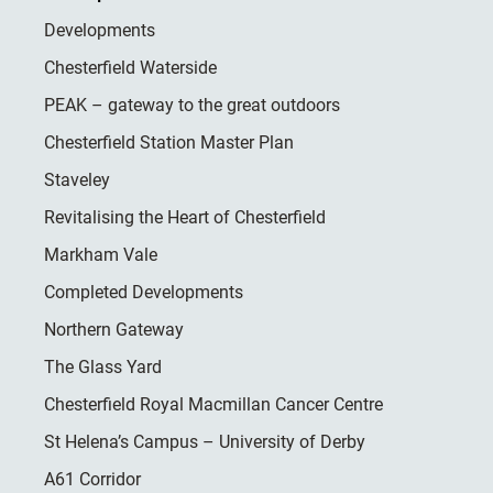
Developments
Chesterfield Waterside
PEAK – gateway to the great outdoors
Chesterfield Station Master Plan
Staveley
Revitalising the Heart of Chesterfield
Markham Vale
Completed Developments
Northern Gateway
The Glass Yard
Chesterfield Royal Macmillan Cancer Centre
St Helena’s Campus – University of Derby
A61 Corridor