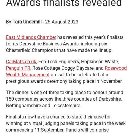
Awards finalists revealed
By
Tara Underhill
-
25 August 2023
East Midlands Chamber
has revealed this year’s finalists
for its Derbyshire Business Awards, including six
Chesterfield Champions that have made the lineup.
CarMats.co.uk
, Eco Tech Engineers, Hopkinson Waste,
Penguin PR
, Rose Cottage Doggy Daycare, and
Rosewood
Wealth Management
are set to be celebrated at a
prestigious awards ceremony taking place in November.
The dinner is one of three taking place to honour around
150 companies across the three counties of Derbyshire,
Nottinghamshire and Leicestershire.
Finalists now have a chance to state their case for
winning at virtual judging panels taking place in the week
commencing 11 September. Panels will comprise