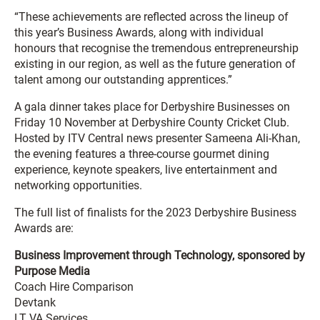
“These achievements are reflected across the lineup of
this year’s Business Awards, along with individual
honours that recognise the tremendous entrepreneurship
existing in our region, as well as the future generation of
talent among our outstanding apprentices.”
A gala dinner takes place for Derbyshire Businesses on
Friday 10 November at Derbyshire County Cricket Club.
Hosted by ITV Central news presenter Sameena Ali-Khan,
the evening features a three-course gourmet dining
experience, keynote speakers, live entertainment and
networking opportunities.
The full list of finalists for the 2023 Derbyshire Business
Awards are:
Business Improvement through Technology, sponsored by
Purpose Media
Coach Hire Comparison
Devtank
LT VA Services