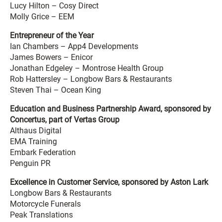
Lucy Hilton – Cosy Direct
Molly Grice – EEM
Entrepreneur of the Year
Ian Chambers – App4 Developments
James Bowers – Enicor
Jonathan Edgeley – Montrose Health Group
Rob Hattersley – Longbow Bars & Restaurants
Steven Thai – Ocean King
Education and Business Partnership Award, sponsored by
Concertus, part of Vertas Group
Althaus Digital
EMA Training
Embark Federation
Penguin PR
Excellence in Customer Service, sponsored by Aston Lark
Longbow Bars & Restaurants
Motorcycle Funerals
Peak Translations