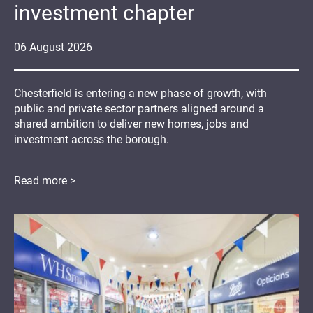
investment chapter
06
August
2026
Chesterfield is entering a new phase of growth, with
public and private sector partners aligned around a
shared ambition to deliver new homes, jobs and
investment across the borough.
Read more >