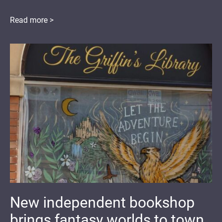
Read more >
New independent bookshop
brings fantasy worlds to town