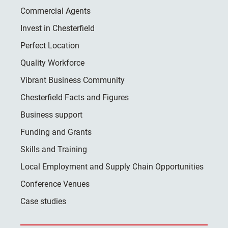
Commercial Agents
Invest in Chesterfield
Perfect Location
Quality Workforce
Vibrant Business Community
Chesterfield Facts and Figures
Business support
Funding and Grants
Skills and Training
Local Employment and Supply Chain Opportunities
Conference Venues
Case studies