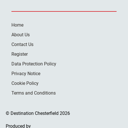
Home
About Us
Contact Us
Register
Data Protection Policy
Privacy Notice
Cookie Policy
Terms and Conditions
© Destination Chesterfield 2026
Produced by