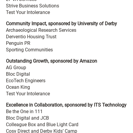
Strive Business Solutions
Test Your Intolerance
Community Impact, sponsored by University of Derby
Archaeological Research Services
Derventio Housing Trust
Penguin PR
Sporting Communities
Outstanding Growth, sponsored by Amazon
AG Group
Bloc Digital
EcoTech Engineers
Ocean King
Test Your Intolerance
Excellence in Collaboration, sponsored by ITS Technology
Be the One in 111
Bloc Digital and JCB
Colleague Box and Blue Light Card
Cosy Direct and Derby Kids’ Camp