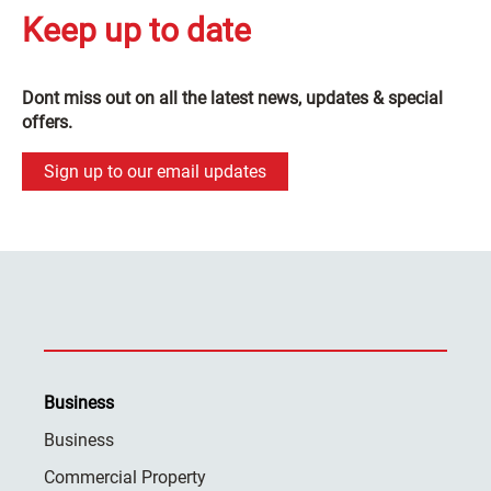
Keep up to date
Dont miss out on all the latest news, updates & special
offers.
Sign up to our email updates
Business
Business
Commercial Property