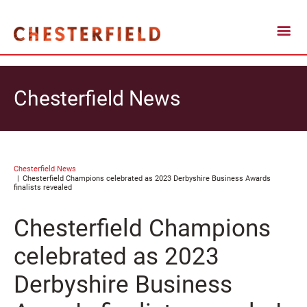
Chesterfield News
Chesterfield News
Chesterfield Champions celebrated as 2023 Derbyshire Business Awards
finalists revealed
Chesterfield Champions
celebrated as 2023
Derbyshire Business