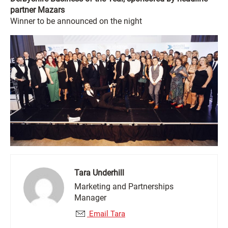
partner Mazars
Winner to be announced on the night
Tara Underhill
Marketing and Partnerships
Manager
Email Tara