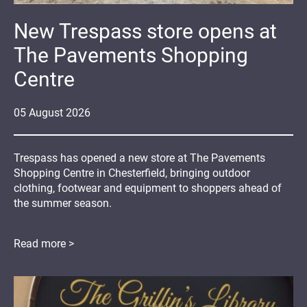
New Trespass store opens at
The Pavements Shopping
Centre
05
August
2026
Trespass has opened a new store at The Pavements
Shopping Centre in Chesterfield, bringing outdoor
clothing, footwear and equipment to shoppers ahead of
the summer season.
Read more >