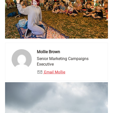
Mollie Brown
Senior Marketing Campaigns
Executive
Email Mollie