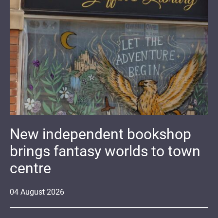
New independent bookshop
brings fantasy worlds to town
centre
04
August
2026