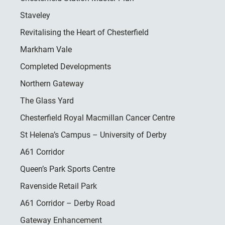
Staveley
Revitalising the Heart of Chesterfield
Markham Vale
Completed Developments
Northern Gateway
The Glass Yard
Chesterfield Royal Macmillan Cancer Centre
St Helena’s Campus – University of Derby
A61 Corridor
Queen’s Park Sports Centre
Ravenside Retail Park
A61 Corridor – Derby Road
Gateway Enhancement