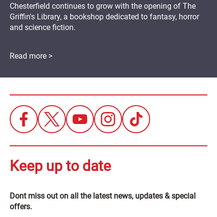
Chesterfield continues to grow with the opening of The
Griffin's Library, a bookshop dedicated to fantasy, horror
and science fiction.
Read more >
Keep up to date
Dont miss out on all the latest news, updates & special
offers.