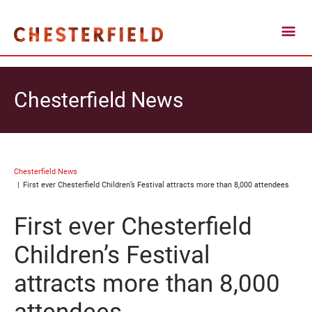
Chesterfield News
Chesterfield News
First ever Chesterfield Children’s Festival attracts more than 8,000 attendees
First ever Chesterfield
Children’s Festival
attracts more than 8,000