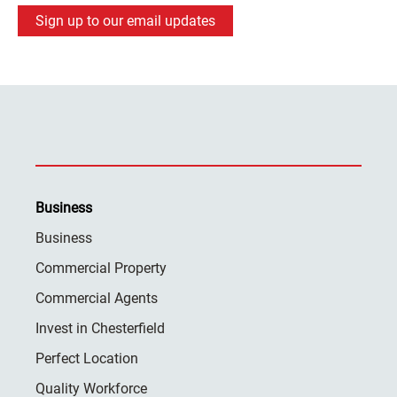
Sign up to our email updates
Business
Business
Commercial Property
Commercial Agents
Invest in Chesterfield
Perfect Location
Quality Workforce