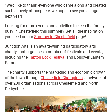
“We’d like to thank everyone who came along and created
such a lovely atmosphere, we hope to see you all again
next year!”
Looking for more events and activities to keep the family
busy in Chesterfield this summer? Get all the inspiration
you need on our
Summer in Chesterfield
page!
Junction Arts is an award-winning participatory arts
charity, that organises a number of festivals and events,
including the
Tapton Lock Festival
and Bolsover Lantern
Parade.
The charity supports the marketing and economic growth
of the town through
Chesterfield Champions
, a network of
over 200 organisations across Chesterfield and North
Derbyshire.