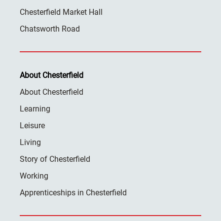
Chesterfield Market Hall
Chatsworth Road
About Chesterfield
About Chesterfield
Learning
Leisure
Living
Story of Chesterfield
Working
Apprenticeships in Chesterfield