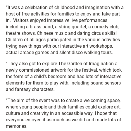
“It was a celebration of childhood and imagination with a
host of free activities for families to enjoy and take part
in. Visitors enjoyed impressive live performances
including a brass band, a string quartet, a comedy club,
theatre shows, Chinese music and daring circus skills!
Children of all ages participated in the various activities
trying new things with our interactive art workshops,
actual arcade games and silent disco walking tours.
“They also got to explore The Garden of Imagination a
newly commissioned artwork for the festival, which took
the form of a child’s bedroom and had lots of interactive
elements for them to play with, including sound sensors
and fantasy characters.
“The aim of the event was to create a welcoming space,
where young people and their families could explore art,
culture and creativity in an accessible way. I hope that
everyone enjoyed it as much as we did and made lots of
memories.