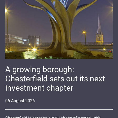
A growing borough:
Chesterfield sets out its next
investment chapter
06
August
2026