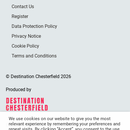
Contact Us
Register
Data Protection Policy
Privacy Notice
Cookie Policy
Terms and Conditions
© Destination Chesterfield 2026
Produced by
We use cookies on our website to give you the most
relevant experience by remembering your preferences and
Destination Chesterfield is funded by
repeat visits. By clicking “Accept”, you consent to the use