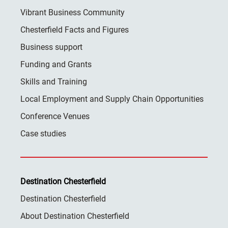
Vibrant Business Community
Chesterfield Facts and Figures
Business support
Funding and Grants
Skills and Training
Local Employment and Supply Chain Opportunities
Conference Venues
Case studies
Destination Chesterfield
Destination Chesterfield
About Destination Chesterfield