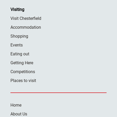
Visiting
Visit Chesterfield
Accommodation
Shopping
Events
Eating out
Getting Here
Competitions
Places to visit
Home
About Us