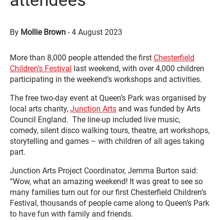
attendees
By
Mollie Brown
-
4 August 2023
More than 8,000 people attended the first
Chesterfield
Children’s Festival
last weekend, with over 4,000 children
participating in the weekend’s workshops and activities.
The free two-day event at Queen’s Park was organised by
local arts charity,
Junction Arts
and was funded by Arts
Council England. The line-up included live music,
comedy, silent disco walking tours, theatre, art workshops,
storytelling and games – with children of all ages taking
part.
Junction Arts Project Coordinator, Jemma Burton said:
“Wow, what an amazing weekend! It was great to see so
many families turn out for our first Chesterfield Children’s
Festival, thousands of people came along to Queen’s Park
to have fun with family and friends.