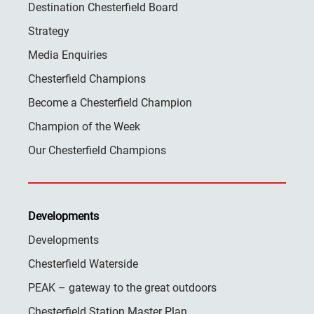
Destination Chesterfield Board
Strategy
Media Enquiries
Chesterfield Champions
Become a Chesterfield Champion
Champion of the Week
Our Chesterfield Champions
Developments
Developments
Chesterfield Waterside
PEAK – gateway to the great outdoors
Chesterfield Station Master Plan