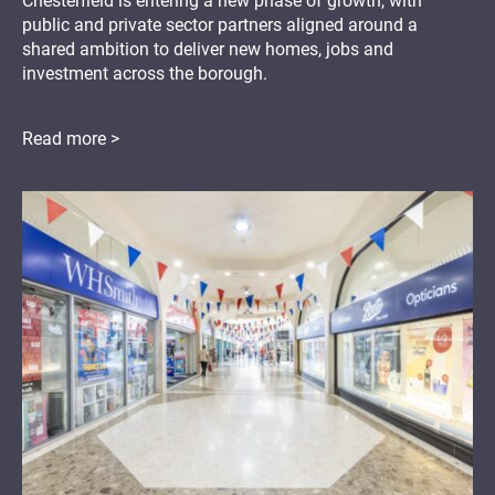
Chesterfield is entering a new phase of growth, with
public and private sector partners aligned around a
shared ambition to deliver new homes, jobs and
investment across the borough.
Read more >