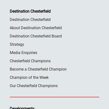
Destination Chesterfield
Destination Chesterfield
About Destination Chesterfield
Destination Chesterfield Board
Strategy
Media Enquiries
Chesterfield Champions
Become a Chesterfield Champion
Champion of the Week
Our Chesterfield Champions
Developments