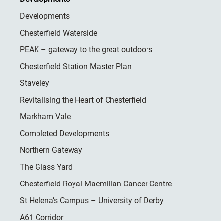
Developments
Chesterfield Waterside
PEAK – gateway to the great outdoors
Chesterfield Station Master Plan
Staveley
Revitalising the Heart of Chesterfield
Markham Vale
Completed Developments
Northern Gateway
The Glass Yard
Chesterfield Royal Macmillan Cancer Centre
St Helena’s Campus – University of Derby
A61 Corridor