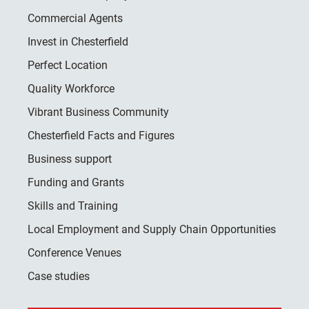
Commercial Agents
Invest in Chesterfield
Perfect Location
Quality Workforce
Vibrant Business Community
Chesterfield Facts and Figures
Business support
Funding and Grants
Skills and Training
Local Employment and Supply Chain Opportunities
Conference Venues
Case studies