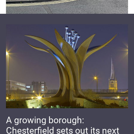
A growing borough:
Chesterfield sets out its next