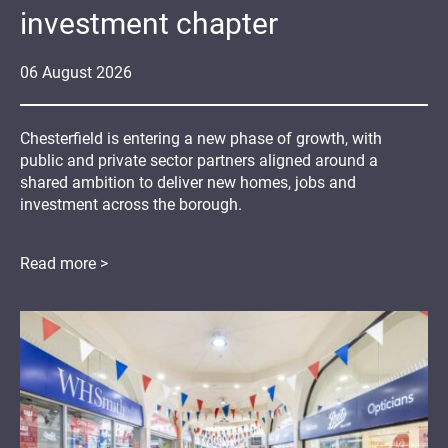
investment chapter
06
August
2026
Chesterfield is entering a new phase of growth, with
public and private sector partners aligned around a
shared ambition to deliver new homes, jobs and
investment across the borough.
Read more >