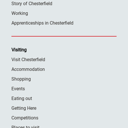
Story of Chesterfield
Working
Apprenticeships in Chesterfield
Visiting
Visit Chesterfield
Accommodation
Shopping
Events
Eating out
Getting Here
Competitions
Places to visit