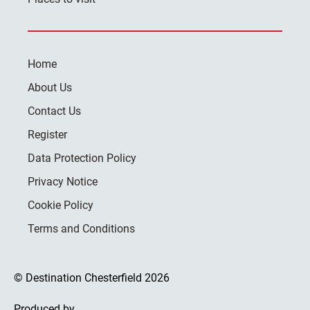
Home
About Us
Contact Us
Register
Data Protection Policy
Privacy Notice
Cookie Policy
Terms and Conditions
© Destination Chesterfield 2026
Produced by