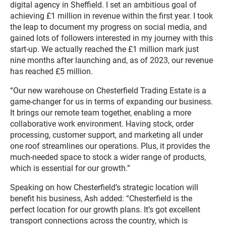
digital agency in Sheffield. I set an ambitious goal of
achieving £1 million in revenue within the first year. I took
the leap to document my progress on social media, and
gained lots of followers interested in my journey with this
start-up. We actually reached the £1 million mark just
nine months after launching and, as of 2023, our revenue
has reached £5 million.
“Our new warehouse on Chesterfield Trading Estate is a
game-changer for us in terms of expanding our business.
It brings our remote team together, enabling a more
collaborative work environment. Having stock, order
processing, customer support, and marketing all under
one roof streamlines our operations. Plus, it provides the
much-needed space to stock a wider range of products,
which is essential for our growth.”
Speaking on how Chesterfield’s strategic location will
benefit his business, Ash added: “Chesterfield is the
perfect location for our growth plans. It’s got excellent
transport connections across the country, which is