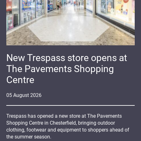
New Trespass store opens at
The Pavements Shopping
Centre
05
August
2026
Trespass has opened a new store at The Pavements
Shopping Centre in Chesterfield, bringing outdoor
clothing, footwear and equipment to shoppers ahead of
the summer season.