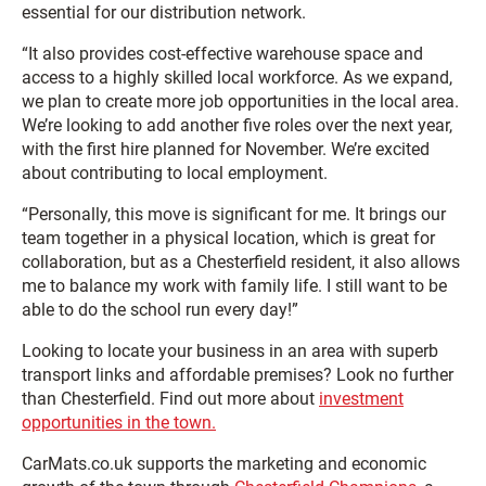
essential for our distribution network.
“It also provides cost-effective warehouse space and
access to a highly skilled local workforce. As we expand,
we plan to create more job opportunities in the local area.
We’re looking to add another five roles over the next year,
with the first hire planned for November. We’re excited
about contributing to local employment.
“Personally, this move is significant for me. It brings our
team together in a physical location, which is great for
collaboration, but as a Chesterfield resident, it also allows
me to balance my work with family life. I still want to be
able to do the school run every day!”
Looking to locate your business in an area with superb
transport links and affordable premises? Look no further
than Chesterfield. Find out more about
investment
opportunities in the town.
CarMats.co.uk supports the marketing and economic