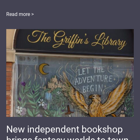
Read more >
New independent bookshop