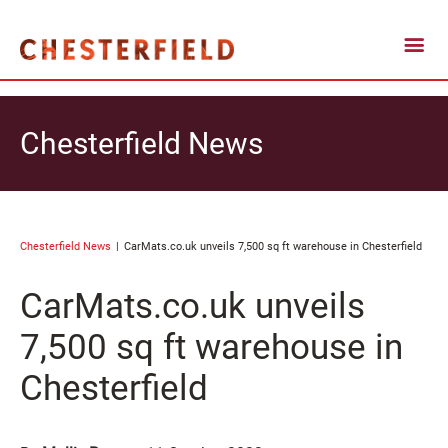
Chesterfield News
Chesterfield News
CarMats.co.uk unveils 7,500 sq ft warehouse in Chesterfield
CarMats.co.uk unveils
7,500 sq ft warehouse in
Chesterfield