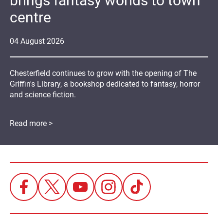
brings fantasy worlds to town
centre
04
August
2026
Chesterfield continues to grow with the opening of The
Griffin's Library, a bookshop dedicated to fantasy, horror
and science fiction.
Read more >