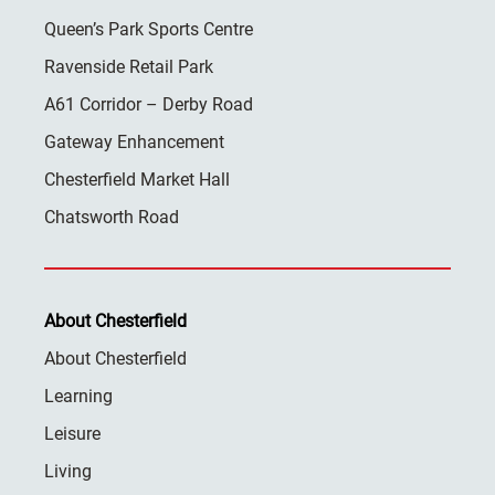
Queen’s Park Sports Centre
Ravenside Retail Park
A61 Corridor – Derby Road
Gateway Enhancement
Chesterfield Market Hall
Chatsworth Road
About Chesterfield
About Chesterfield
Learning
Leisure
Living