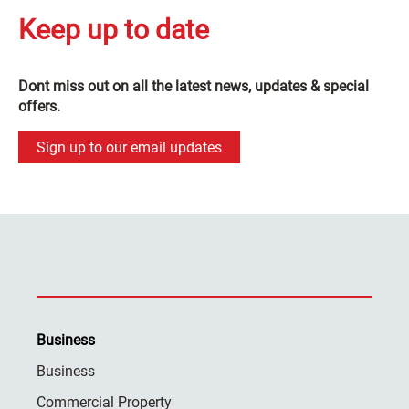
Keep up to date
Dont miss out on all the latest news, updates & special
offers.
Sign up to our email updates
Business
Business
Commercial Property