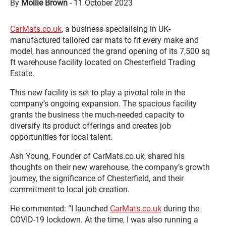
By
Mollie Brown
-
11 October 2023
CarMats.co.uk
, a business specialising in UK-
manufactured tailored car mats to fit every make and
model, has announced the grand opening of its 7,500 sq
ft warehouse facility located on Chesterfield Trading
Estate.
This new facility is set to play a pivotal role in the
company’s ongoing expansion. The spacious facility
grants the business the much-needed capacity to
diversify its product offerings and creates job
opportunities for local talent.
Ash Young, Founder of CarMats.co.uk, shared his
thoughts on their new warehouse, the company’s growth
journey, the significance of Chesterfield, and their
commitment to local job creation.
He commented: “I launched
CarMats.co.uk
during the
COVID-19 lockdown. At the time, I was also running a