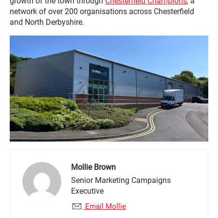
growth of the town through
Chesterfield Champions
, a
network of over 200 organisations across Chesterfield
and North Derbyshire.
Mollie Brown
Senior Marketing Campaigns
Executive
Email Mollie