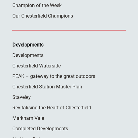
Champion of the Week
Our Chesterfield Champions
Developments
Developments
Chesterfield Waterside
PEAK – gateway to the great outdoors
Chesterfield Station Master Plan
Staveley
Revitalising the Heart of Chesterfield
Markham Vale
Completed Developments