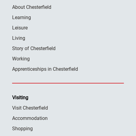
About Chesterfield
Learning
Leisure
Living
Story of Chesterfield
Working
Apprenticeships in Chesterfield
Visiting
Visit Chesterfield
Accommodation
Shopping