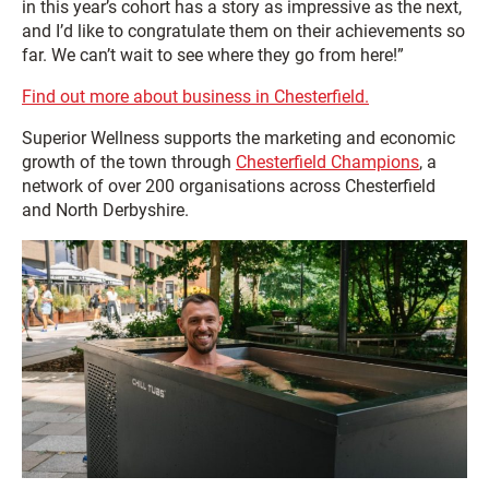
in this year’s cohort has a story as impressive as the next,
and I’d like to congratulate them on their achievements so
far. We can’t wait to see where they go from here!”
Find out more about business in Chesterfield.
Superior Wellness supports the marketing and economic
growth of the town through
Chesterfield Champions
, a
network of over 200 organisations across Chesterfield
and North Derbyshire.