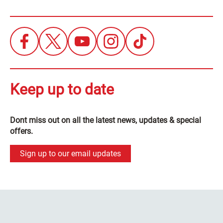
Keep up to date
Dont miss out on all the latest news, updates & special
offers.
Sign up to our email updates