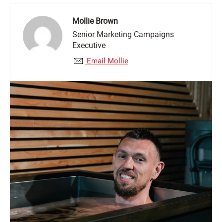
Mollie Brown
Senior Marketing Campaigns
Executive
Email Mollie