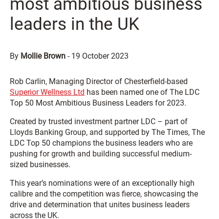
most ambitious business
leaders in the UK
By
Mollie Brown
-
19 October 2023
Rob Carlin, Managing Director of Chesterfield-based
Superior Wellness Ltd
has been named one of The LDC
Top 50 Most Ambitious Business Leaders for 2023.
Created by trusted investment partner LDC – part of
Lloyds Banking Group, and supported by The Times, The
LDC Top 50 champions the business leaders who are
pushing for growth and building successful medium-
sized businesses.
This year’s nominations were of an exceptionally high
calibre and the competition was fierce, showcasing the
drive and determination that unites business leaders
across the UK.