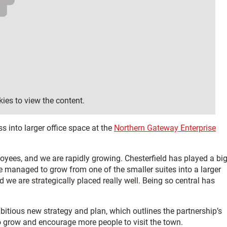
ies to view the content.
 into larger office space at the
Northern Gateway Enterprise
yees, and we are rapidly growing. Chesterfield has played a bi
e managed to grow from one of the smaller suites into a larger
 we are strategically placed really well. Being so central has
bitious new strategy and plan, which outlines the partnership’s
o grow and encourage more people to visit the town.