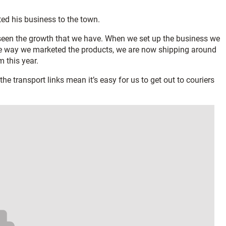
ted his business to the town.
e seen the growth that we have. When we set up the business we
he way we marketed the products, we are now shipping around
 this year.
he transport links mean it’s easy for us to get out to couriers