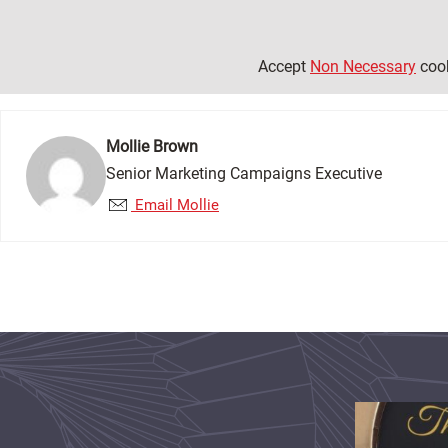
Accept
Non Necessary
cook
Mollie Brown
Senior Marketing Campaigns Executive
Email Mollie