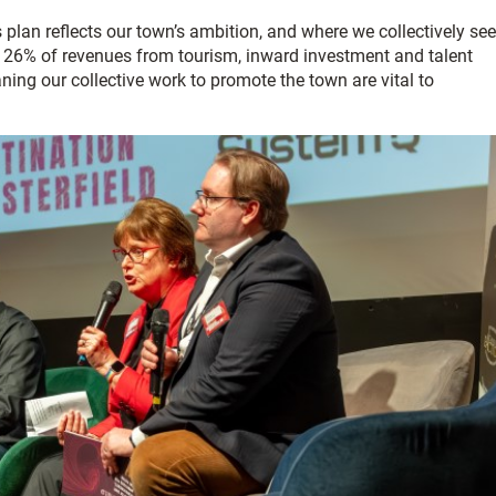
plan reflects our town’s ambition, and where we collectively see
ed 26% of revenues from tourism, inward investment and talent
ing our collective work to promote the town are vital to