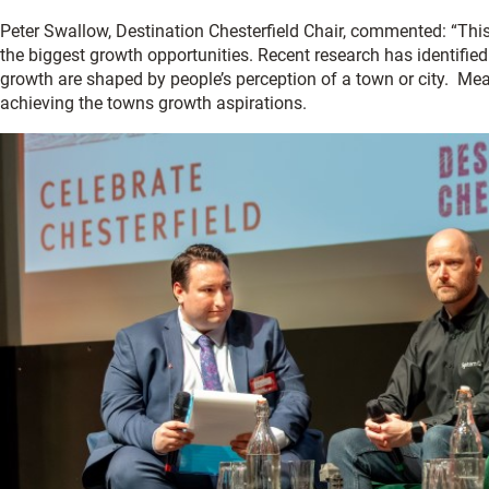
Peter Swallow, Destination Chesterfield Chair, commented: “This 
the biggest growth opportunities. Recent research has identifi
growth are shaped by people’s perception of a town or city. Mean
achieving the towns growth aspirations.