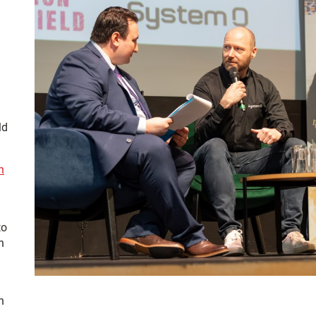
ld
h
to
h
h