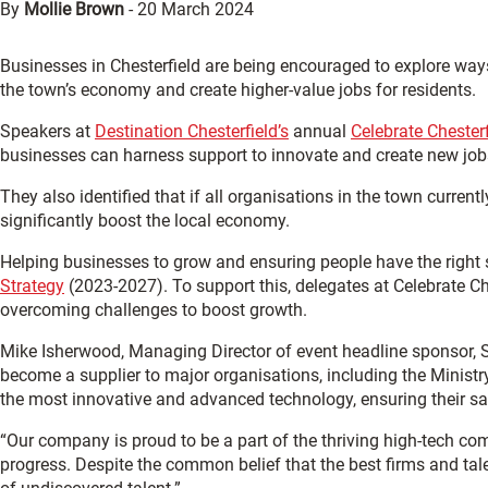
By
Mollie Brown
-
20 March 2024
Businesses in Chesterfield are being encouraged to explore way
the town’s economy and create higher-value jobs for residents.
Speakers at
Destination Chesterfield’s
annual
Celebrate Chester
businesses can harness support to innovate and create new job
They also identified that if all organisations in the town current
significantly boost the local economy.
Helping businesses to grow and ensuring people have the right s
Strategy
(2023-2027). To support this, delegates at Celebrate C
overcoming challenges to boost growth.
Mike Isherwood, Managing Director of event headline sponsor,
become a supplier to major organisations, including the Minist
the most innovative and advanced technology, ensuring their safe
“Our company is proud to be a part of the thriving high-tech co
progress. Despite the common belief that the best firms and talen