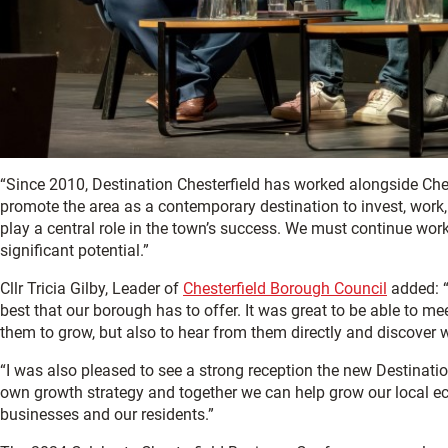
“Since 2010, Destination Chesterfield has worked alongside Ch
promote the area as a contemporary destination to invest, work, l
play a central role in the town’s success. We must continue workin
significant potential.”
Cllr Tricia Gilby, Leader of
Chesterfield Borough Council
added: “
best that our borough has to offer. It was great to be able to m
them to grow, but also to hear from them directly and discover 
“I was also pleased to see a strong reception the new Destinatio
own growth strategy and together we can help grow our local ec
businesses and our residents.”