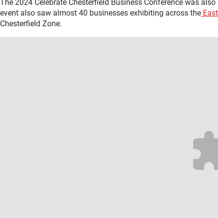
The 2024 Celebrate Chesterfield Business Conference was als
event also saw almost 40 businesses exhibiting across the
East
Chesterfield Zone.