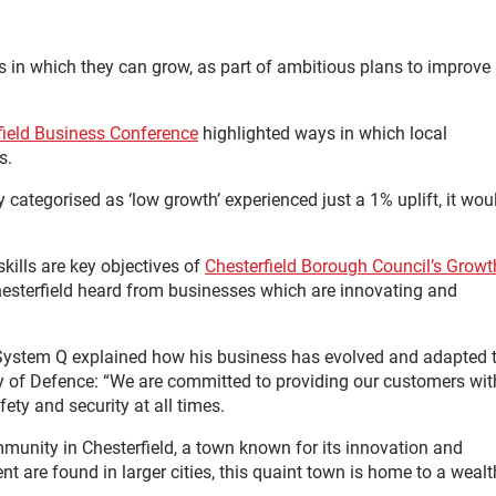
s in which they can grow, as part of ambitious plans to improve
field Business Conference
highlighted ways in which local
s.
ly categorised as ‘low growth’ experienced just a 1% uplift, it wou
kills are key objectives of
Chesterfield Borough Council’s Growt
hesterfield heard from businesses which are innovating and
 System Q explained how his business has evolved and adapted 
ry of Defence: “We are committed to providing our customers wit
ty and security at all times.
mmunity in Chesterfield, a town known for its innovation and
t are found in larger cities, this quaint town is home to a wealt