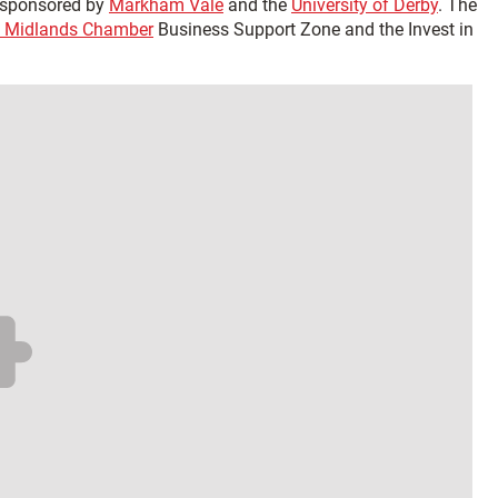
o sponsored by
Markham Vale
and the
University of Derby
. The
 Midlands Chamber
Business Support Zone and the Invest in