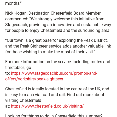
months.”
Nick Hogan, Destination Chesterfield Board Member
commented: “We strongly welcome this initiative from
Stagecoach, providing an innovative and sustainable way
for people to enjoy Chesterfield and the surrounding area.
“Our town is a great base for exploring the Peak District,
and the Peak Sightseer service adds another valuable link
for those wishing to make the most of their visit.”
For more information on the service, including routes and
timetables, go
to:
https://www.stagecoachbus.com/promos-and-
offers/yorkshire/peak-sightseer
Chesterfield is ideally located in the centre of the UK, and
is easy to reach via road and rail. Find out more about
visiting Chesterfield
at:
https://www.chesterfield.co.uk/visiting/
Looking for things to do in Chesterfield this summer?