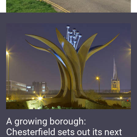
A growing borough:
Chesterfield sets out its next