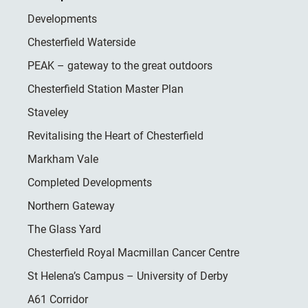
Developments
Chesterfield Waterside
PEAK – gateway to the great outdoors
Chesterfield Station Master Plan
Staveley
Revitalising the Heart of Chesterfield
Markham Vale
Completed Developments
Northern Gateway
The Glass Yard
Chesterfield Royal Macmillan Cancer Centre
St Helena’s Campus – University of Derby
A61 Corridor