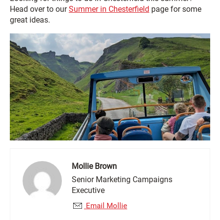
Head over to our
Summer in Chesterfield
page for some
great ideas.
Mollie Brown
Senior Marketing Campaigns
Executive
Email Mollie