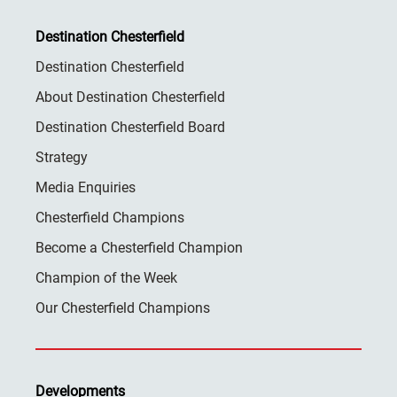
Destination Chesterfield
Destination Chesterfield
About Destination Chesterfield
Destination Chesterfield Board
Strategy
Media Enquiries
Chesterfield Champions
Become a Chesterfield Champion
Champion of the Week
Our Chesterfield Champions
Developments