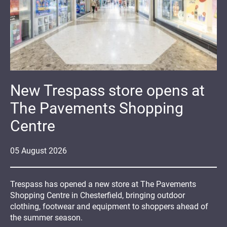
New Trespass store opens at
The Pavements Shopping
Centre
05
August
2026
Trespass has opened a new store at The Pavements
Shopping Centre in Chesterfield, bringing outdoor
clothing, footwear and equipment to shoppers ahead of
the summer season.