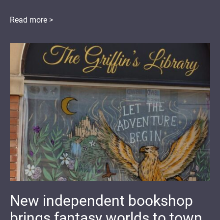
Read more >
New independent bookshop
brings fantasy worlds to town