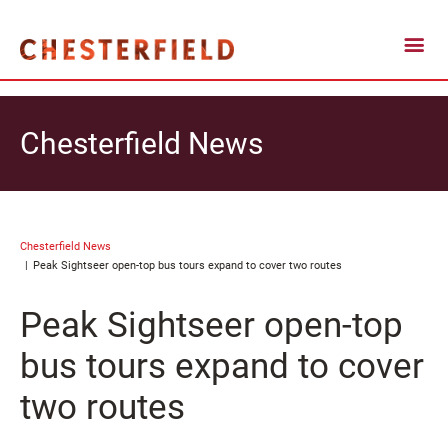
Chesterfield News
Chesterfield News
Peak Sightseer open-top bus tours expand to cover two routes
Peak Sightseer open-top
bus tours expand to cover
two routes