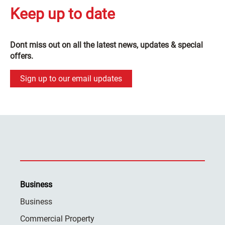
Keep up to date
Dont miss out on all the latest news, updates & special
offers.
Sign up to our email updates
Business
Business
Commercial Property