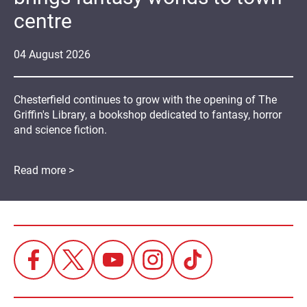
centre
04
August
2026
Chesterfield continues to grow with the opening of The
Griffin's Library, a bookshop dedicated to fantasy, horror
and science fiction.
Read more >