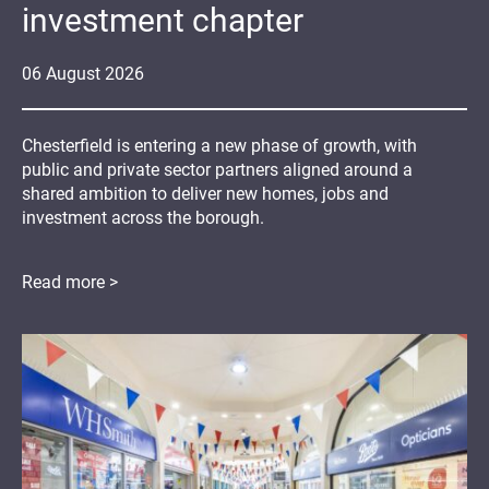
investment chapter
06
August
2026
Chesterfield is entering a new phase of growth, with
public and private sector partners aligned around a
shared ambition to deliver new homes, jobs and
investment across the borough.
Read more >