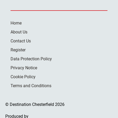
Home
About Us
Contact Us
Register
Data Protection Policy
Privacy Notice
Cookie Policy
Terms and Conditions
© Destination Chesterfield 2026
Produced by