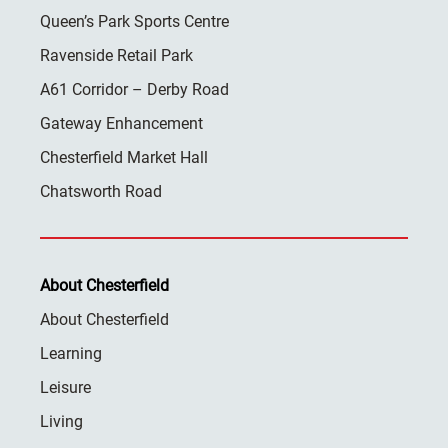
Queen’s Park Sports Centre
Ravenside Retail Park
A61 Corridor – Derby Road
Gateway Enhancement
Chesterfield Market Hall
Chatsworth Road
About Chesterfield
About Chesterfield
Learning
Leisure
Living