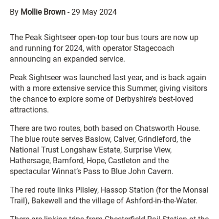
By
Mollie Brown
-
29 May 2024
The Peak Sightseer open-top tour bus tours are now up
and running for 2024, with operator Stagecoach
announcing an expanded service.
Peak Sightseer was launched last year, and is back again
with a more extensive service this Summer, giving visitors
the chance to explore some of Derbyshire’s best-loved
attractions.
There are two routes, both based on Chatsworth House.
The blue route serves Baslow, Calver, Grindleford, the
National Trust Longshaw Estate, Surprise View,
Hathersage, Bamford, Hope, Castleton and the
spectacular Winnat’s Pass to Blue John Cavern.
The red route links Pilsley, Hassop Station (for the Monsal
Trail), Bakewell and the village of Ashford-in-the-Water.