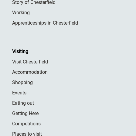
Story of Chesterfield
Working
Apprenticeships in Chesterfield
Visiting
Visit Chesterfield
Accommodation
Shopping
Events
Eating out
Getting Here
Competitions
Places to visit