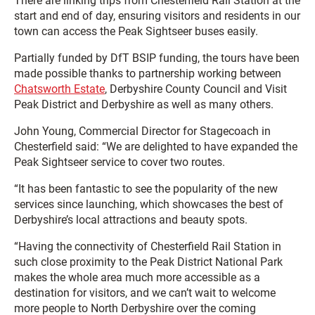
There are linking trips from Chesterfield Rail Station at the
start and end of day, ensuring visitors and residents in our
town can access the Peak Sightseer buses easily.
Partially funded by DfT BSIP funding, the tours have been
made possible thanks to partnership working between
Chatsworth Estate
, Derbyshire County Council and Visit
Peak District and Derbyshire as well as many others.
John Young, Commercial Director for Stagecoach in
Chesterfield said: “We are delighted to have expanded the
Peak Sightseer service to cover two routes.
“It has been fantastic to see the popularity of the new
services since launching, which showcases the best of
Derbyshire’s local attractions and beauty spots.
“Having the connectivity of Chesterfield Rail Station in
such close proximity to the Peak District National Park
makes the whole area much more accessible as a
destination for visitors, and we can’t wait to welcome
more people to North Derbyshire over the coming