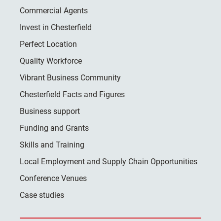
Commercial Agents
Invest in Chesterfield
Perfect Location
Quality Workforce
Vibrant Business Community
Chesterfield Facts and Figures
Business support
Funding and Grants
Skills and Training
Local Employment and Supply Chain Opportunities
Conference Venues
Case studies