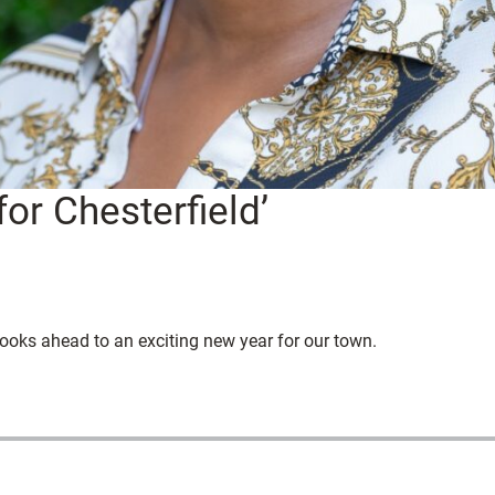
for Chesterfield’
oks ahead to an exciting new year for our town.