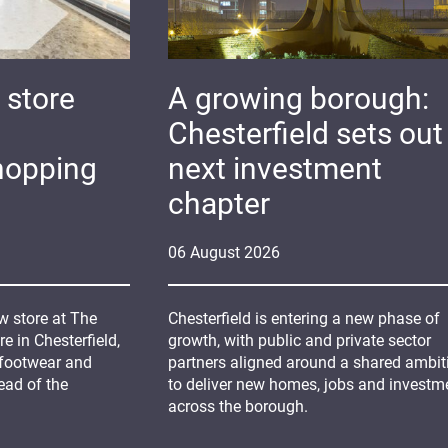
 store
A growing borough:
Chesterfield sets out 
hopping
next investment
chapter
06
August
2026
 store at The
Chesterfield is entering a new phase of
 in Chesterfield,
growth, with public and private sector
 footwear and
partners aligned around a shared ambit
ead of the
to deliver new homes, jobs and investm
across the borough.