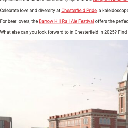
Celebrate love and diversity at
Chesterfield Pride
, a kaleidoscope
For beer lovers, the
Barrow Hill Rail Ale Festival
offers the perfe
What else can you look forward to in Chesterfield in 2025? Find 