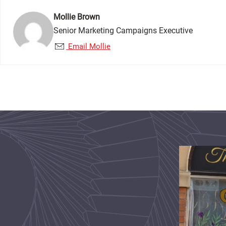
Mollie Brown
Senior Marketing Campaigns Executive
Email Mollie