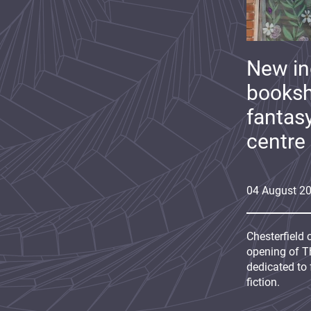
New i
booksh
fantas
centre
04
August
2
Chesterfield 
opening of Th
dedicated to 
fiction.