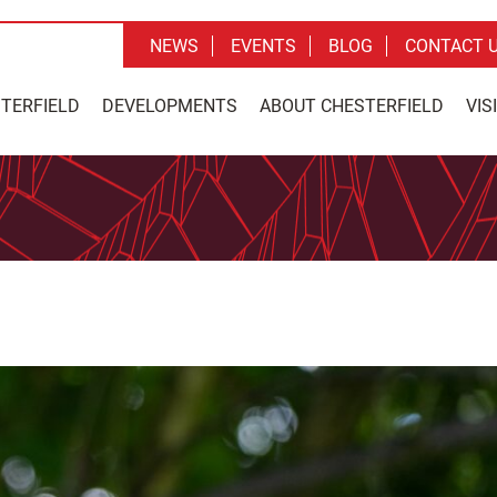
NEWS
EVENTS
BLOG
CONTACT 
STERFIELD
DEVELOPMENTS
ABOUT CHESTERFIELD
VIS