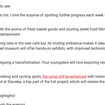
to see.
o list. I love the surprise of spotting further progress each week 
With the aroma of fresh baked goods and sizzling street food filli
ntertainment.
g latte in the new café bar; its inviting ambience makes it ideal
ured museum will offer hands-on exhibits, with improved technol
rgoing a transformation. Your youngsters will love exploring n
walking and cycling spots,
the canal will be enhanced
with resto
at Staveley, a key part of the full project, which will restore the
ighlights!
ugh the evening.