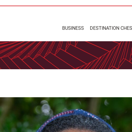
BUSINESS
DESTINATION CHE