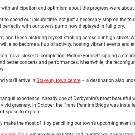
ed with anticipation and optimism about the progress we’re about 
nt
to spend our leisure time, not just a necessary stop on the to-d
perfectly with our town’s pump now displayed in full glory.
s, and I keep picturing myself strolling across our high street. 
will also become a hub of activity, hosting vibrant events and e
on move closer to completion. Picture yourself sipping a steamin
 and better concerts and performances. Meanwhile, the reconfig
ry.
nd you’ll arrive in
Staveley town centre
– a destination also unde
ranquil experience. Already one of Derbyshire’s most beautiful 
ivid greenery. In October, the Trans Pennine Bridge was installed 
of space to explore.
ly make the most of it by pencilling our town’s upcoming event h
 Sparkle Walk
, where glowing lights and laughter guide you thro