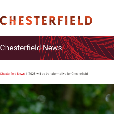
Chesterfield News
Chesterfield News
‘2025 will be transformative for Chesterfield’