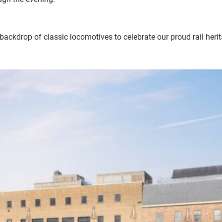
ackdrop of classic locomotives to celebrate our proud rail herit