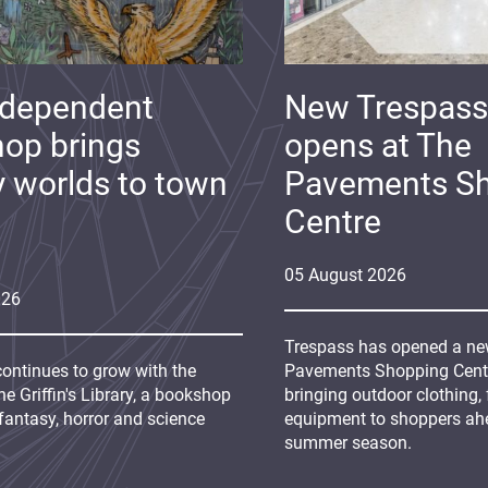
ndependent
New Trespass
op brings
opens at The
y worlds to town
Pavements S
Centre
05
August
2026
026
Trespass has opened a new
continues to grow with the
Pavements Shopping Centre
e Griffin's Library, a bookshop
bringing outdoor clothing,
fantasy, horror and science
equipment to shoppers ah
summer season.