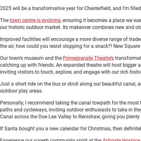
2025 will be a transformative year for Chesterfield, and I’m fill
The
town centre is evolving
, ensuring it becomes a place we
wa
our historic outdoor market. Its makeover combines new and old 
Improved facilities will encourage a more diverse range of trader
the air, how could you resist stopping for a snack?! New Square 
Our town’s museum and the
Pomegranate Theatre’s
transformati
catching up with friends. An expanded theatre will host bigger
inviting visitors to touch, explore, and engage with our rich histo
Just a short ride on the bus or stroll along our beautiful canal, a
outdoor play areas.
Personally, I recommend taking the canal towpath for the most t
paths and cycleways, inviting outdoor enthusiasts to take in the v
Canal across the Doe Lea Valley to Renishaw, giving you plenty 
If Santa bought you a new calendar for Christmas, then definite
Experience our superb community spirit at the
Ashgate Hospice