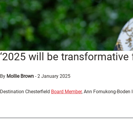
‘2025 will be transformative 
By
Mollie Brown
-
2 January 2025
Destination Chesterfield
Board Member
, Ann Fomukong-Boden lo