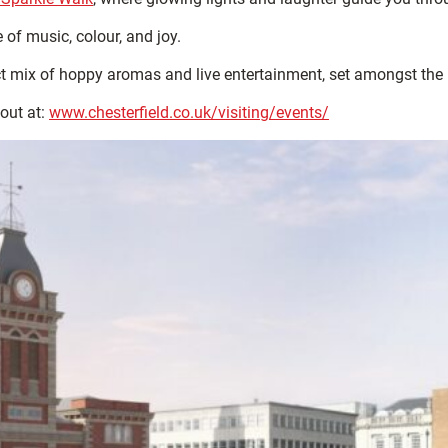
 of music, colour, and joy.
ct mix of hoppy aromas and live entertainment, set amongst the b
out at:
www.chesterfield.co.uk/visiting/events/