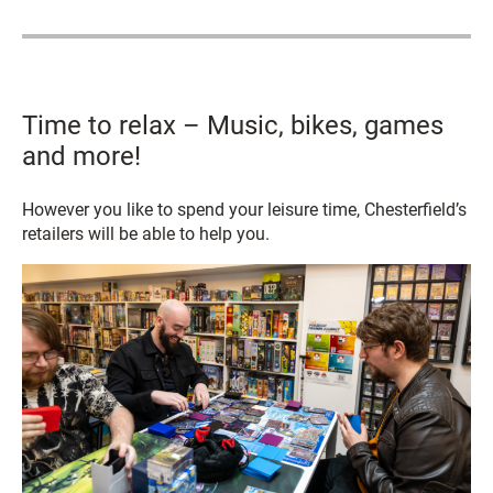
Time to relax – Music, bikes, games
and more!
However you like to spend your leisure time, Chesterfield’s
retailers will be able to help you.