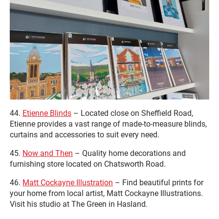
44.
Etienne Blinds
– Located close on Sheffield Road,
Etienne provides a vast range of made-to-measure blinds,
curtains and accessories to suit every need.
45.
Now and Then
– Quality home decorations and
furnishing store located on Chatsworth Road.
46.
Matt Cockayne Illustration
– Find beautiful prints for
your home from local artist, Matt Cockayne Illustrations.
Visit his studio at The Green in Hasland.