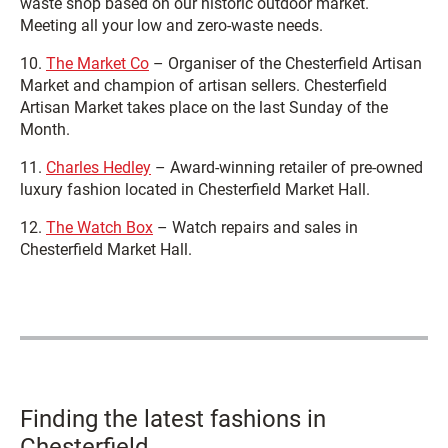
waste shop based on our historic outdoor market.
Meeting all your low and zero-waste needs.
10.
The Market Co
– Organiser of the Chesterfield Artisan
Market and champion of artisan sellers. Chesterfield
Artisan Market takes place on the last Sunday of the
Month.
11.
Charles Hedley
– Award-winning retailer of pre-owned
luxury fashion located in Chesterfield Market Hall.
12.
The Watch Box
– Watch repairs and sales in
Chesterfield Market Hall.
Finding the latest fashions in
Chesterfield