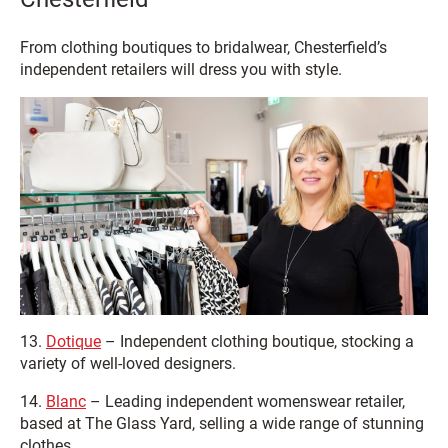
From clothing boutiques to bridalwear, Chesterfield’s
independent retailers will dress you with style.
13.
Dotique
– Independent clothing boutique, stocking a
variety of well-loved designers.
14.
Blanc
– Leading independent womenswear retailer,
based at The Glass Yard, selling a wide range of stunning
clothes.