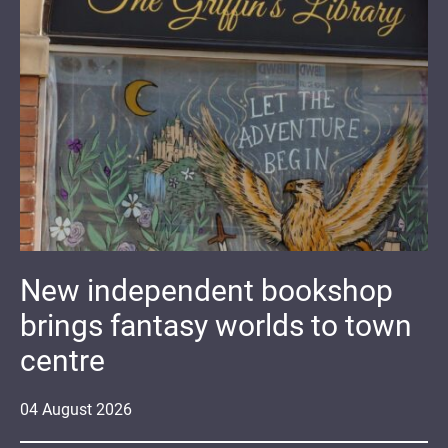
New independent bookshop
brings fantasy worlds to town
centre
04
August
2026