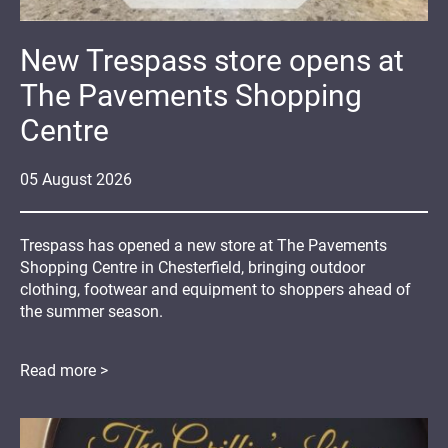
New Trespass store opens at
The Pavements Shopping
Centre
05
August
2026
Trespass has opened a new store at The Pavements
Shopping Centre in Chesterfield, bringing outdoor
clothing, footwear and equipment to shoppers ahead of
the summer season.
Read more >