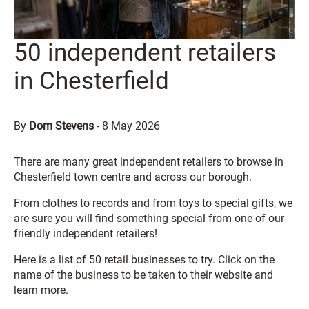
50 independent retailers
in Chesterfield
By
Dom Stevens
-
8 May 2026
There are many great independent retailers to browse in
Chesterfield town centre and across our borough.
From clothes to records and from toys to special gifts, we
are sure you will find something special from one of our
friendly independent retailers!
Here is a list of 50 retail businesses to try. Click on the
name of the business to be taken to their website and
learn more.