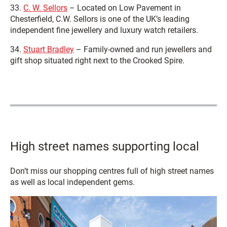
33.
C. W. Sellors
– Located on Low Pavement in
Chesterfield, C.W. Sellors is one of the UK’s leading
independent fine jewellery and luxury watch retailers.
34.
Stuart Bradley
– Family-owned and run jewellers and
gift shop situated right next to the Crooked Spire.
High street names supporting local
Don’t miss our shopping centres full of high street names
as well as local independent gems.