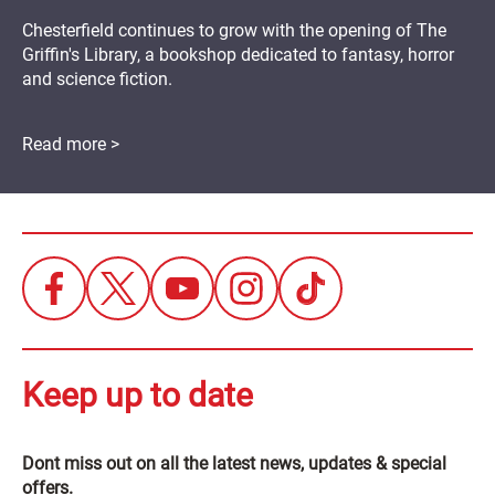
Chesterfield continues to grow with the opening of The
Griffin's Library, a bookshop dedicated to fantasy, horror
and science fiction.
Read more >
Keep up to date
Dont miss out on all the latest news, updates & special
offers.