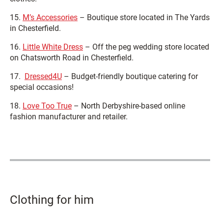
15.
M’s Accessories
– Boutique store located in The Yards
in Chesterfield.
16.
Little White Dress
– Off the peg wedding store located
on Chatsworth Road in Chesterfield.
17.
Dressed4U
– Budget-friendly boutique catering for
special occasions!
18.
Love Too True
– North Derbyshire-based online
fashion manufacturer and retailer.
Clothing for him