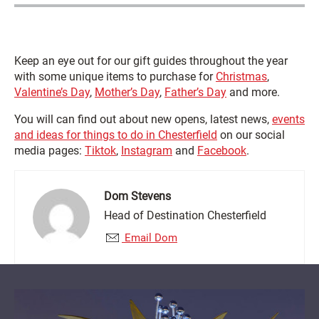
Keep an eye out for our gift guides throughout the year
with some unique items to purchase for
Christmas
,
Valentine’s Day
,
Mother’s Day
,
Father’s Day
and more.
You will can find out about new opens, latest news,
events
and ideas for things to do in Chesterfield
on our social
media pages:
Tiktok
,
Instagram
and
Facebook
.
Dom Stevens
Head of Destination Chesterfield
Email Dom