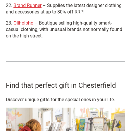
22.
Brand Runner
– Supplies the latest designer clothing
and accessories at up to 80% off RRP!
23.
Oliholpho
– Boutique selling high-quality smart-
casual clothing, with unusual brands not normally found
on the high street.
Find that perfect gift in Chesterfield
Discover unique gifts for the special ones in your life.