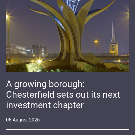
A growing borough:
Chesterfield sets out its next
investment chapter
06
August
2026