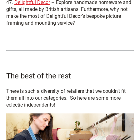
47.
Delightful Decor
– Explore handmade homeware and
gifts, all made by British artisans. Furthermore, why not
make the most of Delightful Decor’s bespoke picture
framing and mounting service?
The best of the rest
There is such a diversity of retailers that we couldn’t fit
them all into our categories. So here are some more
eclectic independents!