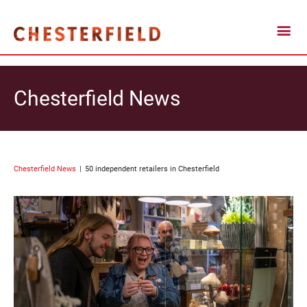
Chesterfield News
Chesterfield News
50 independent retailers in Chesterfield