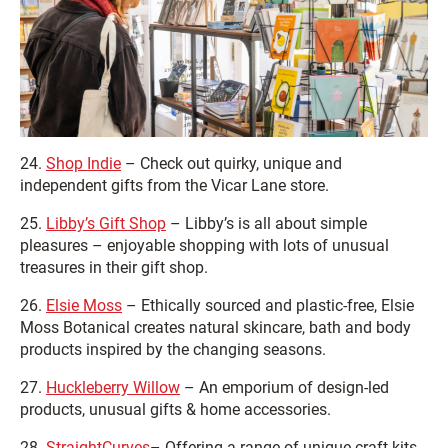
24.
Shop Indie
– Check out quirky, unique and
independent gifts from the Vicar Lane store.
25.
Libby’s Gift Shop
– Libby’s is all about simple
pleasures – enjoyable shopping with lots of unusual
treasures in their gift shop.
26.
Elsie Moss
– Ethically sourced and plastic-free, Elsie
Moss Botanical creates natural skincare, bath and body
products inspired by the changing seasons.
27.
Huckleberry Willow
– An emporium of design-led
products, unusual gifts & home accessories.
28.
StraightCurves
– Offering a range of unique craft kits