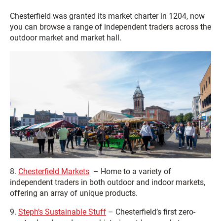
Chesterfield was granted its market charter in 1204, now
you can browse a range of independent traders across the
outdoor market and market hall.
8.
Chesterfield Markets
– Home to a variety of
independent traders in both outdoor and indoor markets,
offering an array of unique products.
9.
Steph’s Sustainable Stuff
– Chesterfield’s first zero-