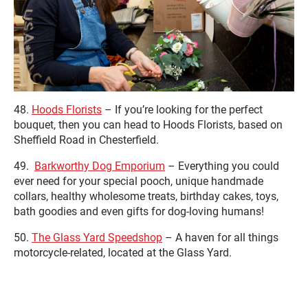
48.
Hoods Florists
– If you’re looking for the perfect
bouquet, then you can head to Hoods Florists, based on
Sheffield Road in Chesterfield.
49.
Barkworthy Dog Emporium
– Everything you could
ever need for your special pooch, unique handmade
collars, healthy wholesome treats, birthday cakes, toys,
bath goodies and even gifts for dog-loving humans!
50.
The Glass Yard Speedshop
– A haven for all things
motorcycle-related, located at the Glass Yard.