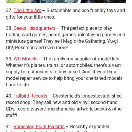
37.
The Little Ark
– Sustainable and eco-friendly toys and
gifts for your little ones.
38.
Geeks Headquarters
– The perfect place to play
trading card games, board games, roleplaying games and
miniature games! They sell Magic the Gathering, Yu-gi
Oh!, Pokémon and even more!
39.
WD Models
– The family-run supplier of model kits.
Whether it’s planes, trains, or automobiles, there’s a vast
supply for enthusiasts to buy or sell. And, they offer a
model repair service to help bring your cherished models
back to life.
40.
Tallbird Records
– Chesterfield’s longest-established
record shop. They sell new and old vinyl, second-hand
CDs, record players, merchandise, artwork, books & other
stuff!
41.
Vanishing Point Records
– Recently expanded