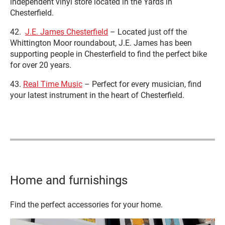
independent vinyl store located in the Yards in
Chesterfield.
42.
J.E. James Chesterfield
– Located just off the
Whittington Moor roundabout, J.E. James has been
supporting people in Chesterfield to find the perfect bike
for over 20 years.
43.
Real Time Music
– Perfect for every musician, find
your latest instrument in the heart of Chesterfield.
Home and furnishings
Find the perfect accessories for your home.