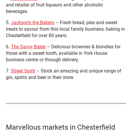
and retailer of fruit liqueurs and other alcoholic
beverages.
5.
Jackson’s the Bakers
– Fresh bread, pies and sweet
treats to savour from this local family business, baking in
Chesterfield for over 80 years.
6.
The Savvy Baker
– Delicious brownies & blondies for
those with a sweet tooth, available in York House
business centre or through delivery.
7.
Street Spirit
– Stock an amazing and unique range of
gin, spirits and beer in their store.
Marvellous markets in Chesterfield