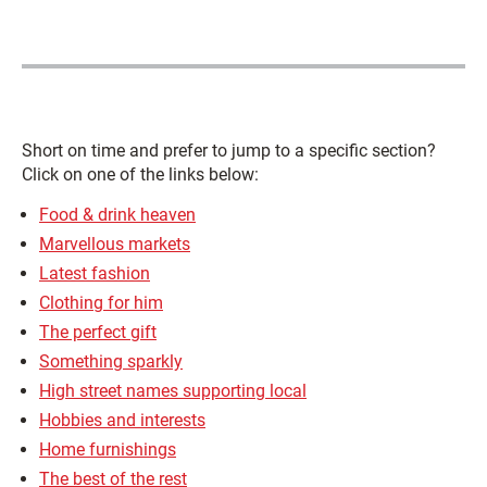
Short on time and prefer to jump to a specific section?
Click on one of the links below:
Food & drink heaven
Marvellous markets
Latest fashion
Clothing for him
The perfect gift
Something sparkly
High street names supporting local
Hobbies and interests
Home furnishings
The best of the rest