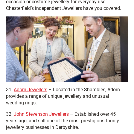
occasion or costume jewellery for everyday use.
Chesterfield’s independent Jewellers have you covered.
31.
Adorn Jewellers
– Located in the Shambles, Adorn
provides a range of unique jewellery and unusual
wedding rings.
32.
John Stevenson Jewellers
– Established over 45
years ago, and still one of the most prestigious family
jewellery businesses in Derbyshire.