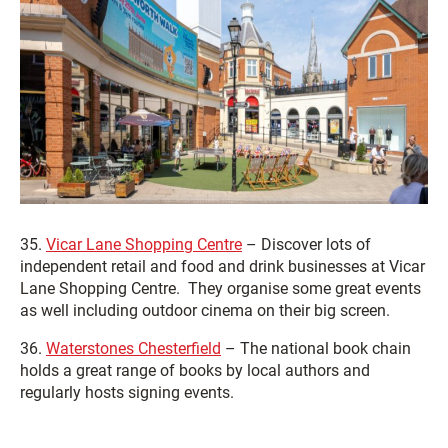
35.
Vicar Lane Shopping Centre
– Discover lots of
independent retail and food and drink businesses at Vicar
Lane Shopping Centre. They organise some great events
as well including outdoor cinema on their big screen.
36.
Waterstones Chesterfield
– The national book chain
holds a great range of books by local authors and
regularly hosts signing events.