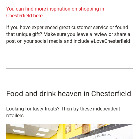
You can find more inspiration on shopping in
Chesterfield here
.
If you have experienced great customer service or found
that unique gift? Make sure you leave a review or share a
post on your social media and include #LoveChesterfield
Food and drink heaven in Chesterfield
Looking for tasty treats? Then try these independent
retailers.