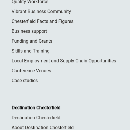
Quality Workforce
Vibrant Business Community
Chesterfield Facts and Figures
Business support
Funding and Grants
Skills and Training
Local Employment and Supply Chain Opportunities
Conference Venues
Case studies
Destination Chesterfield
Destination Chesterfield
About Destination Chesterfield