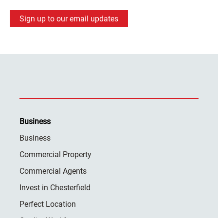
Sign up to our email updates
Business
Business
Commercial Property
Commercial Agents
Invest in Chesterfield
Perfect Location