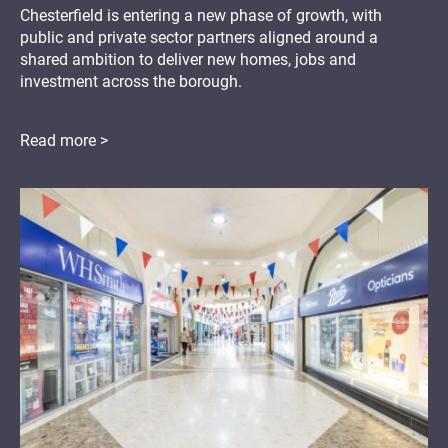
Chesterfield is entering a new phase of growth, with
public and private sector partners aligned around a
shared ambition to deliver new homes, jobs and
investment across the borough.
Read more >