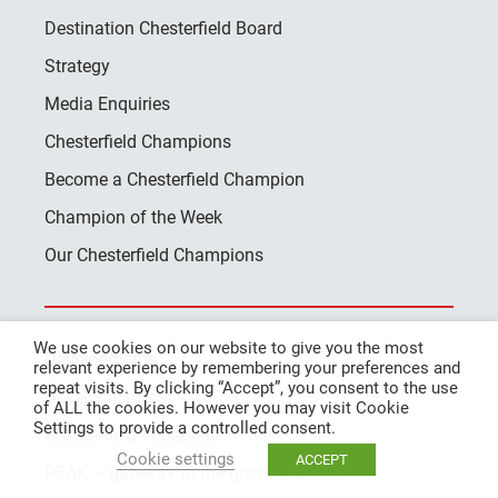
Destination Chesterfield Board
Strategy
Media Enquiries
Chesterfield Champions
Become a Chesterfield Champion
Champion of the Week
Our Chesterfield Champions
We use cookies on our website to give you the most
Developments
relevant experience by remembering your preferences and
repeat visits. By clicking “Accept”, you consent to the use
Developments
of ALL the cookies. However you may visit Cookie
Settings to provide a controlled consent.
Chesterfield Waterside
Cookie settings
ACCEPT
PEAK – gateway to the great outdoors