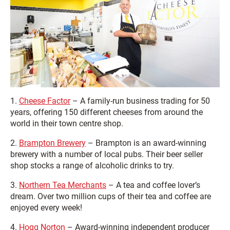
1.
Cheese Factor
– A family-run business trading for 50
years, offering 150 different cheeses from around the
world in their town centre shop.
2.
Brampton Brewery
– Brampton is an award-winning
brewery with a number of local pubs. Their beer seller
shop stocks a range of alcoholic drinks to try.
3.
Northern Tea Merchants
– A tea and coffee lover’s
dream. Over two million cups of their tea and coffee are
enjoyed every week!
4.
Hogg Norton
– Award-winning independent producer