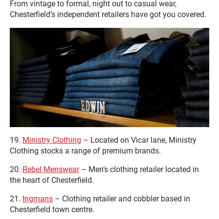
From vintage to formal, night out to casual wear,
Chesterfield’s independent retailers have got you covered.
19.
Ministry Clothing
– Located on Vicar lane, Ministry
Clothing stocks a range of premium brands.
20.
Rebel Menswear
– Men’s clothing retailer located in
the heart of Chesterfield.
21.
Ingmans
– Clothing retailer and cobbler based in
Chesterfield town centre.