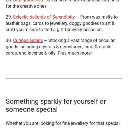
for the creative ones
29.
Eclectic delights of Serendipity
– From wax melts to
leather bags, cards to jewellery, doggy goodies to art &
craft you’re sure to find a gift for every occasion.
30.
Curious Goods
– Stocking a vast range of peculiar
goods including crystals & gemstones, tarot & oracle
cards, and incense & oils. Plus much more!
Something sparkly for yourself or
someone special
Whether you are looking for fine jewellery for that special