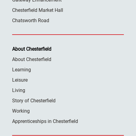
Chesterfield Market Hall
Chatsworth Road
About Chesterfield
About Chesterfield
Learning
Leisure
Living
Story of Chesterfield
Working
Apprenticeships in Chesterfield