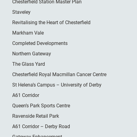
Chesterfield Station Master Plan
Staveley
Revitalising the Heart of Chesterfield
Markham Vale
Completed Developments
Northern Gateway
The Glass Yard
Chesterfield Royal Macmillan Cancer Centre
St Helena’s Campus – University of Derby
A61 Corridor
Queen’s Park Sports Centre
Ravenside Retail Park
A61 Corridor – Derby Road
Gateway Enhancement