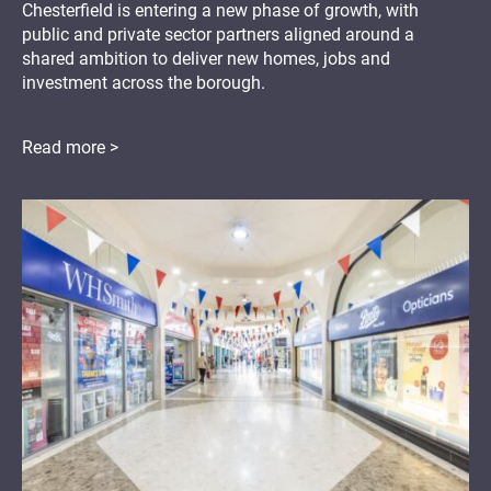
Chesterfield is entering a new phase of growth, with
public and private sector partners aligned around a
shared ambition to deliver new homes, jobs and
investment across the borough.
Read more >