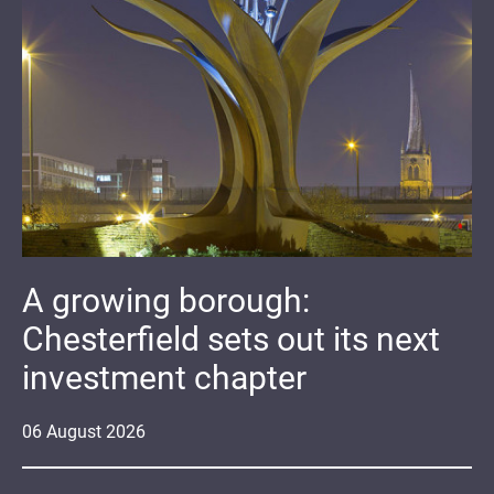
A growing borough:
Chesterfield sets out its next
investment chapter
06
August
2026