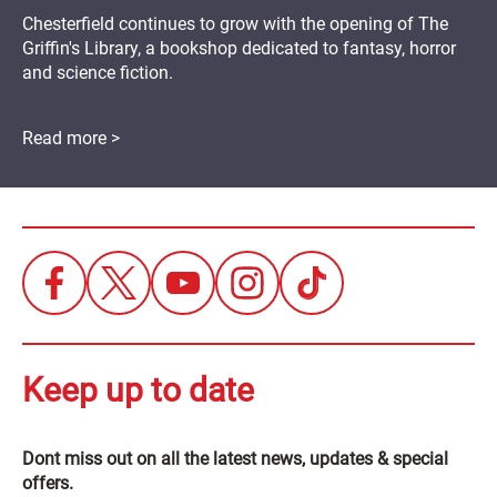
Chesterfield continues to grow with the opening of The
Griffin's Library, a bookshop dedicated to fantasy, horror
and science fiction.
Read more >
Keep up to date
Dont miss out on all the latest news, updates & special
offers.