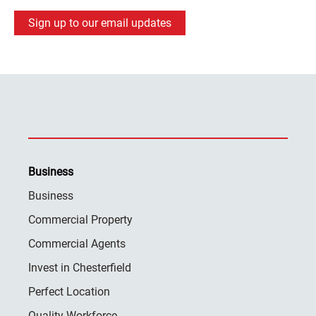
Sign up to our email updates
Business
Business
Commercial Property
Commercial Agents
Invest in Chesterfield
Perfect Location
Quality Workforce