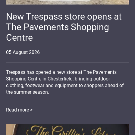
New Trespass store opens at
The Pavements Shopping
Centre
05
August
2026
Trespass has opened a new store at The Pavements
Shopping Centre in Chesterfield, bringing outdoor
clothing, footwear and equipment to shoppers ahead of
the summer season.
Read more >