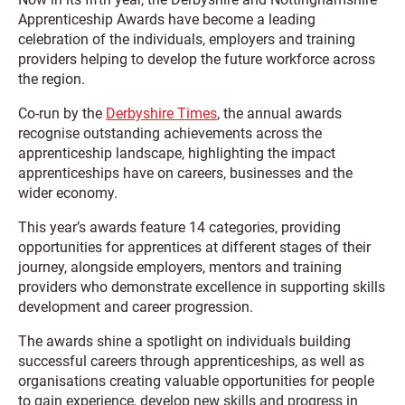
Apprenticeship Awards have become a leading
celebration of the individuals, employers and training
providers helping to develop the future workforce across
the region.
Co-run by the
Derbyshire Times
, the annual awards
recognise outstanding achievements across the
apprenticeship landscape, highlighting the impact
apprenticeships have on careers, businesses and the
wider economy.
This year’s awards feature 14 categories, providing
opportunities for apprentices at different stages of their
journey, alongside employers, mentors and training
providers who demonstrate excellence in supporting skills
development and career progression.
The awards shine a spotlight on individuals building
successful careers through apprenticeships, as well as
organisations creating valuable opportunities for people
to gain experience, develop new skills and progress in