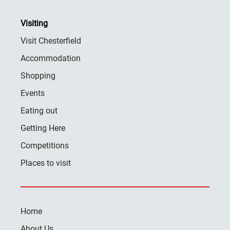
Visiting
Visit Chesterfield
Accommodation
Shopping
Events
Eating out
Getting Here
Competitions
Places to visit
Home
About Us