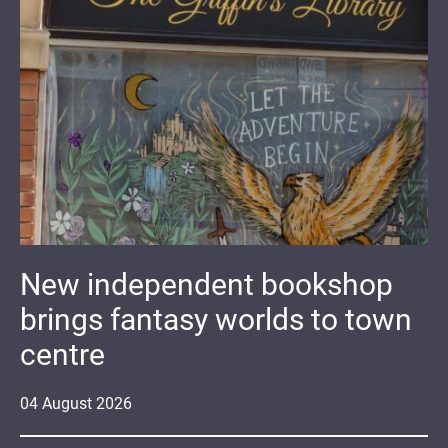
New independent bookshop
brings fantasy worlds to town
centre
04
August
2026