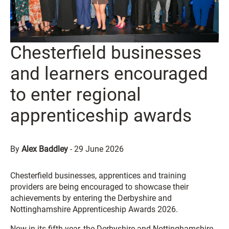
Chesterfield businesses
and learners encouraged
to enter regional
apprenticeship awards
By
Alex Baddley
-
29 June 2026
Chesterfield businesses, apprentices and training
providers are being encouraged to showcase their
achievements by entering the Derbyshire and
Nottinghamshire Apprenticeship Awards 2026.
Now in its fifth year, the Derbyshire and Nottinghamshire