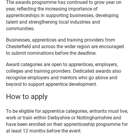
The awards programme has continued to grow year on
year, reflecting the increasing importance of
apprenticeships in supporting businesses, developing
talent and strengthening local industries and
communities.
Businesses, apprentices and training providers from
Chesterfield and across the wider region are encouraged
to submit nominations before the deadline.
Award categories are open to apprentices, employers,
colleges and training providers. Dedicated awards also
recognise employers and mentors who go above and
beyond to support apprentice development.
How to apply
To be eligible for apprentice categories, entrants must live,
work or train within Derbyshire or Nottinghamshire and
have been enrolled on their apprenticeship programme for
at least 12 months before the event.