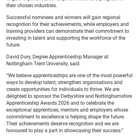
their chosen industries.
Successful nominees and winners will gain regional
recognition for their achievements, while employers and
training providers can demonstrate their commitment to
investing in talent and supporting the workforce of the
future.
David Dury, Degree Apprenticeship Manager at
Nottingham Trent University, said:
“We believe apprenticeships are one of the most powerful
ways to develop talent, strengthen organisations and
create opportunities for individuals to thrive. We are
delighted to sponsor the Derbyshire and Nottinghamshire
Apprenticeship Awards 2026 and to celebrate the
exceptional apprentices, mentors and employers whose
commitment to excellence is helping shape the future.
Their achievements deserve recognition and we are
honoured to play a part in showcasing their success.”