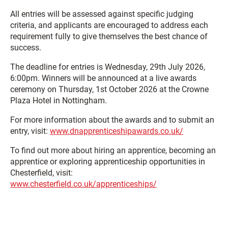
All entries will be assessed against specific judging
criteria, and applicants are encouraged to address each
requirement fully to give themselves the best chance of
success.
The deadline for entries is Wednesday, 29th July 2026,
6:00pm. Winners will be announced at a live awards
ceremony on Thursday, 1st October 2026 at the Crowne
Plaza Hotel in Nottingham.
For more information about the awards and to submit an
entry, visit:
www.dnapprenticeshipawards.co.uk/
To find out more about hiring an apprentice, becoming an
apprentice or exploring apprenticeship opportunities in
Chesterfield, visit:
www.chesterfield.co.uk/apprenticeships/