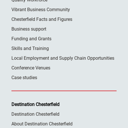
Vibrant Business Community
Chesterfield Facts and Figures
Business support
Funding and Grants
Skills and Training
Local Employment and Supply Chain Opportunities
Conference Venues
Case studies
Destination Chesterfield
Destination Chesterfield
About Destination Chesterfield