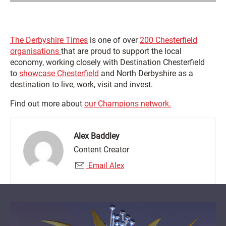
The Derbyshire Times
is one of over
200 Chesterfield
organisations
that are proud to support the local
economy, working closely with Destination Chesterfield
to
showcase Chesterfield
and North Derbyshire as a
destination to live, work, visit and invest.
Find out more about
our Champions network.
Alex Baddley
Content Creator
Email Alex