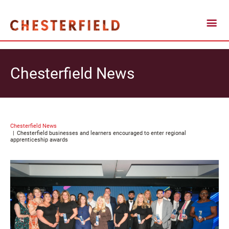
Chesterfield News
Chesterfield News
Chesterfield businesses and learners encouraged to enter regional
apprenticeship awards