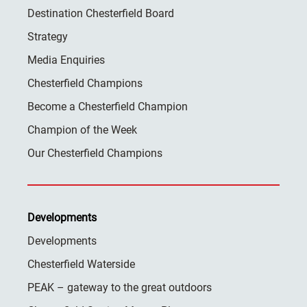
Destination Chesterfield Board
Strategy
Media Enquiries
Chesterfield Champions
Become a Chesterfield Champion
Champion of the Week
Our Chesterfield Champions
Developments
Developments
Chesterfield Waterside
PEAK – gateway to the great outdoors