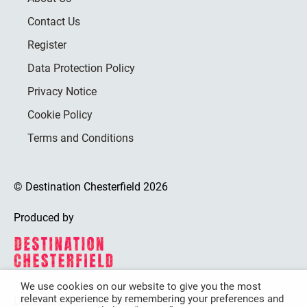
Contact Us
Register
Data Protection Policy
Privacy Notice
Cookie Policy
Terms and Conditions
© Destination Chesterfield 2026
Produced by
We use cookies on our website to give you the most
relevant experience by remembering your preferences and
Destination Chesterfield is funded by